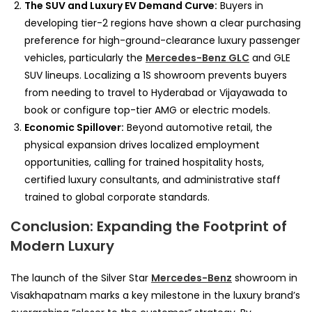
The SUV and Luxury EV Demand Curve:
Buyers in
developing tier-2 regions have shown a clear purchasing
preference for high-ground-clearance luxury passenger
vehicles, particularly the
Mercedes-Benz GLC
and GLE
SUV lineups. Localizing a 1S showroom prevents buyers
from needing to travel to Hyderabad or Vijayawada to
book or configure top-tier AMG or electric models.
Economic Spillover:
Beyond automotive retail, the
physical expansion drives localized employment
opportunities, calling for trained hospitality hosts,
certified luxury consultants, and administrative staff
trained to global corporate standards.
Conclusion: Expanding the Footprint of
Modern Luxury
The launch of the Silver Star
Mercedes-Benz
showroom in
Visakhapatnam marks a key milestone in the luxury brand’s