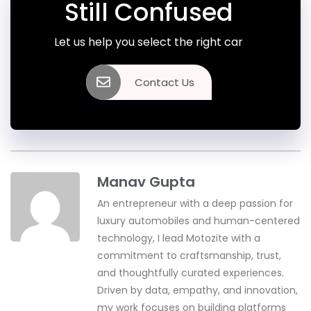
Still Confused
Let us help you select the right car
Contact Us
Manav Gupta
An entrepreneur with a deep passion for
luxury automobiles and human-centered
technology, I lead Motozite with a
commitment to craftsmanship, trust,
and thoughtfully curated experiences.
Driven by data, empathy, and innovation,
my work focuses on building platforms