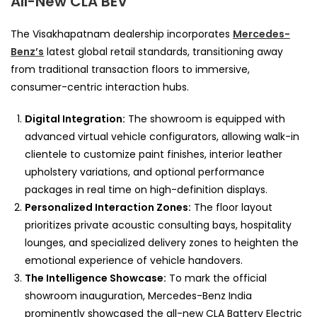
All-New CLA BEV
The Visakhapatnam dealership incorporates
Mercedes-
Benz’s
latest global retail standards, transitioning away
from traditional transaction floors to immersive,
consumer-centric interaction hubs.
Digital Integration:
The showroom is equipped with
advanced virtual vehicle configurators, allowing walk-in
clientele to customize paint finishes, interior leather
upholstery variations, and optional performance
packages in real time on high-definition displays.
Personalized Interaction Zones:
The floor layout
prioritizes private acoustic consulting bays, hospitality
lounges, and specialized delivery zones to heighten the
emotional experience of vehicle handovers.
The Intelligence Showcase:
To mark the official
showroom inauguration, Mercedes-Benz India
prominently showcased the all-new CLA Battery Electric