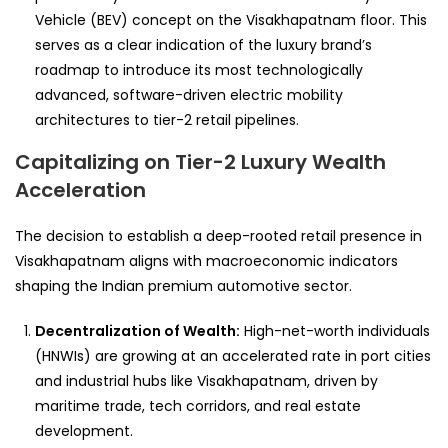
Vehicle (BEV) concept on the Visakhapatnam floor. This
serves as a clear indication of the luxury brand’s
roadmap to introduce its most technologically
advanced, software-driven electric mobility
architectures to tier-2 retail pipelines.
Capitalizing on Tier-2 Luxury Wealth
Acceleration
The decision to establish a deep-rooted retail presence in
Visakhapatnam aligns with macroeconomic indicators
shaping the Indian premium automotive sector.
Decentralization of Wealth:
High-net-worth individuals
(HNWIs) are growing at an accelerated rate in port cities
and industrial hubs like Visakhapatnam, driven by
maritime trade, tech corridors, and real estate
development.