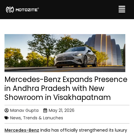
Mercedes-Benz Expands Presence
in Andhra Pradesh with New
Showroom in Visakhapatnam
Manav Gupta
May 21, 2026
News, Trends & Lanuches
Mercedes-Benz
India has officially strengthened its luxury