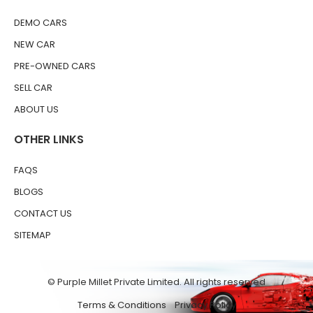
DEMO CARS
NEW CAR
PRE-OWNED CARS
SELL CAR
ABOUT US
OTHER LINKS
FAQS
BLOGS
CONTACT US
SITEMAP
© Purple Millet Private Limited. All rights reserved
Terms & Conditions
Privacy Policy