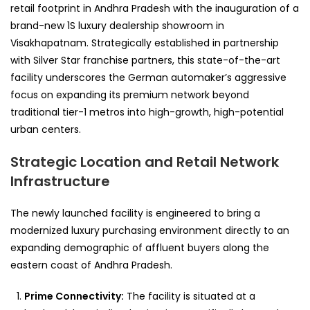
retail footprint in Andhra Pradesh with the inauguration of a
brand-new 1S luxury dealership showroom in
Visakhapatnam. Strategically established in partnership
with Silver Star franchise partners, this state-of-the-art
facility underscores the German automaker’s aggressive
focus on expanding its premium network beyond
traditional tier-1 metros into high-growth, high-potential
urban centers.
Strategic Location and Retail Network
Infrastructure
The newly launched facility is engineered to bring a
modernized luxury purchasing environment directly to an
expanding demographic of affluent buyers along the
eastern coast of Andhra Pradesh.
Prime Connectivity:
The facility is situated at a