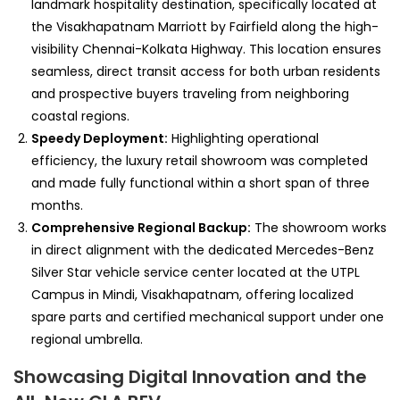
landmark hospitality destination, specifically located at
the Visakhapatnam Marriott by Fairfield along the high-
visibility Chennai-Kolkata Highway. This location ensures
seamless, direct transit access for both urban residents
and prospective buyers traveling from neighboring
coastal regions.
Speedy Deployment:
Highlighting operational
efficiency, the luxury retail showroom was completed
and made fully functional within a short span of three
months.
Comprehensive Regional Backup:
The showroom works
in direct alignment with the dedicated Mercedes-Benz
Silver Star vehicle service center located at the UTPL
Campus in Mindi, Visakhapatnam, offering localized
spare parts and certified mechanical support under one
regional umbrella.
Showcasing Digital Innovation and the