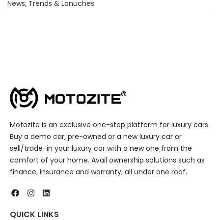
News, Trends & Lanuches
Motozite is an exclusive one-stop platform for luxury cars.
Buy a demo car, pre-owned or a new luxury car or
sell/trade-in your luxury car with a new one from the
comfort of your home. Avail ownership solutions such as
finance, insurance and warranty, all under one roof.
QUICK LINKS