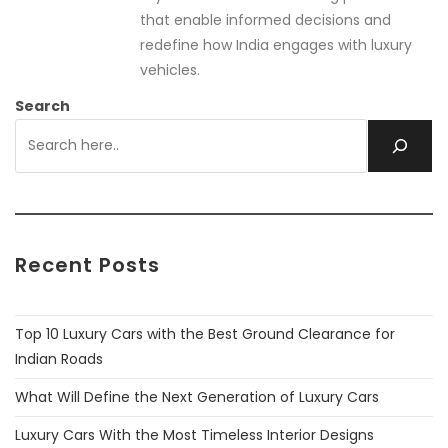
that enable informed decisions and
redefine how India engages with luxury
vehicles.
Search
Recent Posts
Top 10 Luxury Cars with the Best Ground Clearance for
Indian Roads
What Will Define the Next Generation of Luxury Cars
Luxury Cars With the Most Timeless Interior Designs