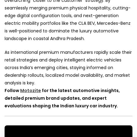
overarching “closer to the customer” strategy. By
seamlessly merging premium physical hospitality, cutting-
edge digital configuration tools, and next-generation
electric mobility portfolios like the CLA BEV, Mercedes-Benz
is well-positioned to dominate the luxury automotive
landscape in coastal Andhra Pradesh.
As international premium manufacturers rapidly scale their
retail strategies and deploy intelligent electric vehicles
across India’s emerging cities, staying informed on
dealership rollouts, localized model availability, and market
analysis is key.
Follow
Motozite
for the latest automotive insights,
detailed premium brand updates, and expert
evaluations shaping the Indian luxury car industry.