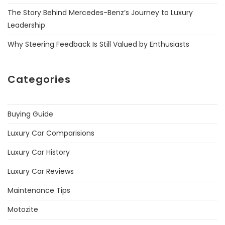
The Story Behind Mercedes-Benz’s Journey to Luxury
Leadership
Why Steering Feedback Is Still Valued by Enthusiasts
Categories
Buying Guide
Luxury Car Comparisions
Luxury Car History
Luxury Car Reviews
Maintenance Tips
Motozite