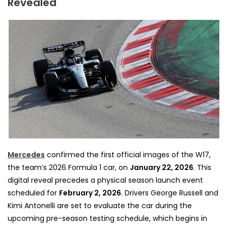
Revealed
Mercedes
confirmed the first official images of the W17,
the team’s 2026 Formula 1 car, on
January 22, 2026
. This
digital reveal precedes a physical season launch event
scheduled for
February 2, 2026
. Drivers George Russell and
Kimi Antonelli are set to evaluate the car during the
upcoming pre-season testing schedule, which begins in