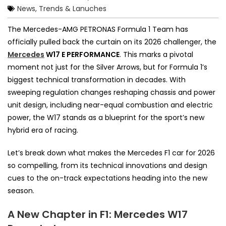
News, Trends & Lanuches
The Mercedes-AMG PETRONAS Formula 1 Team has
officially pulled back the curtain on its 2026 challenger, the
Mercedes
W17 E PERFORMANCE
. This marks a pivotal
moment not just for the Silver Arrows, but for Formula 1’s
biggest technical transformation in decades. With
sweeping regulation changes reshaping chassis and power
unit design, including near-equal combustion and electric
power, the W17 stands as a blueprint for the sport’s new
hybrid era of racing.
Let’s break down what makes the Mercedes F1 car for 2026
so compelling, from its technical innovations and design
cues to the on-track expectations heading into the new
season.
A New Chapter in F1: Mercedes W17