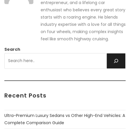
entrepreneur, and a lifelong car
enthusiast who believes every great story
starts with a roaring engine. He blends
industry expertise with a love for all things
on four wheels, making complex insights
feel like smooth highway cruising.
Search
Recent Posts
Ultra-Premium Luxury Sedans vs Other High-End Vehicles: A
Complete Comparison Guide