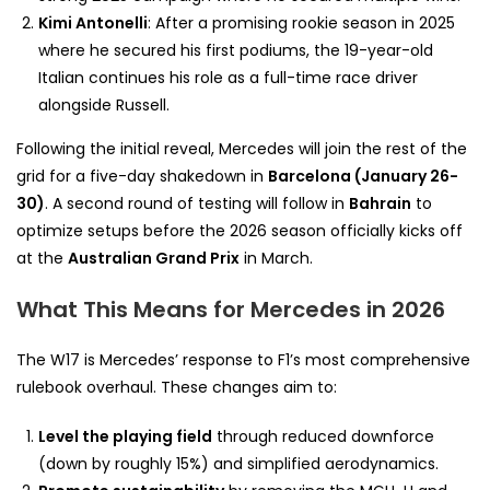
Kimi Antonelli
: After a promising rookie season in 2025
where he secured his first podiums, the 19-year-old
Italian continues his role as a full-time race driver
alongside Russell.
Following the initial reveal, Mercedes will join the rest of the
grid for a five-day shakedown in
Barcelona (January 26-
30)
. A second round of testing will follow in
Bahrain
to
optimize setups before the 2026 season officially kicks off
at the
Australian Grand Prix
in March.
What This Means for Mercedes in 2026
The W17 is Mercedes’ response to F1’s most comprehensive
rulebook overhaul. These changes aim to:
Level the playing field
through reduced downforce
(down by roughly 15%) and simplified aerodynamics.