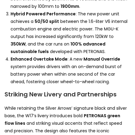
narrowed by 100mm to
1900mm
.
Hybrid Powered Performance
: The new power unit
achieves a
50/50 split
between the 1.6-liter V6 internal
combustion engine and electric power. The MGU-K
output has increased significantly from 120kW to
350kW
, and the car runs on
100% advanced
sustainable fuels
developed with PETRONAS.
Enhanced Overtake Mode
: A new
Manual Override
system provides drivers with an on-demand burst of
battery power when within one second of the car
ahead, fostering closer wheel-to-wheel racing.
Striking New Livery and Partnerships
While retaining the Silver Arrows’ signature black and silver
base, the W17’s livery introduces bold
PETRONAS green
flow lines
and striking visual accents that reflect speed
and precision. The design also features the iconic