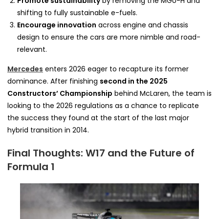
Promote sustainability
by removing the MGU-H and
shifting to fully sustainable e-fuels.
Encourage innovation
across engine and chassis
design to ensure the cars are more nimble and road-
relevant.
Mercedes
enters 2026 eager to recapture its former
dominance. After finishing
second in the 2025
Constructors’ Championship
behind McLaren, the team is
looking to the 2026 regulations as a chance to replicate
the success they found at the start of the last major
hybrid transition in 2014.
Final Thoughts: W17 and the Future of
Formula 1