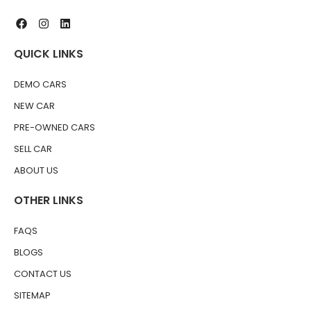
QUICK LINKS
DEMO CARS
NEW CAR
PRE-OWNED CARS
SELL CAR
ABOUT US
OTHER LINKS
FAQS
BLOGS
CONTACT US
SITEMAP