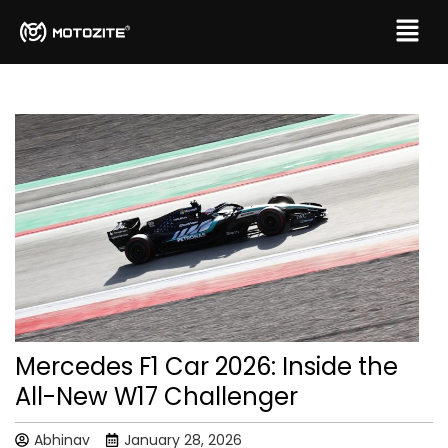
Mercedes F1 Car 2026: Inside the
All-New W17 Challenger
Abhinav
January 28, 2026