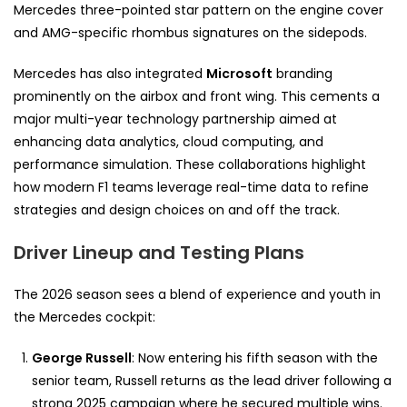
Mercedes three-pointed star pattern on the engine cover
and AMG-specific rhombus signatures on the sidepods.
Mercedes has also integrated
Microsoft
branding
prominently on the airbox and front wing. This cements a
major multi-year technology partnership aimed at
enhancing data analytics, cloud computing, and
performance simulation. These collaborations highlight
how modern F1 teams leverage real-time data to refine
strategies and design choices on and off the track.
Driver Lineup and Testing Plans
The 2026 season sees a blend of experience and youth in
the Mercedes cockpit:
George Russell
: Now entering his fifth season with the
senior team, Russell returns as the lead driver following a
strong 2025 campaign where he secured multiple wins.