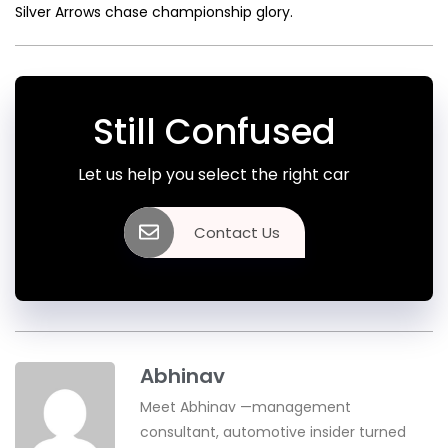
Silver Arrows chase championship glory.
Still Confused
Let us help you select the right car
Contact Us
Abhinav
Meet Abhinav —management
consultant, automotive insider turned