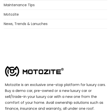
Maintenance Tips
Motozite
News, Trends & Lanuches
Motozite is an exclusive one-stop platform for luxury cars.
Buy a demo car, pre-owned or a new luxury car or
sell/trade-in your luxury car with a new one from the
comfort of your home. Avail ownership solutions such as
finance, insurance and warranty, all under one roof.