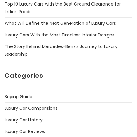
Top 10 Luxury Cars with the Best Ground Clearance for
Indian Roads
What Will Define the Next Generation of Luxury Cars
Luxury Cars With the Most Timeless Interior Designs
The Story Behind Mercedes-Benz’s Journey to Luxury
Leadership
Categories
Buying Guide
Luxury Car Comparisions
Luxury Car History
Luxury Car Reviews