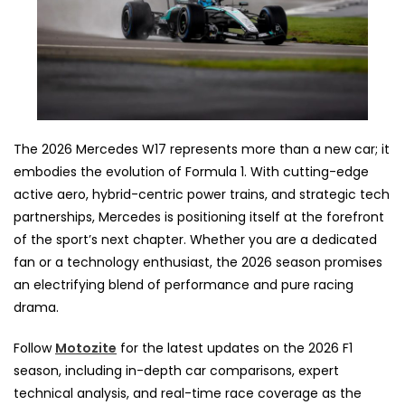
The 2026 Mercedes W17 represents more than a new car; it
embodies the evolution of Formula 1. With cutting-edge
active aero, hybrid-centric power trains, and strategic tech
partnerships, Mercedes is positioning itself at the forefront
of the sport’s next chapter. Whether you are a dedicated
fan or a technology enthusiast, the 2026 season promises
an electrifying blend of performance and pure racing
drama.
Follow
Motozite
for the latest updates on the 2026 F1
season, including in-depth car comparisons, expert
technical analysis, and real-time race coverage as the