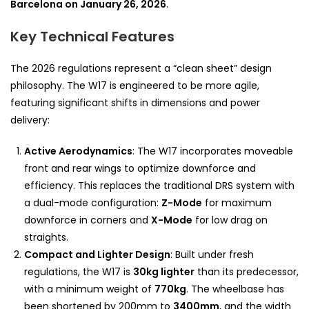
Barcelona on January 26, 2026
.
Key Technical Features
The 2026 regulations represent a “clean sheet” design
philosophy. The W17 is engineered to be more agile,
featuring significant shifts in dimensions and power
delivery:
Active Aerodynamics
: The W17 incorporates moveable
front and rear wings to optimize downforce and
efficiency. This replaces the traditional DRS system with
a dual-mode configuration:
Z-Mode
for maximum
downforce in corners and
X-Mode
for low drag on
straights.
Compact and Lighter Design
: Built under fresh
regulations, the W17 is
30kg lighter
than its predecessor,
with a minimum weight of
770kg
. The wheelbase has
been shortened by 200mm to
3400mm
, and the width