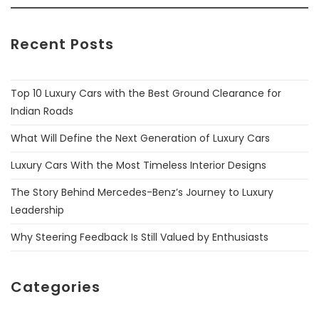
Recent Posts
Top 10 Luxury Cars with the Best Ground Clearance for
Indian Roads
What Will Define the Next Generation of Luxury Cars
Luxury Cars With the Most Timeless Interior Designs
The Story Behind Mercedes-Benz’s Journey to Luxury
Leadership
Why Steering Feedback Is Still Valued by Enthusiasts
Categories