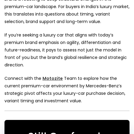
premium-car landscape. For buyers in India’s luxury market,
this translates into questions about timing, variant
selection, brand support and long-term value.
If you’re seeking a luxury car that aligns with today’s
premium brand emphasis on agility, differentiation and
future-readiness, it pays to assess not just the model in
front of you but the brand’s global resilience and strategic
direction.
Connect with the
Motozite
Team to explore how the
current premium-car environment by Mercedes-Benz’s
strategic pivot affects your luxury-car purchase decision,
variant timing and investment value.