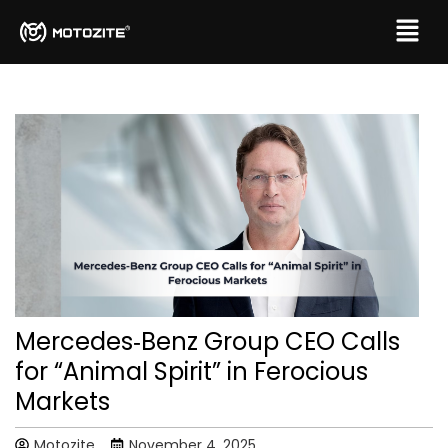
Mercedes‑Benz Group CEO Calls
for “Animal Spirit” in Ferocious
Markets
Motozite
November 4, 2025