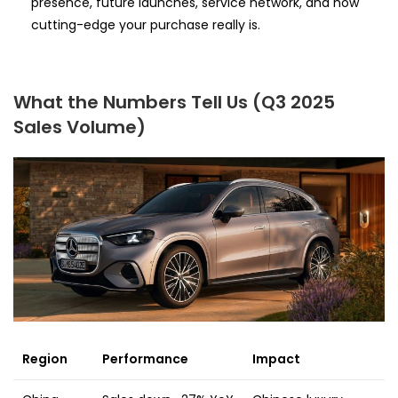
presence, future launches, service network, and how
cutting-edge your purchase really is.
What the Numbers Tell Us (Q3 2025
Sales Volume)
Region
Performance
Impact