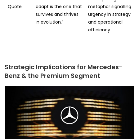
Quote
adapt is the one that
metaphor signalling
survives and thrives
urgency in strategy
in evolution.”
and operational
efficiency.
Strategic Implications for Mercedes-
Benz & the Premium Segment