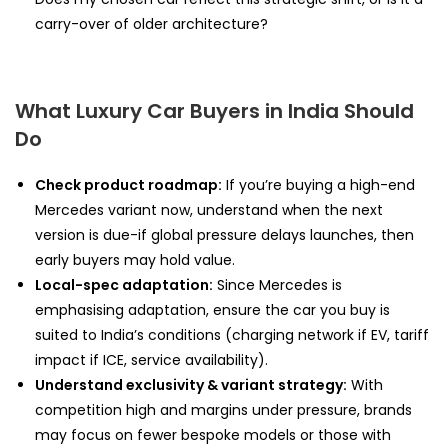
carry-over of older architecture?
What Luxury Car Buyers in India Should
Do
Check product roadmap:
If you’re buying a high-end
Mercedes variant now, understand when the next
version is due-if global pressure delays launches, then
early buyers may hold value.
Local-spec adaptation:
Since Mercedes is
emphasising adaptation, ensure the car you buy is
suited to India’s conditions (charging network if EV, tariff
impact if ICE, service availability).
Understand exclusivity & variant strategy:
With
competition high and margins under pressure, brands
may focus on fewer bespoke models or those with