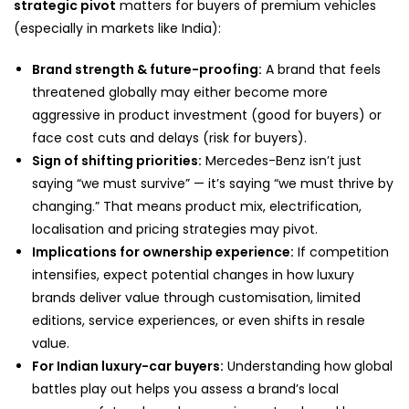
strategic pivot
matters for buyers of premium vehicles
(especially in markets like India):
Brand strength & future-proofing:
A brand that feels
threatened globally may either become more
aggressive in product investment (good for buyers) or
face cost cuts and delays (risk for buyers).
Sign of shifting priorities:
Mercedes-Benz isn’t just
saying “we must survive” — it’s saying “we must thrive by
changing.” That means product mix, electrification,
localisation and pricing strategies may pivot.
Implications for ownership experience:
If competition
intensifies, expect potential changes in how luxury
brands deliver value through customisation, limited
editions, service experiences, or even shifts in resale
value.
For Indian luxury-car buyers:
Understanding how global
battles play out helps you assess a brand’s local