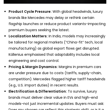
Product Cycle Pressure:
With global headwinds, luxury
brands like Mercedes may delay or rethink certain
flagship launches or reduce product variants-impacting
premium buyers seeking the latest.
Localization Matters:
In India, models may increasingly
be tailored for regional markets (“China-fit” tech, local
manufacturing) as global export flows get disrupted.
Källenius emphasised that adaptability includes local
engineering and cost control.
Pricing & Margin Dynamics:
Margins in premium cars
are under pressure due to costs (tariffs, supply-chain,
competition). Mercedes flagged higher tariff headwinds
(e.g., U.S. import duties) in recent results.
Electrification & Differentiation:
To survive, luxury
brands must deliver clear value in EVs and high-end
models-not just incremental updates. Buyers must ask:
Does my chosen car reflect this strategic shift, or is it a