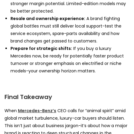
stronger margin potential. Limited-edition models may
be better protected.
Resale and ownership experience:
A brand fighting
global battles must still deliver local support-test the
service ecosystem, spare-parts availability and how
brand changes get passed to customers.
Prepare for strategic shifts:
If you buy a luxury
Mercedes now, be ready for potentially faster product
turnover or stronger emphasis on electrified or niche
models-your ownership horizon matters.
Final Takeaway
When
Mercedes-Benz’s
CEO calls for “animal spirit” amid
global market turbulence, luxury-car buyers should listen.
This isn’t just about business jargon-it’s about how a major
brand is reacting to deep structural changes in the