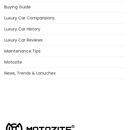
Buying Guide
Luxury Car Comparisions
Luxury Car History
Luxury Car Reviews
Maintenance Tips
Motozite
News, Trends & Lanuches