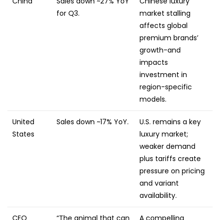
China
Sales down ~27% YoY
Chinese luxury
for Q3.
market stalling
affects global
premium brands’
growth-and
impacts
investment in
region-specific
models.
United
Sales down ~17% YoY.
U.S. remains a key
States
luxury market;
weaker demand
plus tariffs create
pressure on pricing
and variant
availability.
CEO
“The animal that can
A compelling