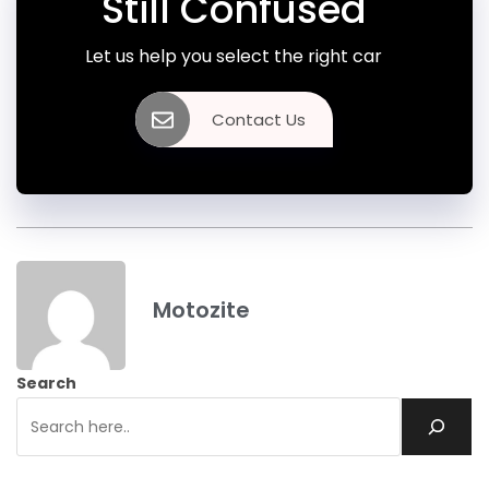
Still Confused
Let us help you select the right car
Contact Us
Motozite
Search