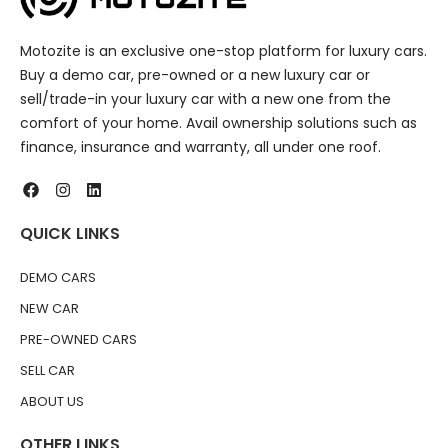
Motozite is an exclusive one-stop platform for luxury cars.
Buy a demo car, pre-owned or a new luxury car or
sell/trade-in your luxury car with a new one from the
comfort of your home. Avail ownership solutions such as
finance, insurance and warranty, all under one roof.
QUICK LINKS
DEMO CARS
NEW CAR
PRE-OWNED CARS
SELL CAR
ABOUT US
OTHER LINKS