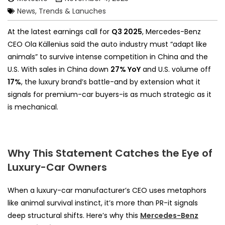
News, Trends & Lanuches
At the latest earnings call for
Q3 2025
, Mercedes-Benz
CEO Ola Källenius said the auto industry must “adapt like
animals” to survive intense competition in China and the
U.S. With sales in China down
27% YoY
and U.S. volume off
17%
, the luxury brand’s battle-and by extension what it
signals for premium-car buyers-is as much strategic as it
is mechanical.
Why This Statement Catches the Eye of
Luxury-Car Owners
When a luxury-car manufacturer’s CEO uses metaphors
like animal survival instinct, it’s more than PR-it signals
deep structural shifts. Here’s why this
Mercedes-Benz