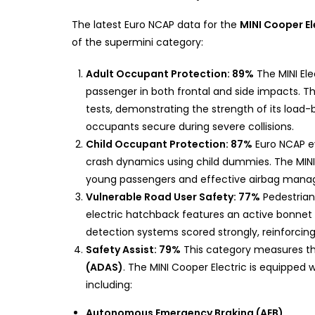
The latest Euro NCAP data for the
MINI Cooper El
of the supermini category:
Adult Occupant Protection: 89%
The MINI Ele
passenger in both frontal and side impacts. 
tests, demonstrating the strength of its load
occupants secure during severe collisions.
Child Occupant Protection: 87%
Euro NCAP ev
crash dynamics using child dummies. The MINI E
young passengers and effective airbag manag
Vulnerable Road User Safety: 77%
Pedestrian 
electric hatchback features an active bonnet 
detection systems scored strongly, reinforcing
Safety Assist: 79%
This category measures th
(ADAS)
. The MINI Cooper Electric is equipped 
including:
Autonomous Emergency Braking (AEB)