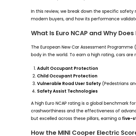
In this review, we break down the specific safety
modern buyers, and how its performance validate
What Is Euro NCAP and Why Does 
The European New Car Assessment Programme 
body in the world. To earn a high rating, cars are r
Adult Occupant Protection
Child Occupant Protection
Vulnerable Road User Safety
(Pedestrians and
Safety Assist Technologies
A high Euro NCAP rating is a global benchmark for
crashworthiness and the effectiveness of advan
but excelled across these pillars, earning a
five-s
How the MINI Cooper Electric Scor