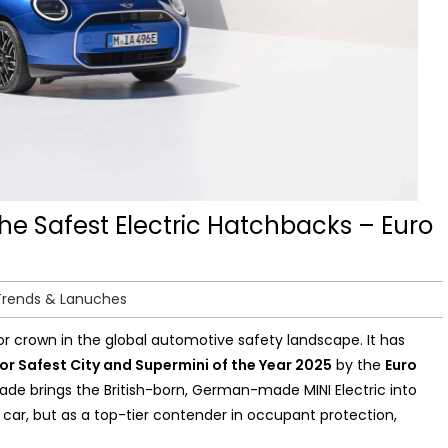
the Safest Electric Hatchbacks – Euro
Trends & Lanuches
r crown in the global automotive safety landscape. It has
or Safest City and Supermini of the Year 2025
by the
Euro
e brings the British-born, German-made MINI Electric into
ic car, but as a top-tier contender in occupant protection,