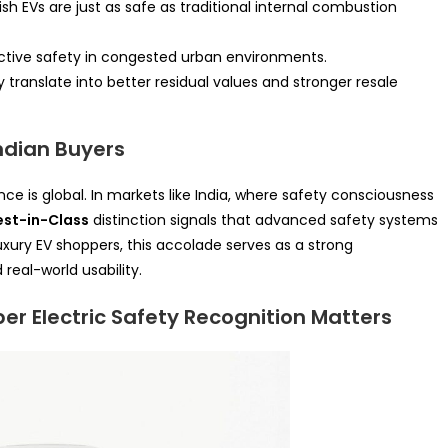
ish EVs are just as safe as traditional internal combustion
 active safety in congested urban environments.
y translate into better residual values and stronger resale
ndian Buyers
nce is global. In markets like India, where safety consciousness
est-in-Class
distinction signals that advanced safety systems
ury EV shoppers, this accolade serves as a strong
real-world usability.
er Electric Safety Recognition Matters