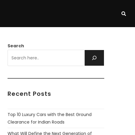
Search
Recent Posts
Top 10 Luxury Cars with the Best Ground
Clearance for Indian Roads
What Will Define the Next Generation of