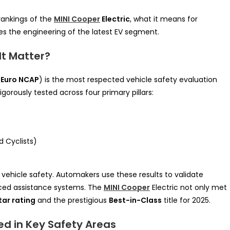
 rankings of the
MINI Cooper
Electric
, what it means for
s the engineering of the latest EV segment.
It Matter?
(
Euro NCAP
) is the most respected vehicle safety evaluation
igorously tested across four primary pillars:
 Cyclists)
 vehicle safety. Automakers use these results to validate
ced assistance systems. The
MINI Cooper
Electric not only met
tar rating
and the prestigious
Best-in-Class
title for 2025.
ed in Key Safety Areas