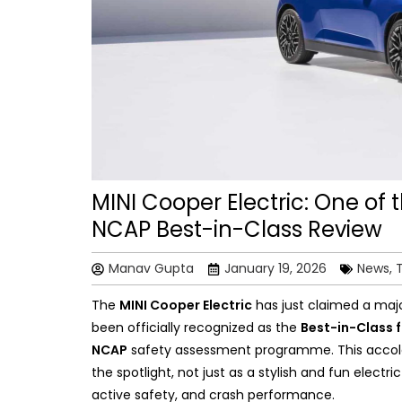
MINI Cooper Electric: One of 
NCAP Best-in-Class Review
Manav Gupta
January 19, 2026
News, 
The
MINI Cooper Electric
has just claimed a majo
been officially recognized as the
Best-in-Class f
NCAP
safety assessment programme. This accolad
the spotlight, not just as a stylish and fun electr
active safety, and crash performance.