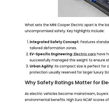
What sets the MINI Cooper Electric apart is the b
uncompromised safety. Key highlights include:
Integrated Safety Concept:
Features standard
tailored deformation zones.
EV-Specific Engineering:
Electric cars
have he
successfully managed this weight to ensure str
Urban Agility:
Its compact size is perfect for 
protection usually reserved for larger luxury SU
Why Safety Ratings Matter for El
As electric vehicles become mainstream, buyers
environmental benefits. High Euro NCAP scores of