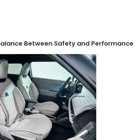
he Balance Between Safety and Performance