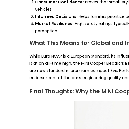
Consumer Confidence:
Proves that small, styl
vehicles.
Informed Decisions:
Helps families prioritize
Market Resilience:
High safety ratings typicall
perception.
What This Means for Global and I
While Euro NCAP is a European standard, its influe
is at an all-time high, the MINI Cooper Electric’s
B
are now standard in premium compact EVs. For lux
endorsement of the car’s engineering quality and 
Final Thoughts: Why the MINI Coop