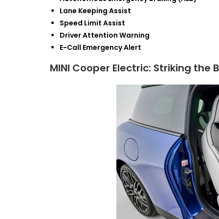
Lane Keeping Assist
Speed Limit Assist
Driver Attention Warning
E-Call Emergency Alert
MINI Cooper Electric: Striking t