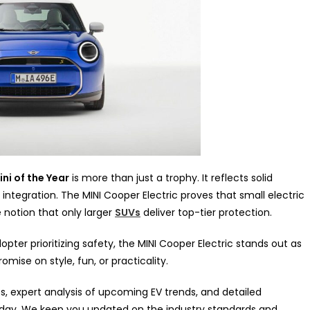
ni of the Year
is more than just a trophy. It reflects solid
ntegration. The MINI Cooper Electric proves that small electric
 notion that only larger
SUVs
deliver top-tier protection.
er prioritizing safety, the MINI Cooper Electric stands out as
ise on style, fun, or practicality.
s, expert analysis of upcoming EV trends, and detailed
oday. We keep you updated on the industry standards and