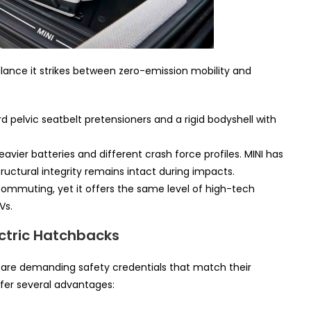
alance it strikes between zero-emission mobility and
 pelvic seatbelt pretensioners and a rigid bodyshell with
avier batteries and different crash force profiles. MINI has
uctural integrity remains intact during impacts.
commuting, yet it offers the same level of high-tech
Vs.
ectric Hatchbacks
 are demanding safety credentials that match their
fer several advantages: