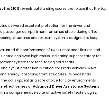
ectric (J01)
reveals outstanding scores that place it at the top
ctric delivered excellent protection for the driver and
The passenger compartment remained stable during offset
-bearing structures and restraint systems designed to keep
aluated the performance of ISOFIX child seat fixtures and
lectric achieved high marks, indicating superior safety for
ement systems for rear-facing child seats.
and cyclist protection is critical for urban vehicles. MINI’s
and energy-absorbing front structures. Its pedestrian
 the car’s appeal as a safe choice for city environments.
e effectiveness of
Advanced Driver Assistance Systems
with a comprehensive suite of active safety technologies,