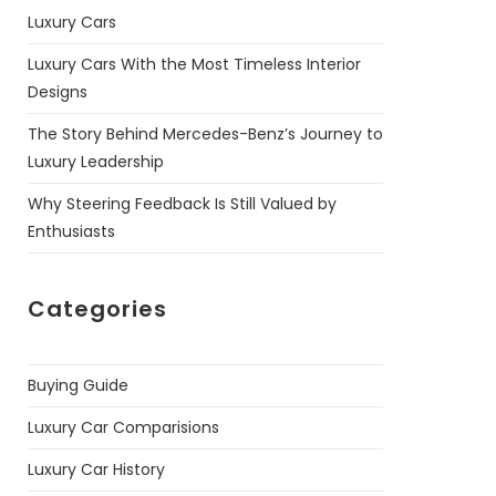
Luxury Cars
Luxury Cars With the Most Timeless Interior
Designs
The Story Behind Mercedes-Benz’s Journey to
Luxury Leadership
Why Steering Feedback Is Still Valued by
Enthusiasts
Categories
Buying Guide
Luxury Car Comparisions
Luxury Car History