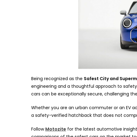
Being recognized as the
Safest City and Supermi
engineering and a thoughtful approach to safety i
cars can be exceptionally secure, challenging the
Whether you are an urban commuter or an EV adopt
a safety-verified hatchback that does not comprom
Follow
Motozite
for the latest automotive insight
comparisons of the safest cars on the market t