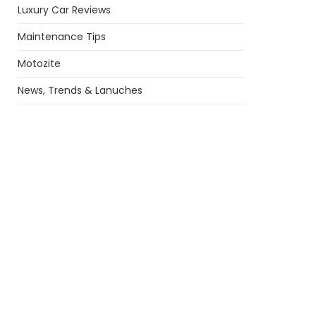
Luxury Car Reviews
Maintenance Tips
Motozite
News, Trends & Lanuches