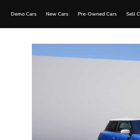
Demo Cars
New Cars
Pre-Owned Cars
Sell 