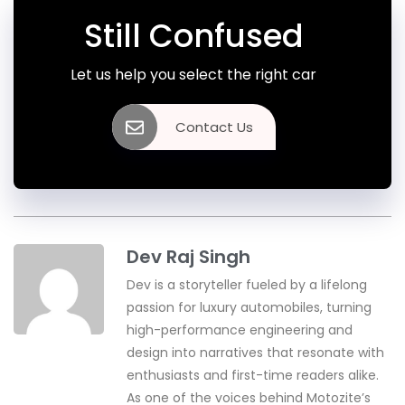
Still Confused
Let us help you select the right car
Contact Us
Dev Raj Singh
Dev is a storyteller fueled by a lifelong
passion for luxury automobiles, turning
high-performance engineering and
design into narratives that resonate with
enthusiasts and first-time readers alike.
As one of the voices behind Motozite’s