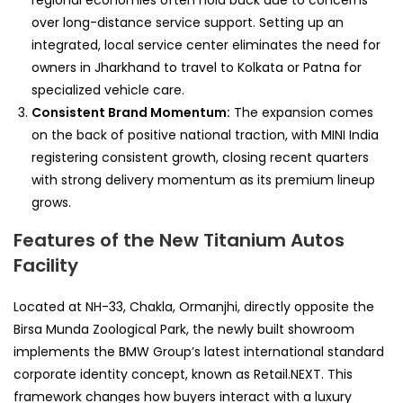
regional economies often hold back due to concerns
over long-distance service support. Setting up an
integrated, local service center eliminates the need for
owners in Jharkhand to travel to Kolkata or Patna for
specialized vehicle care.
Consistent Brand Momentum:
The expansion comes
on the back of positive national traction, with MINI India
registering consistent growth, closing recent quarters
with strong delivery momentum as its premium lineup
grows.
Features of the New Titanium Autos
Facility
Located at NH-33, Chakla, Ormanjhi, directly opposite the
Birsa Munda Zoological Park, the newly built showroom
implements the BMW Group’s latest international standard
corporate identity concept, known as Retail.NEXT. This
framework changes how buyers interact with a luxury