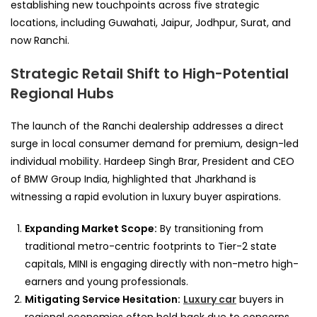
establishing new touchpoints across five strategic
locations, including Guwahati, Jaipur, Jodhpur, Surat, and
now Ranchi.
Strategic Retail Shift to High-Potential
Regional Hubs
The launch of the Ranchi dealership addresses a direct
surge in local consumer demand for premium, design-led
individual mobility. Hardeep Singh Brar, President and CEO
of BMW Group India, highlighted that Jharkhand is
witnessing a rapid evolution in luxury buyer aspirations.
Expanding Market Scope:
By transitioning from
traditional metro-centric footprints to Tier-2 state
capitals, MINI is engaging directly with non-metro high-
earners and young professionals.
Mitigating Service Hesitation:
Luxury car
buyers in