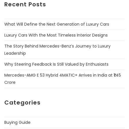
Recent Posts
What Will Define the Next Generation of Luxury Cars
Luxury Cars With the Most Timeless Interior Designs
The Story Behind Mercedes-Benz’s Journey to Luxury
Leadership
Why Steering Feedback Is Still Valued by Enthusiasts
Mercedes-AMG E 53 Hybrid 4MATIC+ Arrives in India at ₹1.45
Crore
Categories
Buying Guide