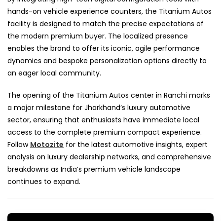
hands-on vehicle experience counters, the Titanium Autos
facility is designed to match the precise expectations of
the modern premium buyer. The localized presence
enables the brand to offer its iconic, agile performance
dynamics and bespoke personalization options directly to
an eager local community.
The opening of the Titanium Autos center in Ranchi marks
a major milestone for Jharkhand’s luxury automotive
sector, ensuring that enthusiasts have immediate local
access to the complete premium compact experience.
Follow
Motozite
for the latest automotive insights, expert
analysis on luxury dealership networks, and comprehensive
breakdowns as India’s premium vehicle landscape
continues to expand.