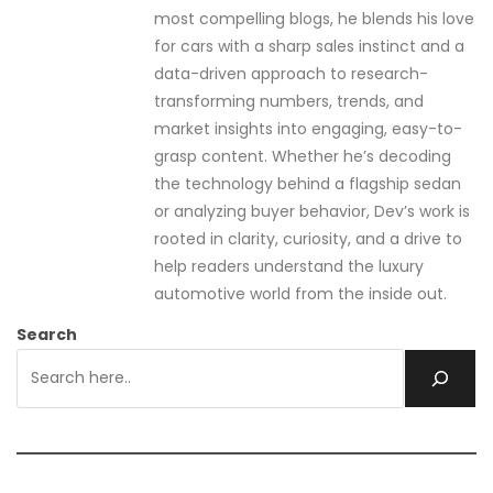
most compelling blogs, he blends his love
for cars with a sharp sales instinct and a
data-driven approach to research-
transforming numbers, trends, and
market insights into engaging, easy-to-
grasp content. Whether he’s decoding
the technology behind a flagship sedan
or analyzing buyer behavior, Dev’s work is
rooted in clarity, curiosity, and a drive to
help readers understand the luxury
automotive world from the inside out.
Search