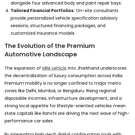
alongside four advanced body and paint repair bays.
Tailored Financial Portfolios:
On-site consultants
provide personalized vehicle specification advisory
sessions, structured financing packages, and
customized insurance models.
The Evolution of the Premium
Automotive Landscape
The expansion of
MINI vehicle
into Jharkhand underscores
the decentralization of luxury consumption across India.
Premium mobility is no longer confined to major metro
zones like Delhi, Mumbai, or Bengaluru. Rising regional
disposable incomes, infrastructure development, and a
strong local appetite for lifestyle-oriented vehicles mean
state capitals like Ranchi are driving the next wave of high-
performance car sales.
By integrating high-tech digital configuration tools with