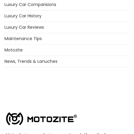
Luxury Car Comparisions
Luxury Car History
Luxury Car Reviews
Maintenance Tips
Motozite
News, Trends & Lanuches