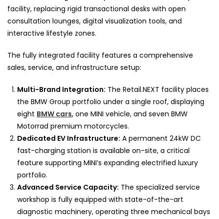
facility, replacing rigid transactional desks with open
consultation lounges, digital visualization tools, and
interactive lifestyle zones.
The fully integrated facility features a comprehensive
sales, service, and infrastructure setup:
Multi-Brand Integration:
The Retail.NEXT facility places
the BMW Group portfolio under a single roof, displaying
eight
BMW cars
, one MINI vehicle, and seven BMW
Motorrad premium motorcycles.
Dedicated EV Infrastructure:
A permanent 24kW DC
fast-charging station is available on-site, a critical
feature supporting MINI’s expanding electrified luxury
portfolio.
Advanced Service Capacity:
The specialized service
workshop is fully equipped with state-of-the-art
diagnostic machinery, operating three mechanical bays