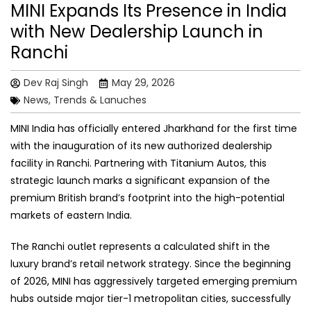
MINI Expands Its Presence in India
with New Dealership Launch in
Ranchi
Dev Raj Singh
May 29, 2026
News, Trends & Lanuches
MINI India has officially entered Jharkhand for the first time
with the inauguration of its new authorized dealership
facility in Ranchi. Partnering with Titanium Autos, this
strategic launch marks a significant expansion of the
premium British brand’s footprint into the high-potential
markets of eastern India.
The Ranchi outlet represents a calculated shift in the
luxury brand’s retail network strategy. Since the beginning
of 2026, MINI has aggressively targeted emerging premium
hubs outside major tier-1 metropolitan cities, successfully