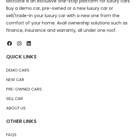
Motozite is an exclusive one-stop platform for luxury cars.
Buy a demo car, pre-owned or a new luxury car or
sell/trade-in your luxury car with a new one from the
comfort of your home. Avail ownership solutions such as
finance, insurance and warranty, all under one roof.
QUICK LINKS
DEMO CARS
NEW CAR
PRE-OWNED CARS
SELL CAR
ABOUT US
OTHER LINKS
FAQS