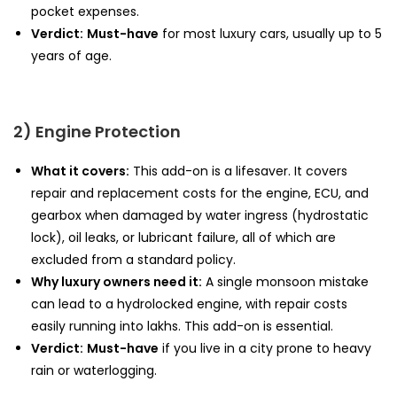
pocket expenses.
Verdict:
Must-have
for most luxury cars, usually up to 5
years of age.
2) Engine Protection
What it covers:
This add-on is a lifesaver. It covers
repair and replacement costs for the engine, ECU, and
gearbox when damaged by water ingress (hydrostatic
lock), oil leaks, or lubricant failure, all of which are
excluded from a standard policy.
Why luxury owners need it:
A single monsoon mistake
can lead to a hydrolocked engine, with repair costs
easily running into lakhs. This add-on is essential.
Verdict:
Must-have
if you live in a city prone to heavy
rain or waterlogging.