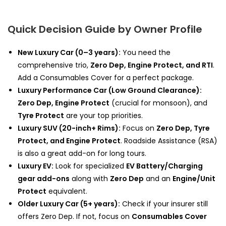
Quick Decision Guide by Owner Profile
New Luxury Car (0–3 years):
You need the
comprehensive trio,
Zero Dep, Engine Protect, and RTI
.
Add a Consumables Cover for a perfect package.
Luxury Performance Car (Low Ground Clearance):
Zero Dep, Engine Protect
(crucial for monsoon), and
Tyre Protect
are your top priorities.
Luxury SUV (20-inch+ Rims):
Focus on
Zero Dep, Tyre
Protect, and Engine Protect
. Roadside Assistance (RSA)
is also a great add-on for long tours.
Luxury EV:
Look for specialized
EV Battery/Charging
gear add-ons
along with
Zero Dep
and an
Engine/Unit
Protect
equivalent.
Older Luxury Car (5+ years):
Check if your insurer still
offers Zero Dep. If not, focus on
Consumables Cover