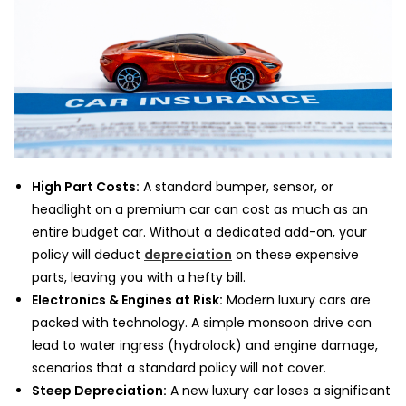
High Part Costs:
A standard bumper, sensor, or
headlight on a premium car can cost as much as an
entire budget car. Without a dedicated add-on, your
policy will deduct
depreciation
on these expensive
parts, leaving you with a hefty bill.
Electronics & Engines at Risk:
Modern luxury cars are
packed with technology. A simple monsoon drive can
lead to water ingress (hydrolock) and engine damage,
scenarios that a standard policy will not cover.
Steep Depreciation:
A new luxury car loses a significant