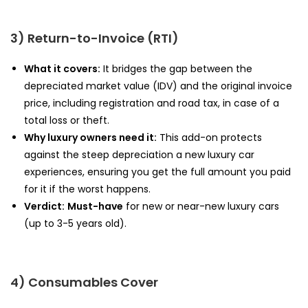
3) Return-to-Invoice (RTI)
What it covers:
It bridges the gap between the
depreciated market value (IDV) and the original invoice
price, including registration and road tax, in case of a
total loss or theft.
Why luxury owners need it:
This add-on protects
against the steep depreciation a new luxury car
experiences, ensuring you get the full amount you paid
for it if the worst happens.
Verdict:
Must-have
for new or near-new luxury cars
(up to 3-5 years old).
4) Consumables Cover