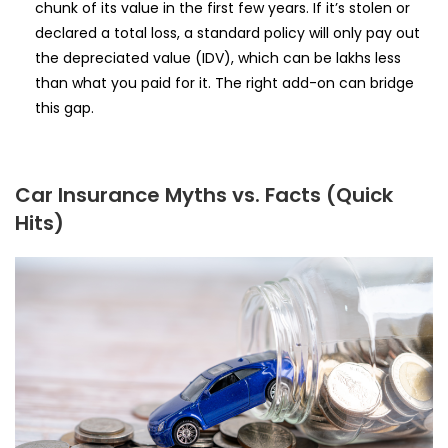
chunk of its value in the first few years. If it’s stolen or
declared a total loss, a standard policy will only pay out
the depreciated value (IDV), which can be lakhs less
than what you paid for it. The right add-on can bridge
this gap.
Car Insurance Myths vs. Facts (Quick
Hits)