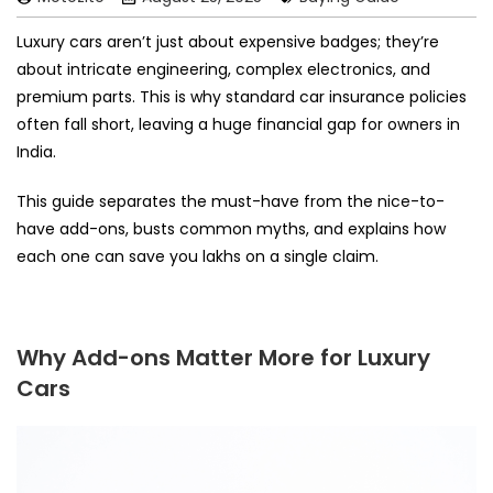
Luxury cars aren’t just about expensive badges; they’re
about intricate engineering, complex electronics, and
premium parts. This is why standard car insurance policies
often fall short, leaving a huge financial gap for owners in
India.
This guide separates the must-have from the nice-to-
have add-ons, busts common myths, and explains how
each one can save you lakhs on a single claim.
Why Add-ons Matter More for Luxury
Cars