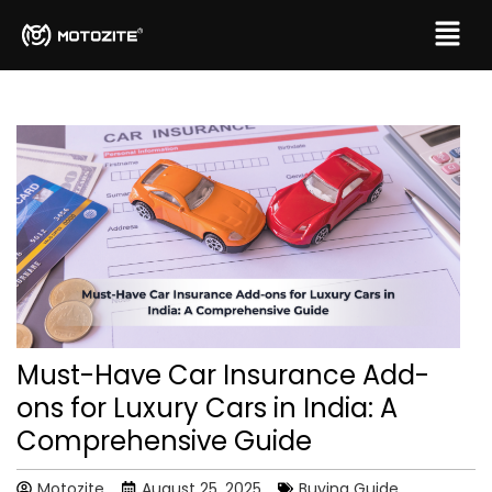
Must-Have Car Insurance Add-
ons for Luxury Cars in India: A
Comprehensive Guide
Motozite
August 25, 2025
Buying Guide