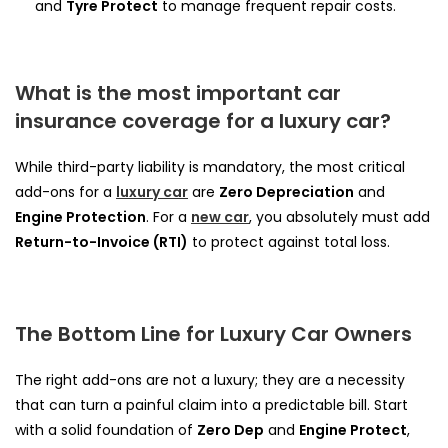
and
Tyre Protect
to manage frequent repair costs.
What is the most important car
insurance coverage for a luxury car?
While third-party liability is mandatory, the most critical
add-ons for a
luxury car
are
Zero Depreciation
and
Engine Protection
. For a
new car
, you absolutely must add
Return-to-Invoice (RTI)
to protect against total loss.
The Bottom Line for Luxury Car Owners
The right add-ons are not a luxury; they are a necessity
that can turn a painful claim into a predictable bill. Start
with a solid foundation of
Zero Dep
and
Engine Protect
,