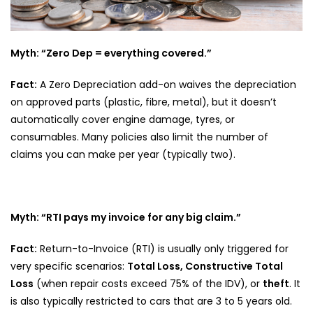
Myth: “Zero Dep = everything covered.”
Fact:
A Zero Depreciation add-on waives the depreciation
on approved parts (plastic, fibre, metal), but it doesn’t
automatically cover engine damage, tyres, or
consumables. Many policies also limit the number of
claims you can make per year (typically two).
Myth: “RTI pays my invoice for any big claim.”
Fact:
Return-to-Invoice (RTI) is usually only triggered for
very specific scenarios:
Total Loss, Constructive Total
Loss
(when repair costs exceed 75% of the IDV), or
theft
. It
is also typically restricted to cars that are 3 to 5 years old.