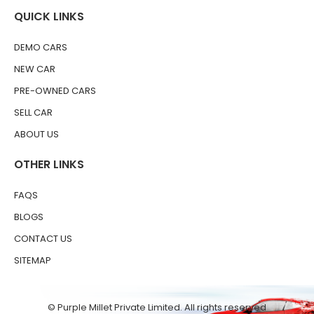
QUICK LINKS
DEMO CARS
NEW CAR
PRE-OWNED CARS
SELL CAR
ABOUT US
OTHER LINKS
FAQS
BLOGS
CONTACT US
SITEMAP
© Purple Millet Private Limited. All rights reserved