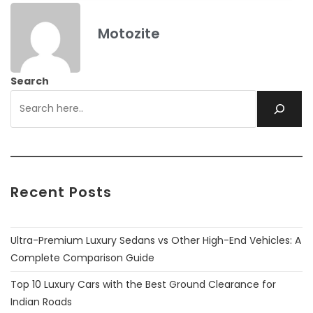
Motozite
Search
Recent Posts
Ultra-Premium Luxury Sedans vs Other High-End Vehicles: A
Complete Comparison Guide
Top 10 Luxury Cars with the Best Ground Clearance for
Indian Roads