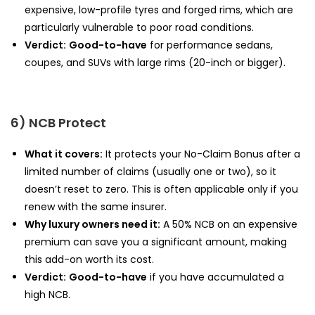
expensive, low-profile tyres and forged rims, which are
particularly vulnerable to poor road conditions.
Verdict:
Good-to-have
for performance sedans,
coupes, and SUVs with large rims (20-inch or bigger).
6) NCB Protect
What it covers:
It protects your No-Claim Bonus after a
limited number of claims (usually one or two), so it
doesn’t reset to zero. This is often applicable only if you
renew with the same insurer.
Why luxury owners need it:
A 50% NCB on an expensive
premium can save you a significant amount, making
this add-on worth its cost.
Verdict:
Good-to-have
if you have accumulated a
high NCB.