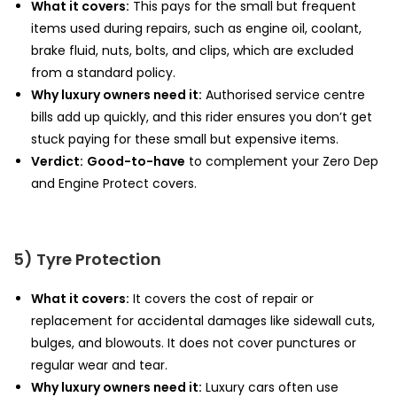
What it covers:
This pays for the small but frequent
items used during repairs, such as engine oil, coolant,
brake fluid, nuts, bolts, and clips, which are excluded
from a standard policy.
Why luxury owners need it:
Authorised service centre
bills add up quickly, and this rider ensures you don’t get
stuck paying for these small but expensive items.
Verdict:
Good-to-have
to complement your Zero Dep
and Engine Protect covers.
5) Tyre Protection
What it covers:
It covers the cost of repair or
replacement for accidental damages like sidewall cuts,
bulges, and blowouts. It does not cover punctures or
regular wear and tear.
Why luxury owners need it:
Luxury cars often use