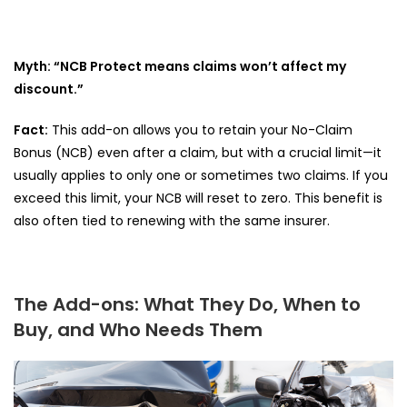
Myth: “NCB Protect means claims won’t affect my
discount.”
Fact:
This add-on allows you to retain your No-Claim
Bonus (NCB) even after a claim, but with a crucial limit—it
usually applies to only one or sometimes two claims. If you
exceed this limit, your NCB will reset to zero. This benefit is
also often tied to renewing with the same insurer.
The Add-ons: What They Do, When to
Buy, and Who Needs Them