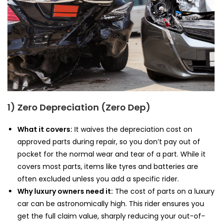
1) Zero Depreciation (Zero Dep)
What it covers:
It waives the depreciation cost on
approved parts during repair, so you don’t pay out of
pocket for the normal wear and tear of a part. While it
covers most parts, items like tyres and batteries are
often excluded unless you add a specific rider.
Why luxury owners need it:
The cost of parts on a luxury
car can be astronomically high. This rider ensures you
get the full claim value, sharply reducing your out-of-