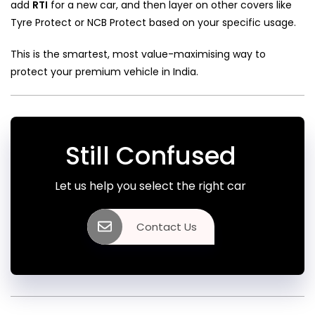
add
RTI
for a new car, and then layer on other covers like
Tyre Protect or NCB Protect based on your specific usage.
This is the smartest, most value-maximising way to
protect your premium vehicle in India.
Still Confused
Let us help you select the right car
Contact Us