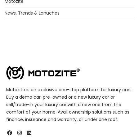
Motozite
News, Trends & Lanuches
Motozite is an exclusive one-stop platform for luxury cars.
Buy a demo car, pre-owned or a new luxury car or
sell/trade-in your luxury car with a new one from the
comfort of your home. Avail ownership solutions such as
finance, insurance and warranty, all under one roof.