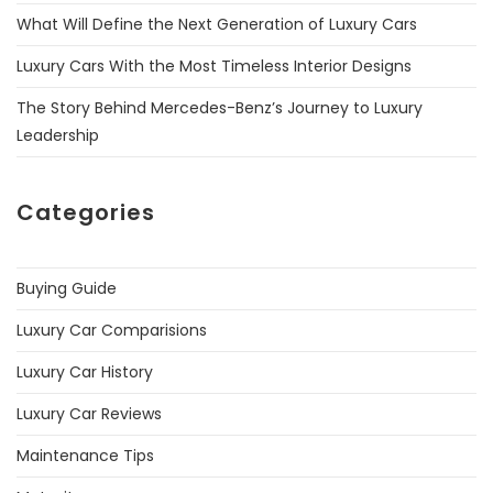
What Will Define the Next Generation of Luxury Cars
Luxury Cars With the Most Timeless Interior Designs
The Story Behind Mercedes-Benz’s Journey to Luxury
Leadership
Categories
Buying Guide
Luxury Car Comparisions
Luxury Car History
Luxury Car Reviews
Maintenance Tips