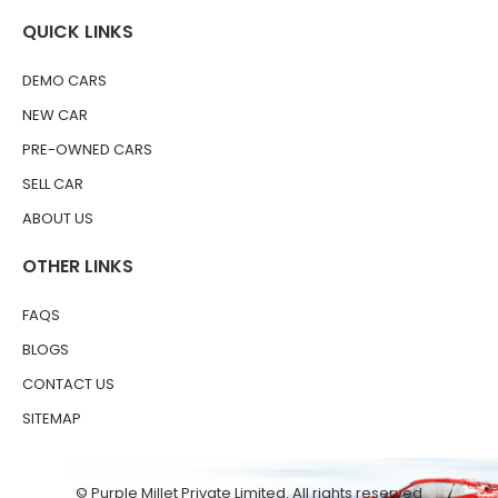
QUICK LINKS
DEMO CARS
NEW CAR
PRE-OWNED CARS
SELL CAR
ABOUT US
OTHER LINKS
FAQS
BLOGS
CONTACT US
SITEMAP
© Purple Millet Private Limited. All rights reserved