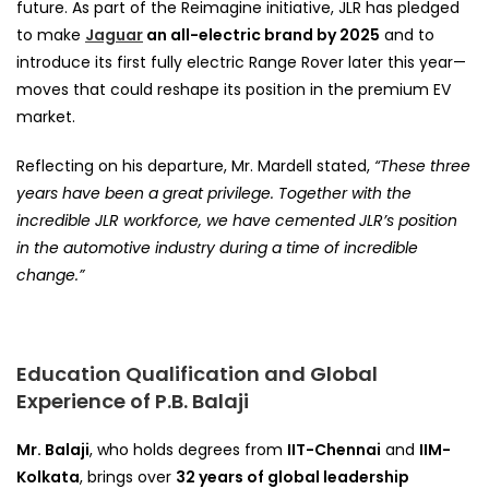
future. As part of the Reimagine initiative, JLR has pledged
to make
Jaguar
an all-electric brand by 2025
and to
introduce its first fully electric Range Rover later this year—
moves that could reshape its position in the premium EV
market.
Reflecting on his departure, Mr. Mardell stated,
“These three
years have been a great privilege. Together with the
incredible JLR workforce, we have cemented JLR’s position
in the automotive industry during a time of incredible
change.”
Education Qualification and Global
Experience of P.B. Balaji
Mr. Balaji
, who holds degrees from
IIT-Chennai
and
IIM-
Kolkata
, brings over
32 years of global leadership