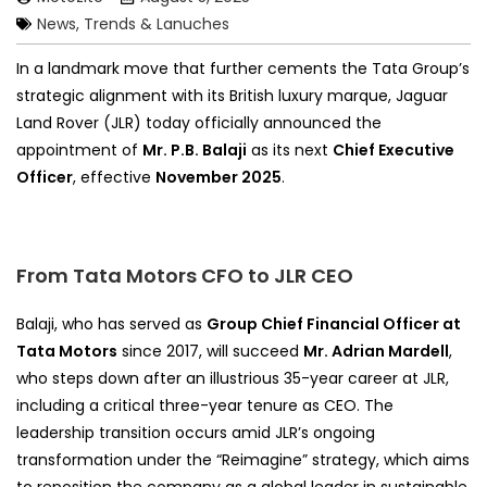
News, Trends & Lanuches
In a landmark move that further cements the Tata Group’s
strategic alignment with its British luxury marque, Jaguar
Land Rover (JLR) today officially announced the
appointment of
Mr. P.B. Balaji
as its next
Chief Executive
Officer
, effective
November 2025
.
From Tata Motors CFO to JLR CEO
Balaji, who has served as
Group Chief Financial Officer at
Tata Motors
since 2017, will succeed
Mr. Adrian Mardell
,
who steps down after an illustrious 35-year career at JLR,
including a critical three-year tenure as CEO. The
leadership transition occurs amid JLR’s ongoing
transformation under the “Reimagine” strategy, which aims
to reposition the company as a global leader in sustainable