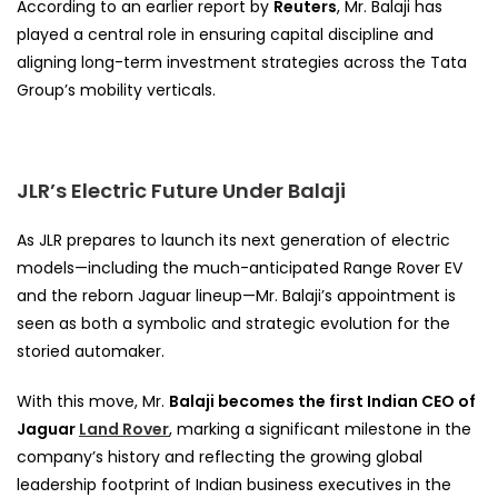
According to an earlier report by
Reuters
, Mr. Balaji has
played a central role in ensuring capital discipline and
aligning long-term investment strategies across the Tata
Group’s mobility verticals.
JLR’s Electric Future Under Balaji
As JLR prepares to launch its next generation of electric
models—including the much-anticipated Range Rover EV
and the reborn Jaguar lineup—Mr. Balaji’s appointment is
seen as both a symbolic and strategic evolution for the
storied automaker.
With this move, Mr.
Balaji becomes the first Indian CEO of
Jaguar
Land Rover
, marking a significant milestone in the
company’s history and reflecting the growing global
leadership footprint of Indian business executives in the