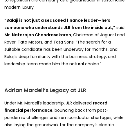
modern luxury.
“Balaji is not just a seasoned finance leader—he’s
someone who understands JLR from the inside out,”
said
Mr. Natarajan Chandrasekaran
, Chairman of Jaguar Land
Rover, Tata Motors, and Tata Sons. “The search for a
suitable candidate has been underway for months, and
Balaji’s deep familiarity with the business, strategy, and
leadership team made him the natural choice.”
Adrian Mardell’s Legacy at JLR
Under Mr. Mardell’s leadership, JLR delivered
record
financial performance
, bouncing back from post-
pandemic challenges and semiconductor shortages, while
also laying the groundwork for the company’s electric