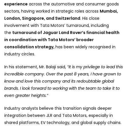
experience
across the automotive and consumer goods
sectors, having worked in strategic roles across
Mumbai,
London, Singapore, and Switzerland
. His close
involvement with Tata Motors’ turnaround
, including
the
turnaround of Jaguar Land Rover’s financial health
in coordination with Tata Motors’ broader
consolidation strategy,
has been widely recognised
in
industry circles.
In his statement, Mr. Balaji said,
“It is my privilege to lead this
incredible company. Over the past 8 years, I have grown to
know and love this company and its redoubtable global
brands. I look forward to working with the team to take it to
even greater heights.”
Industry analysts believe this transition signals deeper
integration between JLR and Tata Motors, especially in
shared platforms, EV technology, and global supply chains.