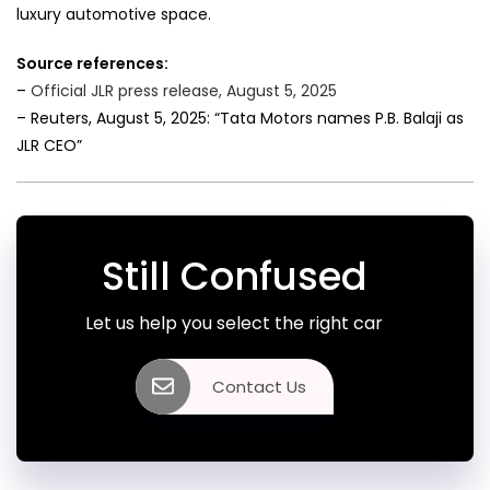
luxury automotive space.
Source references:
–
Official JLR press release, August 5, 2025
– Reuters, August 5, 2025: “Tata Motors names P.B. Balaji as
JLR CEO”
Still Confused
Let us help you select the right car
Contact Us