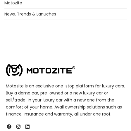
Motozite
News, Trends & Lanuches
Motozite is an exclusive one-stop platform for luxury cars.
Buy a demo car, pre-owned or a new luxury car or
sell/trade-in your luxury car with a new one from the
comfort of your home. Avail ownership solutions such as
finance, insurance and warranty, all under one roof.