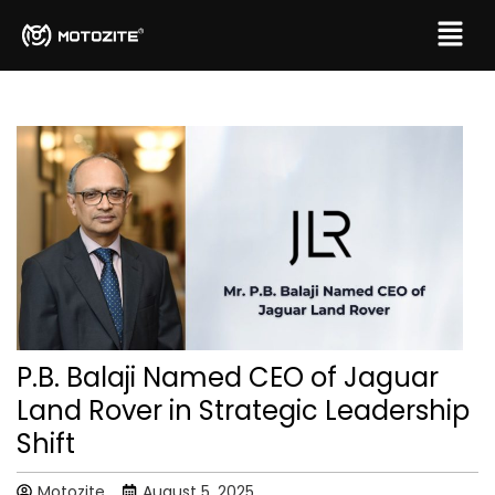
P.B. Balaji Named CEO of Jaguar
Land Rover in Strategic Leadership
Shift
Motozite
August 5, 2025