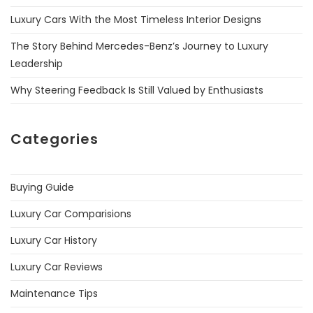
Luxury Cars With the Most Timeless Interior Designs
The Story Behind Mercedes-Benz’s Journey to Luxury
Leadership
Why Steering Feedback Is Still Valued by Enthusiasts
Categories
Buying Guide
Luxury Car Comparisions
Luxury Car History
Luxury Car Reviews
Maintenance Tips