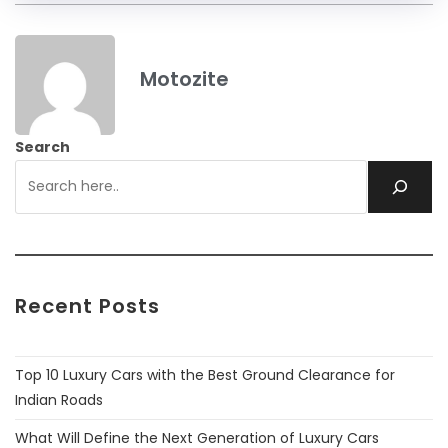
Motozite
Search
Recent Posts
Top 10 Luxury Cars with the Best Ground Clearance for
Indian Roads
What Will Define the Next Generation of Luxury Cars