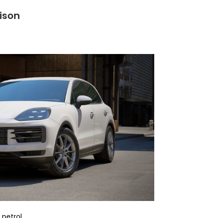
ison
 petrol.