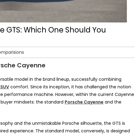
e GTS: Which One Should You
omparisions
orsche Cayenne
atile model in the brand lineup, successfully combining
 SUV
comfort. Since its inception, it has challenged the notion
 true performance machine. However, within the current Cayenne
ct buyer mindsets: the standard
Porsche Cayenne
and the
osophy and the unmistakable Porsche silhouette, the GTS is
pired experience. The standard model, conversely, is designed