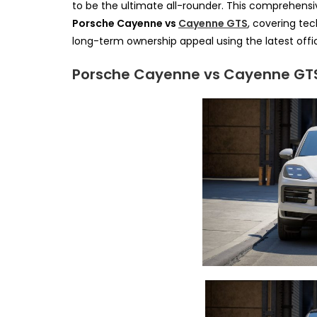
to be the ultimate all-rounder. This comprehen
Porsche Cayenne vs
Cayenne GTS
, covering tec
long-term ownership appeal using the latest offic
Porsche Cayenne vs Cayenne GTS: