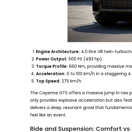
Engine Architecture:
4.0 litre V8 twin-turboch
Power Output:
500 PS (493 hp).
Torque Profile:
660 Nm, providing massive mid
Acceleration:
0 to 100 km/h in a staggering 4
Top Speed:
275 km/h.
The Cayenne GTS offers a massive jump in raw pe
only provides explosive acceleration but also fea
delivers a deep, resonant growl that fundamental
feel like an event.
Ride and Suspension: Comfort vs 