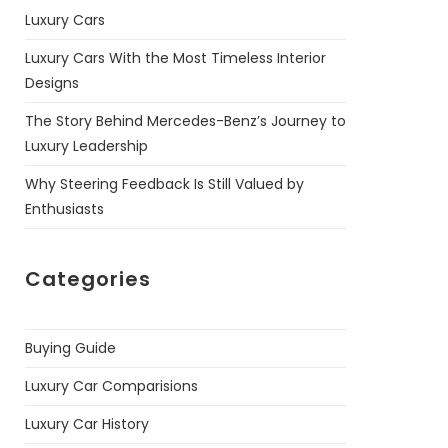
Luxury Cars
Luxury Cars With the Most Timeless Interior
Designs
The Story Behind Mercedes-Benz’s Journey to
Luxury Leadership
Why Steering Feedback Is Still Valued by
Enthusiasts
Categories
Buying Guide
Luxury Car Comparisions
Luxury Car History