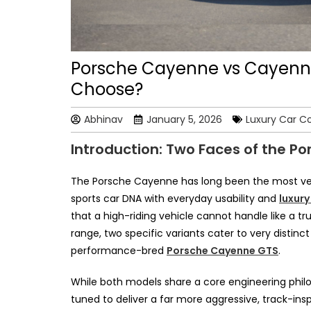
Porsche Cayenne vs Cayenn
Choose?
Abhinav
January 5, 2026
Luxury Car C
Introduction: Two Faces of the P
The Porsche Cayenne has long been the most vers
sports car DNA with everyday usability and
luxury
that a high-riding vehicle cannot handle like a
range, two specific variants cater to very distin
performance-bred
Porsche Cayenne GTS
.
While both models share a core engineering phil
tuned to deliver a far more aggressive, track-ins