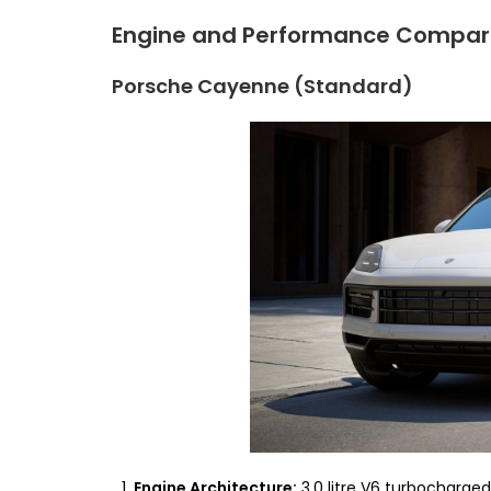
Engine and Performance Compar
Porsche Cayenne (Standard)
Engine Architecture:
3.0 litre V6 turbocharged