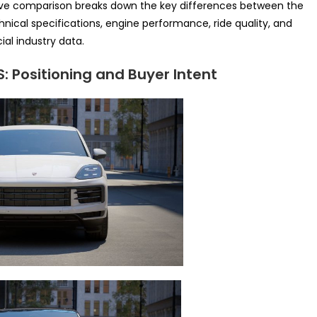
sive comparison breaks down the key differences between the
hnical specifications, engine performance, ride quality, and
ial industry data.
 Positioning and Buyer Intent