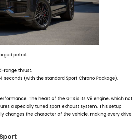
arged petrol.
-range thrust.
.4 seconds (with the standard Sport Chrono Package).
rformance. The heart of the GTS is its V8 engine, which not
tures a specially tuned sport exhaust system. This setup
ly changes the character of the vehicle, making every drive
Sport