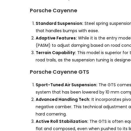
Porsche Cayenne
Standard Suspension:
Steel spring suspension
that handles bumps with ease.
Adaptive Features:
While it is the entry model,
(PASM) to adjust damping based on road condi
Terrain Capability:
This model is superior for 
road trails, as the suspension tuning is design
Porsche Cayenne GTS
Sport-Tuned Air Suspension:
The GTS comes s
system that has been lowered by 10 mm comp
Advanced Handling Tech:
It incorporates piv
negative camber. This technical adjustment al
hard cornering.
Active Roll Stabilization:
The GTS is often equi
flat and composed, even when pushed to its li