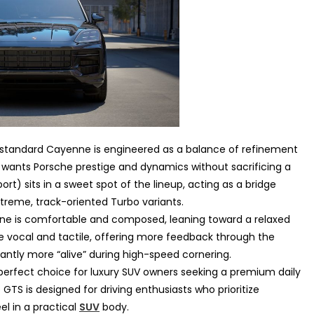
standard Cayenne is engineered as a balance of refinement
who wants Porsche prestige and dynamics without sacrificing a
rt) sits in a sweet spot of the lineup, acting as a bridge
reme, track-oriented Turbo variants.
e is comfortable and composed, leaning toward a relaxed
e vocal and tactile, offering more feedback through the
cantly more “alive” during high-speed cornering.
erfect choice for luxury SUV owners seeking a premium daily
e GTS is designed for driving enthusiasts who prioritize
el in a practical
SUV
body.