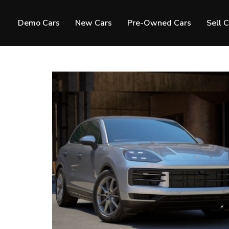
Demo Cars
New Cars
Pre-Owned Cars
Sell 