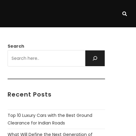
Search
Recent Posts
Top 10 Luxury Cars with the Best Ground
Clearance for Indian Roads
What Will Define the Next Generation of