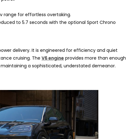
v range for effortless overtaking.
educed to 5.7 seconds with the optional Sport Chrono
wer delivery. It is engineered for efficiency and quiet
stance cruising. The
V6 engine
provides more than enough
e maintaining a sophisticated, understated demeanor.