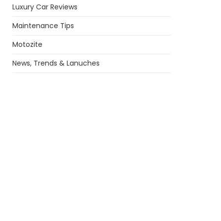
Luxury Car Reviews
Maintenance Tips
Motozite
News, Trends & Lanuches