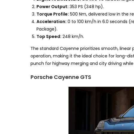
Power Output:
353 PS (348 hp).
Torque Profile:
500 Nm, delivered low in the re
Acceleration:
0 to 100 km/h in 6.0 seconds (r
Package).
Top Speed:
248 km/h.
The standard Cayenne prioritizes smooth, linear po
operation, making it the ideal choice for long-di
punch for highway merging and city driving whil
Porsche Cayenne GTS