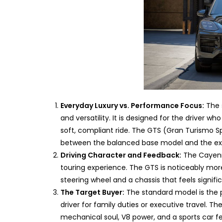
Everyday Luxury vs. Performance Focus:
The 
and versatility. It is designed for the driver 
soft, compliant ride. The GTS (Gran Turismo Spo
between the balanced base model and the ext
Driving Character and Feedback:
The Cayenn
touring experience. The GTS is noticeably mor
steering wheel and a chassis that feels signifi
The Target Buyer:
The standard model is the p
driver for family duties or executive travel. Th
mechanical soul, V8 power, and a sports car fe