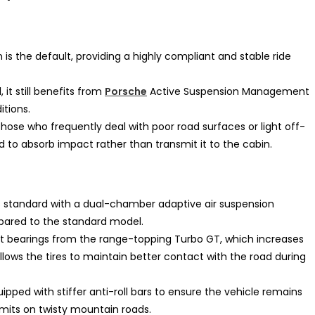
 is the default, providing a highly compliant and stable ride
 it still benefits from
Porsche
Active Suspension Management
tions.
those who frequently deal with poor road surfaces or light off-
ed to absorb impact rather than transmit it to the cabin.
tandard with a dual-chamber adaptive air suspension
ared to the standard model.
ot bearings from the range-topping Turbo GT, which increases
lows the tires to maintain better contact with the road during
pped with stiffer anti-roll bars to ensure the vehicle remains
mits on twisty mountain roads.