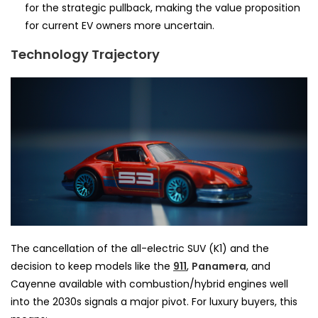
for the strategic pullback, making the value proposition
for current EV owners more uncertain.
Technology Trajectory
The cancellation of the all-electric SUV (K1) and the
decision to keep models like the
911
,
Panamera
, and
Cayenne available with combustion/hybrid engines well
into the 2030s signals a major pivot. For luxury buyers, this