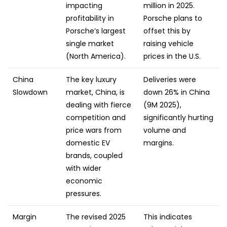
impacting
million in 2025.
profitability in
Porsche plans to
Porsche’s largest
offset this by
single market
raising vehicle
(North America).
prices in the U.S.
China
The key luxury
Deliveries were
Slowdown
market, China, is
down 26% in China
dealing with fierce
(9M 2025),
competition and
significantly hurting
price wars from
volume and
domestic EV
margins.
brands, coupled
with wider
economic
pressures.
Margin
The revised 2025
This indicates