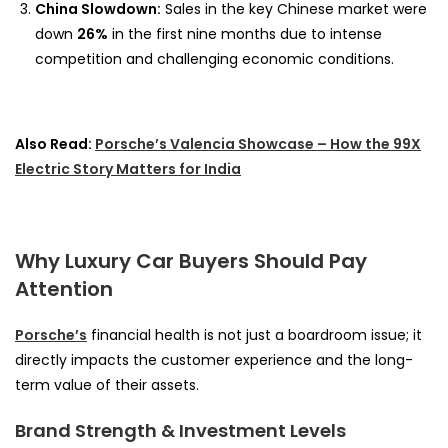
China Slowdown:
Sales in the key Chinese market were
down
26%
in the first nine months due to intense
competition and challenging economic conditions.
Also Read:
Porsche’s Valencia Showcase – How the 99X
Electric Story Matters for India
Why Luxury Car Buyers Should Pay
Attention
Porsche’s
financial health is not just a boardroom issue; it
directly impacts the customer experience and the long-
term value of their assets.
Brand Strength & Investment Levels