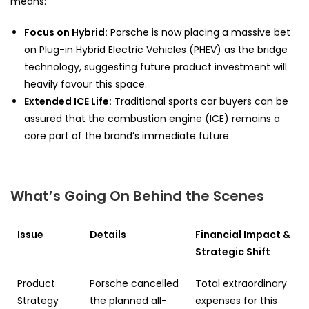
means:
Focus on Hybrid:
Porsche is now placing a massive bet
on Plug-in Hybrid Electric Vehicles (PHEV) as the bridge
technology, suggesting future product investment will
heavily favour this space.
Extended ICE Life:
Traditional sports car buyers can be
assured that the combustion engine (ICE) remains a
core part of the brand’s immediate future.
What’s Going On Behind the Scenes
Issue
Details
Financial Impact &
Strategic Shift
Product
Porsche cancelled
Total extraordinary
Strategy
the planned all-
expenses for this