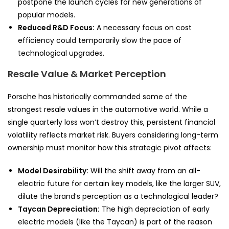
postpone the launch cycles for new generations of
popular models.
Reduced R&D Focus:
A necessary focus on cost
efficiency could temporarily slow the pace of
technological upgrades.
Resale Value & Market Perception
Porsche has historically commanded some of the
strongest resale values in the automotive world. While a
single quarterly loss won’t destroy this, persistent financial
volatility reflects market risk. Buyers considering long-term
ownership must monitor how this strategic pivot affects:
Model Desirability:
Will the shift away from an all-
electric future for certain key models, like the larger SUV,
dilute the brand’s perception as a technological leader?
Taycan Depreciation:
The high depreciation of early
electric models (like the Taycan) is part of the reason