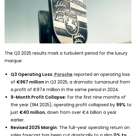
The Q3 2025 results mark a turbulent period for the luxury
marque:
Q3 Operating Loss:
Porsche
reported an operating loss
of
€967 million
in Q3 2025, a dramatic turnaround from
a profit of €974 million in the same period in 2024.
9-Month Profit Collapse:
For the first nine months of
the year (9M 2025), operating profit collapsed by
99%
to
just
€40 million
, down from over €4 billion a year
earlier.
Revised 2025 Margin:
The full-year operating return on
sales forecast has been cut drastically to a slim
0% to