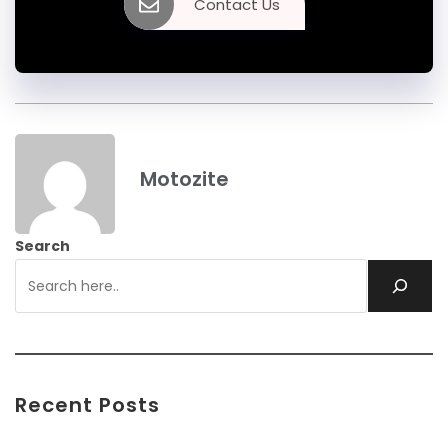
Contact Us
Motozite
Search
Recent Posts