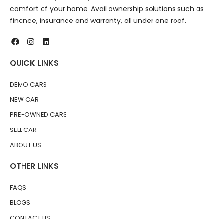
comfort of your home. Avail ownership solutions such as
finance, insurance and warranty, all under one roof.
QUICK LINKS
DEMO CARS
NEW CAR
PRE-OWNED CARS
SELL CAR
ABOUT US
OTHER LINKS
FAQS
BLOGS
CONTACT US