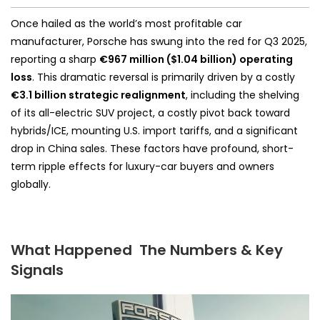
Once hailed as the world’s most profitable car
manufacturer, Porsche has swung into the red for Q3 2025,
reporting a sharp
€967 million ($1.04 billion) operating
loss
. This dramatic reversal is primarily driven by a costly
€3.1 billion strategic realignment
, including the shelving
of its all-electric SUV project, a costly pivot back toward
hybrids/ICE, mounting U.S. import tariffs, and a significant
drop in China sales. These factors have profound, short-
term ripple effects for luxury-car buyers and owners
globally.
What Happened The Numbers & Key
Signals