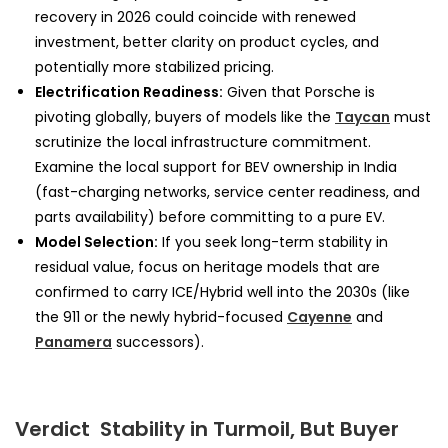
recovery in 2026 could coincide with renewed
investment, better clarity on product cycles, and
potentially more stabilized pricing.
Electrification Readiness:
Given that Porsche is
pivoting globally, buyers of models like the
Taycan
must
scrutinize the local infrastructure commitment.
Examine the local support for BEV ownership in India
(fast-charging networks, service center readiness, and
parts availability) before committing to a pure EV.
Model Selection:
If you seek long-term stability in
residual value, focus on heritage models that are
confirmed to carry ICE/Hybrid well into the 2030s (like
the 911 or the newly hybrid-focused
Cayenne
and
Panamera
successors).
Verdict Stability in Turmoil, But Buyer