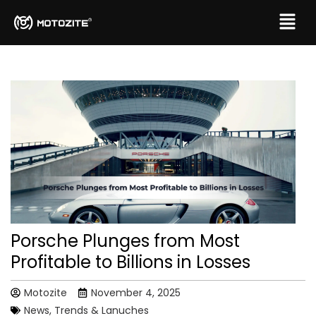
Porsche Plunges from Most
Profitable to Billions in Losses
Motozite
November 4, 2025
News, Trends & Lanuches