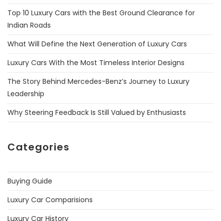
Top 10 Luxury Cars with the Best Ground Clearance for
Indian Roads
What Will Define the Next Generation of Luxury Cars
Luxury Cars With the Most Timeless Interior Designs
The Story Behind Mercedes-Benz’s Journey to Luxury
Leadership
Why Steering Feedback Is Still Valued by Enthusiasts
Categories
Buying Guide
Luxury Car Comparisions
Luxury Car History