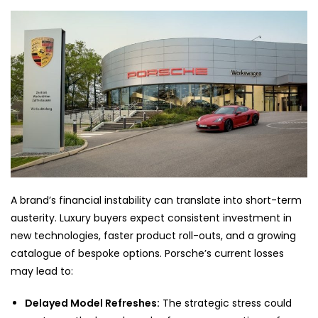
A brand’s financial instability can translate into short-term
austerity. Luxury buyers expect consistent investment in
new technologies, faster product roll-outs, and a growing
catalogue of bespoke options. Porsche’s current losses
may lead to:
Delayed Model Refreshes:
The strategic stress could