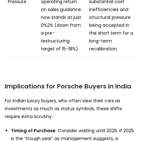
Pressure
operating return
substantial cost
on sales guidance
inefficiencies and
now stands at just
structural pressure
0%2% (down from
being accepted in
a pre-
the short term for a
restructuring
long-term
target of 15-18%).
recalibration.
Implications for Porsche Buyers in India
For Indian luxury buyers, who often view their cars as
investments as much as status symbols, these shifts
require extra scrutiny:
Timing of Purchase:
Consider waiting until 2026. If 2025
is the “trough year” as management suggests, a