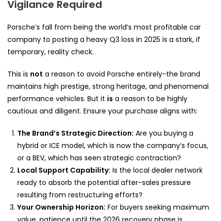
Vigilance Required
Porsche’s fall from being the world’s most profitable car
company to posting a heavy Q3 loss in 2025 is a stark, if
temporary, reality check.
This is
not
a reason to avoid Porsche entirely-the brand
maintains high prestige, strong heritage, and phenomenal
performance vehicles. But it
is
a reason to be highly
cautious and diligent. Ensure your purchase aligns with:
The Brand’s Strategic Direction:
Are you buying a
hybrid or ICE model, which is now the company’s focus,
or a BEV, which has seen strategic contraction?
Local Support Capability:
Is the local dealer network
ready to absorb the potential after-sales pressure
resulting from restructuring efforts?
Your Ownership Horizon:
For buyers seeking maximum
value, patience until the 2026 recovery phase is