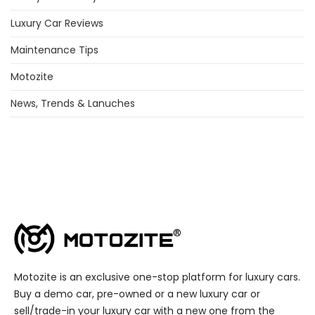
Luxury Car Reviews
Maintenance Tips
Motozite
News, Trends & Lanuches
Motozite is an exclusive one-stop platform for luxury cars.
Buy a demo car, pre-owned or a new luxury car or
sell/trade-in your luxury car with a new one from the