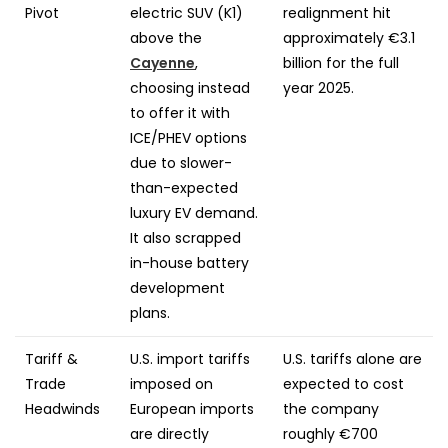
Pivot
electric SUV (K1)
realignment hit
above the
approximately €3.1
Cayenne
,
billion for the full
choosing instead
year 2025.
to offer it with
ICE/PHEV options
due to slower-
than-expected
luxury EV demand.
It also scrapped
in-house battery
development
plans.
Tariff &
U.S. import tariffs
U.S. tariffs alone are
Trade
imposed on
expected to cost
Headwinds
European imports
the company
are directly
roughly €700