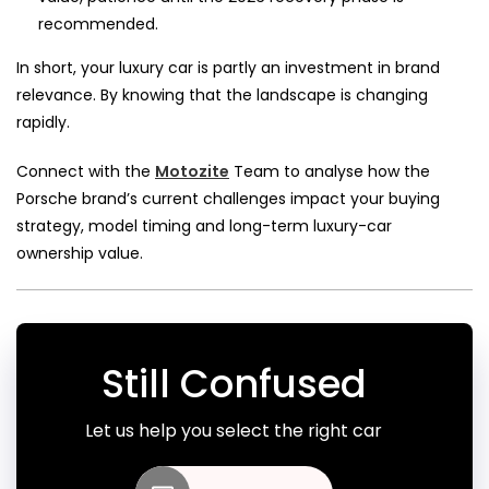
recommended.
In short, your luxury car is partly an investment in brand
relevance. By knowing that the landscape is changing
rapidly.
Connect with the
Motozite
Team to analyse how the
Porsche brand’s current challenges impact your buying
strategy, model timing and long-term luxury-car
ownership value.
Still Confused
Let us help you select the right car