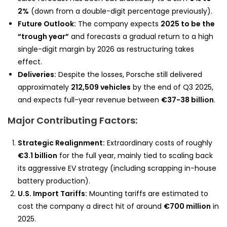
2%
(down from a double-digit percentage previously).
Future Outlook:
The company expects
2025 to be the
“trough year”
and forecasts a gradual return to a high
single-digit margin by 2026 as restructuring takes
effect.
Deliveries:
Despite the losses, Porsche still delivered
approximately
212,509 vehicles
by the end of Q3 2025,
and expects full-year revenue between
€37-38 billion
.
Major Contributing Factors:
Strategic Realignment:
Extraordinary costs of roughly
€3.1 billion
for the full year, mainly tied to scaling back
its aggressive EV strategy (including scrapping in-house
battery production).
U.S. Import Tariffs:
Mounting tariffs are estimated to
cost the company a direct hit of around
€700 million
in
2025.