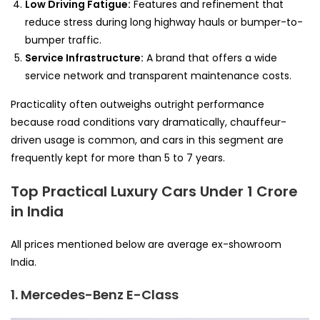
Low Driving Fatigue:
Features and refinement that
reduce stress during long highway hauls or bumper-to-
bumper traffic.
Service Infrastructure:
A brand that offers a wide
service network and transparent maintenance costs.
Practicality often outweighs outright performance
because road conditions vary dramatically, chauffeur-
driven usage is common, and cars in this segment are
frequently kept for more than 5 to 7 years.
Top Practical Luxury Cars Under 1 Crore
in India
All prices mentioned below are average ex-showroom
India.
1. Mercedes-Benz E-Class