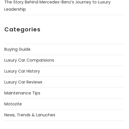
The Story Behind Mercedes-Benz’s Journey to Luxury
Leadership
Categories
Buying Guide
Luxury Car Comparisions
Luxury Car History
Luxury Car Reviews
Maintenance Tips
Motozite
News, Trends & Lanuches