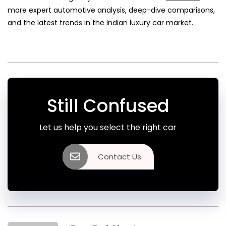
more expert automotive analysis, deep-dive comparisons,
and the latest trends in the Indian luxury car market.
Still Confused
Let us help you select the right car
Contact Us