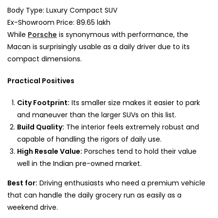
Body Type: Luxury Compact SUV
Ex-Showroom Price: 89.65 lakh
While
Porsche
is synonymous with performance, the
Macan is surprisingly usable as a daily driver due to its
compact dimensions.
Practical Positives
City Footprint:
Its smaller size makes it easier to park
and maneuver than the larger SUVs on this list.
Build Quality:
The interior feels extremely robust and
capable of handling the rigors of daily use.
High Resale Value:
Porsches tend to hold their value
well in the Indian pre-owned market.
Best for:
Driving enthusiasts who need a premium vehicle
that can handle the daily grocery run as easily as a
weekend drive.