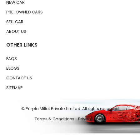
NEW CAR
PRE-OWNED CARS
SELL CAR
ABOUT US
OTHER LINKS
FAQS
BLOGS
CONTACT US
SITEMAP
© Purple Millet Private Limited. All rights reserved
Terms & Conditions
Privacy Policy