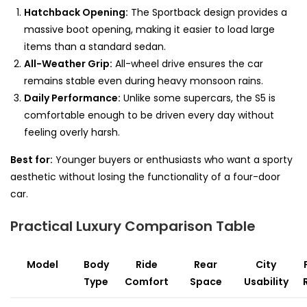
Hatchback Opening:
The Sportback design provides a
massive boot opening, making it easier to load large
items than a standard sedan.
All-Weather Grip:
All-wheel drive ensures the car
remains stable even during heavy monsoon rains.
Daily Performance:
Unlike some supercars, the S5 is
comfortable enough to be driven every day without
feeling overly harsh.
Best for:
Younger buyers or enthusiasts who want a sporty
aesthetic without losing the functionality of a four-door
car.
Practical Luxury Comparison Table
Model
Body
Ride
Rear
City
Type
Comfort
Space
Usability