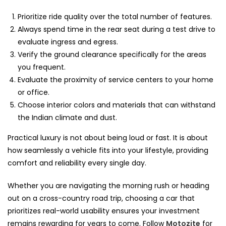
Prioritize ride quality over the total number of features.
Always spend time in the rear seat during a test drive to
evaluate ingress and egress.
Verify the ground clearance specifically for the areas
you frequent.
Evaluate the proximity of service centers to your home
or office.
Choose interior colors and materials that can withstand
the Indian climate and dust.
Practical luxury is not about being loud or fast. It is about
how seamlessly a vehicle fits into your lifestyle, providing
comfort and reliability every single day.
Whether you are navigating the morning rush or heading
out on a cross-country road trip, choosing a car that
prioritizes real-world usability ensures your investment
remains rewarding for years to come. Follow
Motozite
for