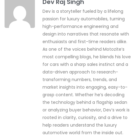
Dev Raj Singh
Dev is a storyteller fueled by a lifelong
passion for luxury automobiles, turning
high-performance engineering and
design into narratives that resonate with
enthusiasts and first-time readers alike.
As one of the voices behind Motozite’s
most compelling blogs, he blends his love
for cars with a sharp sales instinct and a
data-driven approach to research-
transforming numbers, trends, and
market insights into engaging, easy-to-
grasp content. Whether he’s decoding
the technology behind a flagship sedan
or analyzing buyer behavior, Dev’s work is
rooted in clarity, curiosity, and a drive to
help readers understand the luxury
automotive world from the inside out.