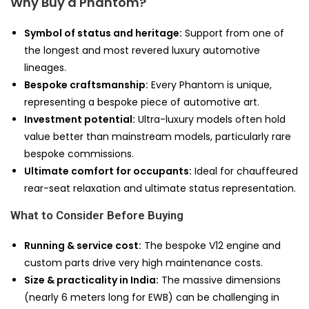
Why Buy a Phantom?
Symbol of status and heritage:
Support from one of
the longest and most revered luxury automotive
lineages.
Bespoke craftsmanship:
Every Phantom is unique,
representing a bespoke piece of automotive art.
Investment potential:
Ultra-luxury models often hold
value better than mainstream models, particularly rare
bespoke commissions.
Ultimate comfort for occupants:
Ideal for chauffeured
rear-seat relaxation and ultimate status representation.
What to Consider Before Buying
Running & service cost:
The bespoke V12 engine and
custom parts drive very high maintenance costs.
Size & practicality in India:
The massive dimensions
(nearly 6 meters long for EWB) can be challenging in