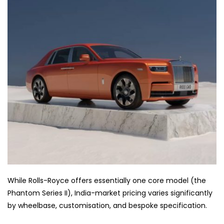
While Rolls-Royce offers essentially one core model (the
Phantom Series II), India-market pricing varies significantly
by wheelbase, customisation, and bespoke specification.