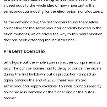
indeed adds to the whole idea of how important is the
semiconductor industry for the electronics manufacturers.
As the demand grew, the automakers found themselves
competing for the semiconductor capacity located in the
Asian foundries, which paved the way to this new condition
that has been affecting the industry since.
Present scenario
Let’s figure out the whole story in a rather comprehensive
way: The car companies had to delay or cancel the orders
during the first lockdown, but as production ramped up
again, towards the end of 2020, there was limited
semiconductor supply available. This was compounded by
an increase in demand at the higher end of the autos
market: