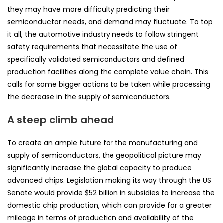
they may have more difficulty predicting their
semiconductor needs, and demand may fluctuate. To top
it all, the automotive industry needs to follow stringent
safety requirements that necessitate the use of
specifically validated semiconductors and defined
production facilities along the complete value chain. This
calls for some bigger actions to be taken while processing
the decrease in the supply of semiconductors.
A steep climb ahead
To create an ample future for the manufacturing and
supply of semiconductors, the geopolitical picture may
significantly increase the global capacity to produce
advanced chips. Legislation making its way through the US
Senate would provide $52 billion in subsidies to increase the
domestic chip production, which can provide for a greater
mileage in terms of production and availability of the