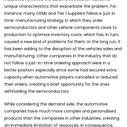
unique characteristics that exacerbate the problem. For
instance, many OEMs and Tier 1 suppliers follow a ‘just in
time’ manufacturing strategy in which they order
semiconductors and other vehicle components close to
production to optimize inventory costs, which has, in turn,
caused a new kind of problems for them. In the long run, it
has been adding to the disruption of the vehicles sales and
manufacturing. Other companies in the industry that do
not follow a just-in-time ordering approach were in a
better position, especially since some had secured extra
capacity when automotive players cancelled or reduced
their orders, creating a brief opportunity for the ones
withholding the semiconductors.
While considering the demand side, the automotive
companies have much more complex and personalised
products than the companies in other industries, creating
an immediate limitation of resources. In consequence,