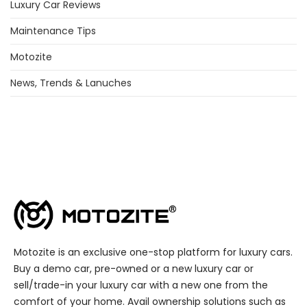
Luxury Car Reviews
Maintenance Tips
Motozite
News, Trends & Lanuches
Motozite is an exclusive one-stop platform for luxury cars.
Buy a demo car, pre-owned or a new luxury car or
sell/trade-in your luxury car with a new one from the
comfort of your home. Avail ownership solutions such as