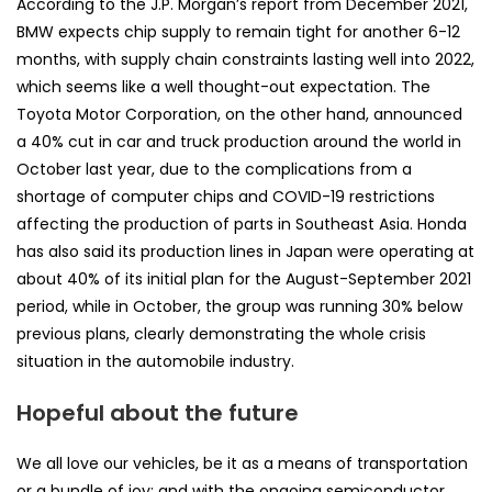
According to the J.P. Morgan’s report from December 2021,
BMW expects chip supply to remain tight for another 6-12
months, with supply chain constraints lasting well into 2022,
which seems like a well thought-out expectation. The
Toyota Motor Corporation, on the other hand, announced
a 40% cut in car and truck production around the world in
October last year, due to the complications from a
shortage of computer chips and COVID-19 restrictions
affecting the production of parts in Southeast Asia. Honda
has also said its production lines in Japan were operating at
about 40% of its initial plan for the August-September 2021
period, while in October, the group was running 30% below
previous plans, clearly demonstrating the whole crisis
situation in the automobile industry.
Hopeful about the future
We all love our vehicles, be it as a means of transportation
or a bundle of joy; and with the ongoing semiconductor