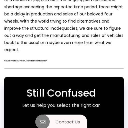
shortage exceeding the expected time period, there might
be a delay in production and sales of our beloved four
wheels. With the world trying to find alternatives and
improve the structural inadequacies, we are sure to figure
out a way and get the manufacturing and sales of vehicles
back to the usual or maybe even more than what we
expect.
Cover Photo by Vishnu Mohanan on Unsplash
Still Confused
Let us help you select the right car
Contact Us