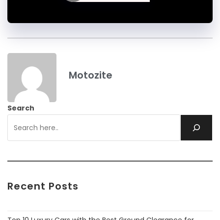
Motozite
Search
Recent Posts