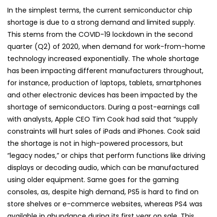
In the simplest terms, the current semiconductor chip
shortage is due to a strong demand and limited supply.
This stems from the COVID-19 lockdown in the second
quarter (Q2) of 2020, when demand for work-from-home
technology increased exponentially. The whole shortage
has been impacting different manufacturers throughout,
for instance, production of laptops, tablets, smartphones
and other electronic devices has been impacted by the
shortage of semiconductors. During a post-earnings call
with analysts, Apple CEO Tim Cook had said that “supply
constraints will hurt sales of iPads and iPhones. Cook said
the shortage is not in high-powered processors, but
“legacy nodes,” or chips that perform functions like driving
displays or decoding audio, which can be manufactured
using older equipment. Same goes for the gaming
consoles, as, despite high demand, PS5 is hard to find on
store shelves or e-commerce websites, whereas PS4 was
available in abundance during its first year on sale. This