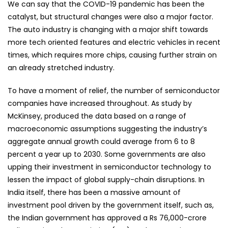
We can say that the COVID-19 pandemic has been the
catalyst, but structural changes were also a major factor.
The auto industry is changing with a major shift towards
more tech oriented features and electric vehicles in recent
times, which requires more chips, causing further strain on
an already stretched industry.
To have a moment of relief, the number of semiconductor
companies have increased throughout. As study by
McKinsey, produced the data based on a range of
macroeconomic assumptions suggesting the industry’s
aggregate annual growth could average from 6 to 8
percent a year up to 2030. Some governments are also
upping their investment in semiconductor technology to
lessen the impact of global supply-chain disruptions. In
India itself, there has been a massive amount of
investment pool driven by the government itself, such as,
the Indian government has approved a Rs 76,000-crore