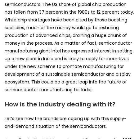
semiconductors. The US share of global chip production
has fallen from 37 percent in the 1980s to 12 percent today.
While chip shortages have been cited by those boosting
subsidies, much of the money would go to reshoring
production of advanced chips, draining a huge chunk of
money in the process. As a matter of fact, semiconductor
manufacturing giant Intel has expressed interest in setting
up a new plant in India and is likely to apply for incentives
under the new scheme to promote manufacturing for
development of a sustainable semiconductor and display
ecosystem. This could be a great leap into the future of
semiconductor manufacturing for India.
How is the industry dealing with it?
Let’s see how the brands are coping up with this supply-
and-demand situation of the semiconductors.