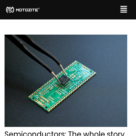
Semiconductors: The whole story