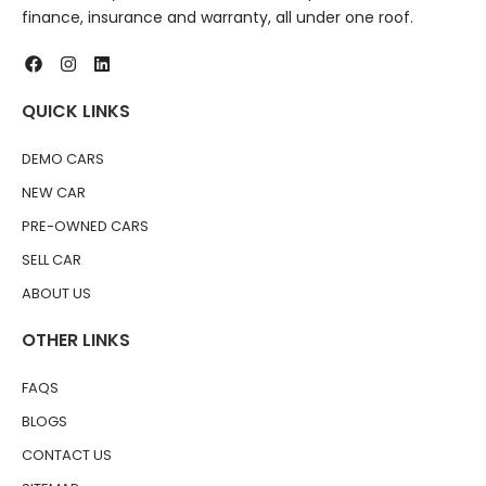
finance, insurance and warranty, all under one roof.
QUICK LINKS
DEMO CARS
NEW CAR
PRE-OWNED CARS
SELL CAR
ABOUT US
OTHER LINKS
FAQS
BLOGS
CONTACT US