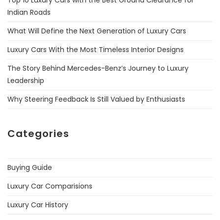
Top 10 Luxury Cars with the Best Ground Clearance for
Indian Roads
What Will Define the Next Generation of Luxury Cars
Luxury Cars With the Most Timeless Interior Designs
The Story Behind Mercedes-Benz’s Journey to Luxury
Leadership
Why Steering Feedback Is Still Valued by Enthusiasts
Categories
Buying Guide
Luxury Car Comparisions
Luxury Car History