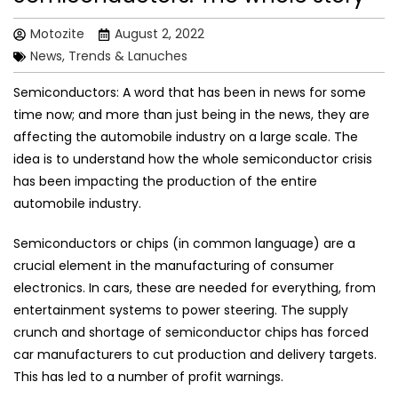
Motozite
August 2, 2022
News, Trends & Lanuches
Semiconductors: A word that has been in news for some
time now; and more than just being in the news, they are
affecting the automobile industry on a large scale. The
idea is to understand how the whole semiconductor crisis
has been impacting the production of the entire
automobile industry.
Semiconductors or chips (in common language) are a
crucial element in the manufacturing of consumer
electronics. In cars, these are needed for everything, from
entertainment systems to power steering. The supply
crunch and shortage of semiconductor chips has forced
car manufacturers to cut production and delivery targets.
This has led to a number of profit warnings.