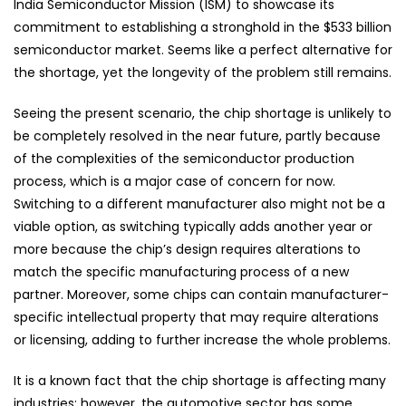
India Semiconductor Mission (ISM) to showcase its
commitment to establishing a stronghold in the $533 billion
semiconductor market. Seems like a perfect alternative for
the shortage, yet the longevity of the problem still remains.
Seeing the present scenario, the chip shortage is unlikely to
be completely resolved in the near future, partly because
of the complexities of the semiconductor production
process, which is a major case of concern for now.
Switching to a different manufacturer also might not be a
viable option, as switching typically adds another year or
more because the chip’s design requires alterations to
match the specific manufacturing process of a new
partner. Moreover, some chips can contain manufacturer-
specific intellectual property that may require alterations
or licensing, adding to further increase the whole problems.
It is a known fact that the chip shortage is affecting many
industries; however, the automotive sector has some