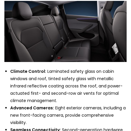
Climate Control:
Laminated safety glass on cabin
windows and roof, tinted safety glass with metallic
infrared reflective coating across the roof, and power-
actuated first- and second-row air vents for optimal
climate management.
Advanced Cameras:
Eight exterior cameras, including a
new front-facing camera, provide comprehensive
visibility.
Seamless Connectivity:
Second-generation hardware