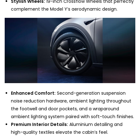
Stylish Wheels:
19-inch Crossflow Wheels that perfectly
complement the Model Y’s aerodynamic design.
Enhanced Comfort:
Second-generation suspension
noise reduction hardware, ambient lighting throughout
the footwell and door pockets, and a wraparound
ambient lighting system paired with soft-touch finishes.
Premium Interior Details:
Aluminium detailing and
high-quality textiles elevate the cabin’s feel.