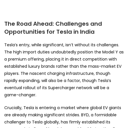
The Road Ahead: Challenges and
Opportunities for Tesla in India
Tesla’s entry, while significant, isn’t without its challenges.
The high import duties undoubtedly position the Model Y as
a premium offering, placing it in direct competition with
established luxury brands rather than the mass-market EV
players. The nascent charging infrastructure, though
rapidly expanding, will also be a factor, though Tesla’s
eventual rollout of its Supercharger network will be a
game-changer.
Crucially, Tesla is entering a market where global EV giants
are already making significant strides. BYD, a formidable
challenger to Tesla globally, has firmly established its