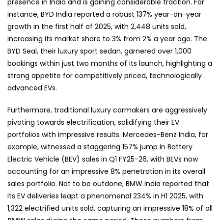
presence in India and is gaining considerable traction. For
instance, BYD India reported a robust 137% year-on-year
growth in the first half of 2025, with 2,448 units sold,
increasing its market share to 3% from 2% a year ago. The
BYD Seal, their luxury sport sedan, garnered over 1,000
bookings within just two months of its launch, highlighting a
strong appetite for competitively priced, technologically
advanced EVs.
Furthermore, traditional luxury carmakers are aggressively
pivoting towards electrification, solidifying their EV
portfolios with impressive results. Mercedes-Benz India, for
example, witnessed a staggering 157% jump in Battery
Electric Vehicle (BEV) sales in Q1 FY25-26, with BEVs now
accounting for an impressive 8% penetration in its overall
sales portfolio. Not to be outdone, BMW India reported that
its EV deliveries leapt a phenomenal 234% in H1 2025, with
1,322 electrified units sold, capturing an impressive 18% of all