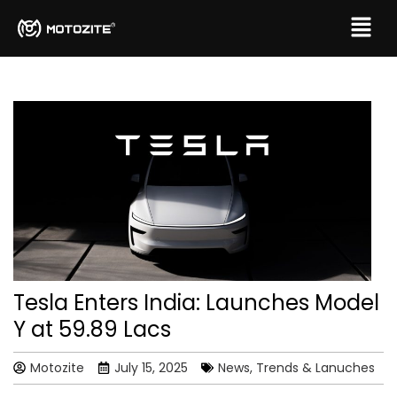
Tesla Enters India: Launches Model
Y at ₹59.89 Lacs
Motozite
July 15, 2025
News, Trends & Lanuches