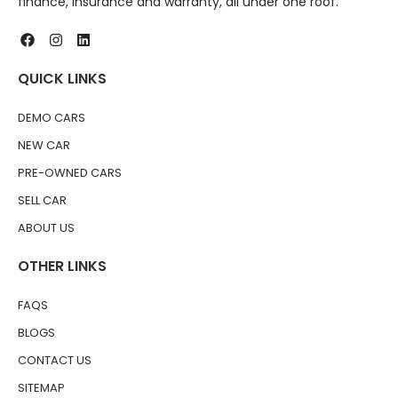
finance, insurance and warranty, all under one roof.
QUICK LINKS
DEMO CARS
NEW CAR
PRE-OWNED CARS
SELL CAR
ABOUT US
OTHER LINKS
FAQS
BLOGS
CONTACT US
SITEMAP