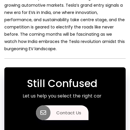
growing automotive markets. Tesla’s grand entry signals a
new era for EVs in India, one where innovation,
performance, and sustainability take centre stage, and the
competition is geared to electrify the roads like never
before. The coming months will be fascinating as we
watch how India embraces the Tesla revolution amidst this
burgeoning EV landscape.
Still Confused
Let us help you select the right car
Contact Us