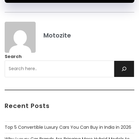
Motozite
Search
Recent Posts
Top 5 Convertible Luxury Cars You Can Buy in India in 2026
Why Luxury Car Brands Are Bringing More Hybrid Models to