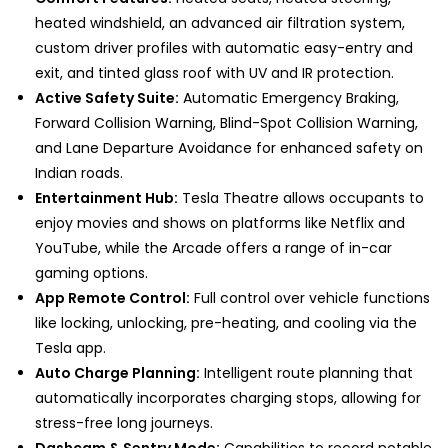
heated windshield, an advanced air filtration system,
custom driver profiles with automatic easy-entry and
exit, and tinted glass roof with UV and IR protection.
Active Safety Suite:
Automatic Emergency Braking,
Forward Collision Warning, Blind-Spot Collision Warning,
and Lane Departure Avoidance for enhanced safety on
Indian roads.
Entertainment Hub:
Tesla Theatre allows occupants to
enjoy movies and shows on platforms like Netflix and
YouTube, while the Arcade offers a range of in-car
gaming options.
App Remote Control:
Full control over vehicle functions
like locking, unlocking, pre-heating, and cooling via the
Tesla app.
Auto Charge Planning:
Intelligent route planning that
automatically incorporates charging stops, allowing for
stress-free long journeys.
Dashcam & Sentry Mode:
Capabilities to record notable