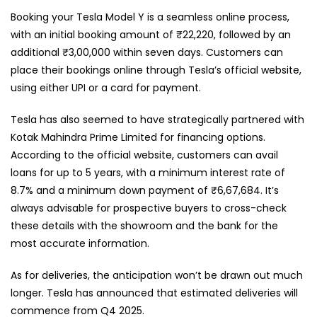
Booking your Tesla Model Y is a seamless online process,
with an initial booking amount of ₹22,220, followed by an
additional ₹3,00,000 within seven days. Customers can
place their bookings online through Tesla’s official website,
using either UPI or a card for payment.
Tesla has also seemed to have strategically partnered with
Kotak Mahindra Prime Limited for financing options.
According to the official website, customers can avail
loans for up to 5 years, with a minimum interest rate of
8.7% and a minimum down payment of ₹6,67,684. It’s
always advisable for prospective buyers to cross-check
these details with the showroom and the bank for the
most accurate information.
As for deliveries, the anticipation won’t be drawn out much
longer. Tesla has announced that estimated deliveries will
commence from Q4 2025.