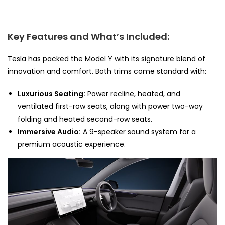
Key Features and What’s Included:
Tesla has packed the Model Y with its signature blend of
innovation and comfort. Both trims come standard with:
Luxurious Seating:
Power recline, heated, and
ventilated first-row seats, along with power two-way
folding and heated second-row seats.
Immersive Audio:
A 9-speaker sound system for a
premium acoustic experience.