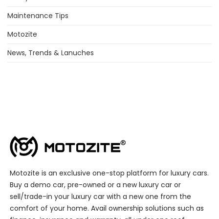
Maintenance Tips
Motozite
News, Trends & Lanuches
Motozite is an exclusive one-stop platform for luxury cars.
Buy a demo car, pre-owned or a new luxury car or
sell/trade-in your luxury car with a new one from the
comfort of your home. Avail ownership solutions such as