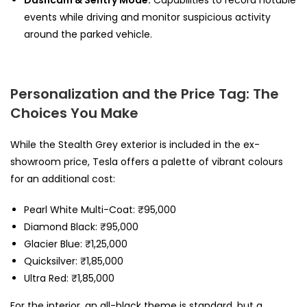
events while driving and monitor suspicious activity
around the parked vehicle.
Personalization and the Price Tag: The
Choices You Make
While the Stealth Grey exterior is included in the ex-
showroom price, Tesla offers a palette of vibrant colours
for an additional cost:
Pearl White Multi-Coat: ₹95,000
Diamond Black: ₹95,000
Glacier Blue: ₹1,25,000
Quicksilver: ₹1,85,000
Ultra Red: ₹1,85,000
For the interior, an all-black theme is standard, but a