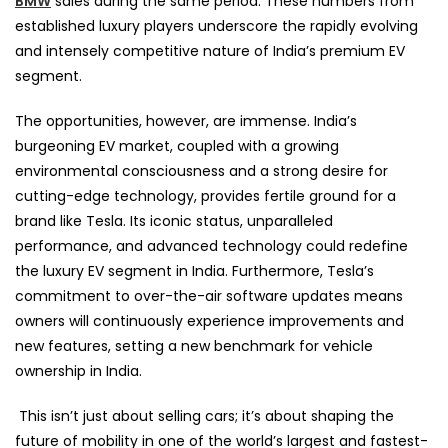
BMW
sales during the same period. These numbers from
established luxury players underscore the rapidly evolving
and intensely competitive nature of India’s premium EV
segment.
The opportunities, however, are immense. India’s
burgeoning EV market, coupled with a growing
environmental consciousness and a strong desire for
cutting-edge technology, provides fertile ground for a
brand like Tesla. Its iconic status, unparalleled
performance, and advanced technology could redefine
the luxury EV segment in India. Furthermore, Tesla’s
commitment to over-the-air software updates means
owners will continuously experience improvements and
new features, setting a new benchmark for vehicle
ownership in India.
This isn’t just about selling cars; it’s about shaping the
future of mobility in one of the world’s largest and fastest-