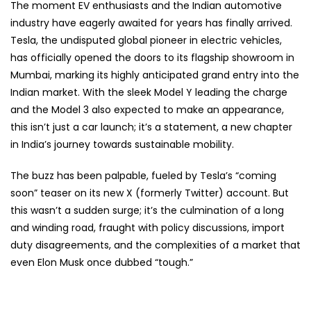
The moment EV enthusiasts and the Indian automotive
industry have eagerly awaited for years has finally arrived.
Tesla, the undisputed global pioneer in electric vehicles,
has officially opened the doors to its flagship showroom in
Mumbai, marking its highly anticipated grand entry into the
Indian market. With the sleek Model Y leading the charge
and the Model 3 also expected to make an appearance,
this isn’t just a car launch; it’s a statement, a new chapter
in India’s journey towards sustainable mobility.
The buzz has been palpable, fueled by Tesla’s “coming
soon” teaser on its new X (formerly Twitter) account. But
this wasn’t a sudden surge; it’s the culmination of a long
and winding road, fraught with policy discussions, import
duty disagreements, and the complexities of a market that
even Elon Musk once dubbed “tough.”