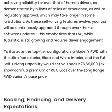
achieving reliability far over that of human drivers, as
demonstrated by billions of miles of experience, as well as
regulatory approval, which may take longer in some
jurisdictions. As these self-driving features evolve, your car
will be continuously upgraded through over-the-air
software updates.” This emphasizes that FSD, while
futuristic, is still growing and requires driver engagement.
To illustrate the top-tier configuration, a Model Y RWD with
the Ultra Red exterior, Black and White interior, and the Full
Self-Driving Capability would set you back ₹76,69,000 (ex-
showroom), a premium of ₹8.8 Lacs over the Long Range
RWD variant’s base price.
Booking, Financing, and Delivery
Expectations