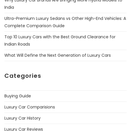
India
Ultra-Premium Luxury Sedans vs Other High-End Vehicles: A
Complete Comparison Guide
Top 10 Luxury Cars with the Best Ground Clearance for
Indian Roads
What Will Define the Next Generation of Luxury Cars
Categories
Buying Guide
Luxury Car Comparisions
Luxury Car History
Luxury Car Reviews