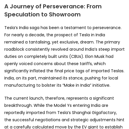
A Journey of Perseverance: From
Speculation to Showroom
Tesla’s India saga has been a testament to perseverance.
For nearly a decade, the prospect of Tesla in India
remained a tantalising, yet exclusive, dream. The primary
roadblock consistently revolved around India’s steep import
duties on completely built units (CBUs). Elon Musk had
openly voiced concerns about these tariffs, which
significantly inflated the final price tags of imported Teslas.
India, on its part, maintained its stance, pushing for local
manufacturing to bolster its “Make in India” initiative.
The current launch, therefore, represents a significant
breakthrough. While the Model Ys entering India are
reportedly imported from Tesla’s Shanghai Gigafactory,
the successful negotiations and strategic adjustments hint
at a carefully calculated move by the EV giant to establish