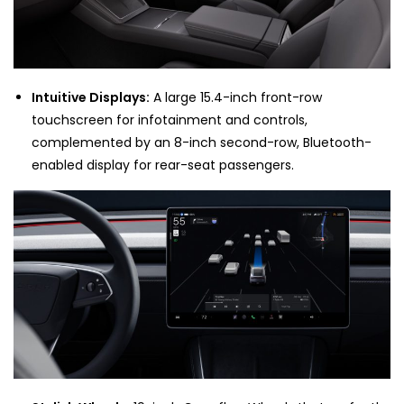
Intuitive Displays:
A large 15.4-inch front-row
touchscreen for infotainment and controls,
complemented by an 8-inch second-row, Bluetooth-
enabled display for rear-seat passengers.