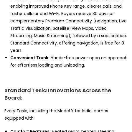
enabling improved Phone Key range, clearer calls, and
faster cellular and Wi-Fi. Buyers receive 30 days of
complementary Premium Connectivity (navigation, Live
Traffic Visualization, Satellite-View Maps, Video
Streaming, Music Streaming), followed by a subscription.
Standard Connectivity, offering navigation, is free for 8
years.
Convenient Trunk:
Hands-free power open on approach
for effortless loading and unloading.
Standard Tesla Innovations Across the
Board:
Every Tesla, including the Model Y for India, comes
equipped with:
Comfort Features:
Heated seats, heated steering,