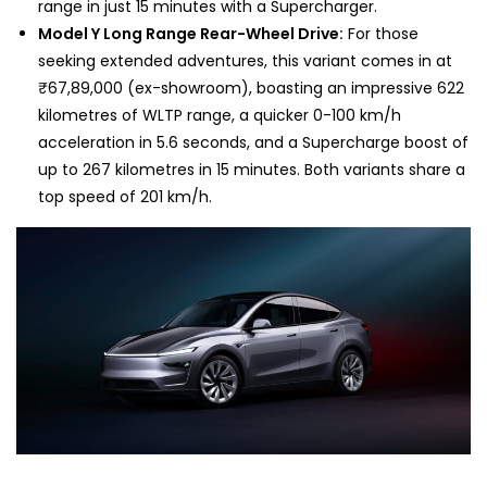
range in just 15 minutes with a Supercharger.
Model Y Long Range Rear-Wheel Drive:
For those
seeking extended adventures, this variant comes in at
₹67,89,000 (ex-showroom), boasting an impressive 622
kilometres of WLTP range, a quicker 0-100 km/h
acceleration in 5.6 seconds, and a Supercharge boost of
up to 267 kilometres in 15 minutes. Both variants share a
top speed of 201 km/h.