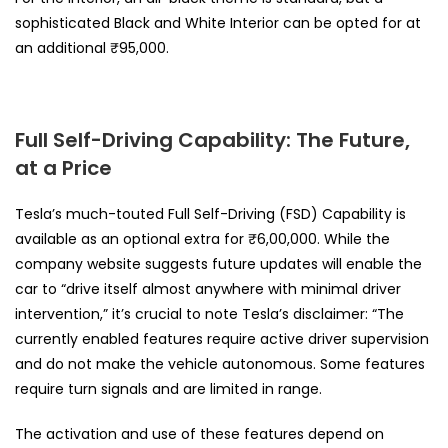
sophisticated Black and White Interior can be opted for at
an additional ₹95,000.
Full Self-Driving Capability: The Future,
at a Price
Tesla’s much-touted Full Self-Driving (FSD) Capability is
available as an optional extra for ₹6,00,000. While the
company website suggests future updates will enable the
car to “drive itself almost anywhere with minimal driver
intervention,” it’s crucial to note Tesla’s disclaimer: “The
currently enabled features require active driver supervision
and do not make the vehicle autonomous. Some features
require turn signals and are limited in range.
The activation and use of these features depend on