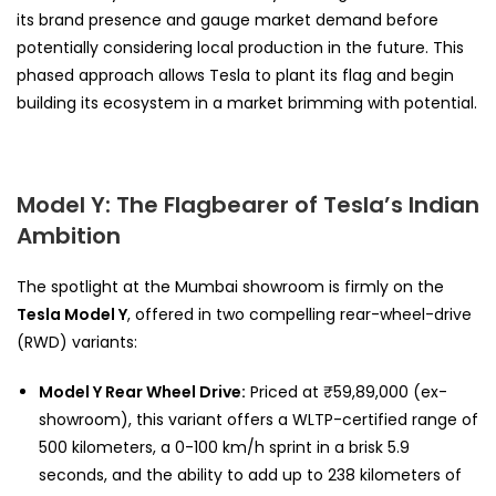
its brand presence and gauge market demand before
potentially considering local production in the future. This
phased approach allows Tesla to plant its flag and begin
building its ecosystem in a market brimming with potential.
Model Y: The Flagbearer of Tesla’s Indian
Ambition
The spotlight at the Mumbai showroom is firmly on the
Tesla Model Y
, offered in two compelling rear-wheel-drive
(RWD) variants:
Model Y Rear Wheel Drive:
Priced at ₹59,89,000 (ex-
showroom), this variant offers a WLTP-certified range of
500 kilometers, a 0-100 km/h sprint in a brisk 5.9
seconds, and the ability to add up to 238 kilometers of