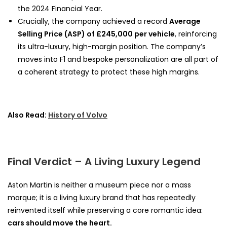
the 2024 Financial Year.
Crucially, the company achieved a record
Average
Selling Price (ASP) of £245,000 per vehicle
, reinforcing
its ultra-luxury, high-margin position. The company’s
moves into F1 and bespoke personalization are all part of
a coherent strategy to protect these high margins.
Also Read:
History of Volvo
Final Verdict – A Living Luxury Legend
Aston Martin is neither a museum piece nor a mass
marque; it is a living luxury brand that has repeatedly
reinvented itself while preserving a core romantic idea:
cars should move the heart.