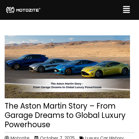
The Aston Martin Story – From
Garage Dreams to Global Luxury
Powerhouse
Motozite
October 7, 2025
Luxury Car History