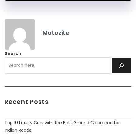
Motozite
Search
Recent Posts
Top 10 Luxury Cars with the Best Ground Clearance for
Indian Roads