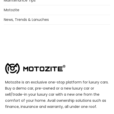
Maintenance Tips
Motozite
News, Trends & Lanuches
Motozite is an exclusive one-stop platform for luxury cars.
Buy a demo car, pre-owned or a new luxury car or
sell/trade-in your luxury car with a new one from the
comfort of your home. Avail ownership solutions such as
finance, insurance and warranty, all under one roof.