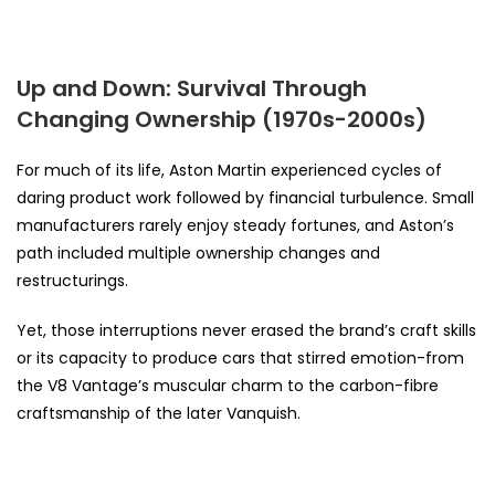
Up and Down: Survival Through
Changing Ownership (1970s-2000s)
For much of its life, Aston Martin experienced cycles of
daring product work followed by financial turbulence. Small
manufacturers rarely enjoy steady fortunes, and Aston’s
path included multiple ownership changes and
restructurings.
Yet, those interruptions never erased the brand’s craft skills
or its capacity to produce cars that stirred emotion-from
the V8 Vantage’s muscular charm to the carbon-fibre
craftsmanship of the later Vanquish.