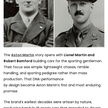
The
Aston Martin
story opens with
Lionel Martin and
Robert Bamford
building cars for the sporting gentleman.
Their focus was simple: lightweight chassis, nimble
handling, and sporting pedigree rather than mass
production. That DNA-
performance
by
design
became
Aston Martin’s first and most enduring
promise.
The brand’s earliest decades were artisan by nature,
producing hand-built sports cars that appealed to drivers