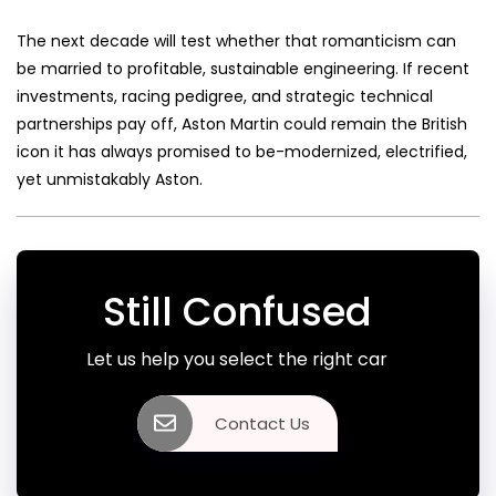
The next decade will test whether that romanticism can
be married to profitable, sustainable engineering. If recent
investments, racing pedigree, and strategic technical
partnerships pay off, Aston Martin could remain the British
icon it has always promised to be-modernized, electrified,
yet unmistakably Aston.
Still Confused
Let us help you select the right car
Contact Us