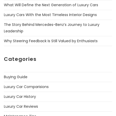
What Will Define the Next Generation of Luxury Cars
Luxury Cars With the Most Timeless Interior Designs
The Story Behind Mercedes-Benz’s Journey to Luxury
Leadership
Why Steering Feedback Is Still Valued by Enthusiasts
Categories
Buying Guide
Luxury Car Comparisions
Luxury Car History
Luxury Car Reviews