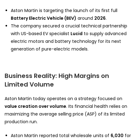
Aston Martin is targeting the launch of its first full
Battery Electric Vehicle (BEV)
around
2026
.
The company secured a crucial technical partnership
with US-based EV specialist
Lucid
to supply advanced
electric motors and battery technology for its next
generation of pure-electric models.
Business Reality: High Margins on
Limited Volume
Aston Martin today operates on a strategy focused on
value creation over volume
. Its financial health relies on
maximizing the average selling price (ASP) of its limited
production run.
Aston Martin reported total wholesale units of
6,030
for