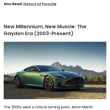
Also Read:
History of Porsche
New Millennium, New Muscle: The
Gaydon Era (2003-Present)
The 2000s were a critical turning point. Aston Martin