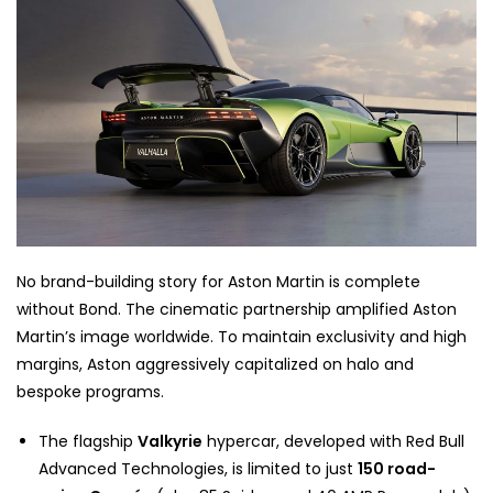
No brand-building story for Aston Martin is complete
without Bond. The cinematic partnership amplified Aston
Martin’s image worldwide. To maintain exclusivity and high
margins, Aston aggressively capitalized on halo and
bespoke programs.
The flagship
Valkyrie
hypercar, developed with Red Bull
Advanced Technologies, is limited to just
150 road-