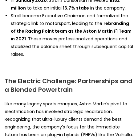
In
January 2020
, Stroll’s consortium invested
£182
million
to take an initial
16.7% stake
in the company.
Stroll became Executive Chairman and formalized the
strategic link to motorsport, leading to the
rebranding
of the Racing Point team as the Aston Martin F1 Team
in 2021
. These moves professionalized operations and
stabilized the balance sheet through subsequent capital
raises.
The Electric Challenge: Partnerships and
a Blended Powertrain
Like many legacy sports marques, Aston Martin’s pivot to
electrification has involved strategic recalibration.
Recognizing that ultra-luxury clients demand the best
engineering, the company’s focus for the immediate
future has been on plug-in hybrids (PHEVs) like the Valhalla.