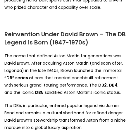
who prized character and capability over scale.
Reinvention Under David Brown – The DB
Legend is Born (1947-1970s)
The name that defined Aston Martin for generations was
David Brown. After acquiring Aston Martin (and soon after,
Lagonda) in the late 1940s, Brown launched the immortal
“DB”
series of
cars
that married coachbuilt refinement
with serious grand-touring performance. The
DB2, DB4
,
and the iconic
DB5
solidified Aston Martin’s iconic status.
The DB5, in particular, entered popular legend via James
Bond and remains a cultural shorthand for refined danger.
David Brown’s stewardship transformed Aston from a niche
marque into a global luxury aspiration.