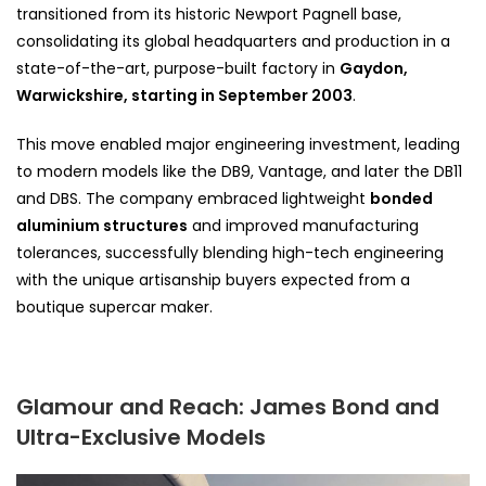
transitioned from its historic Newport Pagnell base,
consolidating its global headquarters and production in a
state-of-the-art, purpose-built factory in
Gaydon,
Warwickshire, starting in September 2003
.
This move enabled major engineering investment, leading
to modern models like the DB9, Vantage, and later the DB11
and DBS. The company embraced lightweight
bonded
aluminium structures
and improved manufacturing
tolerances, successfully blending high-tech engineering
with the unique artisanship buyers expected from a
boutique supercar maker.
Glamour and Reach: James Bond and
Ultra-Exclusive Models