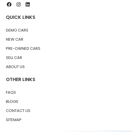
QUICK LINKS
DEMO CARS
NEW CAR
PRE-OWNED CARS
SELL CAR
ABOUT US
OTHER LINKS
FAQS
BLOGS
CONTACT US
SITEMAP