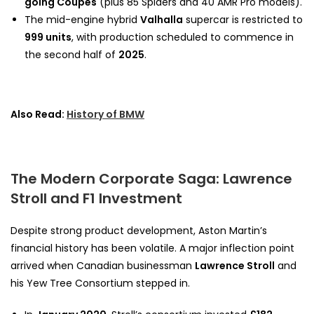
going Coupés
(plus 85 Spiders and 40 AMR Pro models).
The mid-engine hybrid
Valhalla
supercar is restricted to
999 units
, with production scheduled to commence in
the second half of
2025
.
Also Read:
History of BMW
The Modern Corporate Saga: Lawrence
Stroll and F1 Investment
Despite strong product development, Aston Martin’s
financial history has been volatile. A major inflection point
arrived when Canadian businessman
Lawrence Stroll
and
his Yew Tree Consortium stepped in.