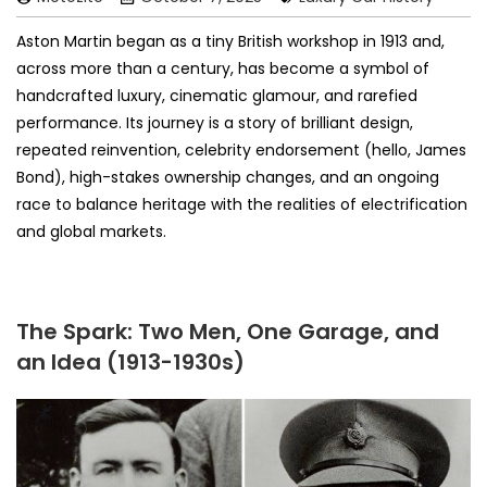
Aston Martin began as a tiny British workshop in 1913 and,
across more than a century, has become a symbol of
handcrafted luxury, cinematic glamour, and rarefied
performance. Its journey is a story of brilliant design,
repeated reinvention, celebrity endorsement (hello, James
Bond), high-stakes ownership changes, and an ongoing
race to balance heritage with the realities of electrification
and global markets.
The Spark: Two Men, One Garage, and
an Idea (1913-1930s)