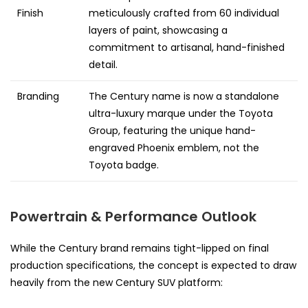
Finish
meticulously crafted from 60 individual
layers of paint, showcasing a
commitment to artisanal, hand-finished
detail.
Branding
The Century name is now a standalone
ultra-luxury marque under the Toyota
Group, featuring the unique hand-
engraved Phoenix emblem, not the
Toyota badge.
Powertrain & Performance Outlook
While the Century brand remains tight-lipped on final
production specifications, the concept is expected to draw
heavily from the new Century SUV platform: