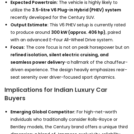
Expected Powertrain:
The vehicle is highly likely to
utilize the
3.5-litre V6 Plug-in Hybrid (PHEV) system
recently developed for the Century SUV.
Output Estimate:
This V6 PHEV setup is currently rated
to produce around
300 kW (approx. 406 hp)
, paired
with an advanced E-Four All-Wheel Drive system.
Focus:
The core focus is not on peak horsepower but on
refined isolation, silent electric cruising, and
seamless power delivery
-a hallmark of the chauffeur-
driven experience. The design heavily emphasizes rear-
seat serenity over driver-focused sport dynamics.
Implications for Indian Luxury Car
Buyers
Emerging Global Competitor:
For high-net-worth
individuals who traditionally consider Rolls-Royce or
Bentley models, the Century brand offers a unique third