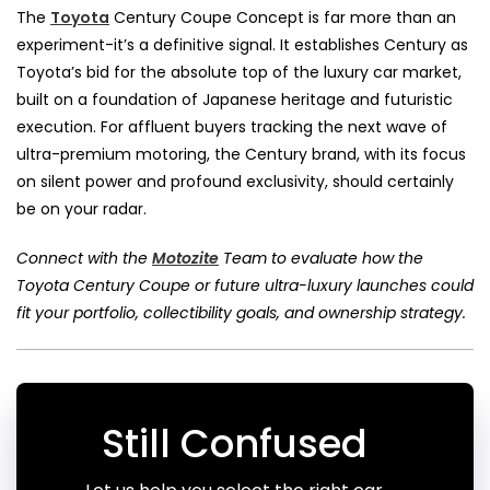
The
Toyota
Century Coupe Concept is far more than an
experiment-it’s a definitive signal. It establishes Century as
Toyota’s bid for the absolute top of the luxury car market,
built on a foundation of Japanese heritage and futuristic
execution. For affluent buyers tracking the next wave of
ultra-premium motoring, the Century brand, with its focus
on silent power and profound exclusivity, should certainly
be on your radar.
Connect with the
Motozite
Team to evaluate how the
Toyota Century Coupe or future ultra-luxury launches could
fit your portfolio, collectibility goals, and ownership strategy.
Still Confused