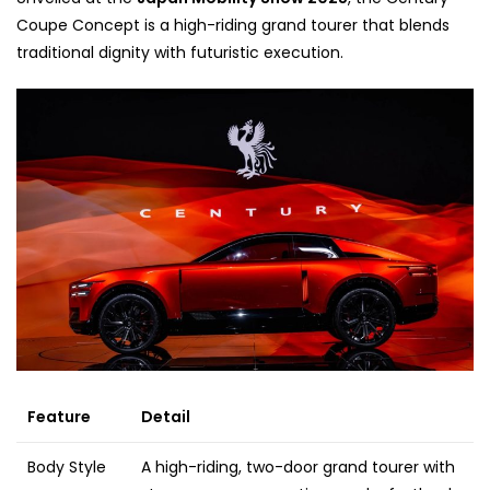
Coupe Concept is a high-riding grand tourer that blends
traditional dignity with futuristic execution.
Feature
Detail
Body Style
A high-riding, two-door grand tourer with