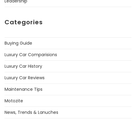
Leadership
Categories
Buying Guide
Luxury Car Comparisions
Luxury Car History
Luxury Car Reviews
Maintenance Tips
Motozite
News, Trends & Lanuches