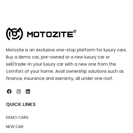
Motozite is an exclusive one-stop platform for luxury cars.
Buy a demo car, pre-owned or a new luxury car or
sell/trade-in your luxury car with a new one from the
comfort of your home. Avail ownership solutions such as
finance, insurance and warranty, all under one roof.
QUICK LINKS
DEMO CARS
NEW CAR