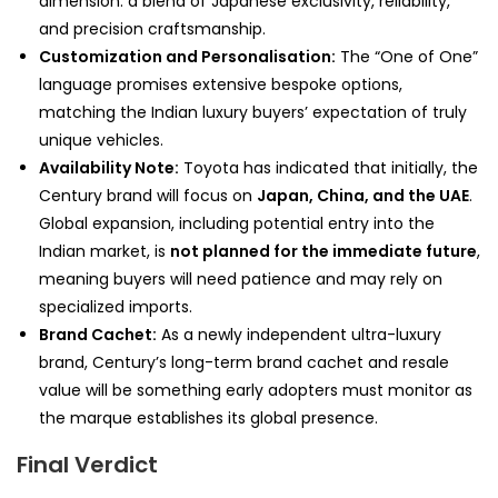
dimension: a blend of Japanese exclusivity, reliability,
and precision craftsmanship.
Customization and Personalisation:
The “One of One”
language promises extensive bespoke options,
matching the Indian luxury buyers’ expectation of truly
unique vehicles.
Availability Note:
Toyota has indicated that initially, the
Century brand will focus on
Japan, China, and the UAE
.
Global expansion, including potential entry into the
Indian market, is
not planned for the immediate future
,
meaning buyers will need patience and may rely on
specialized imports.
Brand Cachet:
As a newly independent ultra-luxury
brand, Century’s long-term brand cachet and resale
value will be something early adopters must monitor as
the marque establishes its global presence.
Final Verdict