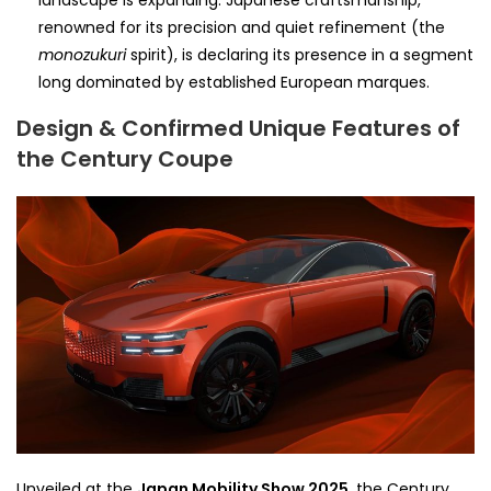
renowned for its precision and quiet refinement (the
monozukuri
spirit), is declaring its presence in a segment
long dominated by established European marques.
Design & Confirmed Unique Features of
the Century Coupe
Unveiled at the
Japan Mobility Show 2025
, the Century