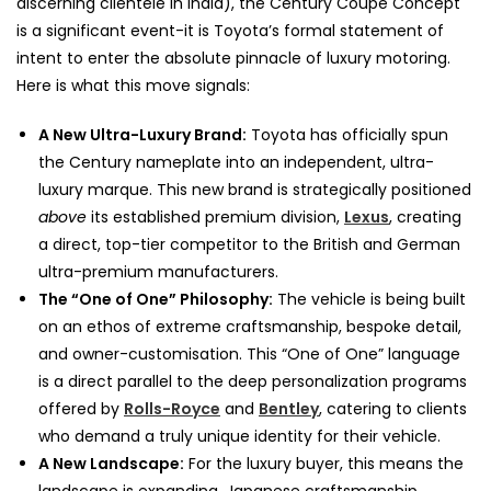
discerning clientele in India), the Century Coupe Concept
is a significant event-it is Toyota’s formal statement of
intent to enter the absolute pinnacle of luxury motoring.
Here is what this move signals:
A New Ultra-Luxury Brand:
Toyota has officially spun
the Century nameplate into an independent, ultra-
luxury marque. This new brand is strategically positioned
above
its established premium division,
Lexus
, creating
a direct, top-tier competitor to the British and German
ultra-premium manufacturers.
The “One of One” Philosophy:
The vehicle is being built
on an ethos of extreme craftsmanship, bespoke detail,
and owner-customisation. This “One of One” language
is a direct parallel to the deep personalization programs
offered by
Rolls-Royce
and
Bentley
, catering to clients
who demand a truly unique identity for their vehicle.
A New Landscape:
For the luxury buyer, this means the
landscape is expanding. Japanese craftsmanship,