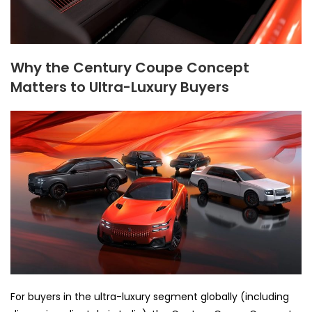
Why the Century Coupe Concept
Matters to Ultra-Luxury Buyers
For buyers in the ultra-luxury segment globally (including