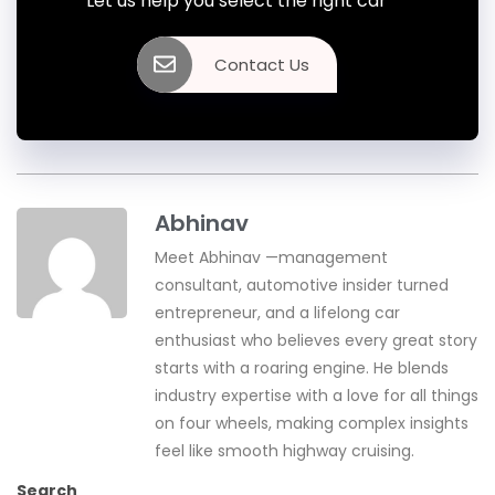
Let us help you select the right car
Contact Us
Abhinav
Meet Abhinav —management
consultant, automotive insider turned
entrepreneur, and a lifelong car
enthusiast who believes every great story
starts with a roaring engine. He blends
industry expertise with a love for all things
on four wheels, making complex insights
feel like smooth highway cruising.
Search