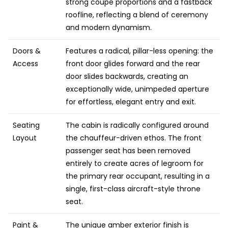
strong coupe proportions and a fastback
roofline, reflecting a blend of ceremony
and modern dynamism.
Doors &
Features a radical, pillar-less opening: the
Access
front door glides forward and the rear
door slides backwards, creating an
exceptionally wide, unimpeded aperture
for effortless, elegant entry and exit.
Seating
The cabin is radically configured around
Layout
the chauffeur-driven ethos. The front
passenger seat has been removed
entirely to create acres of legroom for
the primary rear occupant, resulting in a
single, first-class aircraft-style throne
seat.
Paint &
The unique amber exterior finish is