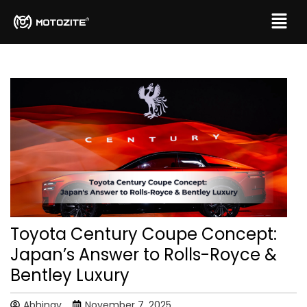
Toyota Century Coupe Concept:
Japan’s Answer to Rolls-Royce &
Bentley Luxury
Abhinav
November 7, 2025