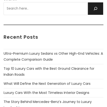
Recent Posts
Ultra-Premium Luxury Sedans vs Other High-End Vehicles: A
Complete Comparison Guide
Top 10 Luxury Cars with the Best Ground Clearance for
Indian Roads
What Will Define the Next Generation of Luxury Cars
Luxury Cars With the Most Timeless Interior Designs
The Story Behind Mercedes-Benz’s Journey to Luxury