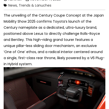
News, Trends & Lanuches
The unveiling of the Century Coupe Concept at the Japan
Mobility Show 2025 confirms Toyota’s launch of the
Century nameplate as a dedicated, ultra-luxury brand,
positioned above Lexus to directly challenge Rolls-Royce
and Bentley. This high-riding grand tourer features a
unique pillar-less sliding door mechanism, an exclusive
‘One of One’ ethos, and a radical interior centered around
a single, first-class rear throne, likely powered by a V6 Plug-
in Hybrid system.