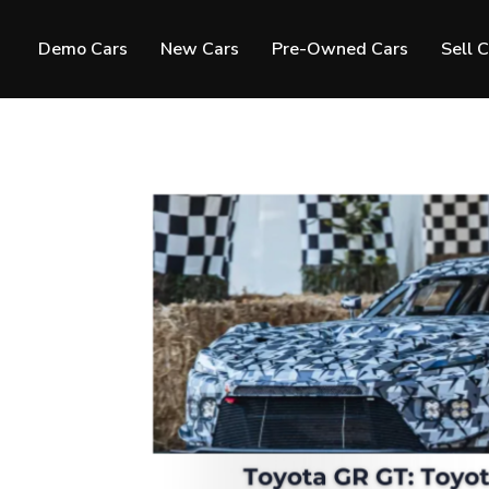
Demo Cars
New Cars
Pre-Owned Cars
Sell 