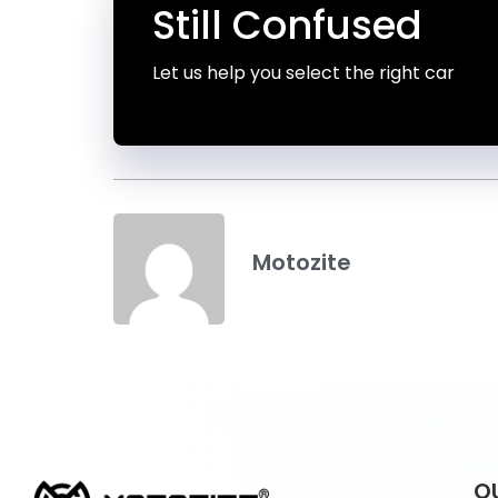
Still Confused
Let us help you select the right car
Motozite
Q