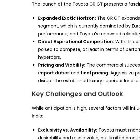
The launch of the Toyota GR GT presents a fasci
Expanded Exotic Horizon:
The GR GT expands 
segment, which is currently dominated by Euro
performance, and Toyota’s renowned reliabilit
Direct Aspirational Competition:
With its c
poised to compete, at least in terms of perfo
hypercars.
Pricing and Viability:
The commercial success i
import duties
and
final pricing
. Aggressive pr
disrupt the established luxury supercar landsc
Key Challenges and Outlook
While anticipation is high, several factors will inf
India:
Exclusivity vs. Availability:
Toyota must manage
desirability and resale value, but limited prod