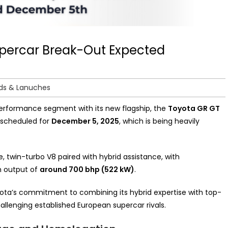
upercar Break-Out Expected
ds & Lanuches
 performance segment with its new flagship, the
Toyota GR GT
ly scheduled for
December 5, 2025
, which is being heavily
 twin-turbo V8 paired with hybrid assistance, with
n output of
around 700 bhp (522 kW)
.
yota’s commitment to combining its hybrid expertise with top-
hallenging established European supercar rivals.