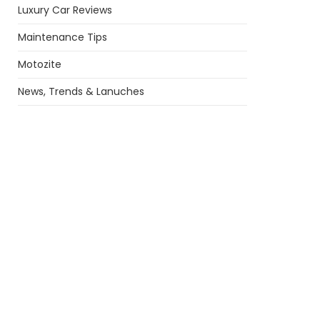
Luxury Car Reviews
Maintenance Tips
Motozite
News, Trends & Lanuches