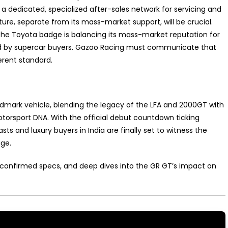
a dedicated, specialized after-sales network for servicing and
ucture, separate from its mass-market support, will be crucial.
the Toyota badge is balancing its mass-market reputation for
nded by supercar buyers. Gazoo Racing must communicate that
erent standard.
ndmark vehicle, blending the legacy of the LFA and 2000GT with
torsport DNA. With the official debut countdown ticking
ts and luxury buyers in India are finally set to witness the
age.
l, confirmed specs, and deep dives into the GR GT’s impact on