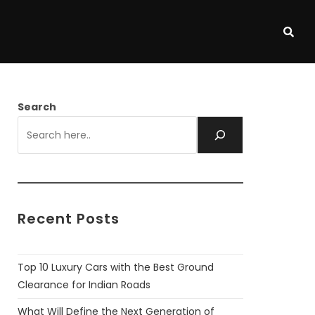
Search
Recent Posts
Top 10 Luxury Cars with the Best Ground
Clearance for Indian Roads
What Will Define the Next Generation of