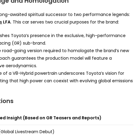
tage and Homologation
he long-awaited spiritual successor to two performance legends:
s
LFA
. This car serves two crucial purposes for the brand:
lishes Toyota’s presence in the exclusive, high-performance
Racing (GR) sub-brand.
the road-going version required to homologate the brand’s new
roach guarantees the production model will feature a
ive aerodynamics.
 of a V8-Hybrid powertrain underscores Toyota’s vision for
ng that high power can coexist with evolving global emissions
tions
d Insight (Based on GR Teasers and Reports)
Global Livestream Debut)