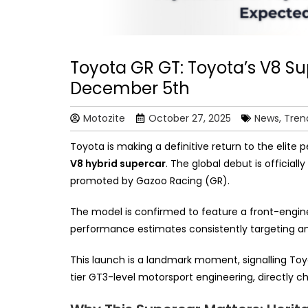
Toyota GR GT: Toyota’s V8 S
December 5th
Motozite
October 27, 2025
News, Tren
Toyota is making a definitive return to the elite
V8 hybrid supercar
. The global debut is official
promoted by Gazoo Racing (GR).
The model is confirmed to feature a front-engine,
performance estimates consistently targeting a
This launch is a landmark moment, signalling To
tier GT3-level motorsport engineering, directly c