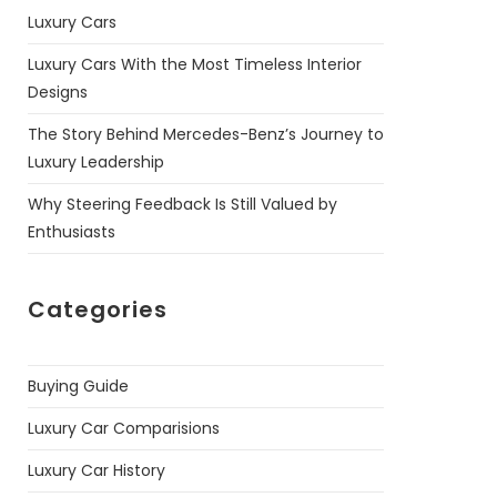
Luxury Cars
Luxury Cars With the Most Timeless Interior
Designs
The Story Behind Mercedes-Benz’s Journey to
Luxury Leadership
Why Steering Feedback Is Still Valued by
Enthusiasts
Categories
Buying Guide
Luxury Car Comparisions
Luxury Car History