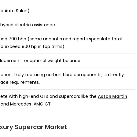
o Auto Salon)
hybrid electric assistance.
und 700 bhp (some unconfirmed reports speculate total
d exceed 900 hp in top trims).
lacement for optimal weight balance.
ction, likely featuring carbon fibre components, is directly
race requirements.
ete with high-end GTs and supercars like the
Aston Martin
 and Mercedes-AMG GT.
uxury Supercar Market