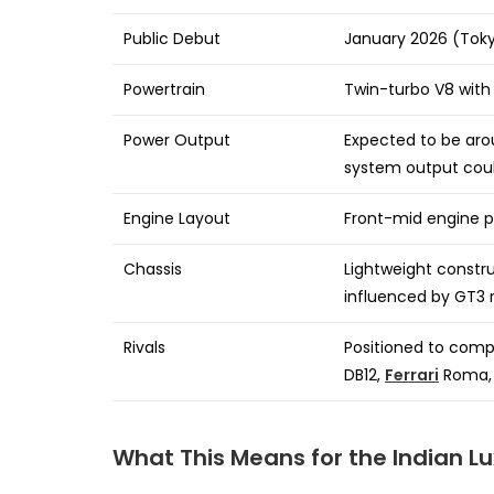
Public Debut
January 2026 (Toky
Powertrain
Twin-turbo V8 with 
Power Output
Expected to be aro
system output coul
Engine Layout
Front-mid engine p
Chassis
Lightweight constru
influenced by GT3 
Rivals
Positioned to comp
DB12,
Ferrari
Roma,
What This Means for the Indian L