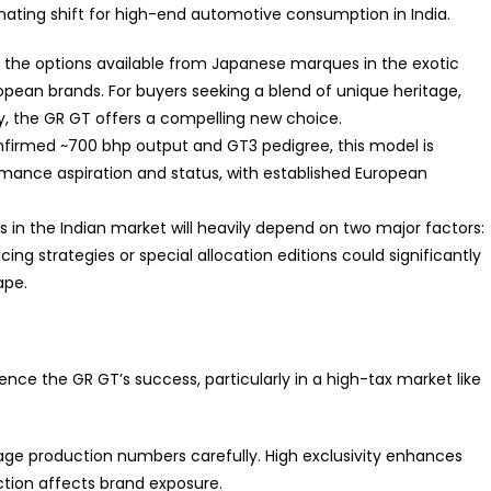
nating shift for high-end automotive consumption in India.
the options available from Japanese marques in the exotic
pean brands. For buyers seeking a blend of unique heritage,
y, the GR GT offers a compelling new choice.
onfirmed
~700 bhp
output and GT3 pedigree, this model is
rmance aspiration and status, with established European
n the Indian market will heavily depend on two major factors:
icing strategies or special allocation editions could significantly
ape.
luence the GR GT’s success, particularly in a high-tax market like
 production numbers carefully. High exclusivity enhances
uction affects brand exposure.