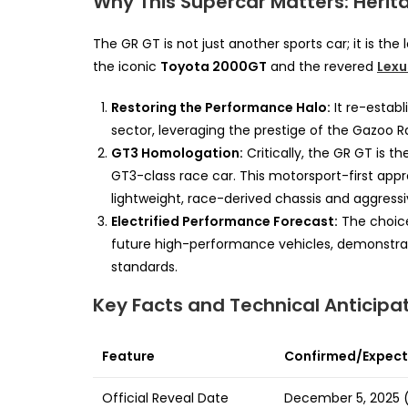
Why This Supercar Matters: Heri
The GR GT is not just another sports car; it is t
the iconic
Toyota 2000GT
and the revered
Lexu
Restoring the Performance Halo:
It re-estab
sector, leveraging the prestige of the Gazoo 
GT3 Homologation:
Critically, the GR GT is 
GT3-class race car. This motorsport-first app
lightweight, race-derived chassis and aggress
Electrified Performance Forecast:
The choice
future high-performance vehicles, demonstrati
standards.
Key Facts and Technical Anticipa
Feature
Confirmed/Expecte
Official Reveal Date
December 5, 2025 (