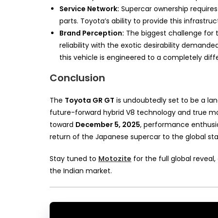
Service Network:
Supercar ownership requires 
parts. Toyota’s ability to provide this infrastr
Brand Perception:
The biggest challenge for 
reliability with the exotic desirability dema
this vehicle is engineered to a completely diff
Conclusion
The
Toyota GR GT
is undoubtedly set to be a la
future-forward hybrid V8 technology and true mo
toward
December 5, 2025
, performance enthusias
return of the Japanese supercar to the global st
Stay tuned to
Motozite
for the full global revea
the Indian market.