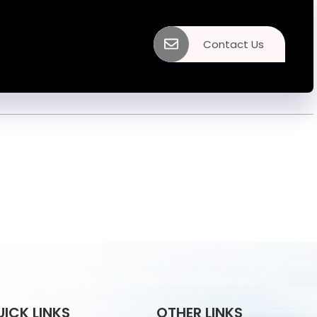
Contact Us
UICK LINKS
OTHER LINKS