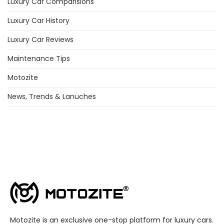
Luxury Car Comparisions
Luxury Car History
Luxury Car Reviews
Maintenance Tips
Motozite
News, Trends & Lanuches
Motozite is an exclusive one-stop platform for luxury cars.