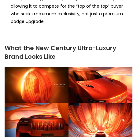
allowing it to compete for the “top of the top” buyer
who seeks maximum exclusivity, not just a premium
badge upgrade.
What the New Century Ultra-Luxury
Brand Looks Like