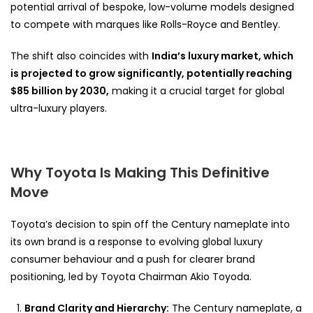
potential arrival of bespoke, low-volume models designed
to compete with marques like Rolls-Royce and Bentley.
The shift also coincides with
India’s luxury market, which
is projected to grow significantly, potentially reaching
$85 billion by 2030,
making it a crucial target for global
ultra-luxury players.
Why Toyota Is Making This Definitive
Move
Toyota’s decision to spin off the Century nameplate into
its own brand is a response to evolving global luxury
consumer behaviour and a push for clearer brand
positioning, led by Toyota Chairman Akio Toyoda.
Brand Clarity and Hierarchy:
The Century nameplate, a