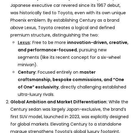
Japanese executive car revered since its 1967 debut,
was historically tied to Toyota, even with its own unique
Phoenix emblem. By establishing Century as a brand
above
Lexus, Toyota creates a logical and defined
premium structure, distinguishing the two:
Lexus
:
Free to be more
innovation-driven, creative,
and performance-focused
, pursuing new
segments (like its recent concept for a six-wheel
minivan).
Century:
Focused entirely on
master
craftsmanship, bespoke commissions, and “One
of One” exclusivity
, directly challenging established
ultra-luxury rivals.
Global Ambition and Market Differentiation:
While the
Century sedan was largely Japan-exclusive, the brand’s
first SUV model, launched in 2023, was explicitly designed
for global markets. Elevating Century to a standalone
marque strengthens Toyota’s global luxury footprint,