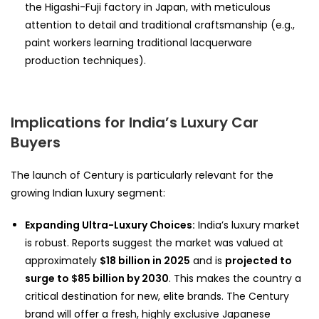
the Higashi-Fuji factory in Japan, with meticulous
attention to detail and traditional craftsmanship (e.g.,
paint workers learning traditional lacquerware
production techniques).
Implications for India’s Luxury Car
Buyers
The launch of Century is particularly relevant for the
growing Indian luxury segment:
Expanding Ultra-Luxury Choices:
India’s luxury market
is robust. Reports suggest the market was valued at
approximately
$18 billion in 2025
and is
projected to
surge to $85 billion by 2030
. This makes the country a
critical destination for new, elite brands. The Century
brand will offer a fresh, highly exclusive Japanese