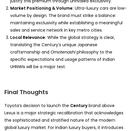
justify this premium through unrivaled exclusivity.
Market Positioning & Volume:
Ultra-luxury cars are low-
volume by design. The brand must strike a balance:
maintaining exclusivity while establishing a meaningful
sales and service network in key metro cities.
Local Relevance:
While the global strategy is clear,
translating the Century’s unique Japanese
craftsmanship and
Omotenashi
philosophy to the
specific expectations and usage patterns of Indian
UHNWIs will be a major test.
Final Thoughts
Toyota’s decision to launch the
Century
brand above
Lexus is a major strategic recalibration that acknowledges
the sophisticated and stratified nature of the modern
global luxury market. For Indian luxury buyers, it introduces