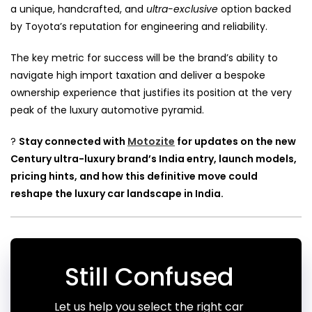
a unique, handcrafted, and
ultra-exclusive
option backed
by Toyota’s reputation for engineering and reliability.
The key metric for success will be the brand’s ability to
navigate high import taxation and deliver a bespoke
ownership experience that justifies its position at the very
peak of the luxury automotive pyramid.
?
Stay connected with
Motozite
for updates on the new
Century ultra-luxury brand’s India entry, launch models,
pricing hints, and how this definitive move could
reshape the luxury car landscape in India.
Still Confused
Let us help you select the right car