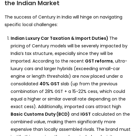
the Indian Market
The success of Century in India will hinge on navigating
specific local challenges:
Indian Luxury Car Taxation & Import Duties)
The
pricing of Century models will be severely impacted by
India’s tax structure, especially since they will be
imported. According to the recent
GST reforms
, ultra-
luxury cars and larger hybrids (exceeding small-car
engine or length thresholds) are now placed under a
consolidated
40% GST
slab (up from the previous
combination of 28% GST + a 15-22% cess, which could
equal a higher or similar overall rate depending on the
exact cess). Additionally, imported cars attract high
Basic Customs Duty (BCD)
and
IGST
calculated on the
combined value, making them significantly more
expensive than locally assembled rivals. The brand must