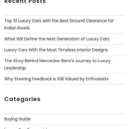
Recent Posts
Top 10 Luxury Cars with the Best Ground Clearance for
Indian Roads
What Will Define the Next Generation of Luxury Cars
Luxury Cars With the Most Timeless Interior Designs
The Story Behind Mercedes-Benz’s Journey to Luxury
Leadership
Why Steering Feedback Is Still Valued by Enthusiasts
Categories
Buying Guide