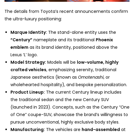
The details from Toyota’s recent announcements confirm
the ultra-luxury positioning:
Marque Identity:
The stand-alone entity uses the
“Century”
nameplate and its traditional
Phoenix
emblem
as its brand identity, positioned above the
Lexus ‘L’ logo.
Model Strategy:
Models will be
low-volume, highly
crafted vehicles
, emphasizing serenity, traditional
Japanese aesthetics (known as
Omotenashi
, or
wholehearted hospitality), and bespoke personalization.
Product Lineup:
The current Century lineup includes
the traditional sedan and the new Century SUV
(launched in 2023). Concepts, such as the Century “One
of One” coupe-SUV, showcase the brand’s willingness to
pursue unconventional, highly exclusive body styles.
Manufacturing:
The vehicles are
hand-assembled
at