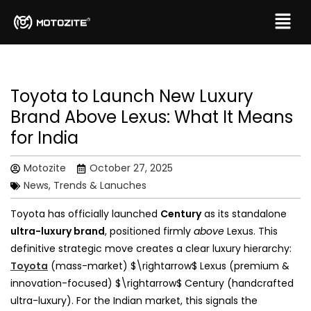
Toyota to Launch New Luxury
Brand Above Lexus: What It Means
for India
Motozite
October 27, 2025
News, Trends & Lanuches
Toyota has officially launched
Century
as its standalone
ultra-luxury brand
, positioned firmly
above
Lexus. This
definitive strategic move creates a clear luxury hierarchy:
Toyota
(mass-market) $\rightarrow$ Lexus (premium &
innovation-focused) $\rightarrow$ Century (handcrafted
ultra-luxury). For the Indian market, this signals the