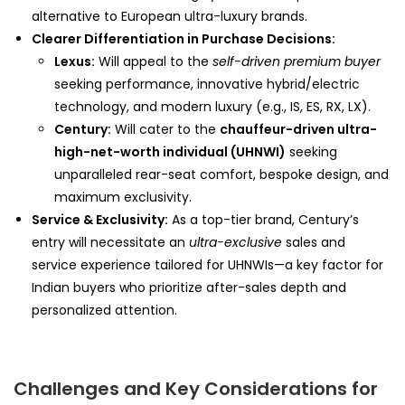
alternative to European ultra-luxury brands.
Clearer Differentiation in Purchase Decisions:
Lexus:
Will appeal to the
self-driven premium buyer
seeking performance, innovative hybrid/electric
technology, and modern luxury (e.g., IS, ES, RX, LX).
Century:
Will cater to the
chauffeur-driven ultra-
high-net-worth individual (UHNWI)
seeking
unparalleled rear-seat comfort, bespoke design, and
maximum exclusivity.
Service & Exclusivity:
As a top-tier brand, Century’s
entry will necessitate an
ultra-exclusive
sales and
service experience tailored for UHNWIs—a key factor for
Indian buyers who prioritize after-sales depth and
personalized attention.
Challenges and Key Considerations for