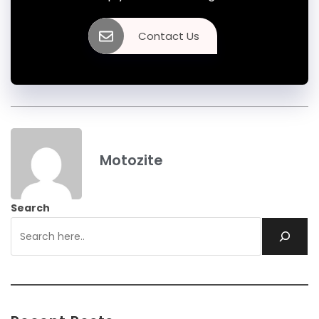
Contact Us
Motozite
Search