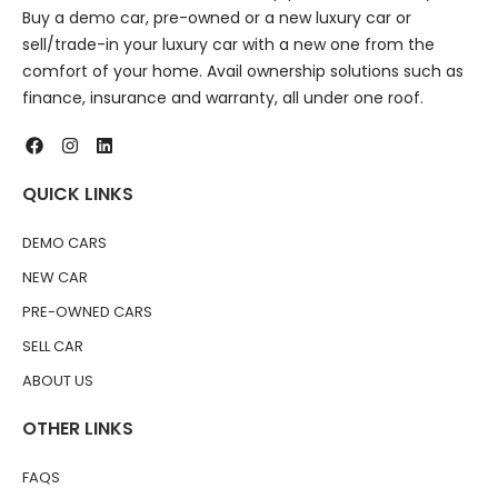
Buy a demo car, pre-owned or a new luxury car or
sell/trade-in your luxury car with a new one from the
comfort of your home. Avail ownership solutions such as
finance, insurance and warranty, all under one roof.
QUICK LINKS
DEMO CARS
NEW CAR
PRE-OWNED CARS
SELL CAR
ABOUT US
OTHER LINKS
FAQS