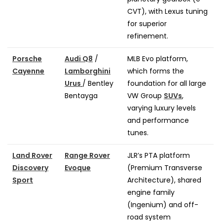
CVT), with Lexus tuning
for superior
refinement.
Porsche
Audi Q8
/
MLB Evo platform,
Cayenne
Lamborghini
which forms the
Urus
/ Bentley
foundation for all large
Bentayga
VW Group
SUVs
,
varying luxury levels
and performance
tunes.
Land Rover
Range Rover
JLR’s PTA platform
Discovery
Evoque
(Premium Transverse
Sport
Architecture), shared
engine family
(Ingenium) and off-
road system