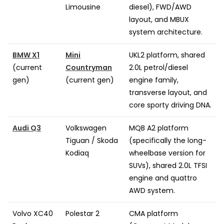
Limousine
diesel), FWD/AWD
layout, and MBUX
system architecture.
BMW X1
Mini
UKL2 platform, shared
(current
Countryman
2.0L petrol/diesel
gen)
(current gen)
engine family,
transverse layout, and
core sporty driving DNA.
Audi Q3
Volkswagen
MQB A2 platform
Tiguan / Skoda
(specifically the long-
Kodiaq
wheelbase version for
SUVs), shared 2.0L TFSI
engine and quattro
AWD system.
Volvo XC40
Polestar 2
CMA platform