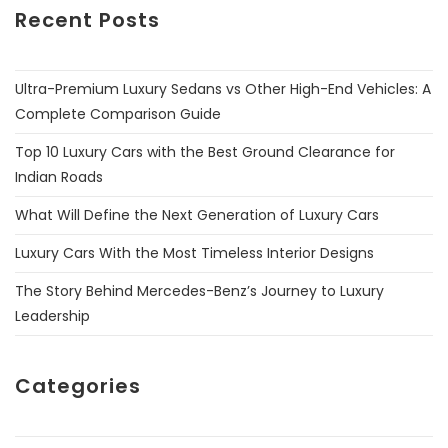
Recent Posts
Ultra-Premium Luxury Sedans vs Other High-End Vehicles: A
Complete Comparison Guide
Top 10 Luxury Cars with the Best Ground Clearance for
Indian Roads
What Will Define the Next Generation of Luxury Cars
Luxury Cars With the Most Timeless Interior Designs
The Story Behind Mercedes-Benz’s Journey to Luxury
Leadership
Categories