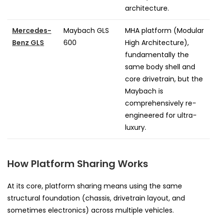
architecture.
Mercedes-
Maybach GLS
MHA platform (Modular
Benz GLS
600
High Architecture),
fundamentally the
same body shell and
core drivetrain, but the
Maybach is
comprehensively re-
engineered for ultra-
luxury.
How Platform Sharing Works
At its core, platform sharing means using the same
structural foundation (chassis, drivetrain layout, and
sometimes electronics) across multiple vehicles.