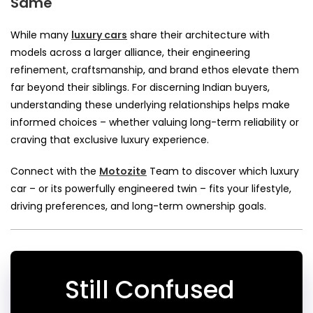
Same
While many
luxury cars
share their architecture with
models across a larger alliance, their engineering
refinement, craftsmanship, and brand ethos elevate them
far beyond their siblings. For discerning Indian buyers,
understanding these underlying relationships helps make
informed choices – whether valuing long-term reliability or
craving that exclusive luxury experience.
Connect with the
Motozite
Team to discover which luxury
car – or its powerfully engineered twin – fits your lifestyle,
driving preferences, and long-term ownership goals.
Still Confused