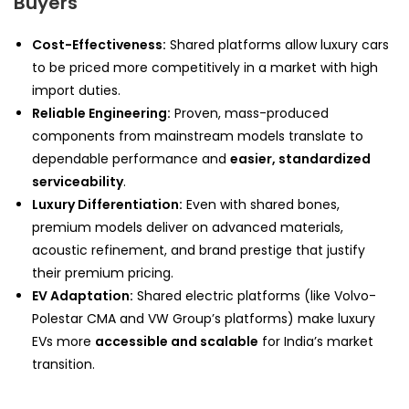
Buyers
Cost-Effectiveness:
Shared platforms allow luxury cars
to be priced more competitively in a market with high
import duties.
Reliable Engineering:
Proven, mass-produced
components from mainstream models translate to
dependable performance and
easier, standardized
serviceability
.
Luxury Differentiation:
Even with shared bones,
premium models deliver on advanced materials,
acoustic refinement, and brand prestige that justify
their premium pricing.
EV Adaptation:
Shared electric platforms (like Volvo-
Polestar CMA and VW Group’s platforms) make luxury
EVs more
accessible and scalable
for India’s market
transition.