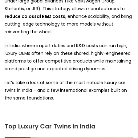
under large global alliances (like Volkswagen Group,
Stellantis, or JLR). This strategy allows manufacturers to
reduce colossal R&D costs
, enhance scalability, and bring
cutting-edge technology to more models without
reinventing the wheel.
In India, where import duties and R&D costs can run high,
luxury OEMs often rely on these shared, highly-engineered
platforms to offer competitive products while maintaining
brand prestige and expected driving dynamics.
Let’s take a look at some of the most notable luxury car
twins in India – and a few international examples built on
the same foundations.
Top Luxury Car Twins in India