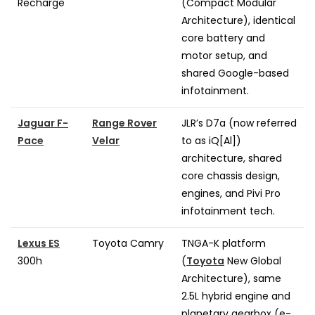
Recharge
(Compact Modular
Architecture), identical
core battery and
motor setup, and
shared Google-based
infotainment.
Jaguar F-
Range Rover
JLR’s D7a (now referred
Pace
Velar
to as iQ[Al])
architecture, shared
core chassis design,
engines, and Pivi Pro
infotainment tech.
Lexus ES
Toyota Camry
TNGA-K platform
300h
(
Toyota
New Global
Architecture), same
2.5L hybrid engine and
planetary gearbox (e-