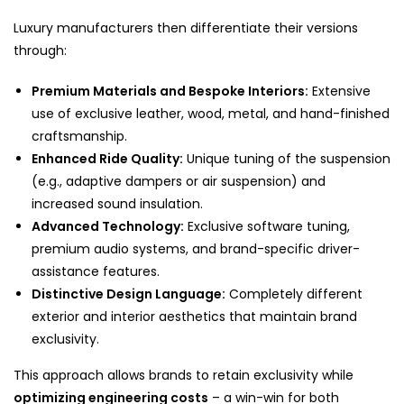
Luxury manufacturers then differentiate their versions
through:
Premium Materials and Bespoke Interiors:
Extensive
use of exclusive leather, wood, metal, and hand-finished
craftsmanship.
Enhanced Ride Quality:
Unique tuning of the suspension
(e.g., adaptive dampers or air suspension) and
increased sound insulation.
Advanced Technology:
Exclusive software tuning,
premium audio systems, and brand-specific driver-
assistance features.
Distinctive Design Language:
Completely different
exterior and interior aesthetics that maintain brand
exclusivity.
This approach allows brands to retain exclusivity while
optimizing engineering costs
– a win-win for both