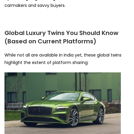
carmakers and savvy buyers.
Global Luxury Twins You Should Know
(Based on Current Platforms)
While not all are available in India yet, these global twins
highlight the extent of platform sharing: