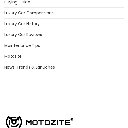
Buying Guide
Luxury Car Comparisions
Luxury Car History
Luxury Car Reviews
Maintenance Tips
Motozite
News, Trends & Lanuches