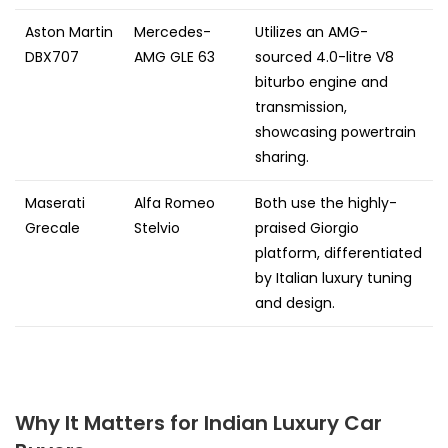
Aston Martin
Mercedes-
Utilizes an AMG-
DBX707
AMG GLE 63
sourced 4.0-litre V8
biturbo engine and
transmission,
showcasing powertrain
sharing.
Maserati
Alfa Romeo
Both use the highly-
Grecale
Stelvio
praised Giorgio
platform, differentiated
by Italian luxury tuning
and design.
Why It Matters for Indian Luxury Car