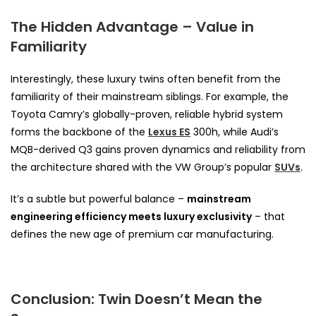
The Hidden Advantage – Value in
Familiarity
Interestingly, these luxury twins often benefit from the
familiarity of their mainstream siblings. For example, the
Toyota Camry’s globally-proven, reliable hybrid system
forms the backbone of the
Lexus ES
300h, while Audi’s
MQB-derived Q3 gains proven dynamics and reliability from
the architecture shared with the VW Group’s popular
SUVs
.
It’s a subtle but powerful balance –
mainstream
engineering efficiency meets luxury exclusivity
– that
defines the new age of premium car manufacturing.
Conclusion: Twin Doesn’t Mean the