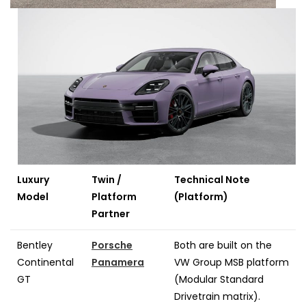
Luxury
Twin /
Technical Note
Model
Platform
(Platform)
Partner
Bentley
Porsche
Both are built on the
Continental
Panamera
VW Group MSB platform
GT
(Modular Standard
Drivetrain matrix).