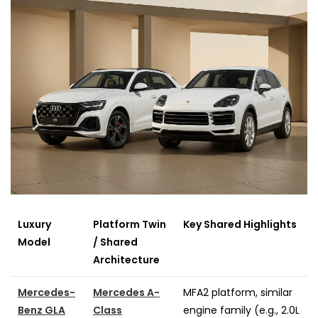
Luxury
Platform Twin
Key Shared Highlights
Model
/ Shared
Architecture
Mercedes-
Mercedes A-
MFA2 platform, similar
Benz GLA
Class
engine family (e.g., 2.0L