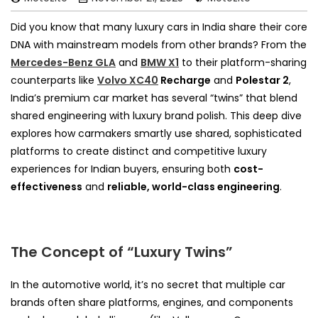
Did you know that many luxury cars in India share their core
DNA with mainstream models from other brands? From the
Mercedes-Benz GLA
and
BMW X1
to their platform-sharing
counterparts like
Volvo XC40
Recharge
and
Polestar 2
,
India’s premium car market has several “twins” that blend
shared engineering with luxury brand polish. This deep dive
explores how carmakers smartly use shared, sophisticated
platforms to create distinct and competitive luxury
experiences for Indian buyers, ensuring both
cost-
effectiveness
and
reliable, world-class engineering
.
The Concept of “Luxury Twins”
In the automotive world, it’s no secret that multiple car
brands often share platforms, engines, and components