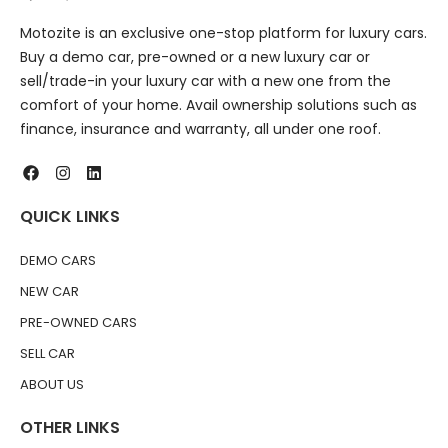
Motozite is an exclusive one-stop platform for luxury cars.
Buy a demo car, pre-owned or a new luxury car or
sell/trade-in your luxury car with a new one from the
comfort of your home. Avail ownership solutions such as
finance, insurance and warranty, all under one roof.
QUICK LINKS
DEMO CARS
NEW CAR
PRE-OWNED CARS
SELL CAR
ABOUT US
OTHER LINKS