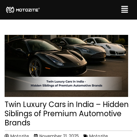
Twin Luxury Cars in India – Hidden
Siblings of Premium Automotive
Brands
Motozite
November 21, 2025
Motozite