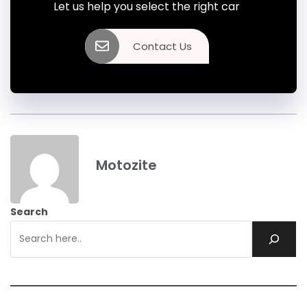
Let us help you select the right car
Contact Us
Motozite
Search