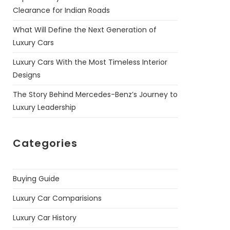
Clearance for Indian Roads
What Will Define the Next Generation of
Luxury Cars
Luxury Cars With the Most Timeless Interior
Designs
The Story Behind Mercedes-Benz’s Journey to
Luxury Leadership
Categories
Buying Guide
Luxury Car Comparisions
Luxury Car History