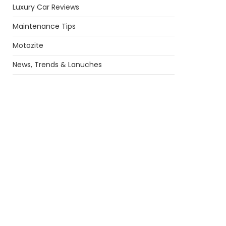
Luxury Car Reviews
Maintenance Tips
Motozite
News, Trends & Lanuches