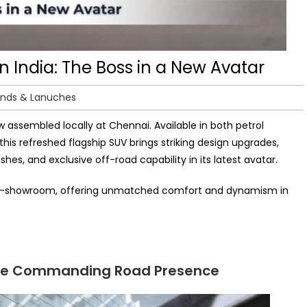
India: The Boss in a New Avatar
ends & Lanuches
w assembled locally at Chennai. Available in both petrol
 this refreshed flagship SUV brings striking design upgrades,
shes, and exclusive off-road capability in its latest avatar.
ore ex-showroom, offering unmatched comfort and dynamism in
More Commanding Road Presence