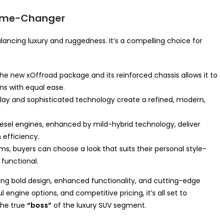
Game-Changer
ancing luxury and ruggedness. It’s a compelling choice for
e new xOffroad package and its reinforced chassis allows it to
ins with equal ease.
ay and sophisticated technology create a refined, modern,
iesel engines, enhanced by mild-hybrid technology, deliver
efficiency.
ms, buyers can choose a look that suits their personal style-
 functional.
ding bold design, enhanced functionality, and cutting-edge
engine options, and competitive pricing, it’s all set to
the true
“boss”
of the luxury SUV segment.