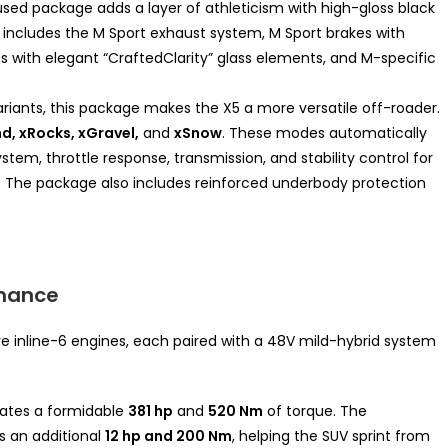
ed package adds a layer of athleticism with high-gloss black
lso includes the M Sport exhaust system, M Sport brakes with
ishes with elegant “CraftedClarity” glass elements, and M-specific
riants, this package makes the X5 a more versatile off-roader.
d, xRocks, xGravel,
and
xSnow
. These modes automatically
ystem, throttle response, transmission, and stability control for
 The package also includes reinforced underbody protection
rmance
e inline-6 engines, each paired with a 48V mild-hybrid system
ates a formidable
381 hp
and
520 Nm
of torque. The
s an additional
12 hp and 200 Nm
, helping the SUV sprint from