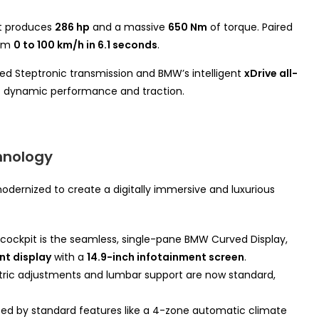
nt produces
286 hp
and a massive
650 Nm
of torque. Paired
rom
0 to 100 km/h in 6.1 seconds
.
peed Steptronic transmission and BMW’s intelligent
xDrive all-
of dynamic performance and traction.
hnology
odernized to create a digitally immersive and luxurious
cockpit is the seamless, single-pane BMW Curved Display,
ent display
with a
14.9-inch infotainment screen
.
tric adjustments and lumbar support are now standard,
ted by standard features like a 4-zone automatic climate