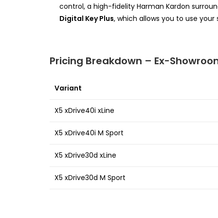
control, a high-fidelity Harman Kardon surro
Digital Key Plus
, which allows you to use your
Pricing Breakdown – Ex-Showroom
Variant
X5 xDrive40i xLine
X5 xDrive40i M Sport
X5 xDrive30d xLine
X5 xDrive30d M Sport