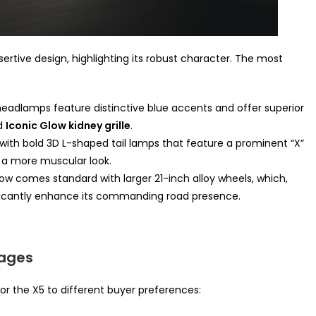
tive design, highlighting its robust character. The most
adlamps feature distinctive blue accents and offer superior
ed
Iconic Glow kidney grille
.
with bold 3D L-shaped tail lamps that feature a prominent “X”
 a more muscular look.
w comes standard with larger 21-inch alloy wheels, which,
nificantly enhance its commanding road presence.
kages
or the X5 to different buyer preferences: