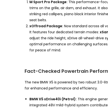
M Sport Pro Package:
This performance-focus
trims on the grille, air dam, and exhaust. It a
striking red callipers, piano black interior fin
seat belts.
xOffroad Package:
Now standard across all va
It features four dedicated terrain modes:
xSan
adjust the ride height, xDrive all-wheel-drive s
optimal performance on challenging surfaces.
for peace of mind.
Fact-Checked Powertrain Perfo
The new BMW X5 is powered by two robust 3.0-litr
for enhanced performance and efficiency.
BMW X5 xDrive40i (Petrol):
This engine gener
integrated 48V mild-hybrid system contribute