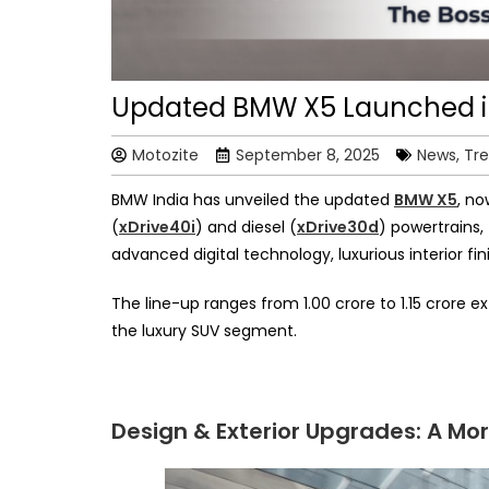
Updated BMW X5 Launched in 
Motozite
September 8, 2025
News, Tr
BMW India has unveiled the updated
BMW X5
, no
(
xDrive40i
) and diesel (
xDrive30d
) powertrains,
advanced digital technology, luxurious interior fini
The line-up ranges from ₹1.00 crore to ₹1.15 cr
the luxury SUV segment.
Design & Exterior Upgrades: A 