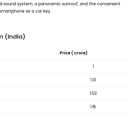
und sound system, a panoramic sunroof, and the convenient
 smartphone as a car key.
 (India)
Price (₹ crore)
1
1.13
1.02
1.15