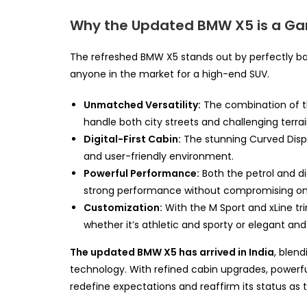
Why the Updated BMW X5 is a 
The refreshed BMW X5 stands out by perfectly bal
anyone in the market for a high-end SUV.
Unmatched Versatility:
The combination of th
handle both city streets and challenging terra
Digital-First Cabin:
The stunning Curved Displ
and user-friendly environment.
Powerful Performance:
Both the petrol and d
strong performance without compromising on 
Customization:
With the M Sport and xLine tri
whether it’s athletic and sporty or elegant and
The updated BMW X5 has arrived in India
, blen
technology. With refined cabin upgrades, powerful 
redefine expectations and reaffirm its status as 