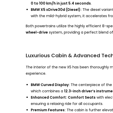
0 to 100 km/h in just 5.4 seconds
.
BMW X5 xDrive30d (Diesel):
The diesel varia
with the mild-hybrid system, it accelerates f
Both powertrains utilize the highly efficient 8-s
wheel-drive
system, providing a perfect blend 
Luxurious Cabin & Advanced Tec
The interior of the new X5 has been thoroughly m
experience.
BMW Curved Display:
The centerpiece of the 
which combines a
12.3-inch driver’s instrum
Enhanced Comfort:
Comfort Seats
with elec
ensuring a relaxing ride for all occupants.
Premium Features:
The cabin is further eleva