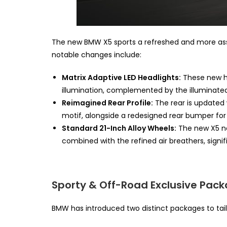
The new BMW X5 sports a refreshed and more asser
notable changes include:
Matrix Adaptive LED Headlights:
These new he
illumination, complemented by the illuminat
Reimagined Rear Profile:
The rear is updated 
motif, alongside a redesigned rear bumper for
Standard 21-Inch Alloy Wheels:
The new X5 no
combined with the refined air breathers, sig
Sporty & Off-Road Exclusive Pac
BMW has introduced two distinct packages to tail