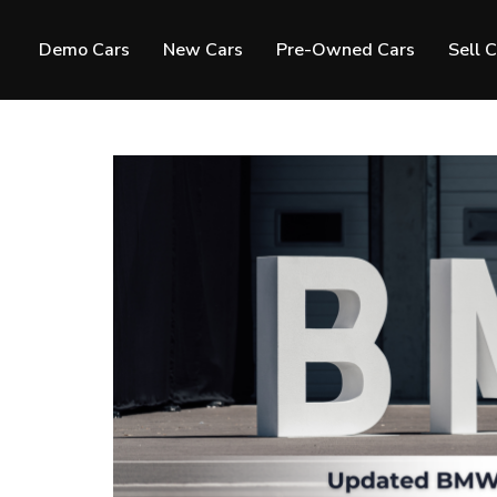
Demo Cars
New Cars
Pre-Owned Cars
Sell 