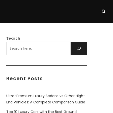
Search
Recent Posts
Ultra-Premium Luxury Sedans vs Other High-
End Vehicles: A Complete Comparison Guide
Top 10 Luxury Cars with the Best Ground