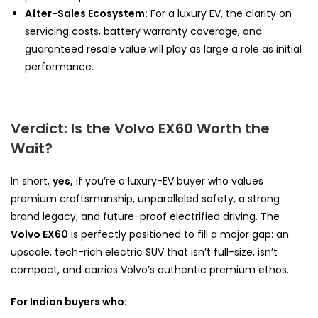
After-Sales Ecosystem:
For a luxury EV, the clarity on
servicing costs, battery warranty coverage, and
guaranteed resale value will play as large a role as initial
performance.
Verdict: Is the Volvo EX60 Worth the
Wait?
In short,
yes,
if you’re a luxury-EV buyer who values
premium craftsmanship, unparalleled safety, a strong
brand legacy, and future-proof electrified driving. The
Volvo EX60
is perfectly positioned to fill a major gap: an
upscale, tech-rich electric SUV that isn’t full-size, isn’t
compact, and carries Volvo’s authentic premium ethos.
For Indian buyers who
: