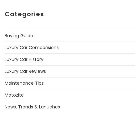
Categories
Buying Guide
Luxury Car Comparisions
Luxury Car History
Luxury Car Reviews
Maintenance Tips
Motozite
News, Trends & Lanuches