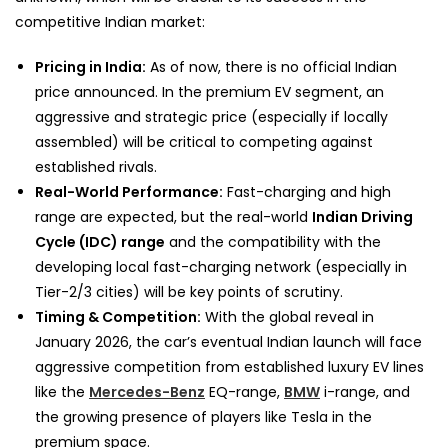
competitive Indian market:
Pricing in India:
As of now, there is no official Indian
price announced. In the premium EV segment, an
aggressive and strategic price (especially if locally
assembled) will be critical to competing against
established rivals.
Real-World Performance:
Fast-charging and high
range are expected, but the real-world
Indian Driving
Cycle (IDC) range
and the compatibility with the
developing local fast-charging network (especially in
Tier-2/3 cities) will be key points of scrutiny.
Timing & Competition:
With the global reveal in
January 2026, the car’s eventual Indian launch will face
aggressive competition from established luxury EV lines
like the
Mercedes-Benz
EQ-range,
BMW
i-range, and
the growing presence of players like Tesla in the
premium space.