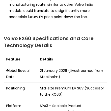
manufacturing route, similar to other Volvo India
models, could translate to a significantly more
accessible luxury EV price point down the line.
Volvo EX60 Specifications and Core
Technology Details
Feature
Details
Global Reveal
21 January 2026 (Livestreamed from
Date
Stockholm)
Positioning
Mid-size Premium EV SUV (Successor
to the XC60)
Platform
SPA3 – Scalable Product