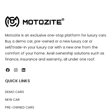
Motozite is an exclusive one-stop platform for luxury cars.
Buy a demo car, pre-owned or a new luxury car or
sell/trade-in your luxury car with a new one from the
comfort of your home. Avail ownership solutions such as
finance, insurance and warranty, all under one roof.
QUICK LINKS
DEMO CARS
NEW CAR
PRE-OWNED CARS