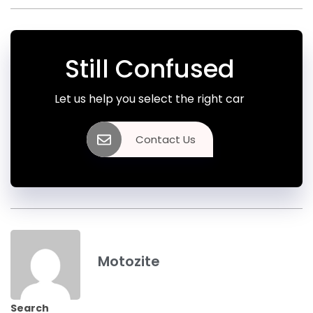
Still Confused
Let us help you select the right car
Contact Us
Motozite
Search