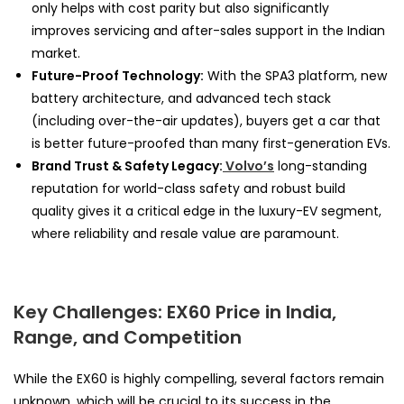
only helps with cost parity but also significantly
improves servicing and after-sales support in the Indian
market.
Future-Proof Technology:
With the SPA3 platform, new
battery architecture, and advanced tech stack
(including over-the-air updates), buyers get a car that
is better future-proofed than many first-generation EVs.
Brand Trust & Safety Legacy:
Volvo’s
long-standing
reputation for world-class safety and robust build
quality gives it a critical edge in the luxury-EV segment,
where reliability and resale value are paramount.
Key Challenges: EX60 Price in India,
Range, and Competition
While the EX60 is highly compelling, several factors remain
unknown, which will be crucial to its success in the