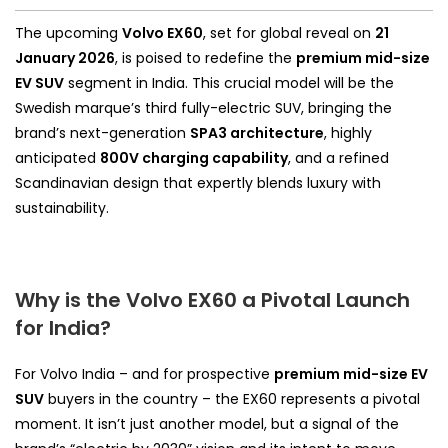
The upcoming
Volvo EX60
, set for global reveal on
21
January 2026
, is poised to redefine the
premium mid-size
EV SUV
segment in India. This crucial model will be the
Swedish marque’s third fully-electric SUV, bringing the
brand’s next-generation
SPA3 architecture
, highly
anticipated
800V charging capability
, and a refined
Scandinavian design that expertly blends luxury with
sustainability.
Why is the Volvo EX60 a Pivotal Launch
for India?
For Volvo India – and for prospective
premium mid-size EV
SUV
buyers in the country – the EX60 represents a pivotal
moment. It isn’t just another model, but a signal of the