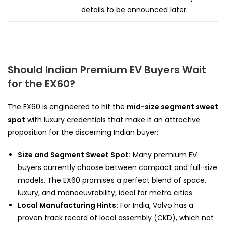
details to be announced later.
Should Indian Premium EV Buyers Wait
for the EX60?
The EX60 is engineered to hit the
mid-size segment sweet
spot
with luxury credentials that make it an attractive
proposition for the discerning Indian buyer:
Size and Segment Sweet Spot:
Many premium EV
buyers currently choose between compact and full-size
models. The EX60 promises a perfect blend of space,
luxury, and manoeuvrability, ideal for metro cities.
Local Manufacturing Hints:
For India, Volvo has a
proven track record of local assembly (CKD), which not