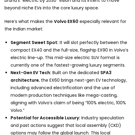
brand’s “electric by 2030” vision and its intent to move
beyond niche EVs into the core luxury space.
Here’s what makes the
Volvo EX60
especially relevant for
the Indian market:
Segment Sweet Spot:
It will slot perfectly between the
compact EX40 and the full-size, flagship EX90 in Volvo’s
electric line-up. This mid-size electric SUV format is
currently one of the fastest-growing luxury segments.
Next-Gen EV Tech:
Built on the dedicated
SPA3
architecture
, the EX60 brings next-gen EV technology,
including advanced electrification and the use of
modern production techniques like mega-casting,
aligning with Volvo’s claim of being “100% electric, 100%
Volvo.”
Potential for Accessible Luxury:
Industry speculation
and past actions suggest that local assembly (CKD)
options may follow the global launch. This local