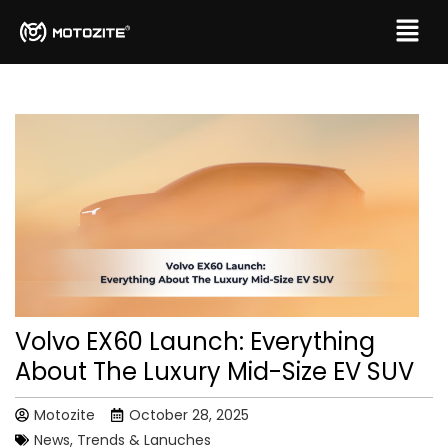
Volvo EX60 Launch: Everything
About The Luxury Mid-Size EV SUV
Motozite
October 28, 2025
News, Trends & Lanuches