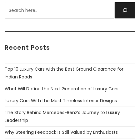
Recent Posts
Top 10 Luxury Cars with the Best Ground Clearance for
Indian Roads
What Will Define the Next Generation of Luxury Cars
Luxury Cars With the Most Timeless Interior Designs
The Story Behind Mercedes-Benz’s Journey to Luxury
Leadership
Why Steering Feedback Is Still Valued by Enthusiasts