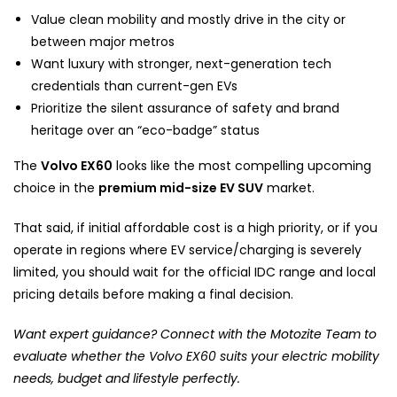
Value clean mobility and mostly drive in the city or
between major metros
Want luxury with stronger, next-generation tech
credentials than current-gen EVs
Prioritize the silent assurance of safety and brand
heritage over an “eco-badge” status
The
Volvo EX60
looks like the most compelling upcoming
choice in the
premium mid-size EV SUV
market.
That said, if initial affordable cost is a high priority, or if you
operate in regions where EV service/charging is severely
limited, you should wait for the official IDC range and local
pricing details before making a final decision.
Want expert guidance? Connect with the Motozite Team to
evaluate whether the Volvo EX60 suits your electric mobility
needs, budget and lifestyle perfectly.