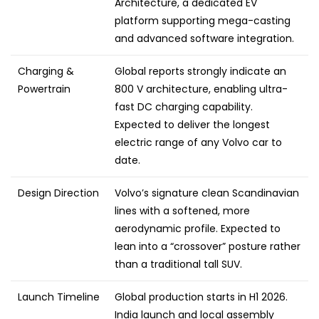
Architecture, a dedicated EV
platform supporting mega-casting
and advanced software integration.
Charging &
Global reports strongly indicate an
Powertrain
800 V architecture, enabling ultra-
fast DC charging capability.
Expected to deliver the longest
electric range of any Volvo car to
date.
Design Direction
Volvo’s signature clean Scandinavian
lines with a softened, more
aerodynamic profile. Expected to
lean into a “crossover” posture rather
than a traditional tall SUV.
Launch Timeline
Global production starts in H1 2026.
India launch and local assembly