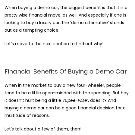
When
buying a demo car
, the biggest benefit is that it is a
pretty wise financial move, as well. And especially if one is
looking to buy a luxury car, the ‘demo alternative’ stands
out as a tempting choice.
Let’s move to the next section to find out why!
Financial Benefits Of Buying a Demo Car
When in the market to buy a new four-wheeler, people
tend to be a little open-minded with the spending. But hey,
it doesn’t hurt being a little
‘rupee-wise’
, does it? And
buying a demo car can be a good financial decision for a
multitude of reasons.
Let’s talk about a few of them, then!