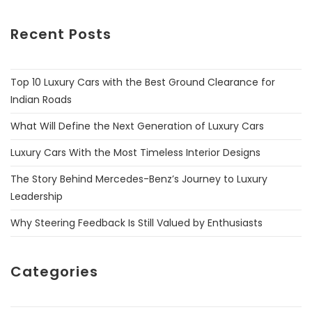
Recent Posts
Top 10 Luxury Cars with the Best Ground Clearance for
Indian Roads
What Will Define the Next Generation of Luxury Cars
Luxury Cars With the Most Timeless Interior Designs
The Story Behind Mercedes-Benz’s Journey to Luxury
Leadership
Why Steering Feedback Is Still Valued by Enthusiasts
Categories