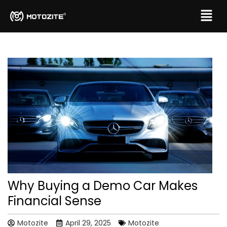
Why Buying a Demo Car Makes
Financial Sense
Motozite
April 29, 2025
Motozite