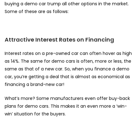
buying a demo car trump all other options in the market.
Some of these are as follows:
Attractive Interest Rates on Financing
Interest rates on a pre-owned car can
often hover as high
as 14%
. The same for demo cars is often, more or less, the
same as that of a new car. So, when you finance a demo
car, you’re getting a deal that is almost as economical as
financing a brand-new car!
What’s more? Some manufacturers even offer buy-back
plans for demo cars. This makes it an even more a ‘win-
win’ situation for the buyers.