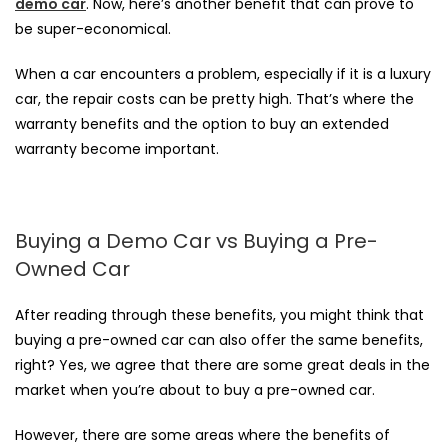
demo car
. Now, here’s another benefit that can prove to
be super-economical.
When a car encounters a problem, especially if it is a luxury
car, the repair costs can be pretty high. That’s where the
warranty benefits and the option to buy an extended
warranty become important.
Buying a Demo Car vs Buying a Pre-
Owned Car
After reading through these benefits, you might think that
buying a pre-owned car
can also offer the same benefits,
right? Yes, we agree that there are some great deals in the
market when you’re about to buy a pre-owned car.
However, there are some areas where the benefits of