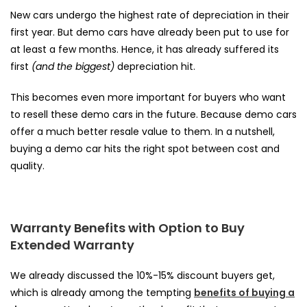
New cars undergo the highest rate of depreciation in their
first year. But demo cars have already been put to use for
at least a few months. Hence, it has already suffered its
first
(and the biggest)
depreciation hit.
This becomes even more important for buyers who want
to resell these demo cars in the future. Because demo cars
offer a much better resale value to them. In a nutshell,
buying a demo car hits the right spot between cost and
quality.
Warranty Benefits with Option to Buy
Extended Warranty
We already discussed the 10%-15% discount buyers get,
which is already among the tempting
benefits of buying a