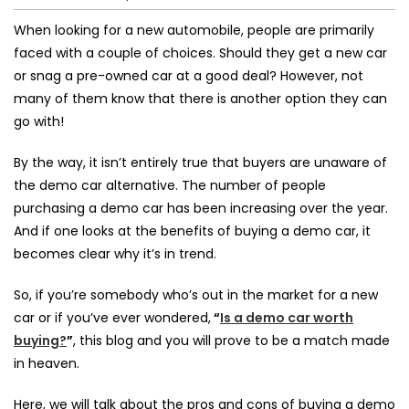
When looking for a new automobile, people are primarily
faced with a couple of choices. Should they get a new car
or snag a
pre-owned car
at a good deal? However, not
many of them know that there is another option they can
go with!
By the way, it isn’t entirely true that buyers are unaware of
the demo car alternative. The number of people
purchasing a demo car has been increasing over the year.
And if one looks at the
benefits of buying a demo car
, it
becomes clear why it’s in trend.
So, if you’re somebody who’s out in the market for a new
car or if you’ve ever wondered,
“
Is a demo car worth
buying?
”
, this blog and you will prove to be a match made
in heaven.
Here, we will talk about the pros and cons of buying a demo