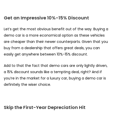
Get an Impressive 10%-15% Discount
Let’s get the most obvious benefit out of the way. Buying a
demo car is a more economical option as these vehicles
are cheaper than their newer counterparts. Given that you
buy from a dealership that offers great deals, you can
easily get anywhere between 10%-15% discount.
Add to that the fact that demo cars are only lightly driven,
a 15% discount sounds like a tempting deal, right? And if
you’re in the market for a luxury car,
buying a demo car
is
definitely the wiser choice.
Skip the First-Year Depreciation Hit