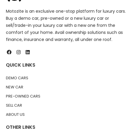
Motozite is an exclusive one-stop platform for luxury cars.
Buy a demo car, pre-owned or a new luxury car or
sell/trade-in your luxury car with a new one from the
comfort of your home. Avail ownership solutions such as
finance, insurance and warranty, all under one roof.
QUICK LINKS
DEMO CARS
NEW CAR
PRE-OWNED CARS
SELL CAR
ABOUT US
OTHER LINKS