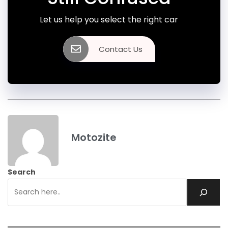
Let us help you select the right car
Contact Us
Motozite
Search