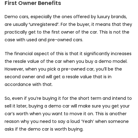
First Owner Benefits
Demo cars, especially the ones offered by luxury brands,
are usually
‘
unregistered
’
. For the buyer, it means that they
practically get to the first owner of the car. This is not the
case with used and pre-owned cars.
The financial aspect of this is that it significantly increases
the resale value of the car when you buy a demo model.
However, when you pick a pre-owned car, you’ll be the
second owner and will get a resale value that is in
accordance with that.
So, even if you’re buying it for the short term and intend to
sell it later, buying a demo car will make sure you get your
car’s worth when you want to move it on. This is another
reason why you need to say a loud ‘Yeah’ when someone
asks
if the demo car is worth buying.