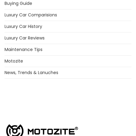
Buying Guide
Luxury Car Comparisions
Luxury Car History
Luxury Car Reviews
Maintenance Tips
Motozite
News, Trends & Lanuches