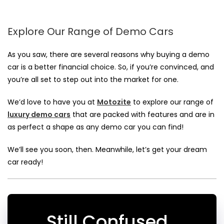
Explore Our Range of Demo Cars
As you saw, there are several reasons why
buying a demo
car
is a better financial choice. So, if you’re convinced, and
you’re all set to step out into the market for one.
We’d love to have you at
Motozite
to explore our range of
luxury demo cars
that are packed with features and are in
as perfect a shape as any demo car you can find!
We’ll see you soon, then. Meanwhile, let’s get your dream
car ready!
Still Confused