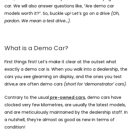
car. We will also answer questions like,
“Are demo car
models worth it?”
. So, buckle up! Let’s go on a drive
(Oh,
pardon. We mean a test drive…)
.
What is a Demo Car?
First things first! Let’s make it clear at the outset what
exactly a demo car is. When you walk into a dealership, the
cars you see gleaming on display, and the ones you test
drive,e are often demo cars
(short for ‘demonstrator’ cars)
.
Contrary to the usual
pre-owned cars
, demo cars have
clocked very few kilometres, are usually the latest models,
and are meticulously maintained by the dealership staff. In
a nutshell, they’re almost as good as new in terms of
condition!