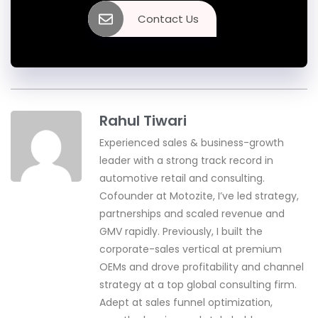
Contact Us
Rahul Tiwari
Experienced sales & business-growth
leader with a strong track record in
automotive retail and consulting.
Cofounder at Motozite, I’ve led strategy,
partnerships and scaled revenue and
GMV rapidly. Previously, I built the
corporate-sales vertical at premium
OEMs and drove profitability and channel
strategy at a top global consulting firm.
Adept at sales funnel optimization,