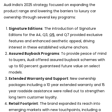
Audi India’s 2025 strategy focused on expanding the
product range and lowering the barriers to luxury car
ownership through several key programs:
Signature Editions
: The introduction of Signature
Editions for the A4, Q3,
Q5
, and Q7 provided exclusive
features and enhanced aesthetic appeal, driving
interest in these established volume anchors.
Assured Buyback Programs
: To provide peace of mind
to buyers, Audi offered assured buyback schemes with
up to 60 percent guaranteed future value on select
models.
Extended Warranty and Support
: New ownership
packages including a 10 year extended warranty and 15
year roadside assistance were rolled out to strengthen
long term customer loyalty.
Retail Footprint
: The brand expanded its reach into
emerging markets with new touchpoints, including a