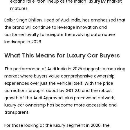
expand its e-tron lineup as the Indian
luxury EV
market
matures.
Balbir Singh Dhillon, Head of Audi India, has emphasized that
the brand will continue to leverage innovation and
customer loyalty to navigate the evolving automotive
landscape in 2026.
What This Means for Luxury Car Buyers
The performance of Audi India in 2025 suggests a maturing
market where buyers value comprehensive ownership
experiences over just the vehicle itself. With the price
corrections brought about by GST 2.0 and the robust
growth of the Audi Approved: plus pre-owned network,
luxury car ownership has become more accessible and
transparent.
For those looking at the luxury segment in 2026, the