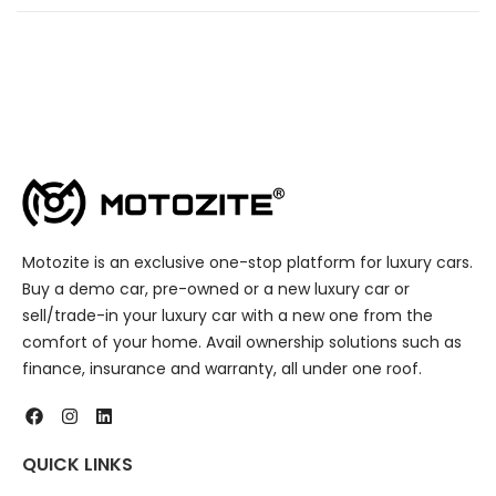
Motozite is an exclusive one-stop platform for luxury cars.
Buy a demo car, pre-owned or a new luxury car or
sell/trade-in your luxury car with a new one from the
comfort of your home. Avail ownership solutions such as
finance, insurance and warranty, all under one roof.
QUICK LINKS