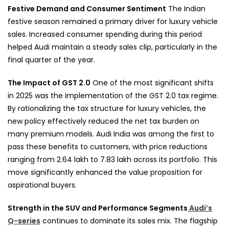
Festive Demand and Consumer Sentiment
The Indian
festive season remained a primary driver for luxury vehicle
sales. Increased consumer spending during this period
helped Audi maintain a steady sales clip, particularly in the
final quarter of the year.
The Impact of GST 2.0
One of the most significant shifts
in 2025 was the implementation of the GST 2.0 tax regime.
By rationalizing the tax structure for luxury vehicles, the
new policy effectively reduced the net tax burden on
many premium models. Audi India was among the first to
pass these benefits to customers, with price reductions
ranging from 2.64 lakh to 7.83 lakh across its portfolio. This
move significantly enhanced the value proposition for
aspirational buyers.
Strength in the SUV and Performance Segments
Audi’s
Q-series
continues to dominate its sales mix. The flagship