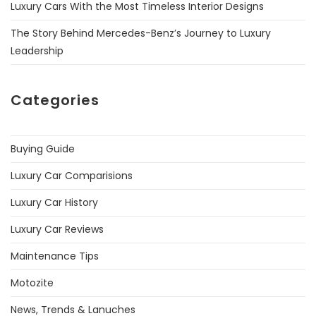
Luxury Cars With the Most Timeless Interior Designs
The Story Behind Mercedes-Benz’s Journey to Luxury
Leadership
Categories
Buying Guide
Luxury Car Comparisions
Luxury Car History
Luxury Car Reviews
Maintenance Tips
Motozite
News, Trends & Lanuches