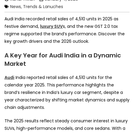
News, Trends & Lanuches
Audi India recorded retail sales of 4,510 units in 2025 as
festive demand,
luxury SUV
s, and the new GST 2.0 tax
regime supported the brand’s performance. Discover the
key growth drivers and the 2026 outlook.
A Key Year for Audi India in a Dynamic
Market
Audi
India reported retail sales of 4,510 units for the
calendar year 2025. This performance highlights the
brand’s resilience in India’s luxury car segment, despite a
year characterized by shifting market dynamics and supply
chain adjustments.
The 2025 results reflect steady consumer interest in luxury
SUVs, high-performance models, and core sedans. With a