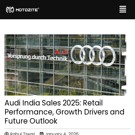
Audi India Sales 2025: Retail
Performance, Growth Drivers and
Future Outlook
Rahul Tiwari
January 4, 2026