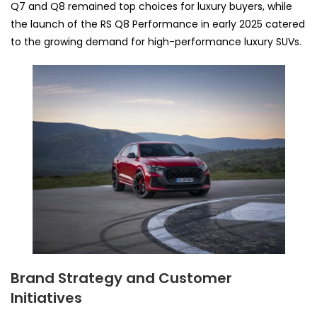
Q7 and Q8 remained top choices for luxury buyers, while
the launch of the RS Q8 Performance in early 2025 catered
to the growing demand for high-performance luxury SUVs.
Brand Strategy and Customer
Initiatives