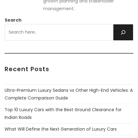
growth planning and stakeholder
management.
Search
Recent Posts
Ultra-Premium Luxury Sedans vs Other High-End Vehicles: A
Complete Comparison Guide
Top 10 Luxury Cars with the Best Ground Clearance for
Indian Roads
What Will Define the Next Generation of Luxury Cars