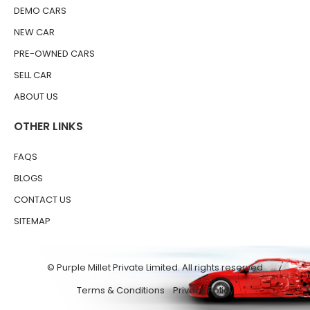
DEMO CARS
NEW CAR
PRE-OWNED CARS
SELL CAR
ABOUT US
OTHER LINKS
FAQS
BLOGS
CONTACT US
SITEMAP
© Purple Millet Private Limited. All rights reserved
Terms & Conditions
Privacy Policy