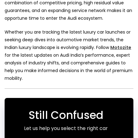
combination of competitive pricing, high residual value
guarantees, and an expanding service network makes it an
opportune time to enter the Audi ecosystem.
Whether you are tracking the latest luxury car launches or
seeking deep dives into automotive market trends, the
Indian luxury landscape is evolving rapidly. Follow
Motozite
for the latest updates on Audi India’s performance, expert
analysis of industry shifts, and comprehensive guides to
help you make informed decisions in the world of premium
mobility.
Still Confused
Let us help you select the right car