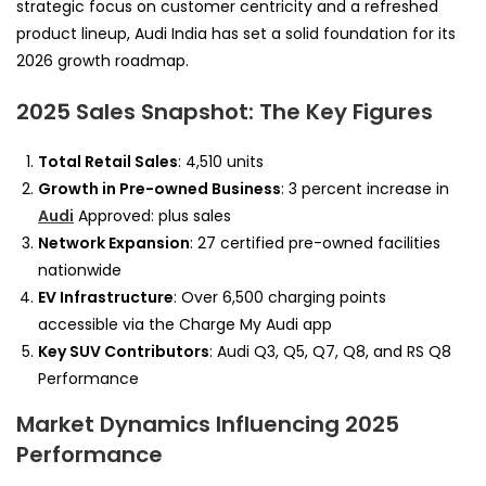
strategic focus on customer centricity and a refreshed
product lineup, Audi India has set a solid foundation for its
2026 growth roadmap.
2025 Sales Snapshot: The Key Figures
Total Retail Sales
: 4,510 units
Growth in Pre-owned Business
: 3 percent increase in
Audi
Approved: plus sales
Network Expansion
: 27 certified pre-owned facilities
nationwide
EV Infrastructure
: Over 6,500 charging points
accessible via the Charge My Audi app
Key SUV Contributors
: Audi Q3, Q5, Q7, Q8, and RS Q8
Performance
Market Dynamics Influencing 2025
Performance