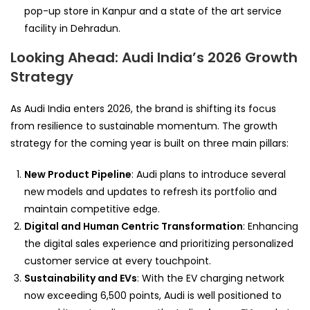
pop-up store in Kanpur and a state of the art service
facility in Dehradun.
Looking Ahead: Audi India’s 2026 Growth
Strategy
As Audi India enters 2026, the brand is shifting its focus
from resilience to sustainable momentum. The growth
strategy for the coming year is built on three main pillars:
New Product Pipeline
: Audi plans to introduce several
new models and updates to refresh its portfolio and
maintain competitive edge.
Digital and Human Centric Transformation
: Enhancing
the digital sales experience and prioritizing personalized
customer service at every touchpoint.
Sustainability and EVs
: With the EV charging network
now exceeding 6,500 points, Audi is well positioned to