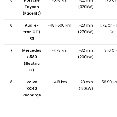
5
Porsche
~678 km
~22 min
₹1.70 Cr
Taycan
(320kW)
(Facelift)
6
Audi e-
~481-500 km
~23 min
₹1.72 Cr – ₹
tron GT /
(270kW)
Cr
RS
7
Mercedes
~473 km
~32 min
₹3.10 Cr
G580
(200kW)
(Electric
G)
8
Volvo
~418 km
~28 min
₹56.90 L
XC40
(150kW)
Recharge