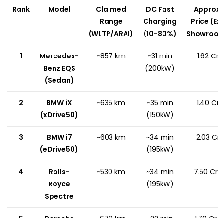
Rank
Model
Claimed
DC Fast
Approx
Range
Charging
Price (E
(WLTP/ARAI)
(10-80%)
Showro
1
Mercedes-
~857 km
~31 min
₹1.62 C
Benz EQS
(200kW)
(Sedan)
2
BMW iX
~635 km
~35 min
₹1.40 C
(xDrive50)
(150kW)
3
BMW i7
~603 km
~34 min
₹2.03 C
(eDrive50)
(195kW)
4
Rolls-
~530 km
~34 min
₹7.50 C
Royce
(195kW)
Spectre