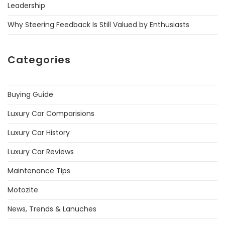
Leadership
Why Steering Feedback Is Still Valued by Enthusiasts
Categories
Buying Guide
Luxury Car Comparisions
Luxury Car History
Luxury Car Reviews
Maintenance Tips
Motozite
News, Trends & Lanuches