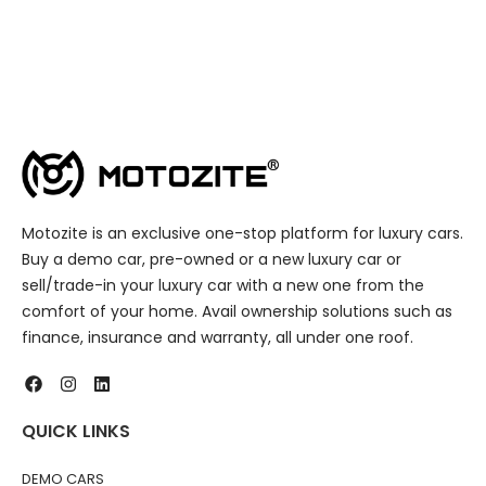
Motozite is an exclusive one-stop platform for luxury cars.
Buy a demo car, pre-owned or a new luxury car or
sell/trade-in your luxury car with a new one from the
comfort of your home. Avail ownership solutions such as
finance, insurance and warranty, all under one roof.
QUICK LINKS
DEMO CARS