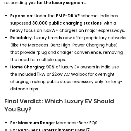
resounding
yes for the luxury segment
.
Expansion:
Under the
PM E-DRIVE
scheme, India has
surpassed
30,000 public charging stations
, with a
heavy focus on 150kW+ chargers on major expressways.
Reliability:
Luxury brands now offer proprietary networks
(like the Mercedes-Benz High-Power Charging hubs)
that provide “plug and charge” convenience, removing
the need for multiple apps.
Home Charging:
90% of luxury EV owners in India use
the included 11kW or 22kW AC Wallbox for overnight
charging, making public stops necessary only for long-
distance trips.
Final Verdict: Which Luxury EV Should
You Buy?
For Maximum Range:
Mercedes-Benz EQS.
For Rear-Seat Entertainment:
BMW i7.