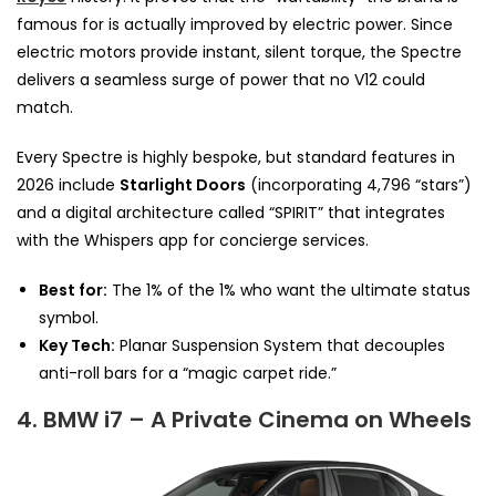
famous for is actually improved by electric power. Since
electric motors provide instant, silent torque, the Spectre
delivers a seamless surge of power that no V12 could
match.
Every Spectre is highly bespoke, but standard features in
2026 include
Starlight Doors
(incorporating 4,796 “stars”)
and a digital architecture called “SPIRIT” that integrates
with the Whispers app for concierge services.
Best for:
The 1% of the 1% who want the ultimate status
symbol.
Key Tech:
Planar Suspension System that decouples
anti-roll bars for a “magic carpet ride.”
4. BMW i7 – A Private Cinema on Wheels