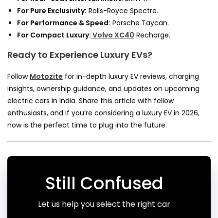
For Pure Exclusivity:
Rolls-Royce Spectre.
For Performance & Speed:
Porsche Taycan.
For Compact Luxury:
Volvo XC40
Recharge.
Ready to Experience Luxury EVs?
Follow
Motozite
for in-depth luxury EV reviews, charging
insights, ownership guidance, and updates on upcoming
electric cars in India. Share this article with fellow
enthusiasts, and if you’re considering a luxury EV in 2026,
now is the perfect time to plug into the future.
Still Confused
Let us help you select the right car