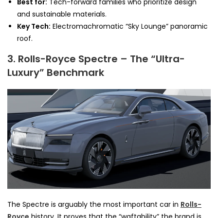
Best for:
Tech-forward families who prioritize design
and sustainable materials.
Key Tech:
Electromachromatic “Sky Lounge” panoramic
roof.
3. Rolls-Royce Spectre – The “Ultra-
Luxury” Benchmark
The Spectre is arguably the most important car in
Rolls-
Royce
history. It proves that the “waftability” the brand is