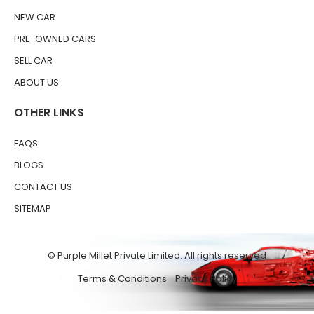
NEW CAR
PRE-OWNED CARS
SELL CAR
ABOUT US
OTHER LINKS
FAQS
BLOGS
CONTACT US
SITEMAP
© Purple Millet Private Limited. All rights reserved
Terms & Conditions
Privacy Policy