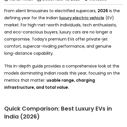
From silent limousines to electrified supercars,
2026
is the
defining year for the Indian
luxury electric vehicle
(EV)
market. For high-net-worth individuals, tech enthusiasts,
and eco-conscious buyers, luxury cars are no longer a
compromise. Today’s premium EVs offer private-jet
comfort, supercar-rivaling performance, and genuine
long-distance capability.
This in-depth guide provides a comprehensive look at the
models dominating Indian roads this year, focusing on the
metrics that matter:
usable range, charging
infrastructure, and total value.
Quick Comparison: Best Luxury EVs in
India (2026)