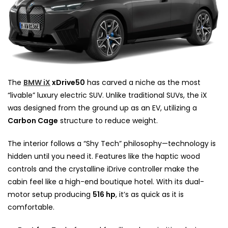
The
BMW iX
xDrive50
has carved a niche as the most
“livable” luxury electric SUV. Unlike traditional SUVs, the iX
was designed from the ground up as an EV, utilizing a
Carbon Cage
structure to reduce weight.
The interior follows a “Shy Tech” philosophy—technology is
hidden until you need it. Features like the haptic wood
controls and the crystalline iDrive controller make the
cabin feel like a high-end boutique hotel. With its dual-
motor setup producing
516 hp
, it’s as quick as it is
comfortable.