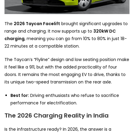
The
2026 Taycan Facelift
brought significant upgrades to
range and charging. It now supports up to
320kW DC
charging
, meaning you can go from 10% to 80% in just 18-
22 minutes at a compatible station.
The Taycan’s “Flyline” design and low seating position make
it feel like a 911, but with the added practicality of four
doors. It remains the most engaging EV to drive, thanks to
its unique two-speed transmission on the rear axle.
Best for:
Driving enthusiasts who refuse to sacrifice
performance for electrification.
The 2026 Charging Reality in India
Is the infrastructure ready? In 2026, the answer is a