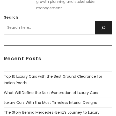
growth planning and stakeholder
management.
Search
Recent Posts
Top 10 Luxury Cars with the Best Ground Clearance for
Indian Roads
What Will Define the Next Generation of Luxury Cars
Luxury Cars With the Most Timeless Interior Designs
The Story Behind Mercedes-Benz’s Journey to Luxury