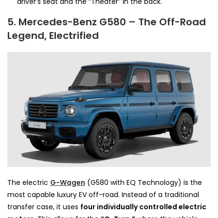
driver’s seat and the “Theater” in the back.
5. Mercedes-Benz G580 – The Off-Road
Legend, Electrified
The electric
G-Wagen
(G580 with EQ Technology) is the
most capable luxury EV off-road. Instead of a traditional
transfer case, it uses
four individually controlled electric