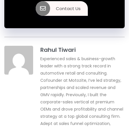
Contact Us
Rahul Tiwari
Experienced sales & business-growth
leader with a strong track record in
automotive retail and consulting.
Cofounder at Motozite, I’ve led strategy,
partnerships and scaled revenue and
GMV rapidly. Previously, I built the
corporate-sales vertical at premium
OEMs and drove profitability and channel
strategy at a top global consulting firm.
Adept at sales funnel optimization,