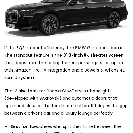
If the EQS is about efficiency, the
BMW i7
is about drama.
The standout feature is the
31.3-inch 8K Theater Screen
that drops from the ceiling for rear passengers, complete
with Amazon Fire TV integration and a Bowers & Wilkins 4D
sound system.
The i7 also features “Iconic Glow” crystal headlights
(developed with Swarovski) and automatic doors that
open and close at the touch of a button. It bridges the gap
between a driver’s car and a luxury lounge perfectly.
Best for:
Executives who split their time between the