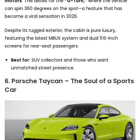
motors
. This allows for the
“G-Turn,”
where the vehicle
can spin 360 degrees on the spot—a feature that has
become a viral sensation in 2026.
Despite its rugged exterior, the cabin is pure luxury,
featuring the latest MBUX system and dual 11.6-inch
screens for rear-seat passengers.
Best for:
SUV collectors and those who want
unmatched street presence.
6. Porsche Taycan – The Soul of a Sports
Car