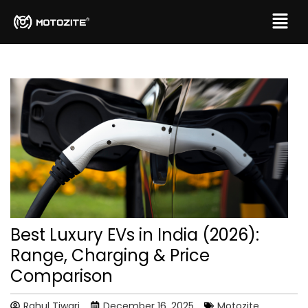
Best Luxury EVs in India (2026):
Range, Charging & Price
Comparison
Rahul Tiwari
December 16, 2025
Motozite