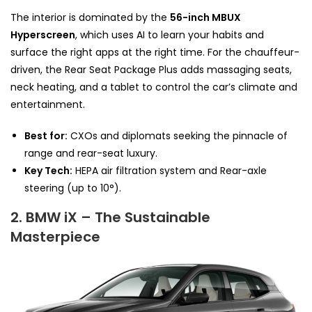
The interior is dominated by the
56-inch MBUX
Hyperscreen
, which uses AI to learn your habits and
surface the right apps at the right time. For the chauffeur-
driven, the Rear Seat Package Plus adds massaging seats,
neck heating, and a tablet to control the car’s climate and
entertainment.
Best for:
CXOs and diplomats seeking the pinnacle of
range and rear-seat luxury.
Key Tech:
HEPA air filtration system and Rear-axle
steering (up to 10°).
2. BMW iX – The Sustainable
Masterpiece