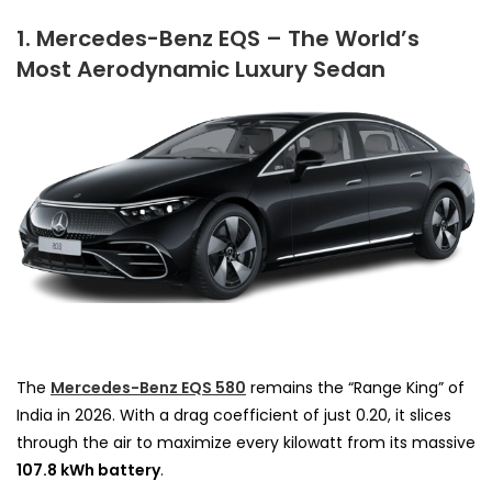
1. Mercedes-Benz EQS – The World’s
Most Aerodynamic Luxury Sedan
The
Mercedes-Benz EQS 580
remains the “Range King” of
India in 2026. With a drag coefficient of just 0.20, it slices
through the air to maximize every kilowatt from its massive
107.8 kWh battery
.