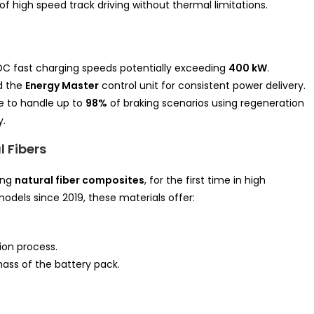
 high speed track driving without thermal limitations.
C fast charging speeds potentially exceeding
400 kW
.
d the
Energy Master
control unit for consistent power delivery.
le to handle up to
98%
of braking scenarios using regeneration
y.
l Fibers
ing
natural fiber composites
, for the first time in high
dels since 2019, these materials offer:
ion process.
mass of the battery pack.