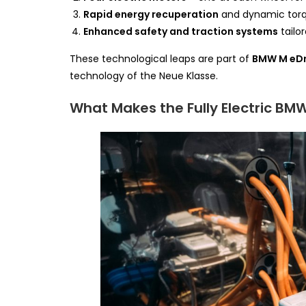
Rapid energy recuperation
and dynamic torqu
Enhanced safety and traction systems
tailo
These technological leaps are part of
BMW M eDr
technology of the Neue Klasse.
What Makes the Fully Electric BMW