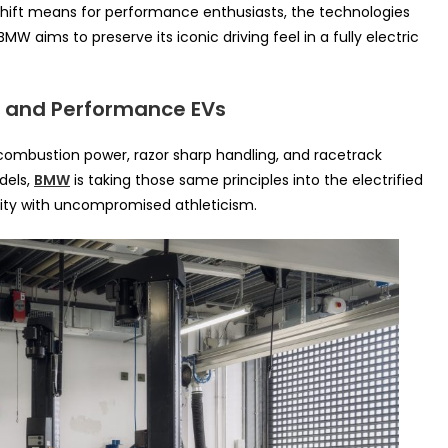
e shift means for performance enthusiasts, the technologies
W aims to preserve its iconic driving feel in a fully electric
M and Performance EVs
ombustion power, razor sharp handling, and racetrack
dels,
BMW
is taking those same principles into the electrified
ity with uncompromised athleticism.