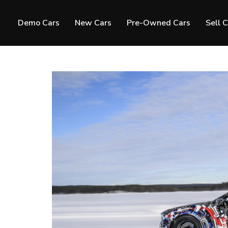
Demo Cars
New Cars
Pre-Owned Cars
Sell 