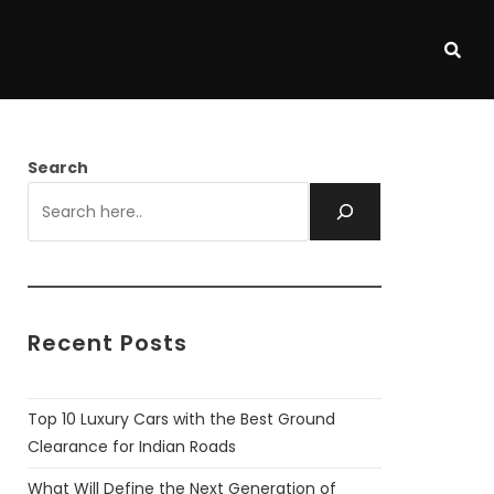
Search
Recent Posts
Top 10 Luxury Cars with the Best Ground
Clearance for Indian Roads
What Will Define the Next Generation of