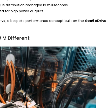
e distribution managed in milliseconds.
red for high power outputs.
ive
, a bespoke performance concept built on the
Gen6 eDrive
 M Different