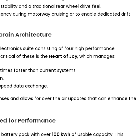
tability and a traditional rear wheel drive feel.
iency during motorway cruising or to enable dedicated drift
brain Architecture
lectronics suite consisting of four high performance
critical of these is the
Heart of Joy
, which manages:
times faster than current systems.
n.
 speed data exchange.
ponses and allows for over the air updates that can enhance the
zed for Performance
battery pack with over
100 kWh
of usable capacity. This