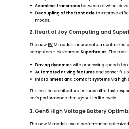
Seamless transitions
between all wheel drive s
Decoupling of the front axle
to improve effic
modes.
2. Heart of Joy Computing and Super
The new
EV
M models incorporate a centralized e
computers – nicknamed
Superbrains
. The most 
Driving dynamics
with processing speeds ten 
Automated driving features
and sensor fusio
Infotainment and comfort systems
via high
This holistic architecture ensures ultra fast res
car’s performance throughout its life cycle.
3. Gen6 High Voltage Battery Optimi
The new M models use a performance optimized 