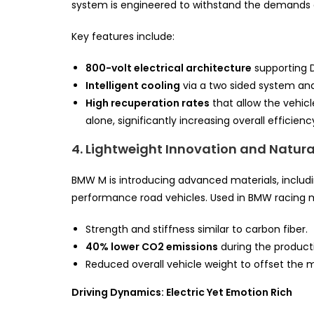
system is engineered to withstand the demands of
Key features include:
800-volt electrical architecture
supporting D
Intelligent cooling
via a two sided system an
High recuperation rates
that allow the vehic
alone, significantly increasing overall efficienc
4. Lightweight Innovation and Natura
BMW M is introducing advanced materials, includ
performance road vehicles. Used in BMW racing mo
Strength and stiffness similar to carbon fiber.
40% lower CO2 emissions
during the product
Reduced overall vehicle weight to offset the 
Driving Dynamics: Electric Yet Emotion Rich