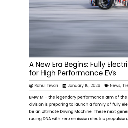
A New Era Begins: Fully Ele
for High Performance EVs
Rahul Tiwari
January 16, 2026
News, Tr
BMW M – the legendary performance arm of th
division is preparing to launch a family of fully
be an Ultimate Driving Machine. These next gener
racing DNA with zero emission electric propulsio