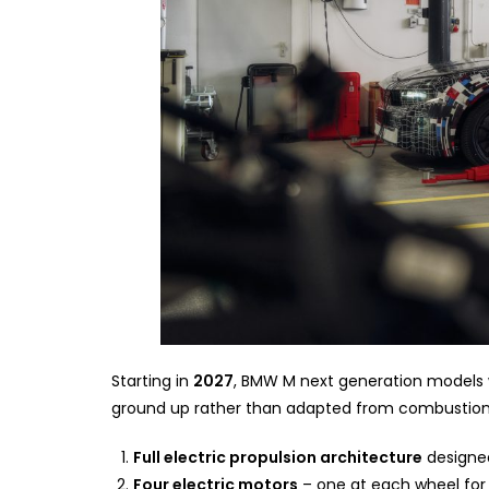
Starting in
2027
, BMW M next generation models wi
ground up rather than adapted from combustion 
Full electric propulsion architecture
designed
Four electric motors
– one at each wheel for