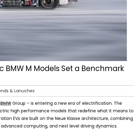
ctric BMW M Models Set a Benchmark
ends & Lanuches
e
BMW
Group – is entering a new era of electrification. The
 electric high performance models that redefine what it means to
ation EVs are built on the Neue Klasse architecture, combining
n, advanced computing, and next level driving dynamics.