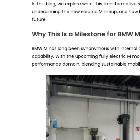
In this blog, we explore what this transformativ
underpinning the new electric M lineup, and how BM
future.
Why This Is a Milestone for BMW 
BMW M has long been synonymous with internal c
capability. With the upcoming fully electric M mo
performance domain, blending sustainable mobil