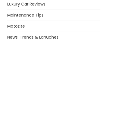
Luxury Car Reviews
Maintenance Tips
Motozite
News, Trends & Lanuches