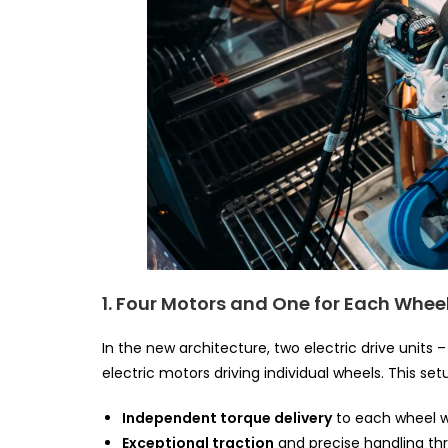
1. Four Motors and One for Each Whee
In the new architecture, two electric drive units
electric motors driving individual wheels. This set
Independent torque delivery
to each wheel wi
Exceptional traction
and precise handling thr