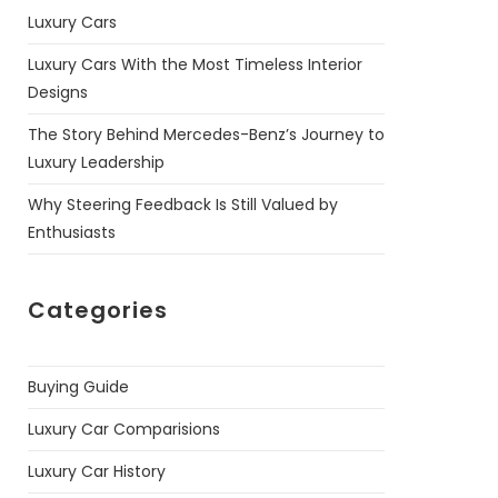
Luxury Cars
Luxury Cars With the Most Timeless Interior
Designs
The Story Behind Mercedes-Benz’s Journey to
Luxury Leadership
Why Steering Feedback Is Still Valued by
Enthusiasts
Categories
Buying Guide
Luxury Car Comparisions
Luxury Car History