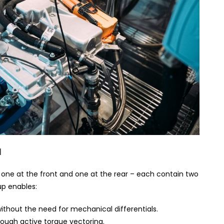
l
 – one at the front and one at the rear – each contain two
up enables:
thout the need for mechanical differentials.
ough active torque vectoring.