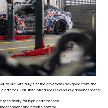
ll debut with fully electric drivetrains designed from the
platforms. This shift introduces several key advancements:
 specifically for high performance.
 independent and precise control.