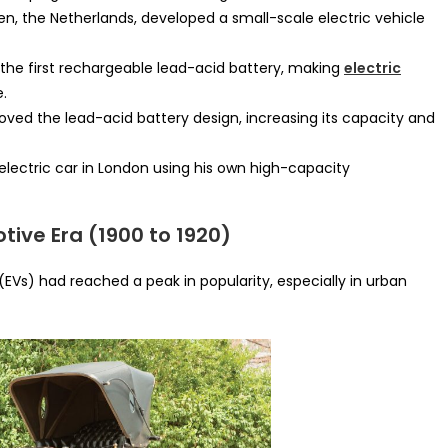
en, the Netherlands, developed a small-scale electric vehicle
the first rechargeable lead-acid battery, making
electric
e.
oved the lead-acid battery design, increasing its capacity and
electric car in London using his own high-capacity
otive Era (1900 to 1920)
 (EVs) had reached a peak in popularity, especially in urban