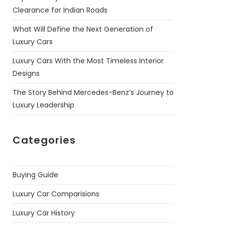
Clearance for Indian Roads
What Will Define the Next Generation of
Luxury Cars
Luxury Cars With the Most Timeless Interior
Designs
The Story Behind Mercedes-Benz’s Journey to
Luxury Leadership
Categories
Buying Guide
Luxury Car Comparisions
Luxury Car History