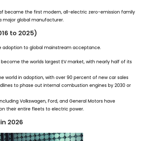
af became the first modern, all-electric zero-emission family
 major global manufacturer.
016 to 2025)
he adoption to global mainstream acceptance.
become the worlds largest EV market, with nearly half of its
he world in adoption, with over 90 percent of new car sales
adlines to phase out internal combustion engines by 2030 or
ncluding Volkswagen, Ford, and General Motors have
on their entire fleets to electric power.
in 2026