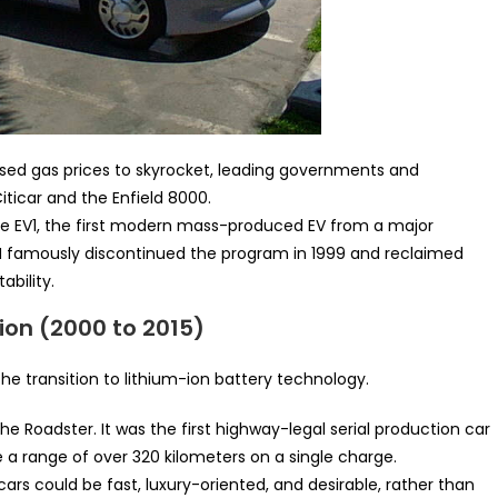
used gas prices to skyrocket, leading governments and
iticar and the Enfield 8000.
e EV1, the first modern mass-produced EV from a major
GM famously discontinued the program in 1999 and reclaimed
ability.
ion (2000 to 2015)
e transition to lithium-ion battery technology.
he Roadster. It was the first highway-legal serial production car
ve a range of over 320 kilometers on a single charge.
cars could be fast, luxury-oriented, and desirable, rather than