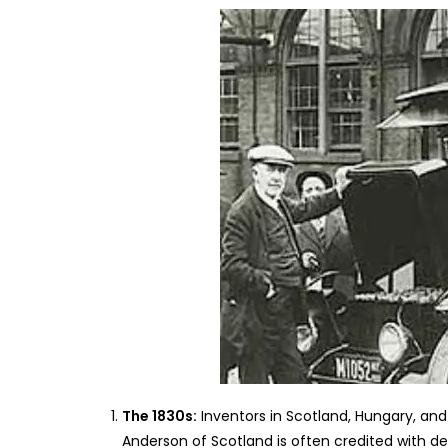
The 1830s:
Inventors in Scotland, Hungary, and 
Anderson of Scotland is often credited with de