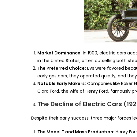
Market Dominance:
In 1900, electric cars acc
in the United States, often outselling both st
The Preferred Choice:
EVs were favored becaus
early gas cars, they operated quietly, and th
Notable Early Makers:
Companies like Baker E
Clara Ford, the wife of Henry Ford, famously p
The Decline of Electric Cars (192
Despite their early success, three major forces le
The Model T and Mass Production:
Henry Ford