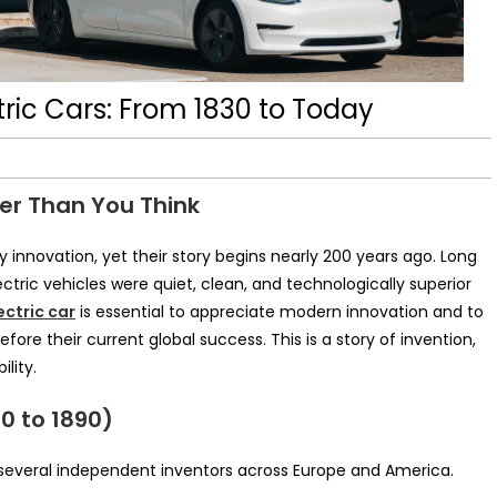
tric Cars: From 1830 to Today
der Than You Think
y innovation, yet their story begins nearly 200 years ago. Long
tric vehicles were quiet, clean, and technologically superior
ectric car
is essential to appreciate modern innovation and to
re their current global success. This is a story of invention,
lity.
30 to 1890)
y several independent inventors across Europe and America.