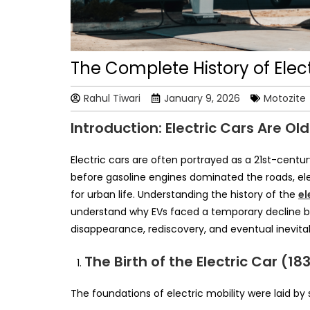
The Complete History of Elec
Rahul Tiwari
January 9, 2026
Motozite
Introduction: Electric Cars Are Ol
Electric cars are often portrayed as a 21st-centur
before gasoline engines dominated the roads, elec
for urban life. Understanding the history of the
el
understand why EVs faced a temporary decline befo
disappearance, rediscovery, and eventual inevitabi
The Birth of the Electric Car (18
The foundations of electric mobility were laid b