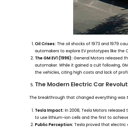
Oil Crises:
The oil shocks of 1973 and 1979 ca
automakers to explore EV prototypes like the C
The GM EV1 (1996):
General Motors released th
automaker. While it gained a cult following, 
the vehicles, citing high costs and lack of profit
The Modern Electric Car Revolut
The breakthrough that changed everything was th
Tesla Impact:
In 2008, Tesla Motors released t
to use lithium-ion cells and the first to achie
Public Perception:
Tesla proved that electric 