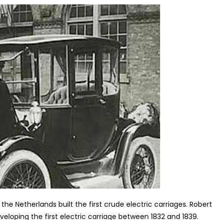
the Netherlands built the first crude electric carriages. Robert
veloping the first electric carriage between 1832 and 1839.