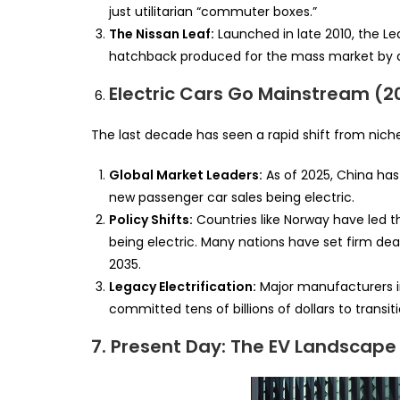
just utilitarian “commuter boxes.”
The Nissan Leaf:
Launched in late 2010, the Le
hatchback produced for the mass market by a
Electric Cars Go Mainstream (2
The last decade has seen a rapid shift from nic
Global Market Leaders:
As of 2025, China has 
new passenger car sales being electric.
Policy Shifts:
Countries like Norway have led t
being electric. Many nations have set firm de
2035.
Legacy Electrification:
Major manufacturers i
committed tens of billions of dollars to transiti
7. Present Day: The EV Landscape 