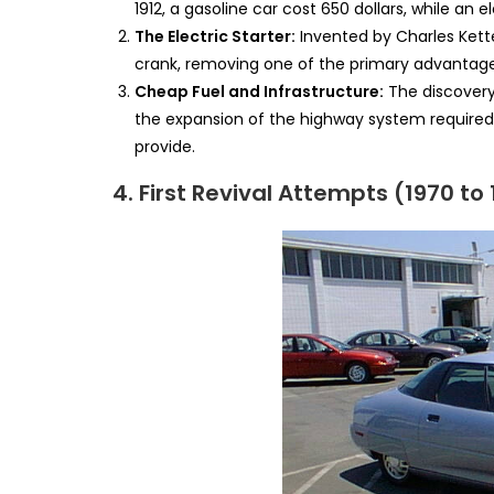
1912, a gasoline car cost 650 dollars, while an el
The Electric Starter:
Invented by Charles Ketter
crank, removing one of the primary advantage
Cheap Fuel and Infrastructure:
The discovery 
the expansion of the highway system required 
provide.
4. First Revival Attempts (1970 to