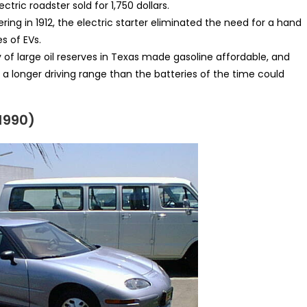
ectric roadster sold for 1,750 dollars.
ing in 1912, the electric starter eliminated the need for a hand
s of EVs.
of large oil reserves in Texas made gasoline affordable, and
a longer driving range than the batteries of the time could
 1990)