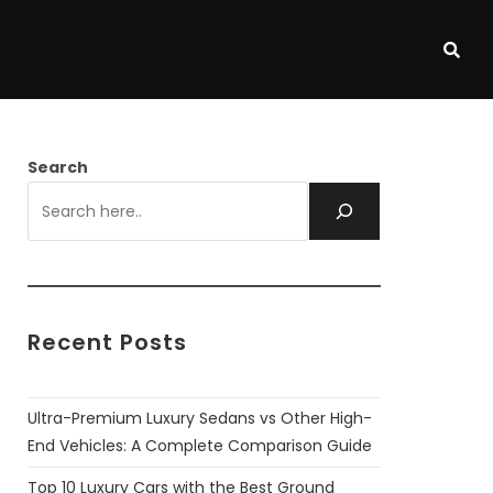
Search
Recent Posts
Ultra-Premium Luxury Sedans vs Other High-
End Vehicles: A Complete Comparison Guide
Top 10 Luxury Cars with the Best Ground