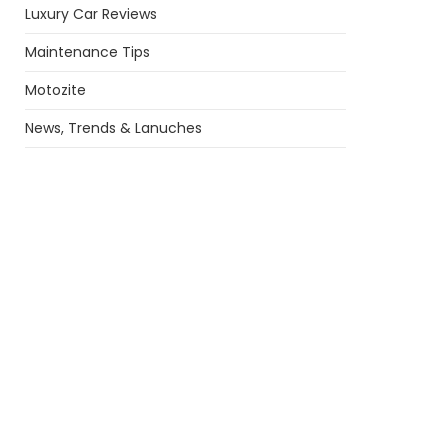
Luxury Car Reviews
Maintenance Tips
Motozite
News, Trends & Lanuches