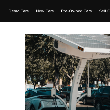
Demo Cars
New Cars
Pre-Owned Cars
Sell 