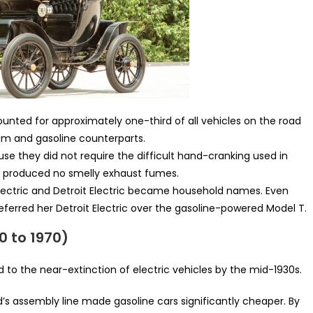
ounted for approximately one-third of all vehicles on the road
eam and gasoline counterparts.
e they did not require the difficult hand-cranking used in
ey produced no smelly exhaust fumes.
lectric and Detroit Electric became household names. Even
referred her Detroit Electric over the gasoline-powered Model T.
0 to 1970)
d to the near-extinction of electric vehicles by the mid-1930s.
’s assembly line made gasoline cars significantly cheaper. By