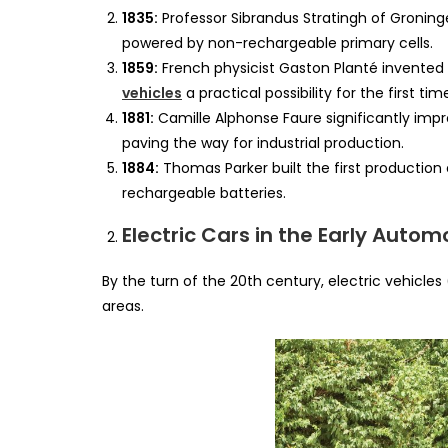
1835:
Professor Sibrandus Stratingh of Groning
powered by non-rechargeable primary cells.
1859:
French physicist Gaston Planté invented 
vehicles
a practical possibility for the first tim
1881:
Camille Alphonse Faure significantly impr
paving the way for industrial production.
1884:
Thomas Parker built the first production 
rechargeable batteries.
Electric Cars in the Early Autom
By the turn of the 20th century, electric vehicles
areas.