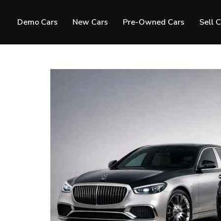
Demo Cars
New Cars
Pre-Owned Cars
Sell 