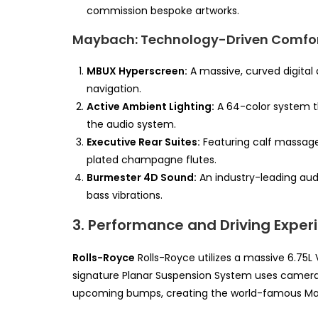
commission bespoke artworks.
Maybach: Technology-Driven Comfo
MBUX Hyperscreen:
A massive, curved digital 
navigation.
Active Ambient Lighting:
A 64-color system th
the audio system.
Executive Rear Suites:
Featuring calf massage
plated champagne flutes.
Burmester 4D Sound:
An industry-leading audi
bass vibrations.
3. Performance and Driving Exper
Rolls-Royce
Rolls-Royce utilizes a massive 6.75L 
signature Planar Suspension System uses cameras
upcoming bumps, creating the world-famous Mag