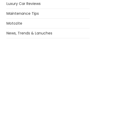
Luxury Car Reviews
Maintenance Tips
Motozite
News, Trends & Lanuches