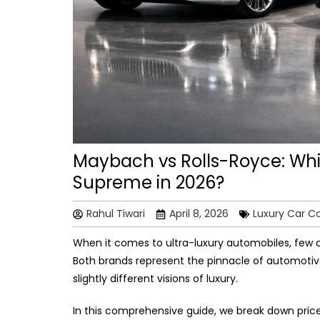
Maybach vs Rolls-Royce: Whi
Supreme in 2026?
Rahul Tiwari
April 8, 2026
Luxury Car C
When it comes to ultra-luxury automobiles, few
Both brands represent the pinnacle of automotive
slightly different visions of luxury.
In this comprehensive guide, we break down pric