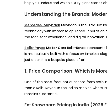
help you understand which luxury giant stands ab
Understanding the Brands: Modern
Mercedes-Maybach
Maybach is the ultra-luxury
technology with immense opulence. It builds o
the rear-seat experience, and digital innovation. 
Rolls-Royce
Motor Cars
Rolls-Royce represents h
is meticulously built with a focus on timeless el
just a car; it is a bespoke piece of art.
1. Price Comparison: Which Is Mor
One of the most frequent questions from enthusi
than a Rolls-Royce. In the Indian market, where im
remains substantial.
Ex-Showroom Pricing in India (2026 