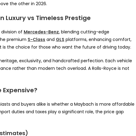
ove the other in 2026.
 Luxury vs Timeless Prestige
 division of
Mercedes-Benz
, blending cutting-edge
n the premium
S-Class
and
GLS
platforms, enhancing comfort,
It is the choice for those who want the future of driving today.
eritage, exclusivity, and handcrafted perfection. Each vehicle
egance rather than modern tech overload. A Rolls-Royce is not
e Expensive?
asts and buyers alike is whether a Maybach is more affordable
port duties and taxes play a significant role, the price gap
Estimates)