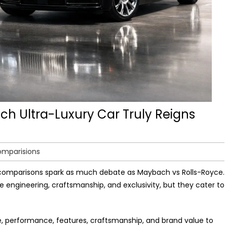
ch Ultra-Luxury Car Truly Reigns
omparisions
 comparisons spark as much debate as Maybach vs Rolls-Royce.
 engineering, craftsmanship, and exclusivity, but they cater to
e, performance, features, craftsmanship, and brand value to