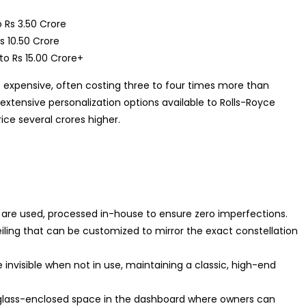
 Rs 3.50 Crore
s 10.50 Crore
to Rs 15.00 Crore+
e expensive, often costing three to four times more than
extensive personalization options available to Rolls-Royce
ice several crores higher.
 are used, processed in-house to ensure zero imperfections.
eiling that can be customized to mirror the exact constellation
invisible when not in use, maintaining a classic, high-end
lass-enclosed space in the dashboard where owners can