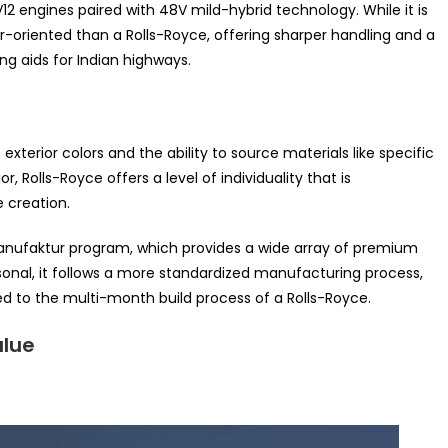
2 engines paired with 48V mild-hybrid technology. While it is
-oriented than a Rolls-Royce, offering sharper handling and a
g aids for Indian highways.
xterior colors and the ability to source materials like specific
 Rolls-Royce offers a level of individuality that is
e creation.
nufaktur program, which provides a wide array of premium
ersonal, it follows a more standardized manufacturing process,
red to the multi-month build process of a Rolls-Royce.
alue