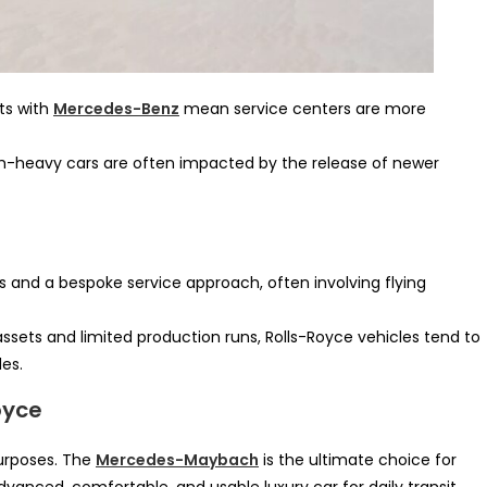
s with
Mercedes-Benz
mean service centers are more
ch-heavy cars are often impacted by the release of newer
s and a bespoke service approach, often involving flying
assets and limited production runs, Rolls-Royce vehicles tend to
des.
oyce
purposes. The
Mercedes-Maybach
is the ultimate choice for