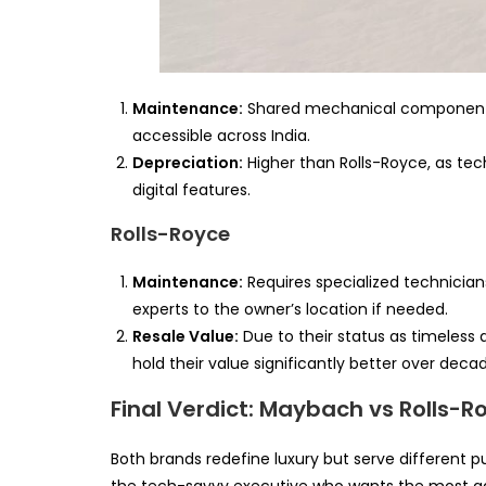
Maintenance:
Shared mechanical component
accessible across India.
Depreciation:
Higher than Rolls-Royce, as te
digital features.
Rolls-Royce
Maintenance:
Requires specialized technician
experts to the owner’s location if needed.
Resale Value:
Due to their status as timeless 
hold their value significantly better over deca
Final Verdict: Maybach vs Rolls-R
Both brands redefine luxury but serve different 