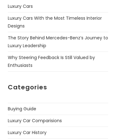
Luxury Cars
Luxury Cars With the Most Timeless Interior
Designs
The Story Behind Mercedes-Benz’s Journey to
Luxury Leadership
Why Steering Feedback Is Still Valued by
Enthusiasts
Categories
Buying Guide
Luxury Car Comparisions
Luxury Car History