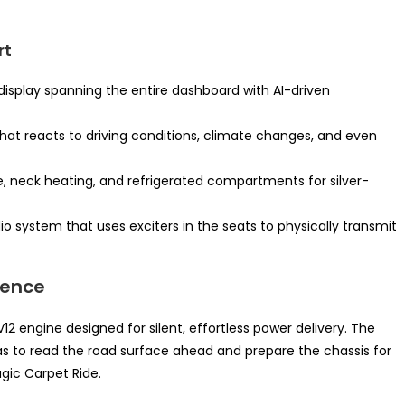
rt
display spanning the entire dashboard with AI-driven
at reacts to driving conditions, climate changes, and even
, neck heating, and refrigerated compartments for silver-
o system that uses exciters in the seats to physically transmit
ience
V12 engine designed for silent, effortless power delivery. The
 to read the road surface ahead and prepare the chassis for
ic Carpet Ride.