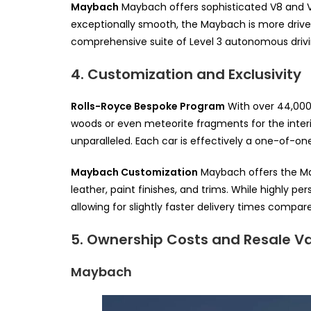
Maybach
Maybach offers sophisticated V8 and V1
exceptionally smooth, the Maybach is more driver
comprehensive suite of Level 3 autonomous drivin
4. Customization and Exclusivity
Rolls-Royce Bespoke Program
With over 44,000 e
woods or even meteorite fragments for the interior,
unparalleled. Each car is effectively a one-of-on
Maybach Customization
Maybach offers the Ma
leather, paint finishes, and trims. While highly p
allowing for slightly faster delivery times compa
5. Ownership Costs and Resale V
Maybach