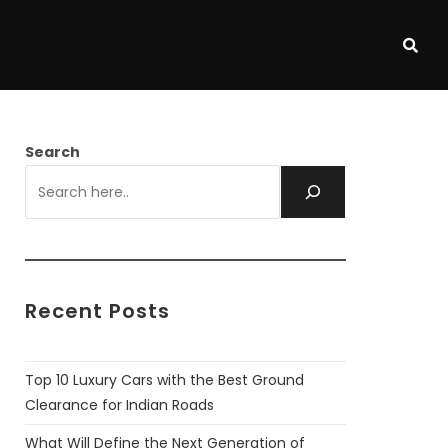
Search
Recent Posts
Top 10 Luxury Cars with the Best Ground
Clearance for Indian Roads
What Will Define the Next Generation of