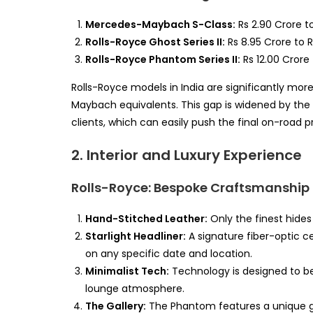
Mercedes-Maybach S-Class:
Rs 2.90 Crore to
Rolls-Royce Ghost Series II:
Rs 8.95 Crore to R
Rolls-Royce Phantom Series II:
Rs 12.00 Crore 
Rolls-Royce models in India are significantly mor
Maybach equivalents. This gap is widened by the 
clients, which can easily push the final on-road pr
2. Interior and Luxury Experience
Rolls-Royce: Bespoke Craftsmanship
Hand-Stitched Leather:
Only the finest hides
Starlight Headliner:
A signature fiber-optic c
on any specific date and location.
Minimalist Tech:
Technology is designed to be 
lounge atmosphere.
The Gallery:
The Phantom features a unique g