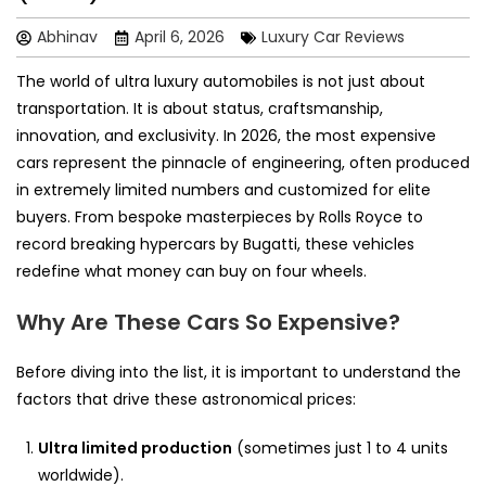
Abhinav
April 6, 2026
Luxury Car Reviews
The world of ultra luxury automobiles is not just about
transportation. It is about status, craftsmanship,
innovation, and exclusivity. In 2026, the most expensive
cars represent the pinnacle of engineering, often produced
in extremely limited numbers and customized for elite
buyers. From bespoke masterpieces by Rolls Royce to
record breaking hypercars by Bugatti, these vehicles
redefine what money can buy on four wheels.
Why Are These Cars So Expensive?
Before diving into the list, it is important to understand the
factors that drive these astronomical prices:
Ultra limited production
(sometimes just 1 to 4 units
worldwide).