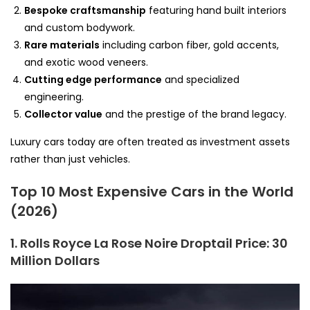
Bespoke craftsmanship
featuring hand built interiors
and custom bodywork.
Rare materials
including carbon fiber, gold accents,
and exotic wood veneers.
Cutting edge performance
and specialized
engineering.
Collector value
and the prestige of the brand legacy.
Luxury cars today are often treated as investment assets
rather than just vehicles.
Top 10 Most Expensive Cars in the World
(2026)
1. Rolls Royce La Rose Noire Droptail
Price: 30
Million Dollars