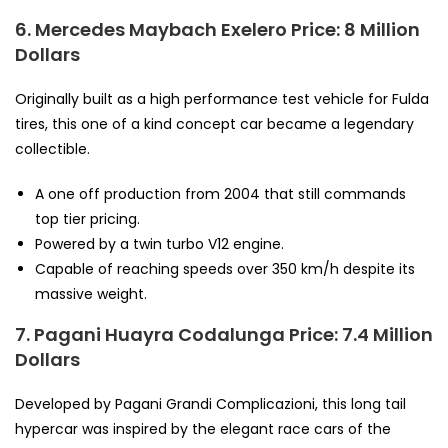
6. Mercedes Maybach Exelero
Price: 8 Million
Dollars
Originally built as a high performance test vehicle for Fulda
tires, this one of a kind concept car became a legendary
collectible.
A one off production from 2004 that still commands
top tier pricing.
Powered by a twin turbo V12 engine.
Capable of reaching speeds over 350 km/h despite its
massive weight.
7. Pagani Huayra Codalunga
Price: 7.4 Million
Dollars
Developed by Pagani Grandi Complicazioni, this long tail
hypercar was inspired by the elegant race cars of the