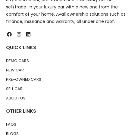
sell/trade-in your luxury car with a new one from the
comfort of your home. Avail ownership solutions such as
finance, insurance and warranty, all under one roof.
QUICK LINKS
DEMO CARS
NEW CAR
PRE-OWNED CARS
SELL CAR
ABOUT US
OTHER LINKS
FAQS
BLOGS