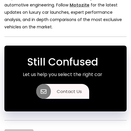
automotive engineering. Follow
Motozite
for the latest
updates on luxury car launches, expert performance
analysis, and in depth comparisons of the most exclusive
vehicles on the market.
Still Confused
Let us help you select the right car
Contact Us