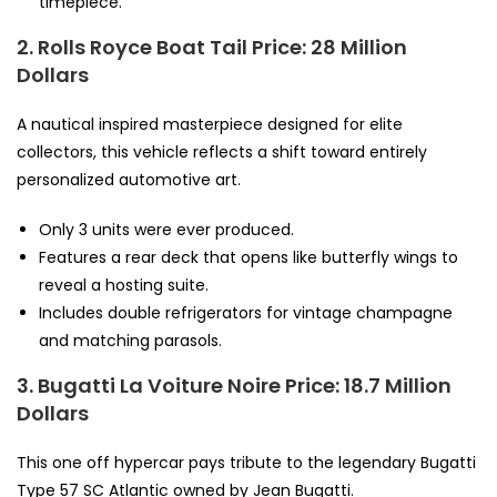
timepiece.
2. Rolls Royce Boat Tail
Price: 28 Million
Dollars
A nautical inspired masterpiece designed for elite
collectors, this vehicle reflects a shift toward entirely
personalized automotive art.
Only 3 units were ever produced.
Features a rear deck that opens like butterfly wings to
reveal a hosting suite.
Includes double refrigerators for vintage champagne
and matching parasols.
3. Bugatti La Voiture Noire
Price: 18.7 Million
Dollars
This one off hypercar pays tribute to the legendary Bugatti
Type 57 SC Atlantic owned by Jean Bugatti.