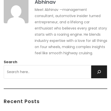
Abhinav
Meet Abhinav —management
consultant, automotive insider turned
entrepreneur, and a lifelong car
enthusiast who believes every great story
starts with a roaring engine. He blends
industry expertise with a love for all things
on four wheels, making complex insights
feel like smooth highway cruising.
Search
Recent Posts