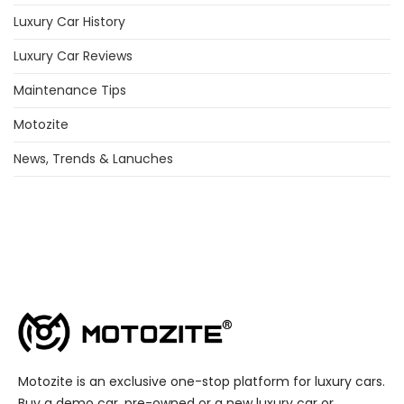
Luxury Car History
Luxury Car Reviews
Maintenance Tips
Motozite
News, Trends & Lanuches
Motozite is an exclusive one-stop platform for luxury cars.
Buy a demo car, pre-owned or a new luxury car or