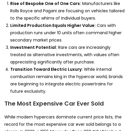
Rise of Bespoke One of One Cars:
Manufacturers like
Rolls Royce and Pagani are focusing on vehicles tailored
to the specific whims of individual buyers.
Limited Production Equals Higher Value:
Cars with
production runs under 10 units often command higher
secondary market prices.
Investment Potential:
Rare cars are increasingly
treated as alternative investments, with values often
appreciating significantly after purchase.
Transition Toward Electric Luxury:
While internal
combustion remains king in the hypercar world, brands
are beginning to integrate electric powertrains for
future exclusivity.
The Most Expensive Car Ever Sold
While modern hypercars dominate current price lists, the
record for the most expensive car ever sold belongs to a