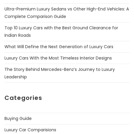
Ultra-Premium Luxury Sedans vs Other High-End Vehicles: A
Complete Comparison Guide
Top 10 Luxury Cars with the Best Ground Clearance for
Indian Roads
What Will Define the Next Generation of Luxury Cars
Luxury Cars With the Most Timeless Interior Designs
The Story Behind Mercedes-Benz’s Journey to Luxury
Leadership
Categories
Buying Guide
Luxury Car Comparisions