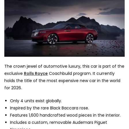
The crown jewel of automotive luxury, this car is part of the
exclusive
Rolls Royce
Coachbuild program. It currently
holds the title of the most expensive new car in the world
for 2026.
Only 4 units exist globally.
Inspired by the rare Black Baccara rose.
Features 1,600 handcrafted wood pieces in the interior.
Includes a custom, removable Audemars Piguet