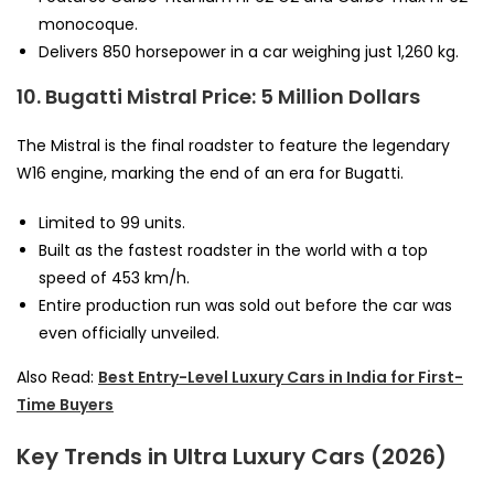
monocoque.
Delivers 850 horsepower in a car weighing just 1,260 kg.
10. Bugatti Mistral
Price: 5 Million Dollars
The Mistral is the final roadster to feature the legendary
W16 engine, marking the end of an era for Bugatti.
Limited to 99 units.
Built as the fastest roadster in the world with a top
speed of 453 km/h.
Entire production run was sold out before the car was
even officially unveiled.
Also Read:
Best Entry-Level Luxury Cars in India for First-
Time Buyers
Key Trends in Ultra Luxury Cars (2026)