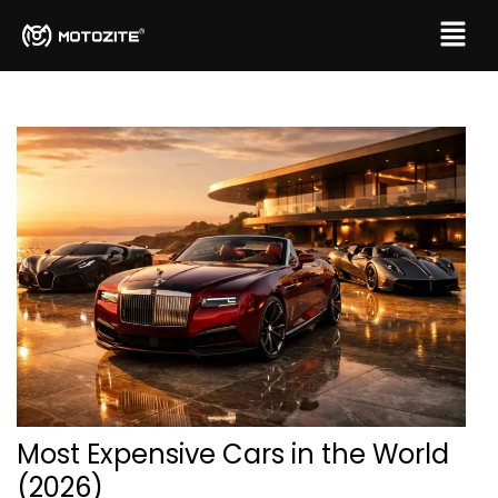
Most Expensive Cars in the World
(2026)