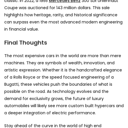
classic. In 2022, a 1955
Mercedes Benz
300 SLR Uhlenhaut
Coupe was auctioned for 143 million dollars. This sale
highlights how heritage, rarity, and historical significance
can surpass even the most advanced modern engineering
in financial value.
Final Thoughts
The most expensive cars in the world are more than mere
machines. They are symbols of wealth, innovation, and
artistic expression. Whether it is the handcrafted elegance
of a Rolls Royce or the speed focused engineering of a
Bugatti, these vehicles push the boundaries of what is
possible on the road. As technology evolves and the
demand for exclusivity grows, the future of luxury
automobiles will likely see more custom built hypercars and
a deeper integration of electric performance.
Stay ahead of the curve in the world of high end