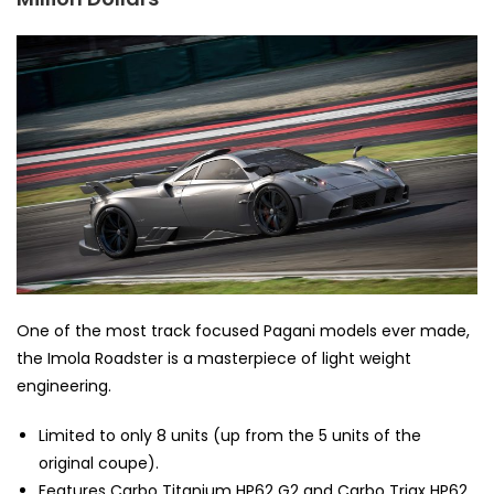
One of the most track focused Pagani models ever made,
the Imola Roadster is a masterpiece of light weight
engineering.
Limited to only 8 units (up from the 5 units of the
original coupe).
Features Carbo Titanium HP62 G2 and Carbo Triax HP62