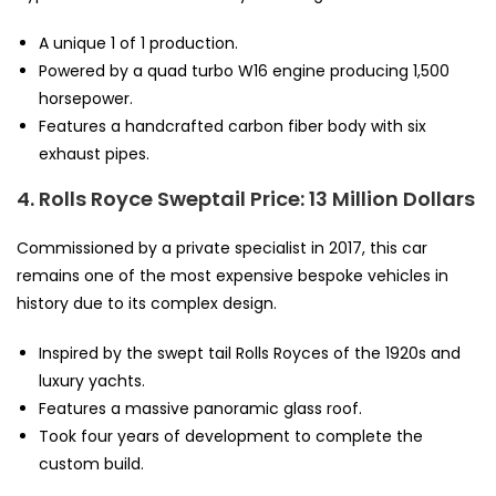
A unique 1 of 1 production.
Powered by a quad turbo W16 engine producing 1,500
horsepower.
Features a handcrafted carbon fiber body with six
exhaust pipes.
4. Rolls Royce Sweptail
Price: 13 Million Dollars
Commissioned by a private specialist in 2017, this car
remains one of the most expensive bespoke vehicles in
history due to its complex design.
Inspired by the swept tail Rolls Royces of the 1920s and
luxury yachts.
Features a massive panoramic glass roof.
Took four years of development to complete the
custom build.