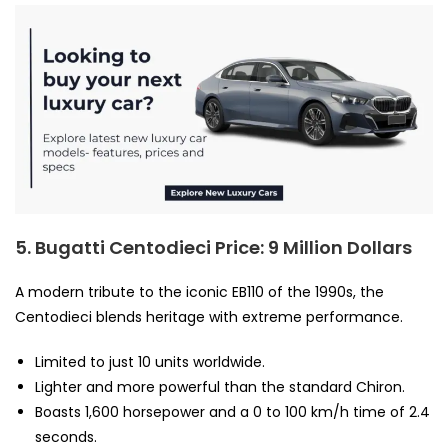
5. Bugatti Centodieci
Price: 9 Million Dollars
A modern tribute to the iconic EB110 of the 1990s, the
Centodieci blends heritage with extreme performance.
Limited to just 10 units worldwide.
Lighter and more powerful than the standard Chiron.
Boasts 1,600 horsepower and a 0 to 100 km/h time of 2.4
seconds.