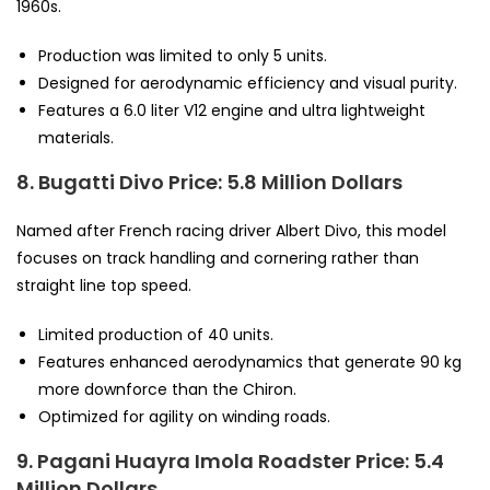
1960s.
Production was limited to only 5 units.
Designed for aerodynamic efficiency and visual purity.
Features a 6.0 liter V12 engine and ultra lightweight
materials.
8. Bugatti Divo
Price: 5.8 Million Dollars
Named after French racing driver Albert Divo, this model
focuses on track handling and cornering rather than
straight line top speed.
Limited production of 40 units.
Features enhanced aerodynamics that generate 90 kg
more downforce than the Chiron.
Optimized for agility on winding roads.
9. Pagani Huayra Imola Roadster
Price: 5.4
Million Dollars