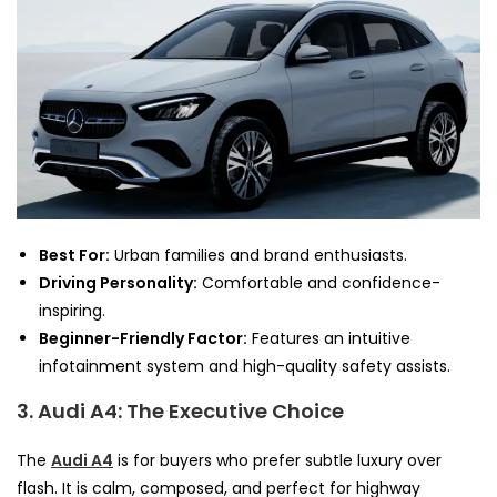
Best For:
Urban families and brand enthusiasts.
Driving Personality:
Comfortable and confidence-
inspiring.
Beginner-Friendly Factor:
Features an intuitive
infotainment system and high-quality safety assists.
3. Audi A4: The Executive Choice
The
Audi A4
is for buyers who prefer subtle luxury over
flash. It is calm, composed, and perfect for highway