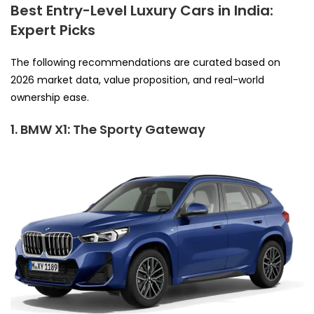
Best Entry-Level Luxury Cars in India:
Expert Picks
The following recommendations are curated based on
2026 market data, value proposition, and real-world
ownership ease.
1. BMW X1: The Sporty Gateway