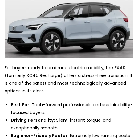
For buyers ready to embrace electric mobility, the
EX40
(formerly XC40 Recharge) offers a stress-free transition. It
is one of the safest and most technologically advanced
options in its class.
Best For:
Tech-forward professionals and sustainability-
focused buyers.
Driving Personality:
Silent, instant torque, and
exceptionally smooth.
Beginner-Friendly Factor:
Extremely low running costs