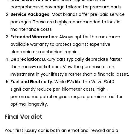
comprehensive coverage tailored for premium parts.
Service Packages:
Most brands offer pre-paid service
packages. These are highly recommended to lock in
maintenance costs.
Extended Warranties:
Always opt for the maximum
available warranty to protect against expensive
electronic or mechanical repairs.
Depreciation:
Luxury cars typically depreciate faster
than mass-market cars. View the purchase as an
investment in your lifestyle rather than a financial asset.
Fuel and Electricity:
While EVs like the Volvo EX40
significantly reduce per-kilometer costs, high-
performance petrol engines require premium fuel for
optimal longevity.
Final Verdict
Your first luxury car is both an emotional reward and a