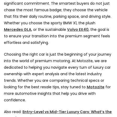
significant commitment. The smartest buyers do not just
chase the most famous badge; they choose the vehicle
that fits their daily routine, parking space, and driving style.
Whether you choose the sporty BMW X1, the plush
Mercedes GLA
, or the sustainable
Volvo EX40
, the goal is
to ensure your transition into the premium segment feels
effortless and satisfying.
Choosing the right car is just the beginning of your journey
into the world of premium motoring. At Motozite, we are
dedicated to helping you navigate every turn of luxury car
ownership with expert analysis and the latest industry
trends. Whether you are comparing technical specs or
looking for the best resale tips, stay tuned to
Motozite
for
more automotive insights that help you drive with
confidence.
Also read:
Entry-Level vs Mid-Tier Luxury Cars: What’s the