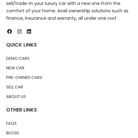
sell/trade-in your luxury car with a new one from the
comfort of your home. Avail ownership solutions such as
finance, insurance and warranty, all under one roof.
QUICK LINKS
DEMO CARS
NEW CAR
PRE-OWNED CARS
SELL CAR
ABOUT US
OTHER LINKS
FAQS
BLOGS