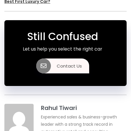
Best First Luxury Car?
Still Confused
Let us help you select the right car
Contact Us
Rahul Tiwari
Experienced sales & business-growth
leader with a strong track record in