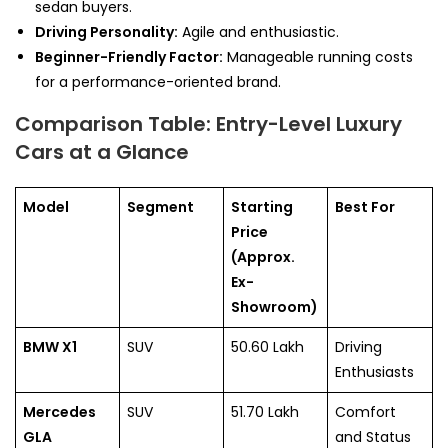
sedan buyers.
Driving Personality:
Agile and enthusiastic.
Beginner-Friendly Factor:
Manageable running costs
for a performance-oriented brand.
Comparison Table: Entry-Level Luxury
Cars at a Glance
Model
Segment
Starting
Best For
Price
(Approx.
Ex-
Showroom)
BMW X1
SUV
50.60 Lakh
Driving
Enthusiasts
Mercedes
SUV
51.70 Lakh
Comfort
GLA
and Status