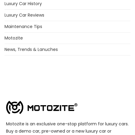
Luxury Car History
Luxury Car Reviews
Maintenance Tips
Motozite
News, Trends & Lanuches
Motozite is an exclusive one-stop platform for luxury cars.
Buy a demo car, pre-owned or a new luxury car or