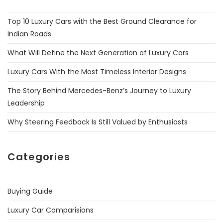
Top 10 Luxury Cars with the Best Ground Clearance for
Indian Roads
What Will Define the Next Generation of Luxury Cars
Luxury Cars With the Most Timeless Interior Designs
The Story Behind Mercedes-Benz’s Journey to Luxury
Leadership
Why Steering Feedback Is Still Valued by Enthusiasts
Categories
Buying Guide
Luxury Car Comparisions