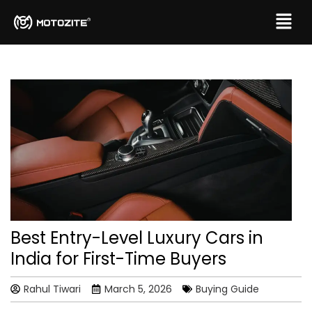
Best Entry-Level Luxury Cars in
India for First-Time Buyers
Rahul Tiwari
March 5, 2026
Buying Guide