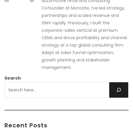
automotive retail and consulting.
Cofounder at Motozite, I’ve led strategy,
partnerships and scaled revenue and
GMV rapidly. Previously, I built the
corporate-sales vertical at premium
OEMs and drove profitability and channel
strategy at a top global consulting firm.
Adept at sales funnel optimization,
growth planning and stakeholder
management.
Search
Recent Posts