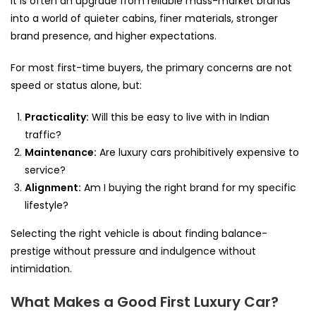
It is often an upgrade from reliable mass-market brands
into a world of quieter cabins, finer materials, stronger
brand presence, and higher expectations.
For most first-time buyers, the primary concerns are not
speed or status alone, but:
Practicality:
Will this be easy to live with in Indian
traffic?
Maintenance:
Are luxury cars prohibitively expensive to
service?
Alignment:
Am I buying the right brand for my specific
lifestyle?
Selecting the right vehicle is about finding balance-
prestige without pressure and indulgence without
intimidation.
What Makes a Good First Luxury Car?