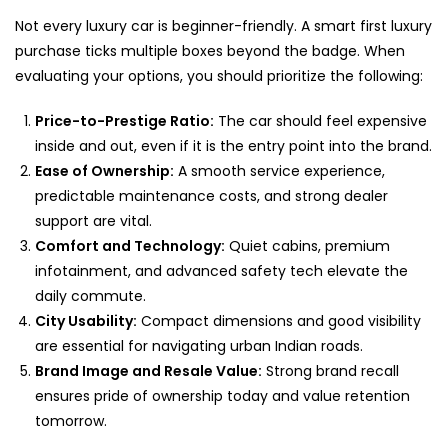
Not every luxury car is beginner-friendly. A smart first luxury
purchase ticks multiple boxes beyond the badge. When
evaluating your options, you should prioritize the following:
Price-to-Prestige Ratio:
The car should feel expensive
inside and out, even if it is the entry point into the brand.
Ease of Ownership:
A smooth service experience,
predictable maintenance costs, and strong dealer
support are vital.
Comfort and Technology:
Quiet cabins, premium
infotainment, and advanced safety tech elevate the
daily commute.
City Usability:
Compact dimensions and good visibility
are essential for navigating urban Indian roads.
Brand Image and Resale Value:
Strong brand recall
ensures pride of ownership today and value retention
tomorrow.