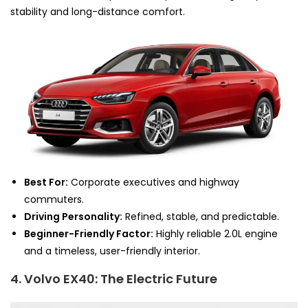
stability and long-distance comfort.
Best For:
Corporate executives and highway
commuters.
Driving Personality:
Refined, stable, and predictable.
Beginner-Friendly Factor:
Highly reliable 2.0L engine
and a timeless, user-friendly interior.
4. Volvo EX40: The Electric Future