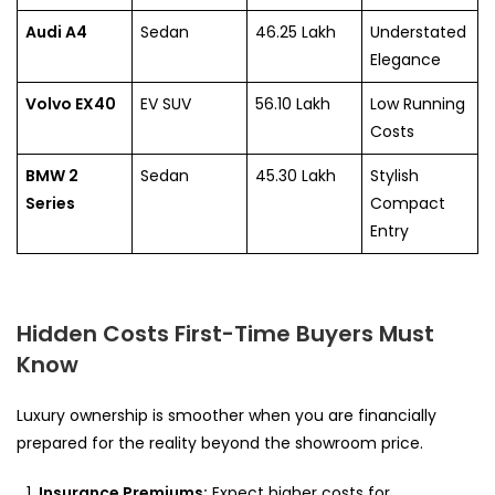
Audi A4
Sedan
46.25 Lakh
Understated
Elegance
Volvo EX40
EV SUV
56.10 Lakh
Low Running
Costs
BMW 2
Sedan
45.30 Lakh
Stylish
Series
Compact
Entry
Hidden Costs First-Time Buyers Must
Know
Luxury ownership is smoother when you are financially
prepared for the reality beyond the showroom price.
Insurance Premiums:
Expect higher costs for