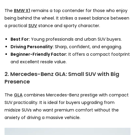
The
BMW X1
remains a top contender for those who enjoy
being behind the wheel. It strikes a sweet balance between
a practical
SUV
stance and sporty character.
Best For:
Young professionals and urban SUV buyers.
Driving Personality:
Sharp, confident, and engaging.
Beginner-Friendly Factor:
It offers a compact footprint
and excellent resale value.
2. Mercedes-Benz GLA: Small SUV with Big
Presence
The
GLA
combines Mercedes-Benz prestige with compact
SUV practicality. It is ideal for buyers upgrading from
midsize SUVs who want premium comfort without the
anxiety of driving a massive vehicle.