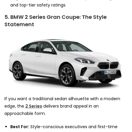
and top-tier safety ratings.
5. BMW 2 Series Gran Coupe: The Style
Statement
If you want a traditional sedan silhouette with a modern
edge, the
2 Series
delivers brand appeal in an
approachable form.
Best For:
Style-conscious executives and first-time