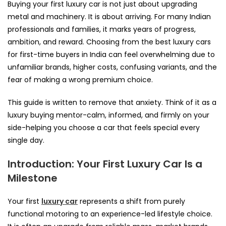
Buying your first luxury car is not just about upgrading
metal and machinery. It is about arriving. For many Indian
professionals and families, it marks years of progress,
ambition, and reward. Choosing from the best luxury cars
for first-time buyers in India can feel overwhelming due to
unfamiliar brands, higher costs, confusing variants, and the
fear of making a wrong premium choice.
This guide is written to remove that anxiety. Think of it as a
luxury buying mentor-calm, informed, and firmly on your
side-helping you choose a car that feels special every
single day.
Introduction: Your First Luxury Car Is a
Milestone
Your first
luxury car
represents a shift from purely
functional motoring to an experience-led lifestyle choice.