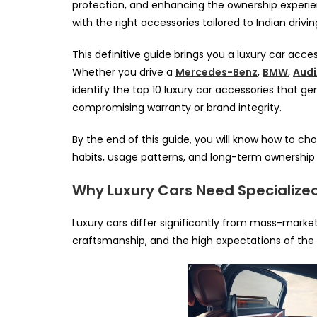
protection, and enhancing the ownership experi
with the right accessories tailored to Indian drivi
This definitive guide brings you a luxury car acces
Whether you drive a
Mercedes-Benz
,
BMW
,
Audi
identify the top 10 luxury car accessories that g
compromising warranty or brand integrity.
By the end of this guide, you will know how to cho
habits, usage patterns, and long-term ownership 
Why Luxury Cars Need Specialize
Luxury cars differ significantly from mass-market v
craftsmanship, and the high expectations of the