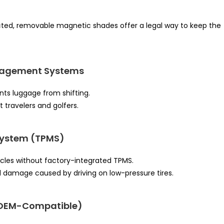
icted, removable magnetic shades offer a legal way to keep the
nagement Systems
ts luggage from shifting.
 travelers and golfers.
 System (TPMS)
cles without factory-integrated TPMS.
 damage caused by driving on low-pressure tires.
(OEM-Compatible)