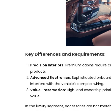
Key Differences and Requirements:
Precision Interiors:
Premium cabins require cus
products.
Advanced Electronics:
Sophisticated onboar
interfere with the vehicle’s complex wiring.
Value Preservation:
High-end ownership priori
value.
In the luxury segment, accessories are not mere