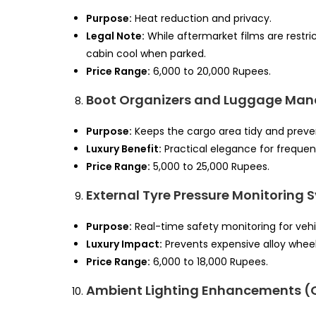
Purpose:
Heat reduction and privacy.
Legal Note:
While aftermarket films are restr
cabin cool when parked.
Price Range:
6,000 to 20,000 Rupees.
Boot Organizers and Luggage Ma
Purpose:
Keeps the cargo area tidy and preven
Luxury Benefit:
Practical elegance for frequent
Price Range:
5,000 to 25,000 Rupees.
External Tyre Pressure Monitoring
Purpose:
Real-time safety monitoring for vehi
Luxury Impact:
Prevents expensive alloy wheel
Price Range:
6,000 to 18,000 Rupees.
Ambient Lighting Enhancements 