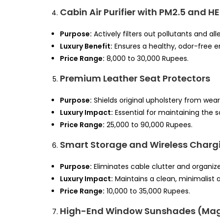
Cabin Air Purifier with PM2.5 and HE
Purpose:
Actively filters out pollutants and a
Luxury Benefit:
Ensures a healthy, odor-free 
Price Range:
8,000 to 30,000 Rupees.
Premium Leather Seat Protectors
Purpose:
Shields original upholstery from wear,
Luxury Impact:
Essential for maintaining the s
Price Range:
25,000 to 90,000 Rupees.
Smart Storage and Wireless Charg
Purpose:
Eliminates cable clutter and organiz
Luxury Impact:
Maintains a clean, minimalist a
Price Range:
10,000 to 35,000 Rupees.
High-End Window Sunshades (Mag