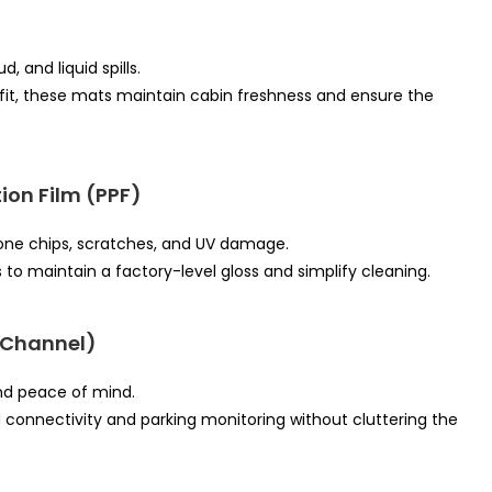
 and liquid spills.
fit, these mats maintain cabin freshness and ensure the
ion Film (PPF)
stone chips, scratches, and UV damage.
s to maintain a factory-level gloss and simplify cleaning.
-Channel)
nd peace of mind.
connectivity and parking monitoring without cluttering the