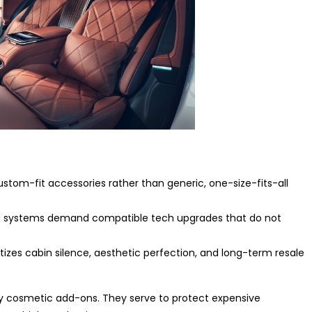
tom-fit accessories rather than generic, one-size-fits-all
d systems demand compatible tech upgrades that do not
tizes cabin silence, aesthetic perfection, and long-term resale
ly cosmetic add-ons. They serve to protect expensive