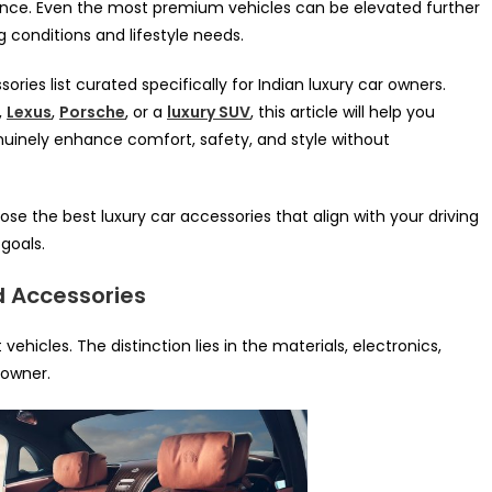
ence. Even the most premium vehicles can be elevated further
ng conditions and lifestyle needs.
sories list curated specifically for Indian luxury car owners.
,
Lexus
,
Porsche
, or a
luxury SUV
, this article will help you
enuinely enhance comfort, safety, and style without
ose the best luxury car accessories that align with your driving
goals.
d Accessories
ehicles. The distinction lies in the materials, electronics,
 owner.