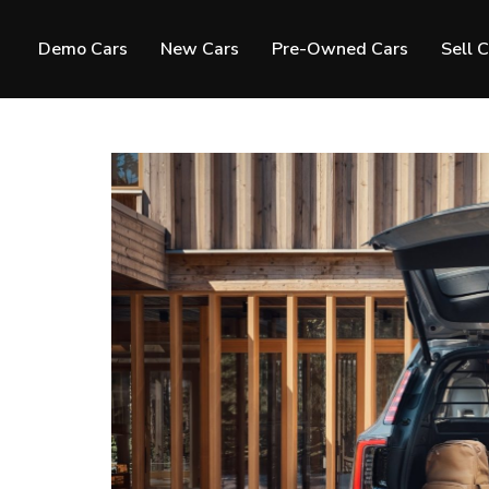
Demo Cars
New Cars
Pre-Owned Cars
Sell 