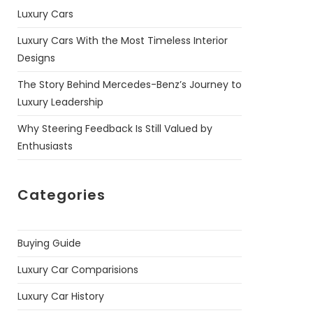
Luxury Cars
Luxury Cars With the Most Timeless Interior
Designs
The Story Behind Mercedes-Benz’s Journey to
Luxury Leadership
Why Steering Feedback Is Still Valued by
Enthusiasts
Categories
Buying Guide
Luxury Car Comparisions
Luxury Car History