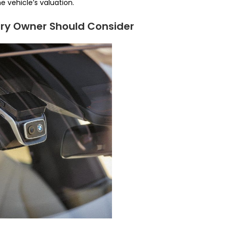
e vehicle’s valuation.
ery Owner Should Consider