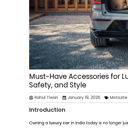
Must-Have Accessories for Lu
Safety, and Style
Rahul Tiwari
January 19, 2026
Motozite
Introduction
Owning a
luxury car
in India today is no longer j