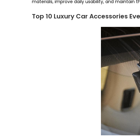
materials, improve daily usability, and maintain th
Top 10 Luxury Car Accessories Ev