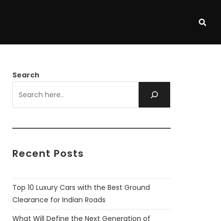
Search
Recent Posts
Top 10 Luxury Cars with the Best Ground
Clearance for Indian Roads
What Will Define the Next Generation of