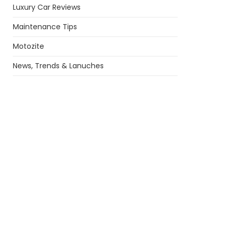
Luxury Car Reviews
Maintenance Tips
Motozite
News, Trends & Lanuches