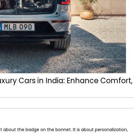
xury Cars in India: Enhance Comfort,
ust about the badge on the bonnet. It is about personalization,