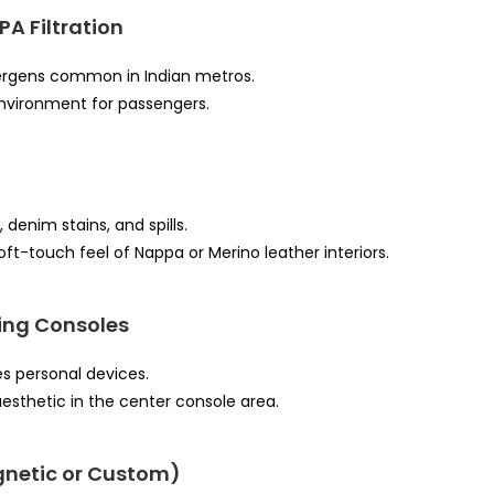
PA Filtration
llergens common in Indian metros.
environment for passengers.
 denim stains, and spills.
oft-touch feel of Nappa or Merino leather interiors.
ing Consoles
es personal devices.
esthetic in the center console area.
netic or Custom)