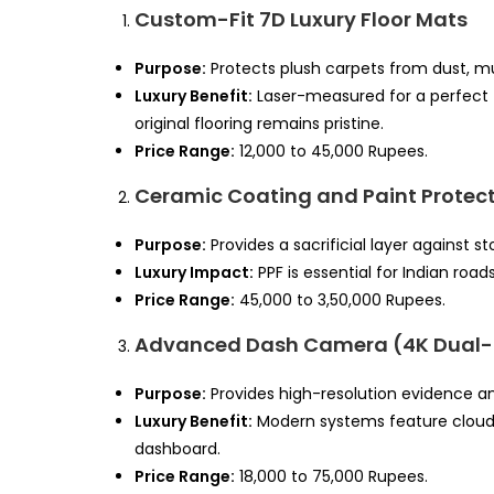
Custom-Fit 7D Luxury Floor Mats
Purpose:
Protects plush carpets from dust, mud,
Luxury Benefit:
Laser-measured for a perfect 
original flooring remains pristine.
Price Range:
12,000 to 45,000 Rupees.
Ceramic Coating and Paint Protect
Purpose:
Provides a sacrificial layer against 
Luxury Impact:
PPF is essential for Indian road
Price Range:
45,000 to 3,50,000 Rupees.
Advanced Dash Camera (4K Dual
Purpose:
Provides high-resolution evidence a
Luxury Benefit:
Modern systems feature cloud 
dashboard.
Price Range:
18,000 to 75,000 Rupees.