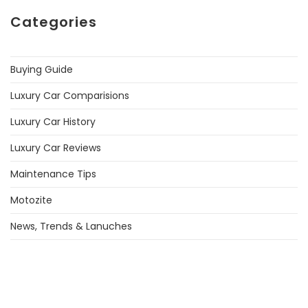
Categories
Buying Guide
Luxury Car Comparisions
Luxury Car History
Luxury Car Reviews
Maintenance Tips
Motozite
News, Trends & Lanuches