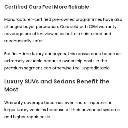
Certified Cars Feel More Reliable
Manufacturer-certified pre-owned programmes have also
changed buyer perception. Cars sold with OEM warranty
coverage are often viewed as better maintained and
mechanically safer.
For first-time luxury car buyers, this reassurance becomes
extremely valuable because ownership costs in the
premium segment can otherwise feel unpredictable.
Luxury SUVs and Sedans Benefit the
Most
Warranty coverage becomes even more important in
larger luxury vehicles because of their advanced systems
and higher repair costs.