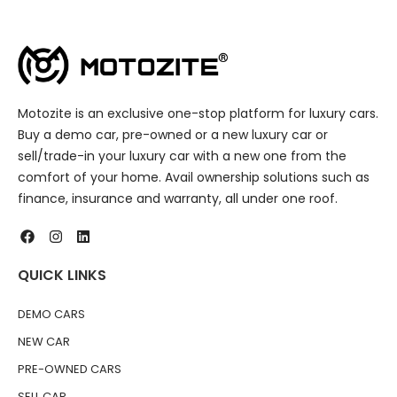
Motozite is an exclusive one-stop platform for luxury cars.
Buy a demo car, pre-owned or a new luxury car or
sell/trade-in your luxury car with a new one from the
comfort of your home. Avail ownership solutions such as
finance, insurance and warranty, all under one roof.
QUICK LINKS
DEMO CARS
NEW CAR
PRE-OWNED CARS
SELL CAR