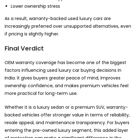
Lower ownership stress
As a result, warranty-backed used luxury cars are
increasingly preferred over unsupported alternatives, even
if pricing is slightly higher.
Final Verdict
OEM warranty coverage has become one of the biggest
factors influencing used luxury car buying decisions in
India. It gives buyers greater peace of mind, improves
ownership confidence, and makes premium vehicles feel
more practical for long-term use.
Whether it is a luxury sedan or a premium SUV, warranty-
backed vehicles offer stronger value in terms of reliability,
resale appeal, and maintenance transparency. For buyers
entering the pre-owned luxury segment, this added layer