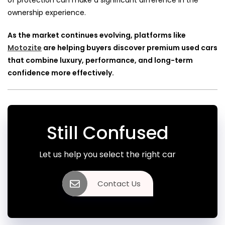
of protection can make a significant difference in the
ownership experience.
As the market continues evolving, platforms like
Motozite
are helping buyers discover premium used cars
that combine luxury, performance, and long-term
confidence more effectively.
Still Confused
Let us help you select the right car
Contact Us