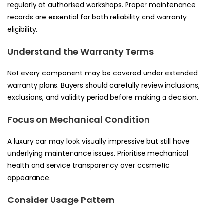
regularly at authorised workshops. Proper maintenance
records are essential for both reliability and warranty
eligibility.
Understand the Warranty Terms
Not every component may be covered under extended
warranty plans. Buyers should carefully review inclusions,
exclusions, and validity period before making a decision.
Focus on Mechanical Condition
A luxury car may look visually impressive but still have
underlying maintenance issues. Prioritise mechanical
health and service transparency over cosmetic
appearance.
Consider Usage Pattern