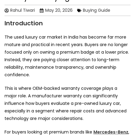
Rahul Tiwari
May 20, 2026
Buying Guide
Introduction
The used luxury car market in India has become far more
mature and practical in recent years. Buyers are no longer
focused only on owning a premium badge at a lower price.
Instead, they are paying closer attention to long-term
reliability, maintenance transparency, and ownership
confidence.
This is where OEM-backed warranty coverage plays a
major role. A manufacturer warranty can significantly
influence how buyers evaluate a pre-owned luxury car,
especially in a segment where repair costs and advanced
technology are major considerations.
For buyers looking at premium brands like
Mercedes-Benz
,