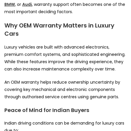
BMW
, or
Audi
, warranty support often becomes one of the
most important deciding factors.
Why OEM Warranty Matters in Luxury
Cars
Luxury vehicles are built with advanced electronics,
premium comfort systems, and sophisticated engineering.
While these features improve the driving experience, they
can also increase maintenance complexity over time.
An OEM warranty helps reduce ownership uncertainty by
covering key mechanical and electronic components
through authorised service centres using genuine parts.
Peace of Mind for Indian Buyers
Indian driving conditions can be demanding for luxury cars
due to: