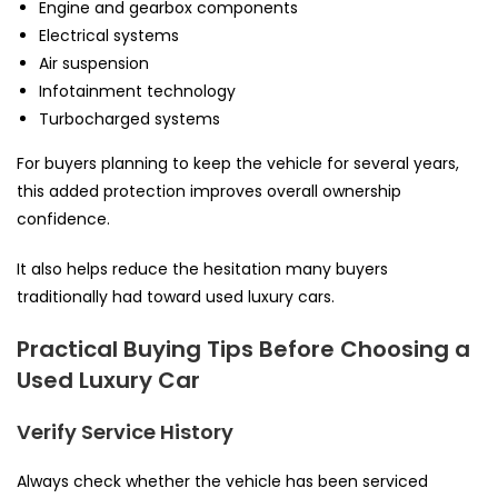
Engine and gearbox components
Electrical systems
Air suspension
Infotainment technology
Turbocharged systems
For buyers planning to keep the vehicle for several years,
this added protection improves overall ownership
confidence.
It also helps reduce the hesitation many buyers
traditionally had toward used luxury cars.
Practical Buying Tips Before Choosing a
Used Luxury Car
Verify Service History
Always check whether the vehicle has been serviced