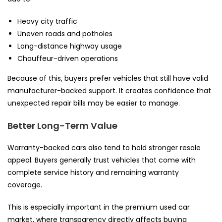
Heavy city traffic
Uneven roads and potholes
Long-distance highway usage
Chauffeur-driven operations
Because of this, buyers prefer vehicles that still have valid
manufacturer-backed support. It creates confidence that
unexpected repair bills may be easier to manage.
Better Long-Term Value
Warranty-backed cars also tend to hold stronger resale
appeal. Buyers generally trust vehicles that come with
complete service history and remaining warranty
coverage.
This is especially important in the premium used car
market, where transparency directly affects buying