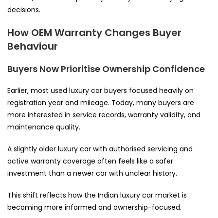
decisions.
How OEM Warranty Changes Buyer
Behaviour
Buyers Now Prioritise Ownership Confidence
Earlier, most used luxury car buyers focused heavily on
registration year and mileage. Today, many buyers are
more interested in service records, warranty validity, and
maintenance quality.
A slightly older luxury car with authorised servicing and
active warranty coverage often feels like a safer
investment than a newer car with unclear history.
This shift reflects how the Indian luxury car market is
becoming more informed and ownership-focused.