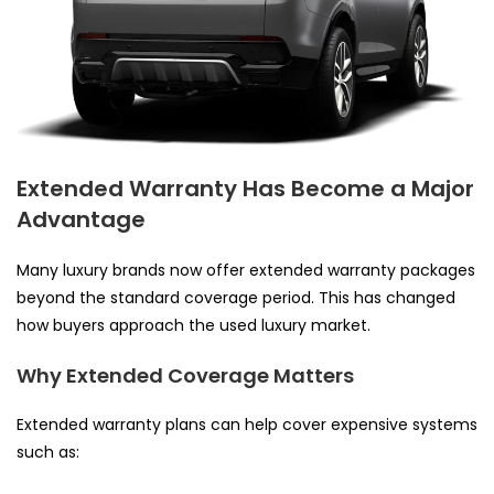
Extended Warranty Has Become a Major
Advantage
Many luxury brands now offer extended warranty packages
beyond the standard coverage period. This has changed
how buyers approach the used luxury market.
Why Extended Coverage Matters
Extended warranty plans can help cover expensive systems
such as: