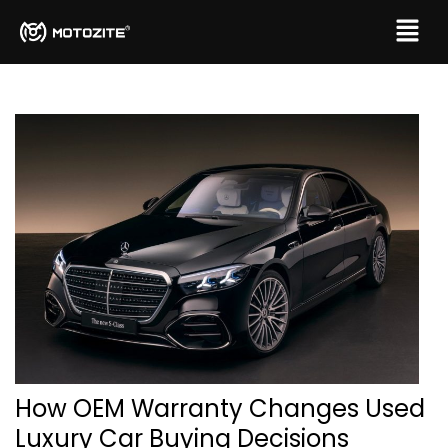
How OEM Warranty Changes Used
Luxury Car Buying Decisions