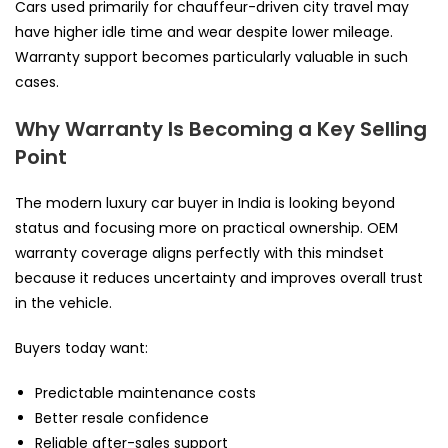
Cars used primarily for chauffeur-driven city travel may
have higher idle time and wear despite lower mileage.
Warranty support becomes particularly valuable in such
cases.
Why Warranty Is Becoming a Key Selling
Point
The modern luxury car buyer in India is looking beyond
status and focusing more on practical ownership. OEM
warranty coverage aligns perfectly with this mindset
because it reduces uncertainty and improves overall trust
in the vehicle.
Buyers today want:
Predictable maintenance costs
Better resale confidence
Reliable after-sales support