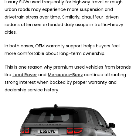
Luxury SUVs used frequently for highway travel or rough
urban roads may experience more suspension and
drivetrain stress over time. Similarly, chauffeur-driven
sedans often see extended daily usage in traffic-heavy
cities.
In both cases, OEM warranty support helps buyers feel
more comfortable about long-term ownership.
This is one reason why premium used vehicles from brands
like
Land Rover
and
Mercedes-Benz
continue attracting
strong interest when backed by proper warranty and
dealership service history.