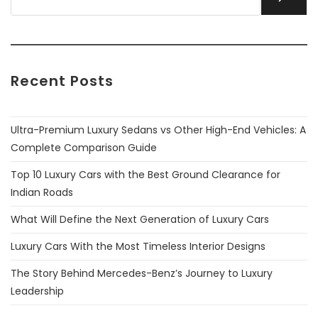
Recent Posts
Ultra-Premium Luxury Sedans vs Other High-End Vehicles: A
Complete Comparison Guide
Top 10 Luxury Cars with the Best Ground Clearance for
Indian Roads
What Will Define the Next Generation of Luxury Cars
Luxury Cars With the Most Timeless Interior Designs
The Story Behind Mercedes-Benz’s Journey to Luxury
Leadership