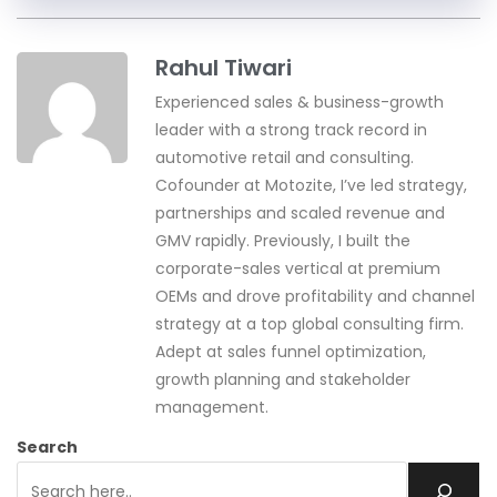
Rahul Tiwari
Experienced sales & business-growth
leader with a strong track record in
automotive retail and consulting.
Cofounder at Motozite, I’ve led strategy,
partnerships and scaled revenue and
GMV rapidly. Previously, I built the
corporate-sales vertical at premium
OEMs and drove profitability and channel
strategy at a top global consulting firm.
Adept at sales funnel optimization,
growth planning and stakeholder
management.
Search