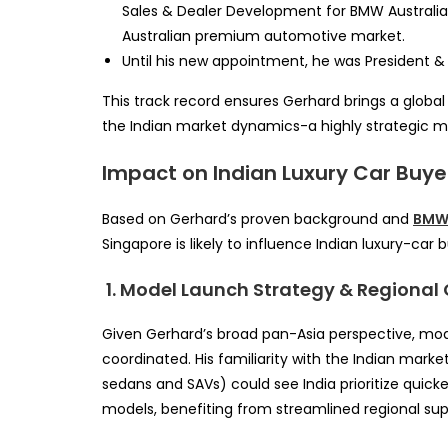
Sales & Dealer Development for BMW Australia,
Australian premium automotive market.
Until his new appointment, he was President 
This track record ensures Gerhard brings a global 
the Indian market dynamics-a highly strategic mix
Impact on Indian Luxury Car Buye
Based on Gerhard’s proven background and
BM
Singapore is likely to influence Indian luxury-car 
1. Model Launch Strategy & Regional
Given Gerhard’s broad pan-Asia perspective, mo
coordinated. His familiarity with the Indian mark
sedans and SAVs) could see India prioritize quick
models, benefiting from streamlined regional sup