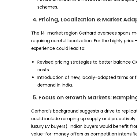
schemes.
4. Pricing, Localization & Market Ada
The 14-market region Gerhard oversees spans m
requiring careful localization. For the highly pric
experience could lead to:
Revised pricing strategies to better balance
costs.
Introduction of new, locally-adapted trims or f
demand in India.
5. Focus on Growth Markets: Rampin
Gerhard’s background suggests a drive to replicat
could include ramping up supply and proactively
luxury EV buyers). Indian buyers would benefit fr
value-for-money offers as competition intensifie