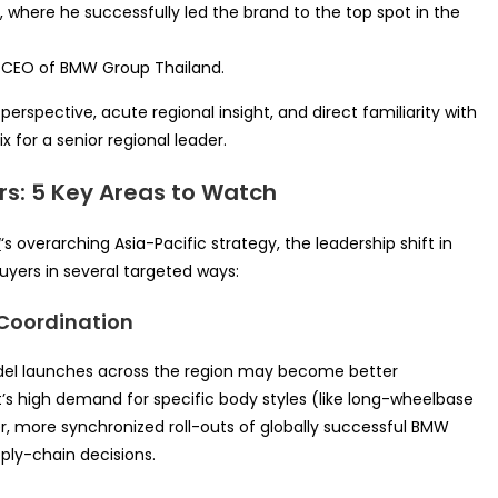
 where he successfully led the brand to the top spot in the
& CEO of BMW Group Thailand.
perspective, acute regional insight, and direct familiarity with
 for a senior regional leader.
rs: 5 Key Areas to Watch
W
‘s overarching Asia-Pacific strategy, the leadership shift in
buyers in several targeted ways:
 Coordination
del launches across the region may become better
et’s high demand for specific body styles (like long-wheelbase
er, more synchronized roll-outs of globally successful BMW
ply-chain decisions.