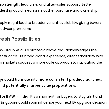
ip strength, lead time, and after-sales support. Better
eadership could mean a smoother purchase and ownership
ly might lead to broader variant availability, giving buyers
used-car premiums.
esh Possibilities
 Group Asia is a strategic move that acknowledges the
ket nuance
. His broad global experience, direct familiarity with
ian markets suggest a more agile approach to navigating the
ge could translate into
more consistent product launches,
and potentially sharper value propositions
.
for BMW in India.
It’s a moment for buyers to stay alert and
 Singapore could soon influence your next EV upgrade decision