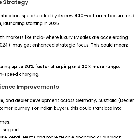
e Strategy
trification, spearheaded by its new
800-volt architecture
and
m
, launching starting in 2025.
h markets like India-where luxury EV sales are accelerating
n 2024)-may get enhanced strategic focus. This could mean:
ering
up to 30% faster charging
and
30% more range
.
gh-speed charging.
erience Improvements
ale, and dealer development across Germany, Australia (Dealer
tomer journey. For Indian buyers, this could translate into:
imes.
s support.
(like
Retail.Next
) and more flexible financing or buyback