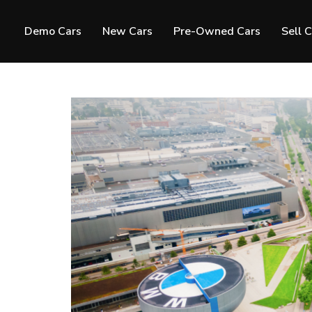
Demo Cars
New Cars
Pre-Owned Cars
Sell 