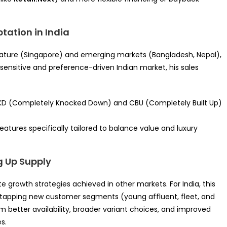
ptation in India
ature (Singapore) and emerging markets (Bangladesh, Nepal),
e-sensitive and preference-driven Indian market, his sales
 CKD (Completely Knocked Down) and CBU (Completely Built Up)
eatures specifically tailored to balance value and luxury
g Up Supply
e growth strategies achieved in other markets. For India, this
 tapping new customer segments (young affluent, fleet, and
om better availability, broader variant choices, and improved
s.