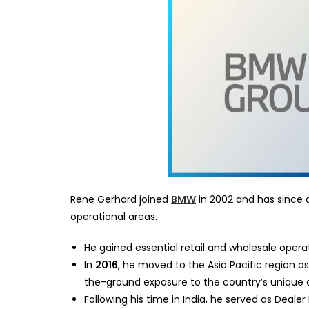
Rene Gerhard joined
BMW
in 2002 and has since a
operational areas.
He gained essential retail and wholesale oper
In
2016
, he moved to the Asia Pacific region a
the-ground exposure to the country’s unique 
Following his time in India, he served as Deale