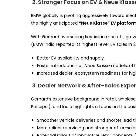
2. Stronger Focus on EV & Neue Klass
BMW globally is pivoting aggressively toward elec
the highly anticipated
“Neue Klasse” EV platfor
With Gerhard overseeing key Asian markets, growt
(BMW India reported its highest-ever EV sales i
Better EV availability and supply.
Faster introduction of
Neue Klasse
models, off
Increased dealer-ecosystem readiness for hi
3. Dealer Network & After-Sales Exp
Gerhard’s extensive background in retail, wholes
Principal), and India highlights a focus on the cus
Smoother vehicle deliveries and shorter lead t
More reliable servicing and stronger after-sale
Potential rollout of innovative retail concepts 