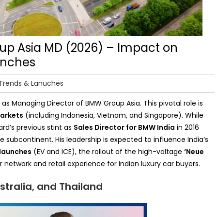
p Asia MD (2026) – Impact on
unches
 Trends & Lanuches
as Managing Director of BMW Group Asia. This pivotal role is
markets
(including Indonesia, Vietnam, and Singapore). While
rd’s previous stint as
Sales Director for
BMW
India
in 2016
e subcontinent. His leadership is expected to influence India’s
launches
(EV and ICE), the rollout of the high-voltage
‘Neue
network and retail experience for Indian luxury car buyers.
stralia, and Thailand