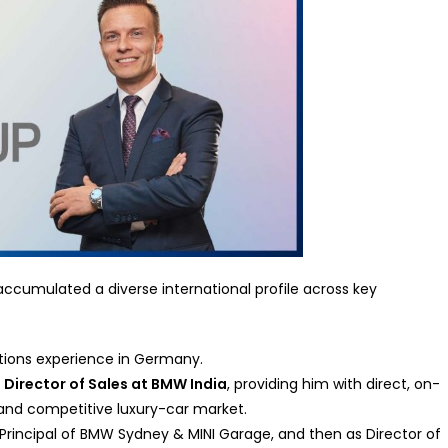
ccumulated a diverse international profile across key
ations experience in Germany.
s
Director of Sales at BMW India
, providing him with direct, on-
and competitive luxury-car market.
r Principal of BMW Sydney & MINI Garage, and then as Director of