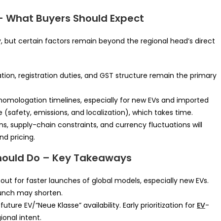
– What Buyers Should Expect
 but certain factors remain beyond the regional head’s direct
ion, registration duties, and GST structure remain the primary
omologation timelines, especially for new EVs and imported
 (safety, emissions, and localization), which takes time.
, supply-chain constraints, and currency fluctuations will
nd pricing.
hould Do – Key Takeaways
ut for faster launches of global models, especially new EVs.
aunch may shorten.
uture EV/“Neue Klasse” availability. Early prioritization for
EV
-
ional intent.