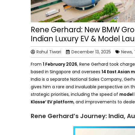
Rene Gerhard: New BMW Grou
Indian Luxury EV & Model La
Rahul Tiwari
December 13, 2025
News,
From
1 February 2026
, Rene Gerhard took charge 
based in Singapore and oversees
14 East Asian 
India is a separate National Sales Company, Gerha
gives him a rare and invaluable perspective on th
strategic priorities, including the speed of
model 
Klasse’ EV platform
, and improvements to dealer 
Rene Gerhard’s Journey: India, Au