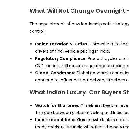
What Will Not Change Overnight 
The appointment of new leadership sets strategy,
control:
Indian Taxation & Duties:
Domestic auto taxat
drivers of final vehicle pricing in India.
Regulatory Compliance:
Product cycles and h
CKD models, still require regulatory compliance
Global Conditions:
Global economic conditions
continue to influence final delivery timelines a
What Indian Luxury-Car Buyers S
Watch for Shortened Timelines:
Keep an eye o
The gap between global unveiling and India l
Inquire about Neue Klasse:
Ask dealers about f
ready markets like India will reflect the new reg