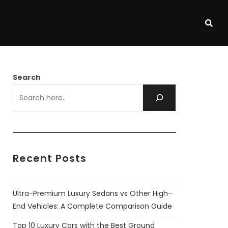
Search
Recent Posts
Ultra-Premium Luxury Sedans vs Other High-
End Vehicles: A Complete Comparison Guide
Top 10 Luxury Cars with the Best Ground