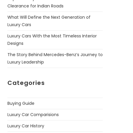
Clearance for Indian Roads
What Will Define the Next Generation of
Luxury Cars
Luxury Cars With the Most Timeless Interior
Designs
The Story Behind Mercedes-Benz’s Journey to
Luxury Leadership
Categories
Buying Guide
Luxury Car Comparisions
Luxury Car History