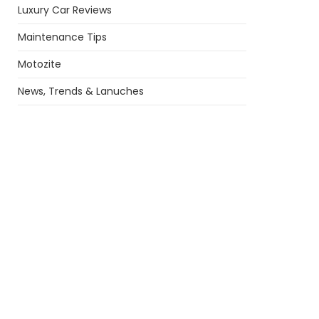
Luxury Car Reviews
Maintenance Tips
Motozite
News, Trends & Lanuches