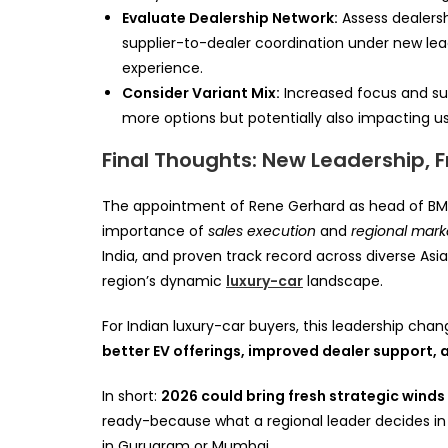
Evaluate Dealership Network:
Assess dealersh
supplier-to-dealer coordination under new l
experience.
Consider Variant Mix:
Increased focus and supp
more options but potentially also impacting 
Final Thoughts: New Leadership, Fr
The appointment of Rene Gerhard as head of BMW
importance of
sales execution
and
regional mar
India, and proven track record across diverse As
region’s dynamic
luxury-car
landscape.
For Indian luxury-car buyers, this leadership chan
better EV offerings, improved dealer support, 
In short:
2026 could bring fresh strategic winds 
ready-because what a regional leader decides in
in Gurugram or Mumbai.