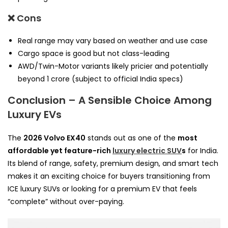
❌ Cons
Real range may vary based on weather and use case
Cargo space is good but not class-leading
AWD/Twin-Motor variants likely pricier and potentially
beyond ₹1 crore (subject to official India specs)
Conclusion – A Sensible Choice Among
Luxury EVs
The
2026 Volvo EX40
stands out as one of the
most
affordable yet feature-rich
luxury electric SUV
s
for India.
Its blend of range, safety, premium design, and smart tech
makes it an exciting choice for buyers transitioning from
ICE luxury SUVs or looking for a premium EV that feels
“complete” without over-paying.