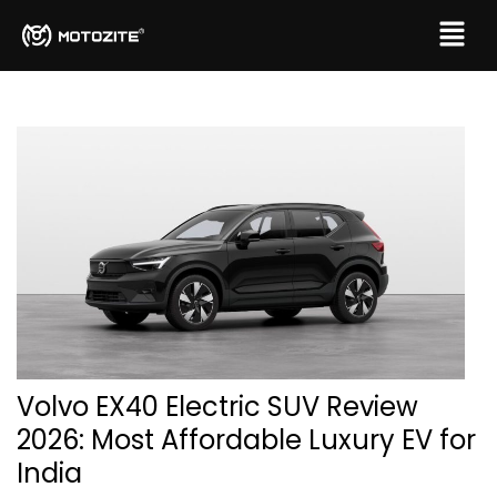
Volvo EX40 Electric SUV Review
2026: Most Affordable Luxury EV for
India