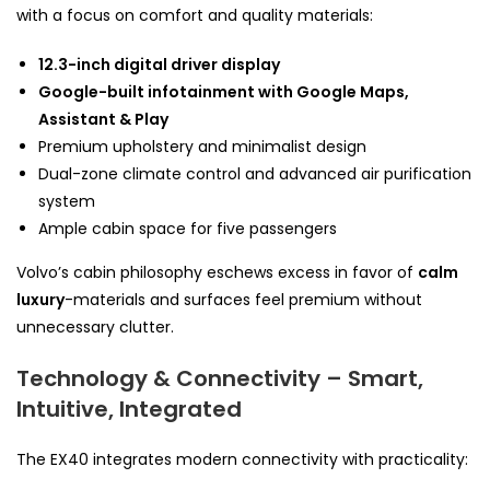
with a focus on comfort and quality materials:
12.3-inch digital driver display
Google-built infotainment with Google Maps,
Assistant & Play
Premium upholstery and minimalist design
Dual-zone climate control and advanced air purification
system
Ample cabin space for five passengers
Volvo’s cabin philosophy eschews excess in favor of
calm
luxury
-materials and surfaces feel premium without
unnecessary clutter.
Technology & Connectivity – Smart,
Intuitive, Integrated
The EX40 integrates modern connectivity with practicality: