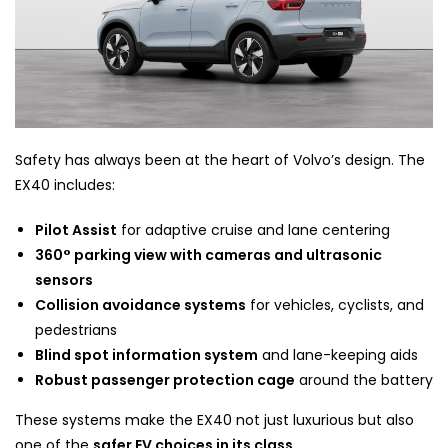
Safety has always been at the heart of Volvo’s design. The
EX40 includes:
Pilot Assist
for adaptive cruise and lane centering
360° parking view with cameras and ultrasonic
sensors
Collision avoidance systems
for vehicles, cyclists, and
pedestrians
Blind spot information system
and lane-keeping aids
Robust passenger protection cage
around the battery
These systems make the EX40 not just luxurious but also
one of the
safer EV choices in its class
.