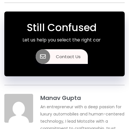
Still Confused
Let us help you select the right car
Contact Us
Manav Gupta
An entrepreneur with a deep passion for
luxury automobiles and human-centered
technology, I lead Motozite with a
commitment to craftsmanship, trust,