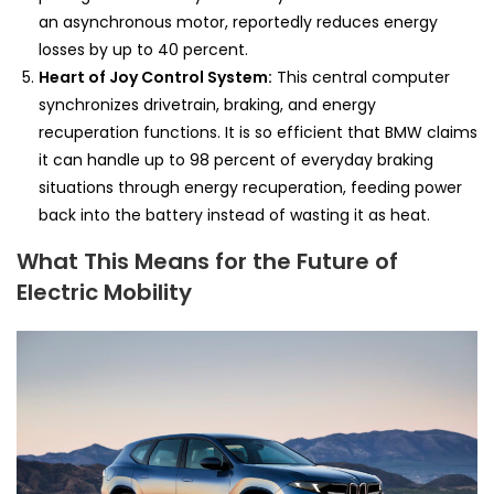
an asynchronous motor, reportedly reduces energy
losses by up to 40 percent.
Heart of Joy Control System:
This central computer
synchronizes drivetrain, braking, and energy
recuperation functions. It is so efficient that BMW claims
it can handle up to 98 percent of everyday braking
situations through energy recuperation, feeding power
back into the battery instead of wasting it as heat.
What This Means for the Future of
Electric Mobility