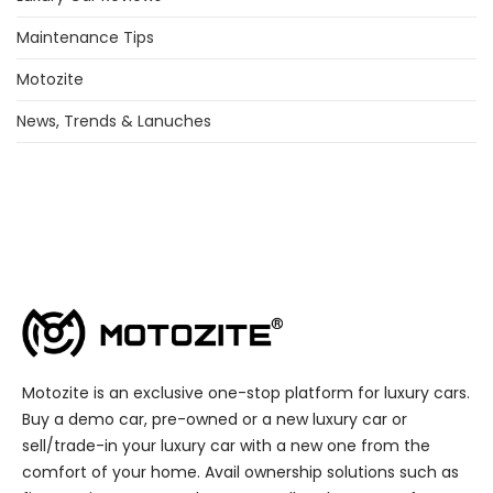
Maintenance Tips
Motozite
News, Trends & Lanuches
Motozite is an exclusive one-stop platform for luxury cars.
Buy a demo car, pre-owned or a new luxury car or
sell/trade-in your luxury car with a new one from the
comfort of your home. Avail ownership solutions such as