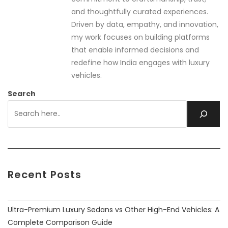
and thoughtfully curated experiences.
Driven by data, empathy, and innovation,
my work focuses on building platforms
that enable informed decisions and
redefine how India engages with luxury
vehicles.
Search
Recent Posts
Ultra-Premium Luxury Sedans vs Other High-End Vehicles: A
Complete Comparison Guide