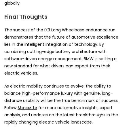
globally.
Final Thoughts
The success of the iX3 Long Wheelbase endurance run
demonstrates that the future of automotive excellence
lies in the intelligent integration of technology. By
combining cutting-edge battery architecture with
software-driven energy management, BMW is setting a
new standard for what drivers can expect from their
electric vehicles.
As electric mobility continues to evolve, the ability to
balance high-performance luxury with genuine, long-
distance usability will be the true benchmark of success.
Follow
Motozite
for more automotive insights, expert
analysis, and updates on the latest breakthroughs in the
rapidly changing electric vehicle landscape.