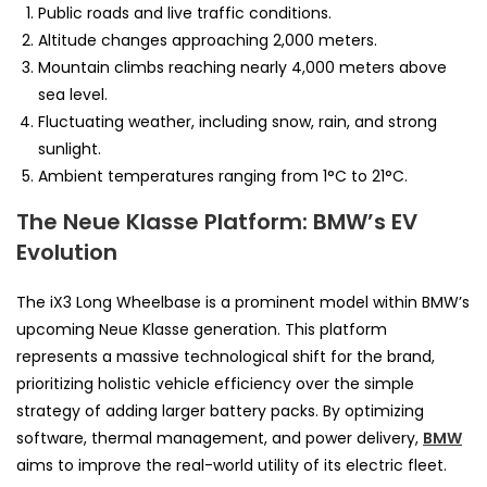
Public roads and live traffic conditions.
Altitude changes approaching 2,000 meters.
Mountain climbs reaching nearly 4,000 meters above
sea level.
Fluctuating weather, including snow, rain, and strong
sunlight.
Ambient temperatures ranging from 1°C to 21°C.
The Neue Klasse Platform: BMW’s EV
Evolution
The iX3 Long Wheelbase is a prominent model within BMW’s
upcoming Neue Klasse generation. This platform
represents a massive technological shift for the brand,
prioritizing holistic vehicle efficiency over the simple
strategy of adding larger battery packs. By optimizing
software, thermal management, and power delivery,
BMW
aims to improve the real-world utility of its electric fleet.