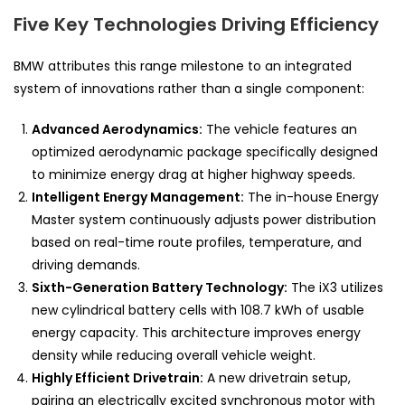
Five Key Technologies Driving Efficiency
BMW attributes this range milestone to an integrated
system of innovations rather than a single component:
Advanced Aerodynamics:
The vehicle features an
optimized aerodynamic package specifically designed
to minimize energy drag at higher highway speeds.
Intelligent Energy Management:
The in-house Energy
Master system continuously adjusts power distribution
based on real-time route profiles, temperature, and
driving demands.
Sixth-Generation Battery Technology:
The iX3 utilizes
new cylindrical battery cells with 108.7 kWh of usable
energy capacity. This architecture improves energy
density while reducing overall vehicle weight.
Highly Efficient Drivetrain:
A new drivetrain setup,
pairing an electrically excited synchronous motor with