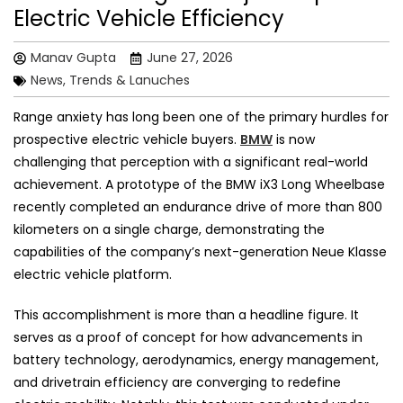
Electric Vehicle Efficiency
Manav Gupta
June 27, 2026
News, Trends & Lanuches
Range anxiety has long been one of the primary hurdles for
prospective electric vehicle buyers.
BMW
is now
challenging that perception with a significant real-world
achievement. A prototype of the BMW iX3 Long Wheelbase
recently completed an endurance drive of more than 800
kilometers on a single charge, demonstrating the
capabilities of the company’s next-generation Neue Klasse
electric vehicle platform.
This accomplishment is more than a headline figure. It
serves as a proof of concept for how advancements in
battery technology, aerodynamics, energy management,
and drivetrain efficiency are converging to redefine