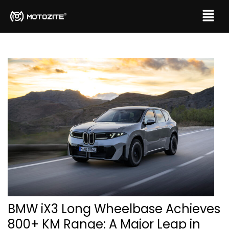
BMW iX3 Long Wheelbase Achieves
800+ KM Range: A Major Leap in