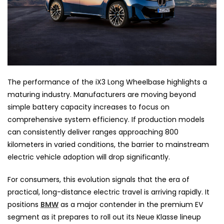
The performance of the iX3 Long Wheelbase highlights a
maturing industry. Manufacturers are moving beyond
simple battery capacity increases to focus on
comprehensive system efficiency. If production models
can consistently deliver ranges approaching 800
kilometers in varied conditions, the barrier to mainstream
electric vehicle adoption will drop significantly.
For consumers, this evolution signals that the era of
practical, long-distance electric travel is arriving rapidly. It
positions
BMW
as a major contender in the premium EV
segment as it prepares to roll out its Neue Klasse lineup