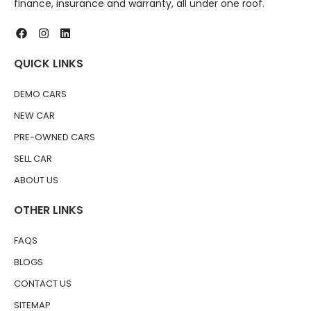
finance, insurance and warranty, all under one roof.
QUICK LINKS
DEMO CARS
NEW CAR
PRE-OWNED CARS
SELL CAR
ABOUT US
OTHER LINKS
FAQS
BLOGS
CONTACT US
SITEMAP