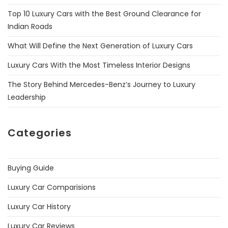
Top 10 Luxury Cars with the Best Ground Clearance for
Indian Roads
What Will Define the Next Generation of Luxury Cars
Luxury Cars With the Most Timeless Interior Designs
The Story Behind Mercedes-Benz’s Journey to Luxury
Leadership
Categories
Buying Guide
Luxury Car Comparisions
Luxury Car History
Luxury Car Reviews