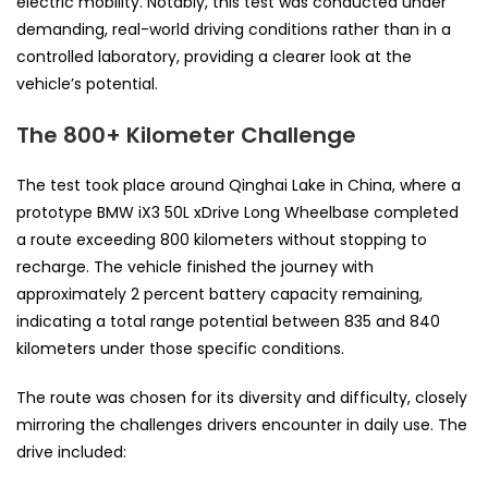
electric mobility. Notably, this test was conducted under
demanding, real-world driving conditions rather than in a
controlled laboratory, providing a clearer look at the
vehicle’s potential.
The 800+ Kilometer Challenge
The test took place around Qinghai Lake in China, where a
prototype BMW iX3 50L xDrive Long Wheelbase completed
a route exceeding 800 kilometers without stopping to
recharge. The vehicle finished the journey with
approximately 2 percent battery capacity remaining,
indicating a total range potential between 835 and 840
kilometers under those specific conditions.
The route was chosen for its diversity and difficulty, closely
mirroring the challenges drivers encounter in daily use. The
drive included: