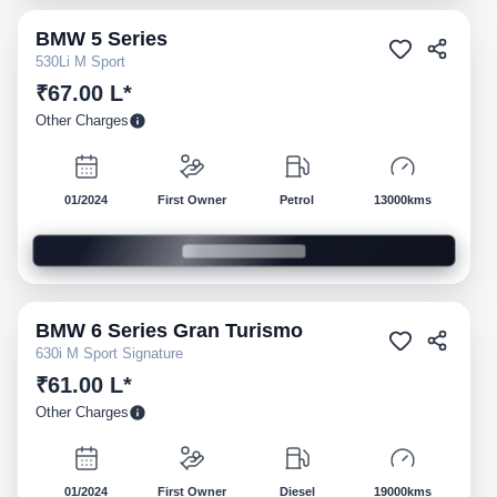
BMW
5 Series
Pre-owned
530Li M Sport
₹67.00 L*
Other Charges
01/2024
First Owner
Petrol
13000kms
BMW
6 Series Gran Turismo
Pre-owned
630i M Sport Signature
₹61.00 L*
Other Charges
01/2024
First Owner
Diesel
19000kms