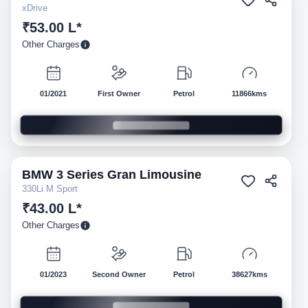
xDrive
₹53.00 L*
Other Charges
01/2021
First Owner
Petrol
11866kms
BMW
3 Series Gran Limousine
Pre-owned
330Li M Sport
₹43.00 L*
Other Charges
01/2023
Second Owner
Petrol
38627kms