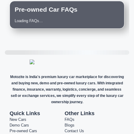
Pre-owned Car FAQs
Loading FAQs...
Motozite is India's premium luxury car marketplace for discovering
and buying new, demo and pre-owned luxury cars. With integrated
finance, insurance, warranty, logistics, concierge, and seamless
sell or exchange services, we simplify every step of the luxury car
ownership journey.
Quick Links
Other Links
New Cars
FAQs
Demo Cars
Blogs
Pre-owned Cars
Contact Us