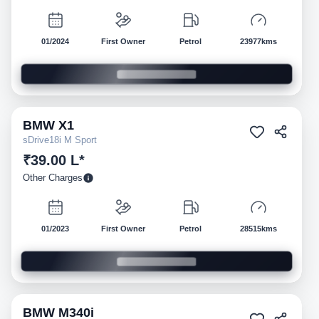
01/2024
First Owner
Petrol
23977kms
BMW
X1
Pre-owned
sDrive18i M Sport
₹39.00 L*
Other Charges
01/2023
First Owner
Petrol
28515kms
BMW
M340i
Pre-owned