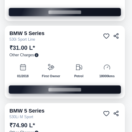
BMW
5 Series
Pre-owned
530i Sport Line
₹31.00 L*
Other Charges
01/2018
First Owner
Petrol
18000kms
BMW
5 Series
Pre-owned
530Li M Sport
₹74.90 L*