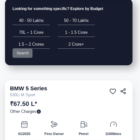
Looking for something specific? Explore by Budget
40 - 50 Lakhs
50 - 70 Lakhs
70L – 1 Crore
1 - 1.5 Crore
1.5 – 2 Crores
2 Crore+
Search
BMW
5 Series
Pre-owned
530Li M Sport
₹67.50 L*
Other Charges
01/2025
First Owner
Petrol
11000kms