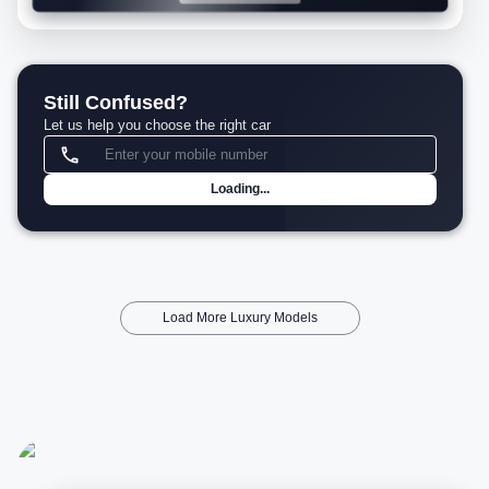
Still Confused?
Let us help you choose the right car
Loading...
Load More Luxury Models