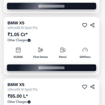
BMW
X5
Pre-owned
xDrive40i M Sport Pro
₹1.05 Cr*
Other Charges
01/2026
First Owner
Petrol
5297kms
BMW
X5
Pre-owned
xDrive40i M Sport Pro
₹85.00 L*
Other Charges