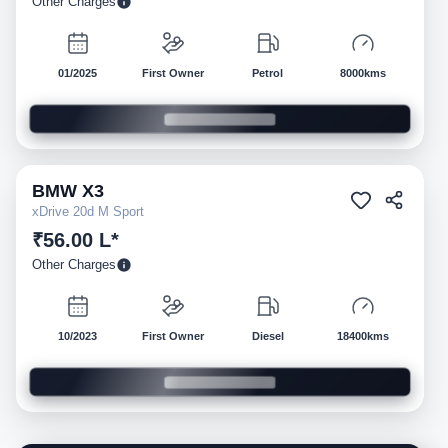
Other Charges
01/2025
First Owner
Petrol
8000kms
BMW
X3
Pre-owned
xDrive 20d M Sport
₹56.00 L*
Other Charges
10/2023
First Owner
Diesel
18400kms