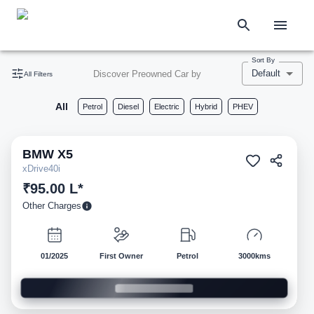
Sort By
Default
Discover Preowned Car by
All Filters
All
Petrol
Diesel
Electric
Hybrid
PHEV
BMW
X5
Pre-owned
xDrive40i
₹95.00 L*
Other Charges
01/2025
First Owner
Petrol
3000kms