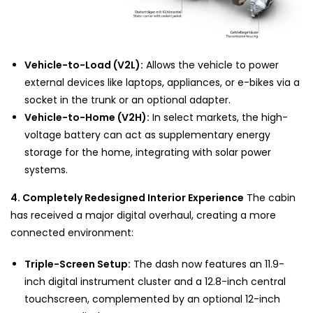
Vehicle-to-Load (V2L):
Allows the vehicle to power
external devices like laptops, appliances, or e-bikes via a
socket in the trunk or an optional adapter.
Vehicle-to-Home (V2H):
In select markets, the high-
voltage battery can act as supplementary energy
storage for the home, integrating with solar power
systems.
4. Completely Redesigned Interior Experience
The cabin
has received a major digital overhaul, creating a more
connected environment:
Triple-Screen Setup:
The dash now features an 11.9-
inch digital instrument cluster and a 12.8-inch central
touchscreen, complemented by an optional 12-inch