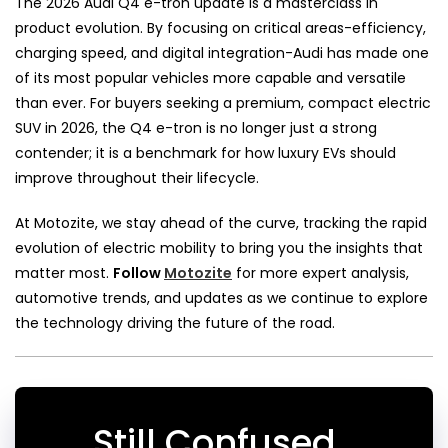
The 2026 Audi Q4 e-tron update is a masterclass in
product evolution. By focusing on critical areas-efficiency,
charging speed, and digital integration-Audi has made one
of its most popular vehicles more capable and versatile
than ever. For buyers seeking a premium, compact electric
SUV in 2026, the Q4 e-tron is no longer just a strong
contender; it is a benchmark for how luxury EVs should
improve throughout their lifecycle.
At Motozite, we stay ahead of the curve, tracking the rapid
evolution of electric mobility to bring you the insights that
matter most.
Follow
Motozite
for more expert analysis,
automotive trends, and updates as we continue to explore
the technology driving the future of the road.
Still Confused