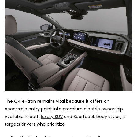
The Q4 e-tron remains vital because it offers an
accessible entry point into premium electric ownership.
Available in both
luxury SUV
and Sportback body styles, it
targets drivers who prioritize: