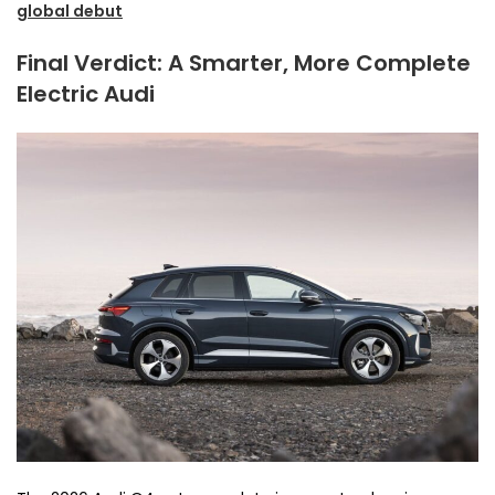
global debut
Final Verdict: A Smarter, More Complete
Electric Audi