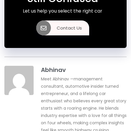
Let us help you select the right car
Contact Us
Abhinav
Meet Abhinav —management
consultant, automotive insider turned
entrepreneur, and a lifelong car
enthusiast who believes every great story
starts with a roaring engine. He blends
industry expertise with a love for all things
on four wheels, making complex insights
feel like smooth highway cruising.