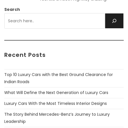
Search
Recent Posts
Top 10 Luxury Cars with the Best Ground Clearance for
Indian Roads
What Will Define the Next Generation of Luxury Cars
Luxury Cars With the Most Timeless Interior Designs
The Story Behind Mercedes-Benz’s Journey to Luxury
Leadership