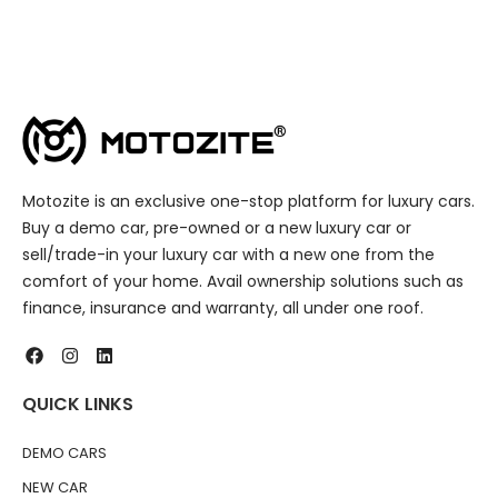
Motozite is an exclusive one-stop platform for luxury cars.
Buy a demo car, pre-owned or a new luxury car or
sell/trade-in your luxury car with a new one from the
comfort of your home. Avail ownership solutions such as
finance, insurance and warranty, all under one roof.
QUICK LINKS
DEMO CARS
NEW CAR