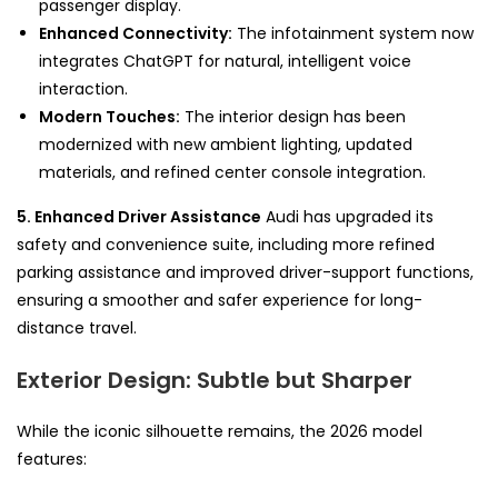
passenger display.
Enhanced Connectivity:
The infotainment system now
integrates ChatGPT for natural, intelligent voice
interaction.
Modern Touches:
The interior design has been
modernized with new ambient lighting, updated
materials, and refined center console integration.
5. Enhanced Driver Assistance
Audi has upgraded its
safety and convenience suite, including more refined
parking assistance and improved driver-support functions,
ensuring a smoother and safer experience for long-
distance travel.
Exterior Design: Subtle but Sharper
While the iconic silhouette remains, the 2026 model
features: