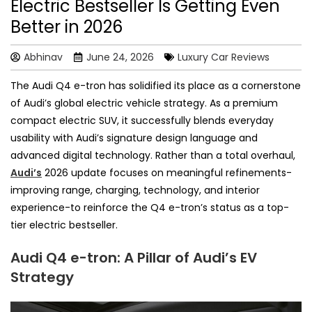
Electric Bestseller Is Getting Even
Better in 2026
Abhinav
June 24, 2026
Luxury Car Reviews
The Audi Q4 e-tron has solidified its place as a cornerstone
of Audi’s global electric vehicle strategy. As a premium
compact electric SUV, it successfully blends everyday
usability with Audi’s signature design language and
advanced digital technology. Rather than a total overhaul,
Audi’s
2026 update focuses on meaningful refinements-
improving range, charging, technology, and interior
experience-to reinforce the Q4 e-tron’s status as a top-
tier electric bestseller.
Audi Q4 e-tron: A Pillar of Audi’s EV
Strategy