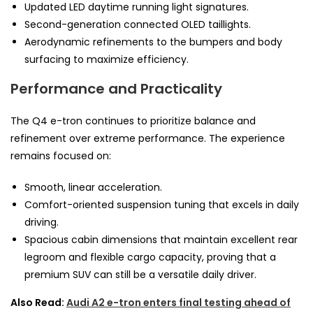
Updated LED daytime running light signatures.
Second-generation connected OLED taillights.
Aerodynamic refinements to the bumpers and body
surfacing to maximize efficiency.
Performance and Practicality
The Q4 e-tron continues to prioritize balance and
refinement over extreme performance. The experience
remains focused on:
Smooth, linear acceleration.
Comfort-oriented suspension tuning that excels in daily
driving.
Spacious cabin dimensions that maintain excellent rear
legroom and flexible cargo capacity, proving that a
premium SUV can still be a versatile daily driver.
Also Read:
Audi A2 e-tron enters final testing ahead of