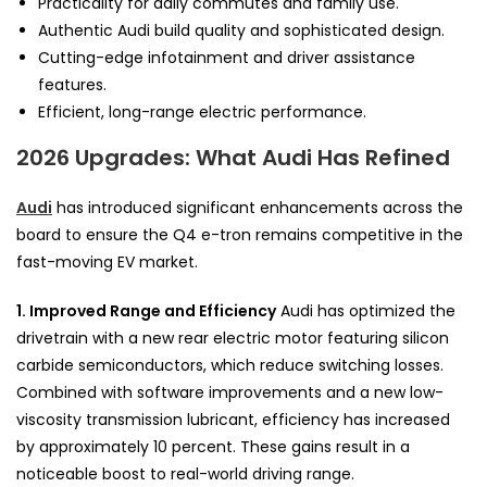
Practicality for daily commutes and family use.
Authentic Audi build quality and sophisticated design.
Cutting-edge infotainment and driver assistance
features.
Efficient, long-range electric performance.
2026 Upgrades: What Audi Has Refined
Audi
has introduced significant enhancements across the
board to ensure the Q4 e-tron remains competitive in the
fast-moving EV market.
1. Improved Range and Efficiency
Audi has optimized the
drivetrain with a new rear electric motor featuring silicon
carbide semiconductors, which reduce switching losses.
Combined with software improvements and a new low-
viscosity transmission lubricant, efficiency has increased
by approximately 10 percent. These gains result in a
noticeable boost to real-world driving range.