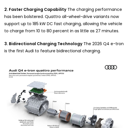
2. Faster Charging Capability
The charging performance
has been bolstered. Quattro all-wheel-drive variants now
support up to 185 kW DC fast charging, allowing the vehicle
to charge from 10 to 80 percent in as little as 27 minutes.
3. Bidirectional Charging Technology
The 2026 Q4 e-tron
is the first Audi to feature bidirectional charging.