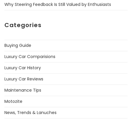
Why Steering Feedback Is Still Valued by Enthusiasts
Categories
Buying Guide
Luxury Car Comparisions
Luxury Car History
Luxury Car Reviews
Maintenance Tips
Motozite
News, Trends & Lanuches