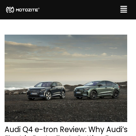
Audi Q4 e-tron Review: Why Audi’s