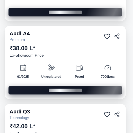
Audi
A4
Demo
Premium
₹38.00 L*
Ex-Showroom Price
01/2025
Unregistered
Petrol
7000kms
Audi
Q3
Demo
Technology
₹42.00 L*