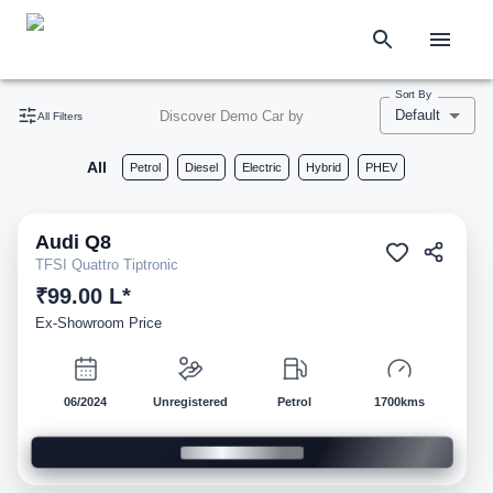
Sort By
Default
Discover Demo Car by
All Filters
All
Petrol
Diesel
Electric
Hybrid
PHEV
Audi
Q8
Demo
TFSI Quattro Tiptronic
₹99.00 L*
Ex-Showroom Price
06/2024
Unregistered
Petrol
1700kms