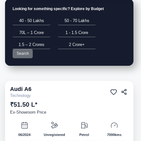
Looking for something specific? Explore by Budget
40 - 50 Lakhs
50 - 70 Lakhs
70L – 1 Crore
1 - 1.5 Crore
1.5 – 2 Crores
2 Crore+
Search
Audi
A6
Demo
Technology
₹51.50 L*
Ex-Showroom Price
06/2024
Unregistered
Petrol
7000kms