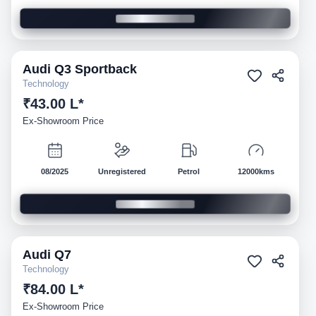
Audi
Q3 Sportback
Demo
Technology
₹43.00 L*
Ex-Showroom Price
08/2025
Unregistered
Petrol
12000kms
Audi
Q7
Demo
Technology
₹84.00 L*
Ex-Showroom Price