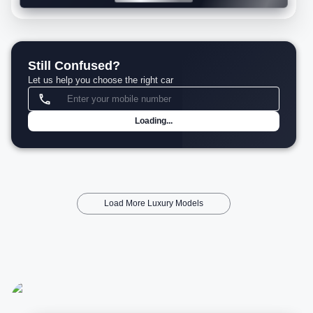
Still Confused?
Let us help you choose the right car
Loading...
Load More Luxury Models