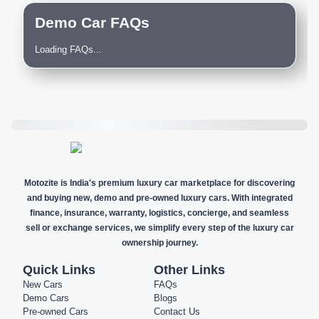
Demo Car FAQs
Loading FAQs...
Motozite is India's premium luxury car marketplace for discovering
and buying new, demo and pre-owned luxury cars. With integrated
finance, insurance, warranty, logistics, concierge, and seamless
sell or exchange services, we simplify every step of the luxury car
ownership journey.
Quick Links
Other Links
New Cars
FAQs
Demo Cars
Blogs
Pre-owned Cars
Contact Us