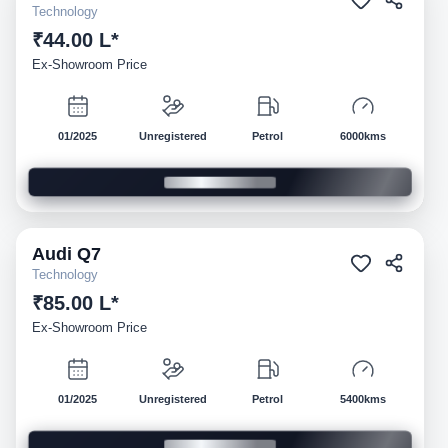
Technology
₹44.00 L*
Ex-Showroom Price
01/2025
Unregistered
Petrol
6000kms
Audi
Q7
Demo
Technology
₹85.00 L*
Ex-Showroom Price
01/2025
Unregistered
Petrol
5400kms