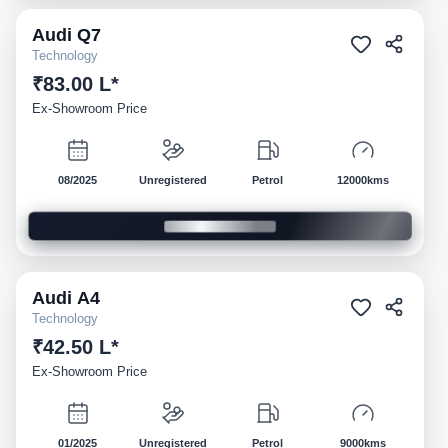
Audi
Q7
Demo
Technology
₹83.00 L*
Ex-Showroom Price
08/2025
Unregistered
Petrol
12000kms
Audi
A4
Demo
Technology
₹42.50 L*
Ex-Showroom Price
01/2025
Unregistered
Petrol
9000kms