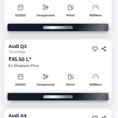
01/2025
Unregistered
Petrol
8500kms
Audi
Q3
Demo
Technology
₹45.50 L*
Ex-Showroom Price
04/2025
Unregistered
Petrol
6500kms
Audi
A4
Demo