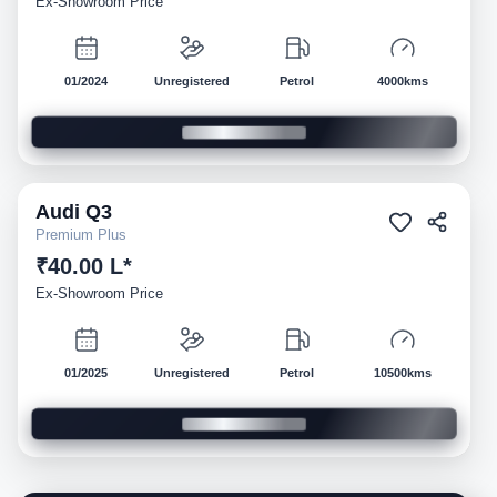
Ex-Showroom Price
01/2024
Unregistered
Petrol
4000kms
Audi
Q3
Demo
Premium Plus
₹40.00 L*
Ex-Showroom Price
01/2025
Unregistered
Petrol
10500kms