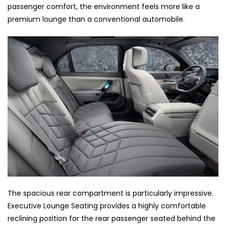
passenger comfort, the environment feels more like a
premium lounge than a conventional automobile.
The spacious rear compartment is particularly impressive.
Executive Lounge Seating provides a highly comfortable
reclining position for the rear passenger seated behind the