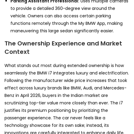
Parking Assistant Professional:
Uses multiple cameras
to provide a detailed 360-degree view around the
vehicle. Owners can also access certain parking
functions remotely through the My BMW App, making
maneuvering this large sedan significantly easier.
The Ownership Experience and Market
Context
What stands out most during extended ownership is how
seamlessly the BMW i7 integrates luxury and electrification.
Following the manufacturer wide price increases that took
effect across luxury brands like BMW, Audi, and Mercedes-
Benz in April 2026, buyers in the Indian market are
scrutinizing top-tier value more closely than ever. The i7
justifies its premium positioning by prioritizing the
passenger experience. The car never feels like a
technology showcase for its own sake; instead, its
innovations are carefully integrated to enhance daily life.