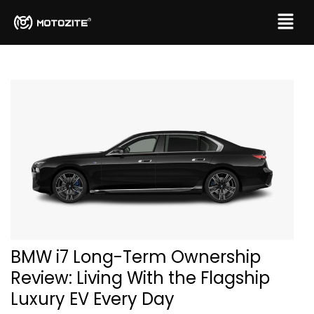
BMW i7 Long-Term Ownership
Review: Living With the Flagship
Luxury EV Every Day