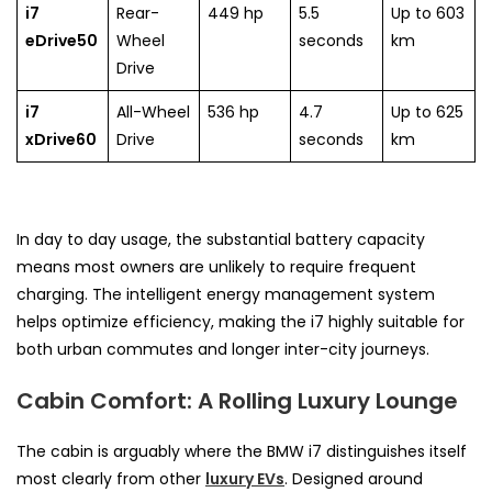
i7
Rear-
449 hp
5.5
Up to 603
eDrive50
Wheel
seconds
km
Drive
i7
All-Wheel
536 hp
4.7
Up to 625
xDrive60
Drive
seconds
km
In day to day usage, the substantial battery capacity
means most owners are unlikely to require frequent
charging. The intelligent energy management system
helps optimize efficiency, making the i7 highly suitable for
both urban commutes and longer inter-city journeys.
Cabin Comfort: A Rolling Luxury Lounge
The cabin is arguably where the BMW i7 distinguishes itself
most clearly from other
luxury EVs
. Designed around