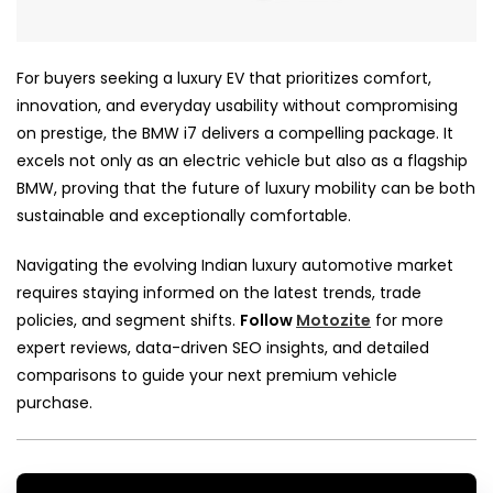
For buyers seeking a luxury EV that prioritizes comfort,
innovation, and everyday usability without compromising
on prestige, the BMW i7 delivers a compelling package. It
excels not only as an electric vehicle but also as a flagship
BMW, proving that the future of luxury mobility can be both
sustainable and exceptionally comfortable.
Navigating the evolving Indian luxury automotive market
requires staying informed on the latest trends, trade
policies, and segment shifts.
Follow
Motozite
for more
expert reviews, data-driven SEO insights, and detailed
comparisons to guide your next premium vehicle
purchase.