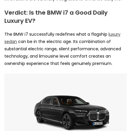
Verdict: Is the BMW i7 a Good Daily
Luxury EV?
The BMW i7 successfully redefines what a flagship
luxury
sedan
can be in the electric age. Its combination of
substantial electric range, silent performance, advanced
technology, and limousine level comfort creates an
ownership experience that feels genuinely premium.