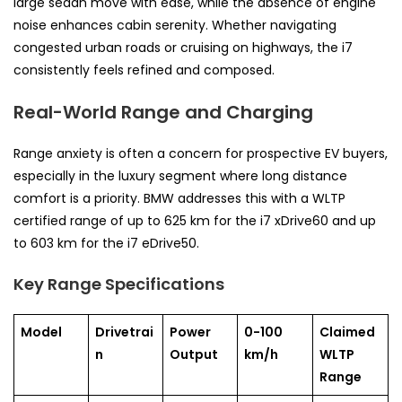
large sedan move with ease, while the absence of engine
noise enhances cabin serenity. Whether navigating
congested urban roads or cruising on highways, the i7
consistently feels refined and composed.
Real-World Range and Charging
Range anxiety is often a concern for prospective EV buyers,
especially in the luxury segment where long distance
comfort is a priority. BMW addresses this with a WLTP
certified range of up to 625 km for the i7 xDrive60 and up
to 603 km for the i7 eDrive50.
Key Range Specifications
Model
Drivetrai
Power
0-100
Claimed
n
Output
km/h
WLTP
Range