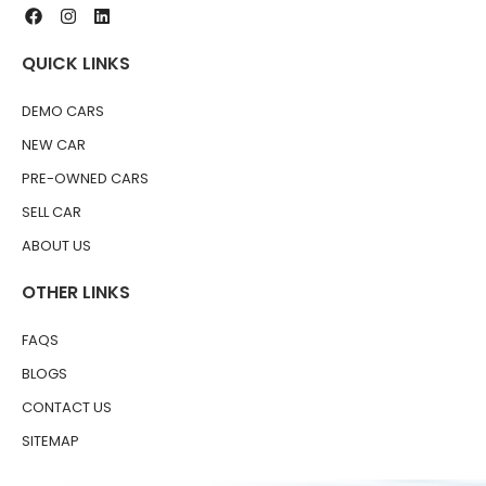
QUICK LINKS
DEMO CARS
NEW CAR
PRE-OWNED CARS
SELL CAR
ABOUT US
OTHER LINKS
FAQS
BLOGS
CONTACT US
SITEMAP