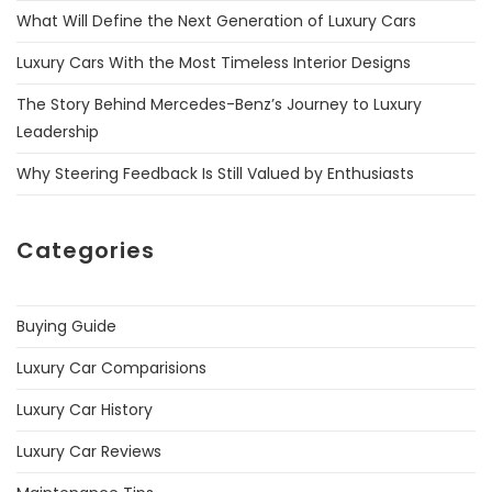
What Will Define the Next Generation of Luxury Cars
Luxury Cars With the Most Timeless Interior Designs
The Story Behind Mercedes-Benz’s Journey to Luxury
Leadership
Why Steering Feedback Is Still Valued by Enthusiasts
Categories
Buying Guide
Luxury Car Comparisions
Luxury Car History
Luxury Car Reviews