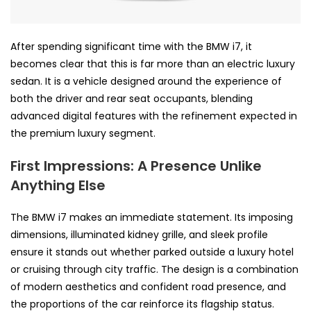
After spending significant time with the BMW i7, it
becomes clear that this is far more than an electric luxury
sedan. It is a vehicle designed around the experience of
both the driver and rear seat occupants, blending
advanced digital features with the refinement expected in
the premium luxury segment.
First Impressions: A Presence Unlike
Anything Else
The BMW i7 makes an immediate statement. Its imposing
dimensions, illuminated kidney grille, and sleek profile
ensure it stands out whether parked outside a luxury hotel
or cruising through city traffic. The design is a combination
of modern aesthetics and confident road presence, and
the proportions of the car reinforce its flagship status.