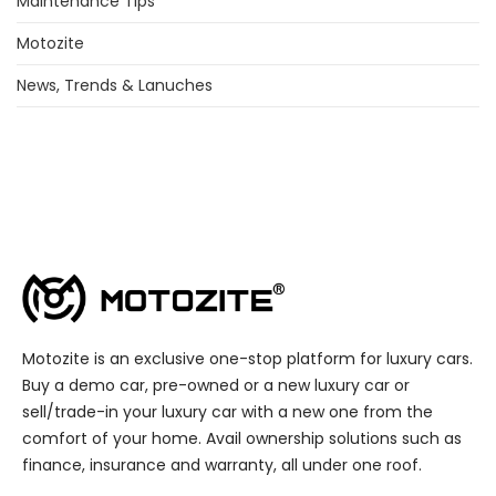
Maintenance Tips
Motozite
News, Trends & Lanuches
Motozite is an exclusive one-stop platform for luxury cars.
Buy a demo car, pre-owned or a new luxury car or
sell/trade-in your luxury car with a new one from the
comfort of your home. Avail ownership solutions such as
finance, insurance and warranty, all under one roof.