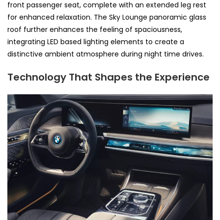
front passenger seat, complete with an extended leg rest
for enhanced relaxation. The Sky Lounge panoramic glass
roof further enhances the feeling of spaciousness,
integrating LED based lighting elements to create a
distinctive ambient atmosphere during night time drives.
Technology That Shapes the Experience