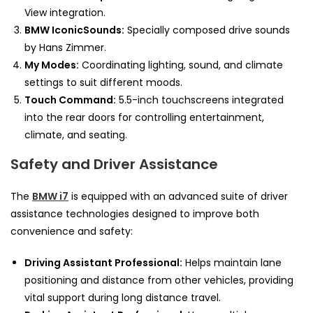
View integration.
BMW IconicSounds:
Specially composed drive sounds
by Hans Zimmer.
My Modes:
Coordinating lighting, sound, and climate
settings to suit different moods.
Touch Command:
5.5-inch touchscreens integrated
into the rear doors for controlling entertainment,
climate, and seating.
Safety and Driver Assistance
The
BMW i7
is equipped with an advanced suite of driver
assistance technologies designed to improve both
convenience and safety:
Driving Assistant Professional:
Helps maintain lane
positioning and distance from other vehicles, providing
vital support during long distance travel.