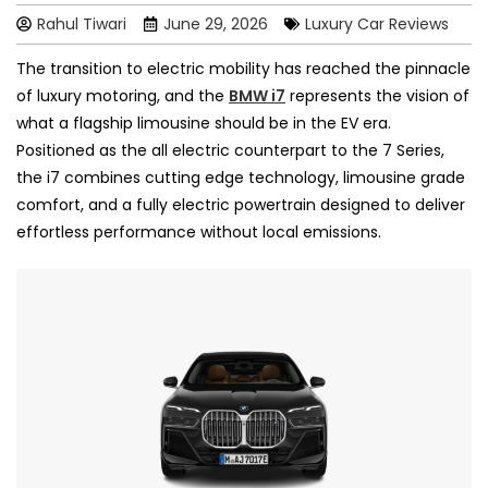
Rahul Tiwari
June 29, 2026
Luxury Car Reviews
The transition to electric mobility has reached the pinnacle
of luxury motoring, and the
BMW i7
represents the vision of
what a flagship limousine should be in the EV era.
Positioned as the all electric counterpart to the 7 Series,
the i7 combines cutting edge technology, limousine grade
comfort, and a fully electric powertrain designed to deliver
effortless performance without local emissions.