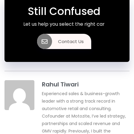
Still Confused
Let us help you select the right car
Contact Us
Rahul Tiwari
Experienced sales & business-growth
leader with a strong track record in
automotive retail and consulting.
Cofounder at Motozite, I’ve led strategy,
partnerships and scaled revenue and
GMV rapidly. Previously, I built the