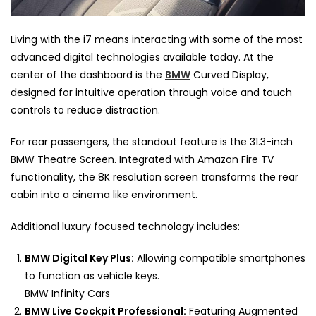
Living with the i7 means interacting with some of the most
advanced digital technologies available today. At the
center of the dashboard is the
BMW
Curved Display,
designed for intuitive operation through voice and touch
controls to reduce distraction.
For rear passengers, the standout feature is the 31.3-inch
BMW Theatre Screen. Integrated with Amazon Fire TV
functionality, the 8K resolution screen transforms the rear
cabin into a cinema like environment.
Additional luxury focused technology includes:
BMW Digital Key Plus:
Allowing compatible smartphones
to function as vehicle keys.
BMW Infinity Cars
BMW Live Cockpit Professional:
Featuring Augmented