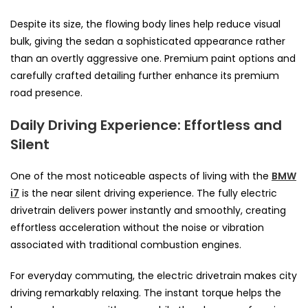
Despite its size, the flowing body lines help reduce visual
bulk, giving the sedan a sophisticated appearance rather
than an overtly aggressive one. Premium paint options and
carefully crafted detailing further enhance its premium
road presence.
Daily Driving Experience: Effortless and
Silent
One of the most noticeable aspects of living with the
BMW
i7
is the near silent driving experience. The fully electric
drivetrain delivers power instantly and smoothly, creating
effortless acceleration without the noise or vibration
associated with traditional combustion engines.
For everyday commuting, the electric drivetrain makes city
driving remarkably relaxing. The instant torque helps the