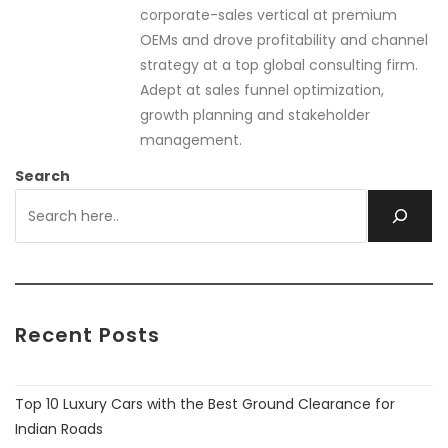
corporate-sales vertical at premium
OEMs and drove profitability and channel
strategy at a top global consulting firm.
Adept at sales funnel optimization,
growth planning and stakeholder
management.
Search
Recent Posts
Top 10 Luxury Cars with the Best Ground Clearance for
Indian Roads