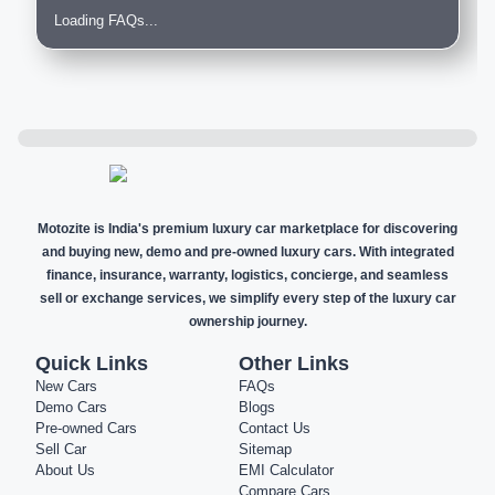
Loading FAQs...
Motozite is India's premium luxury car marketplace for discovering
and buying new, demo and pre-owned luxury cars. With integrated
finance, insurance, warranty, logistics, concierge, and seamless
sell or exchange services, we simplify every step of the luxury car
ownership journey.
Quick Links
Other Links
New Cars
FAQs
Demo Cars
Blogs
Pre-owned Cars
Contact Us
Sell Car
Sitemap
About Us
EMI Calculator
Compare Cars