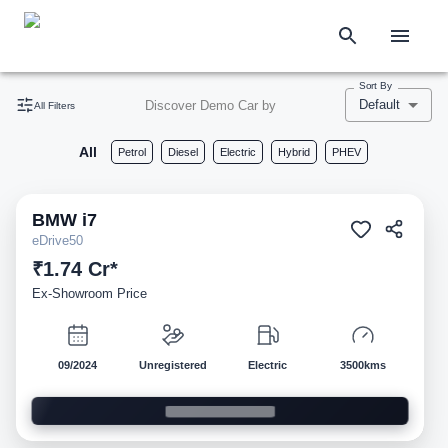
Sort By
Default
Discover Demo Car by
All Filters
All
Petrol
Diesel
Electric
Hybrid
PHEV
BMW
i7
Demo
eDrive50
₹1.74 Cr*
Ex-Showroom Price
09/2024
Unregistered
Electric
3500kms