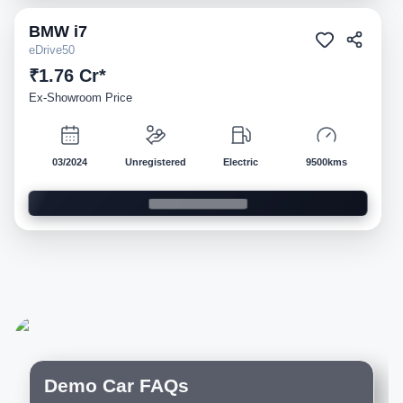
BMW
i7
Demo
eDrive50
₹1.76 Cr*
Ex-Showroom Price
03/2024
Unregistered
Electric
9500kms
Demo Car FAQs