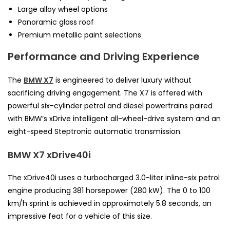
Large alloy wheel options
Panoramic glass roof
Premium metallic paint selections
Performance and Driving Experience
The
BMW X7
is engineered to deliver luxury without
sacrificing driving engagement. The X7 is offered with
powerful six-cylinder petrol and diesel powertrains paired
with BMW’s xDrive intelligent all-wheel-drive system and an
eight-speed Steptronic automatic transmission.
BMW X7 xDrive40i
The xDrive40i uses a turbocharged 3.0-liter inline-six petrol
engine producing 381 horsepower (280 kW). The 0 to 100
km/h sprint is achieved in approximately 5.8 seconds, an
impressive feat for a vehicle of this size.