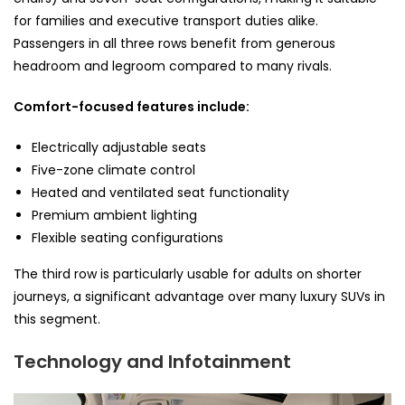
for families and executive transport duties alike.
Passengers in all three rows benefit from generous
headroom and legroom compared to many rivals.
Comfort-focused features include:
Electrically adjustable seats
Five-zone climate control
Heated and ventilated seat functionality
Premium ambient lighting
Flexible seating configurations
The third row is particularly usable for adults on shorter
journeys, a significant advantage over many luxury SUVs in
this segment.
Technology and Infotainment