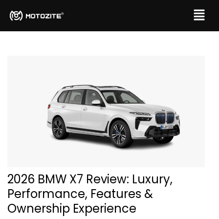
2026 BMW X7 Review: Luxury,
Performance, Features &
Ownership Experience