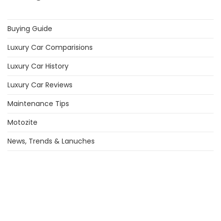
Buying Guide
Luxury Car Comparisions
Luxury Car History
Luxury Car Reviews
Maintenance Tips
Motozite
News, Trends & Lanuches