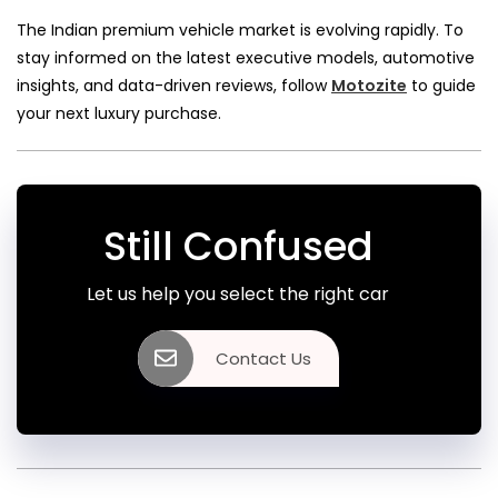
The Indian premium vehicle market is evolving rapidly. To
stay informed on the latest executive models, automotive
insights, and data-driven reviews, follow
Motozite
to guide
your next luxury purchase.
Still Confused
Let us help you select the right car
Contact Us