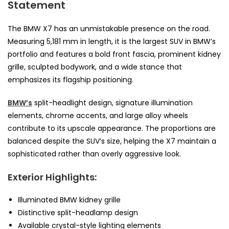
Statement
The BMW X7 has an unmistakable presence on the road.
Measuring 5,181 mm in length, it is the largest SUV in BMW’s
portfolio and features a bold front fascia, prominent kidney
grille, sculpted bodywork, and a wide stance that
emphasizes its flagship positioning.
BMW’s
split-headlight design, signature illumination
elements, chrome accents, and large alloy wheels
contribute to its upscale appearance. The proportions are
balanced despite the SUV’s size, helping the X7 maintain a
sophisticated rather than overly aggressive look.
Exterior Highlights:
Illuminated BMW kidney grille
Distinctive split-headlamp design
Available crystal-style lighting elements