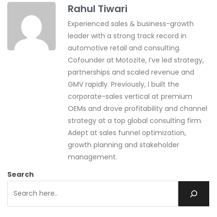
Rahul Tiwari
Experienced sales & business-growth
leader with a strong track record in
automotive retail and consulting.
Cofounder at Motozite, I’ve led strategy,
partnerships and scaled revenue and
GMV rapidly. Previously, I built the
corporate-sales vertical at premium
OEMs and drove profitability and channel
strategy at a top global consulting firm.
Adept at sales funnel optimization,
growth planning and stakeholder
management.
Search