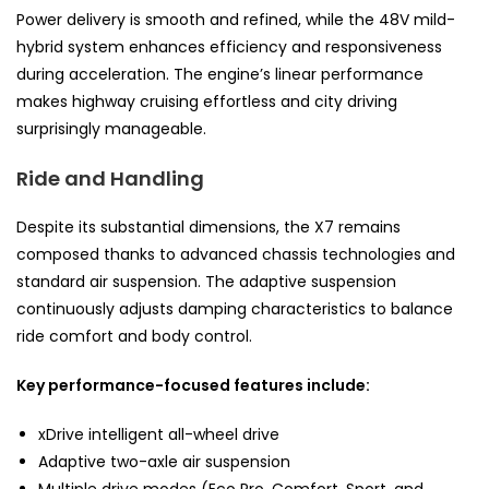
Power delivery is smooth and refined, while the 48V mild-
hybrid system enhances efficiency and responsiveness
during acceleration. The engine’s linear performance
makes highway cruising effortless and city driving
surprisingly manageable.
Ride and Handling
Despite its substantial dimensions, the X7 remains
composed thanks to advanced chassis technologies and
standard air suspension. The adaptive suspension
continuously adjusts damping characteristics to balance
ride comfort and body control.
Key performance-focused features include:
xDrive intelligent all-wheel drive
Adaptive two-axle air suspension
Multiple drive modes (Eco Pro, Comfort, Sport, and