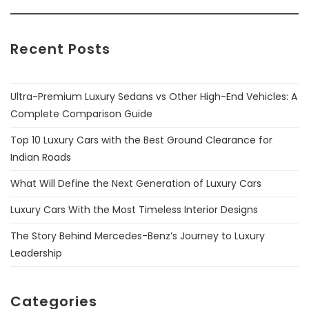
Recent Posts
Ultra-Premium Luxury Sedans vs Other High-End Vehicles: A
Complete Comparison Guide
Top 10 Luxury Cars with the Best Ground Clearance for
Indian Roads
What Will Define the Next Generation of Luxury Cars
Luxury Cars With the Most Timeless Interior Designs
The Story Behind Mercedes-Benz’s Journey to Luxury
Leadership
Categories