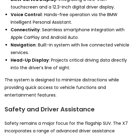
touchscreen and a 12.3-inch digital driver display.
Voice Control:
Hands-free operation via the BMW
Intelligent Personal Assistant.
Connectivity:
Seamless smartphone integration with
Apple CarPlay and Android Auto.
Navigation:
Built-in system with live connected vehicle
services.
Head-Up Display:
Projects critical driving data directly
into the driver’s line of sight.
The system is designed to minimize distractions while
providing quick access to vehicle functions and
entertainment features.
Safety and Driver Assistance
Safety remains a major focus for the flagship SUV. The X7
incorporates a range of advanced driver assistance