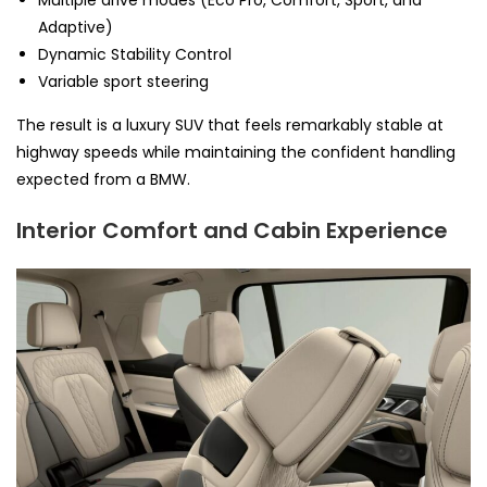
Adaptive)
Dynamic Stability Control
Variable sport steering
The result is a luxury SUV that feels remarkably stable at
highway speeds while maintaining the confident handling
expected from a BMW.
Interior Comfort and Cabin Experience