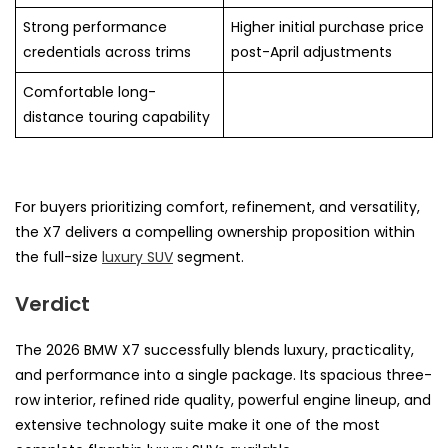
Strong performance
Higher initial purchase price
credentials across trims
post-April adjustments
Comfortable long-
distance touring capability
For buyers prioritizing comfort, refinement, and versatility,
the X7 delivers a compelling ownership proposition within
the full-size
luxury SUV
segment.
Verdict
The 2026 BMW X7 successfully blends luxury, practicality,
and performance into a single package. Its spacious three-
row interior, refined ride quality, powerful engine lineup, and
extensive technology suite make it one of the most