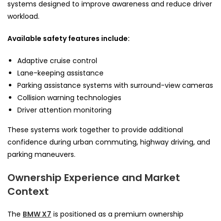
systems designed to improve awareness and reduce driver
workload.
Available safety features include:
Adaptive cruise control
Lane-keeping assistance
Parking assistance systems with surround-view cameras
Collision warning technologies
Driver attention monitoring
These systems work together to provide additional
confidence during urban commuting, highway driving, and
parking maneuvers.
Ownership Experience and Market
Context
The
BMW X7
is positioned as a premium ownership