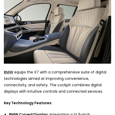
BMW
equips the X7 with a comprehensive suite of digital
technologies aimed at improving convenience,
connectivity, and safety. The cockpit combines digital
displays with intuitive controls and connected services.
Key Technology Features:
BMW Curved Display:
Integrating a 14.9-inch