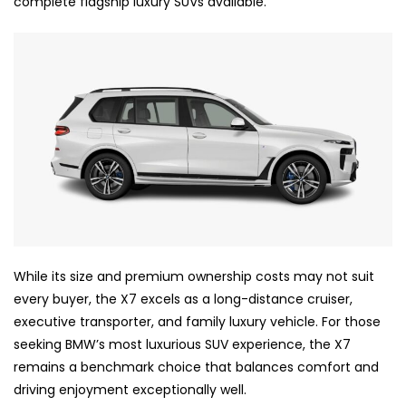
complete flagship luxury SUVs available.
While its size and premium ownership costs may not suit
every buyer, the X7 excels as a long-distance cruiser,
executive transporter, and family luxury vehicle. For those
seeking BMW’s most luxurious SUV experience, the X7
remains a benchmark choice that balances comfort and
driving enjoyment exceptionally well.