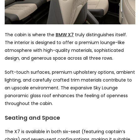
The cabin is where the
BMW X7
truly distinguishes itself.
The interior is designed to offer a premium lounge-like
atmosphere with high-quality materials, sophisticated
design, and generous space across all three rows.
Soft-touch surfaces, premium upholstery options, ambient
lighting, and carefully crafted trim materials contribute to
an upscale environment. The expansive Sky Lounge
panoramic glass roof enhances the feeling of openness
throughout the cabin.
Seating and Space
The X7 is available in both six-seat (featuring captain’s
chairs) and seven-seat configurations, making it suitable