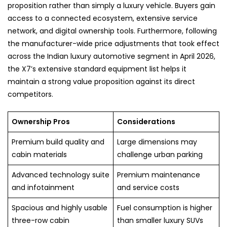
proposition rather than simply a luxury vehicle. Buyers gain
access to a connected ecosystem, extensive service
network, and digital ownership tools. Furthermore, following
the manufacturer-wide price adjustments that took effect
across the Indian luxury automotive segment in April 2026,
the X7’s extensive standard equipment list helps it
maintain a strong value proposition against its direct
competitors.
Ownership Pros
Considerations
Premium build quality and
Large dimensions may
cabin materials
challenge urban parking
Advanced technology suite
Premium maintenance
and infotainment
and service costs
Spacious and highly usable
Fuel consumption is higher
three-row cabin
than smaller luxury SUVs