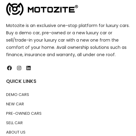
Motozite is an exclusive one-stop platform for luxury cars.
Buy a demo car, pre-owned or a new luxury car or
sell/trade-in your luxury car with a new one from the
comfort of your home. Avail ownership solutions such as
finance, insurance and warranty, all under one roof.
QUICK LINKS
DEMO CARS
NEW CAR
PRE-OWNED CARS
SELL CAR
ABOUT US