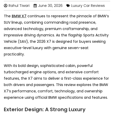
Rahul Tiwari
June 30, 2026
Luxury Car Reviews
The
BMW X7
continues to represent the pinnacle of BMW’s
SUV lineup, combining commanding road presence,
advanced technology, premium craftsmanship, and
impressive driving dynamics. As the flagship Sports Activity
Vehicle (SAV), the 2026 X7 is designed for buyers seeking
executive-level luxury with genuine seven-seat
practicality.
With its bold design, sophisticated cabin, powerful
turbocharged engine options, and extensive comfort
features, the X7 aims to deliver a first-class experience for
both drivers and passengers. This review explores the BMW
X7’s performance, comfort, technology, and ownership
experience using official BMW specifications and features.
Exterior Design: A Strong Luxury