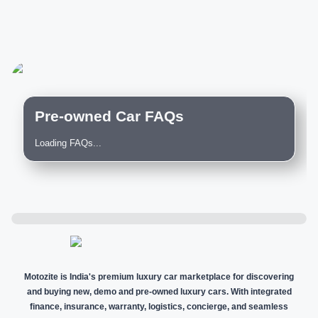
Pre-owned Car FAQs
Loading FAQs...
Motozite is India's premium luxury car marketplace for discovering
and buying new, demo and pre-owned luxury cars. With integrated
finance, insurance, warranty, logistics, concierge, and seamless