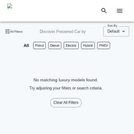
Sort By
Default
Discover Preowned Car by
All Filters
All
Petrol
Diesel
Electric
Hybrid
PHEV
No matching luxury models found.
Try adjusting your filters or search criteria.
Clear All Filters