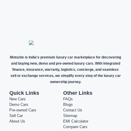
NEW CARS
DEMO CARS
PRE-OWNED
CARS
Motozite is India's premium luxury car marketplace for discovering
and buying new, demo and pre-owned luxury cars. With integrated
finance, insurance, warranty, logistics, concierge, and seamless
sell or exchange services, we simplify every step of the luxury car
ownership journey.
Quick Links
Other Links
New Cars
FAQs
Demo Cars
Blogs
Pre-owned Cars
Contact Us
Sell Car
Sitemap
About Us
EMI Calculator
Compare Cars