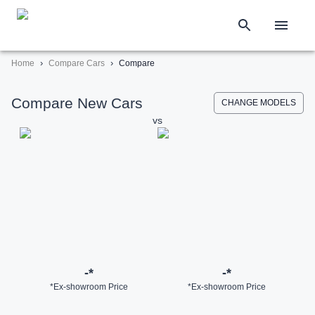
›
›
Home
Compare Cars
Compare
Compare New Cars
CHANGE MODELS
vs
-
*
-
*
*Ex-showroom Price
*Ex-showroom Price