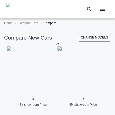
›
›
Home
Compare Cars
Compare
Compare New Cars
CHANGE MODELS
vs
-
*
-
*
*Ex-showroom Price
*Ex-showroom Price