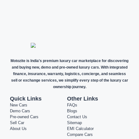
NEW CARS
DEMO CARS
PRE-OWNED
CARS
Motozite is India's premium luxury car marketplace for discovering
and buying new, demo and pre-owned luxury cars. With integrated
finance, insurance, warranty, logistics, concierge, and seamless
sell or exchange services, we simplify every step of the luxury car
ownership journey.
Quick Links
Other Links
New Cars
FAQs
Demo Cars
Blogs
Pre-owned Cars
Contact Us
Sell Car
Sitemap
About Us
EMI Calculator
Compare Cars