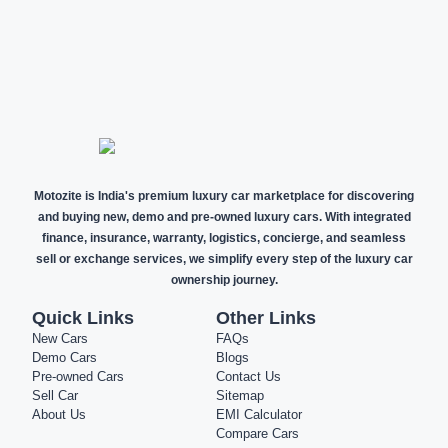
NEW CARS
DEMO CARS
PRE-OWNED
CARS
Motozite is India's premium luxury car marketplace for discovering
and buying new, demo and pre-owned luxury cars. With integrated
finance, insurance, warranty, logistics, concierge, and seamless
sell or exchange services, we simplify every step of the luxury car
ownership journey.
Quick Links
Other Links
New Cars
FAQs
Demo Cars
Blogs
Pre-owned Cars
Contact Us
Sell Car
Sitemap
About Us
EMI Calculator
Compare Cars