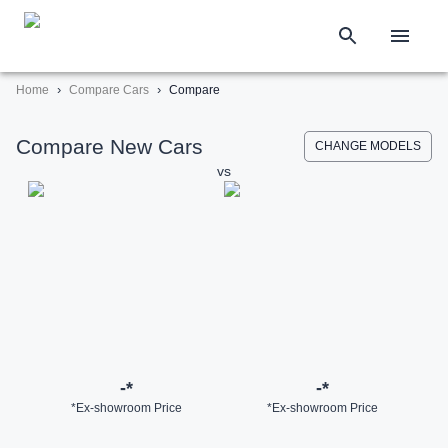
›
›
Home
Compare Cars
Compare
Compare New Cars
CHANGE MODELS
vs
-
*
-
*
*Ex-showroom Price
*Ex-showroom Price