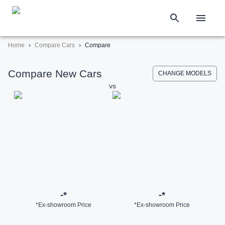
›
›
Home
Compare Cars
Compare
Compare New Cars
CHANGE MODELS
vs
-
*
-
*
*Ex-showroom Price
*Ex-showroom Price