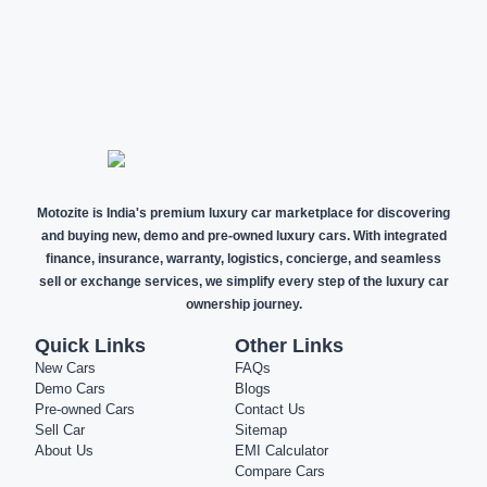
NEW CARS
DEMO CARS
PRE-OWNED
CARS
Motozite is India's premium luxury car marketplace for discovering
and buying new, demo and pre-owned luxury cars. With integrated
finance, insurance, warranty, logistics, concierge, and seamless
sell or exchange services, we simplify every step of the luxury car
ownership journey.
Quick Links
Other Links
New Cars
FAQs
Demo Cars
Blogs
Pre-owned Cars
Contact Us
Sell Car
Sitemap
About Us
EMI Calculator
Compare Cars