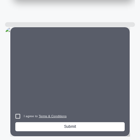
City
I agree to
Terms & Conditions
Submit