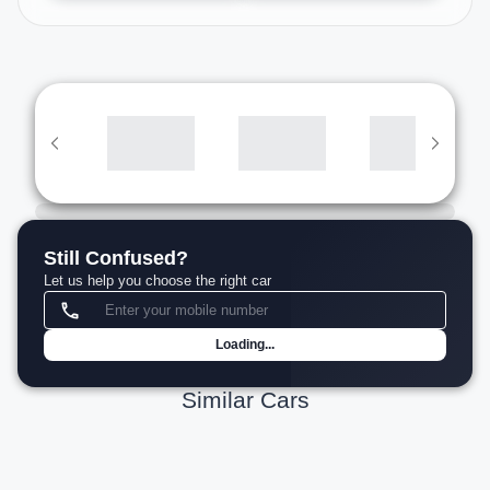
Still Confused?
Let us help you choose the right car
Loading...
Similar Cars