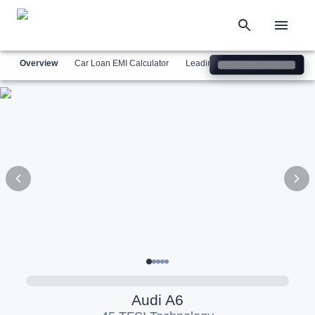
Overview
Car Loan EMI Calculator
Leading Luxury Brands
Simil
Audi
A6