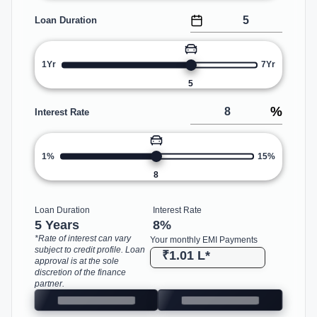
Loan Duration
1Yr
7Yr
5
%
Interest Rate
1%
15%
8
Loan Duration
Interest Rate
5 Years
8
%
*Rate of interest can vary
Your monthly EMI Payments
subject to credit profile. Loan
₹1.01 L
*
approval is at the sole
discretion of the finance
partner.