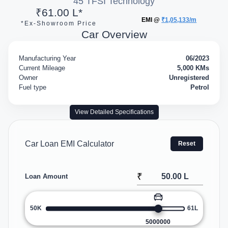
45 TFSI Technology
₹61.00 L*
EMI @
₹1,05,133/m
*Ex-Showroom Price
Car Overview
Manufacturing Year
06/2023
Current Mileage
5,000 KMs
Owner
Unregistered
Fuel type
Petrol
View Detailed Specifications
Car Loan EMI Calculator
Reset
₹
Loan Amount
50K
61L
5000000