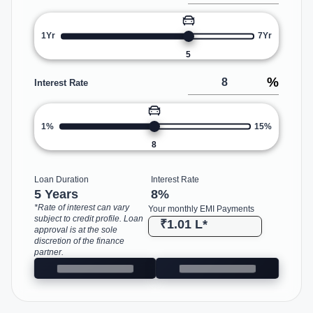
1Yr
7Yr
5
%
Interest Rate
1%
15%
8
Loan Duration
Interest Rate
5 Years
8
%
*Rate of interest can vary
Your monthly EMI Payments
subject to credit profile. Loan
₹1.01 L
*
approval is at the sole
discretion of the finance
partner.