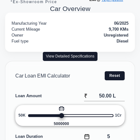
*Ex-Showroom Price
Car Overview
Manufacturing Year
06/2025
Current Mileage
9,700 KMs
Owner
Unregistered
Fuel type
Diesel
View Detailed Specifications
Car Loan EMI Calculator
Reset
₹
Loan Amount
50K
1Cr
5000000
Loan Duration