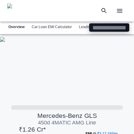
Overview
Car Loan EMI Calculator
Leading Luxury Brands
Simil
Mercedes-Benz
GLS
450d 4MATIC AMG Line
₹1.26 Cr*
EMI @
₹2,17,160/m