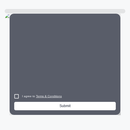
City
I agree to
Terms & Conditions
Submit