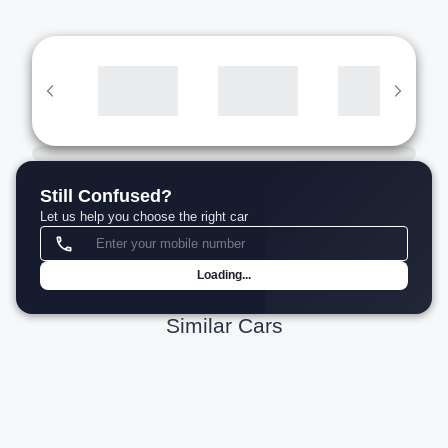
Still Confused?
Let us help you choose the right car
Loading...
Similar Cars