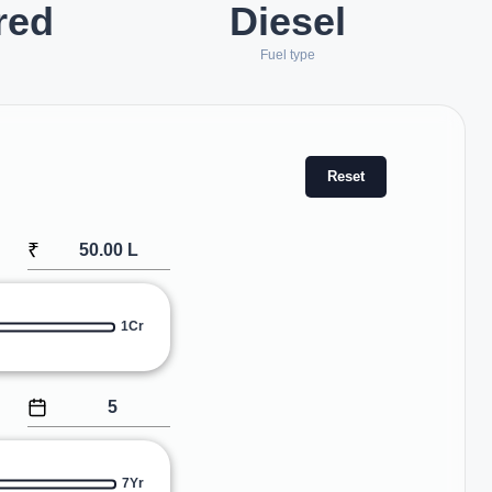
red
Diesel
Fuel type
Reset
₹
1Cr
7Yr