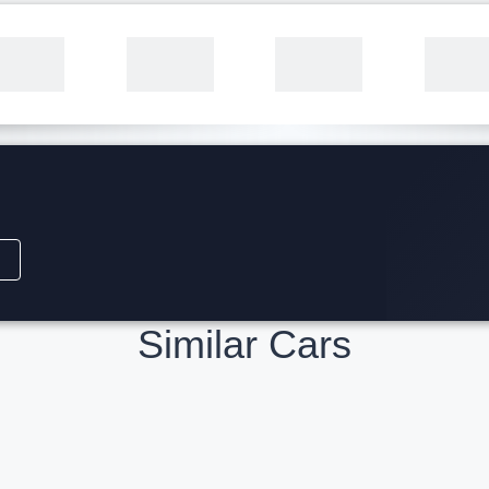
Similar Cars