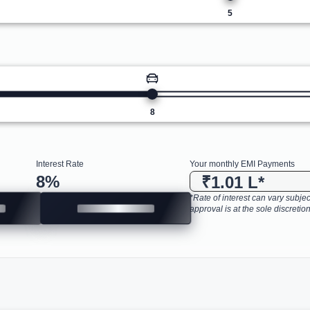
5
8
Interest Rate
Your monthly EMI Payments
8
%
₹1.01 L
*
*Rate of interest can vary subject
approval is at the sole discretion