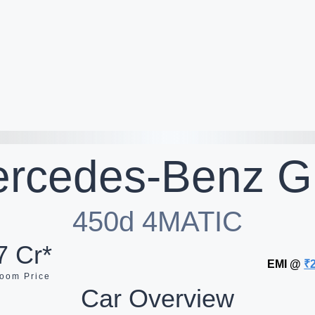
rcedes-Benz
G
450d 4MATIC
7 Cr*
EMI @
₹
oom Price
Car Overview