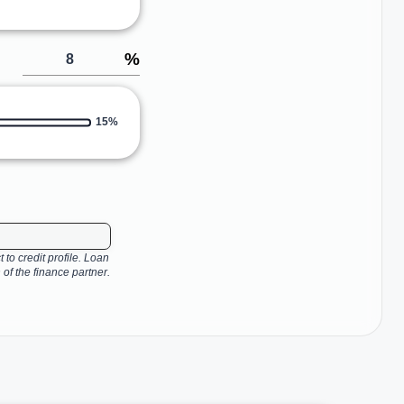
%
15%
 to credit profile. Loan
 of the finance partner.