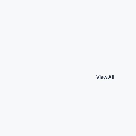
Benz GLE 300d
Mercedes-Benz GLE 
G Line
4MATIC AMG Line
Mercedes-Benz
₹92.50 L*
Diesel
View details
View details
View All