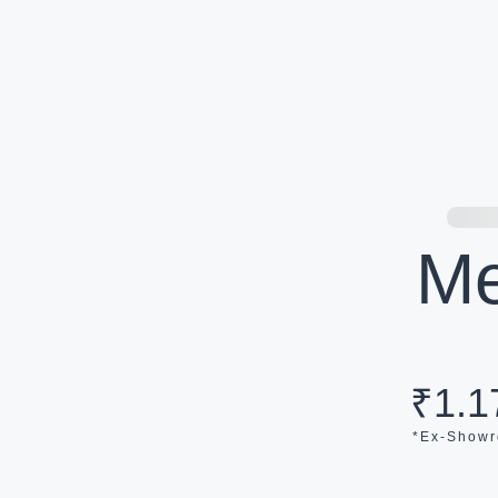
Me
₹1.1
*Ex-Showr