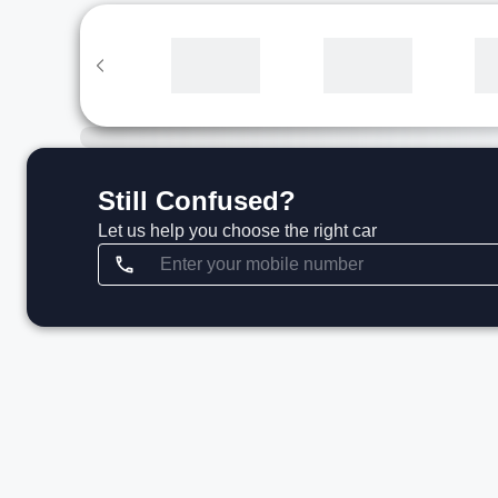
Still Confused?
Let us help you choose the right car