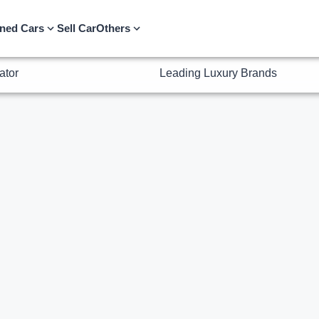
ator
Leading Luxury Brands
ned Cars
Sell Car
Others