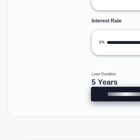
Interest Rate
1%
Loan Duration
5 Years