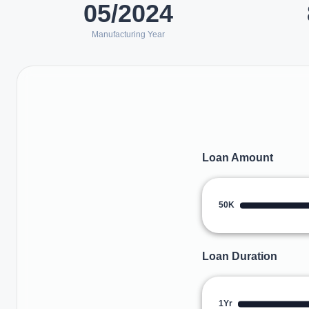
05/2024
Manufacturing Year
Loan Amount
50K
Loan Duration
1Yr