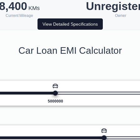
8,400
Unregiste
KMs
Current Mileage
Owner
View Detailed Specifications
Car Loan EMI Calculator
5000000