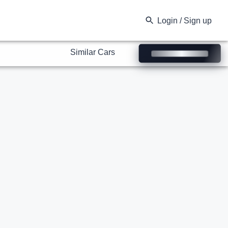
Similar Cars
Login / Sign up