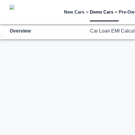
Overview
Car Loan EMI Calcul
New Cars
Demo Cars
Pre-Ow