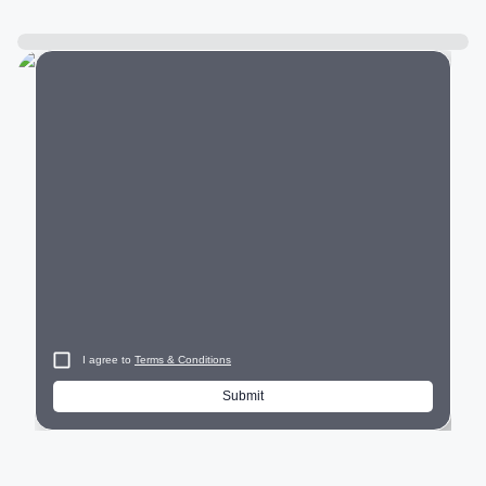
City
I agree to
Terms & Conditions
Submit