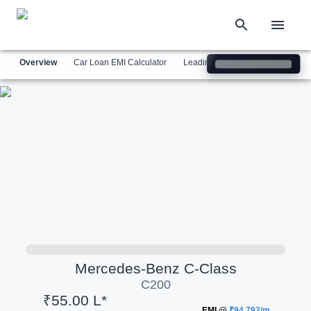
Overview
Car Loan EMI Calculator
Leading Luxury Brands
Simil
Mercedes-Benz
C-Class
C200
₹55.00 L*
EMI @
₹94,792/m