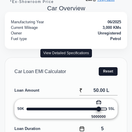
*Ex-Showroom Price
Car Overview
Manufacturing Year
06/2025
Current Mileage
3,000 KMs
Owner
Unregistered
Fuel type
Petrol
View Detailed Specifications
Car Loan EMI Calculator
Reset
₹
Loan Amount
50K
55L
5000000
Loan Duration