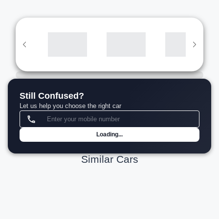
Still Confused?
Let us help you choose the right car
Loading...
Similar Cars