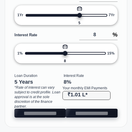
1Yr
7Yr
5
%
Interest Rate
1%
15%
8
Loan Duration
Interest Rate
5 Years
8
%
*Rate of interest can vary
Your monthly EMI Payments
subject to credit profile. Loan
₹1.01 L
*
approval is at the sole
discretion of the finance
partner.