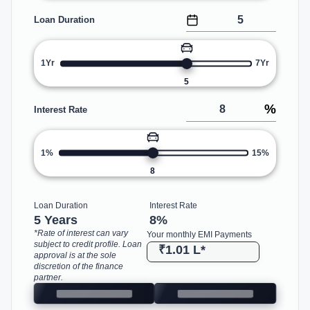
Loan Duration
1Yr
7Yr
5
%
Interest Rate
1%
15%
8
Loan Duration
Interest Rate
5 Years
8
%
*Rate of interest can vary
Your monthly EMI Payments
subject to credit profile. Loan
₹1.01 L
*
approval is at the sole
discretion of the finance
partner.