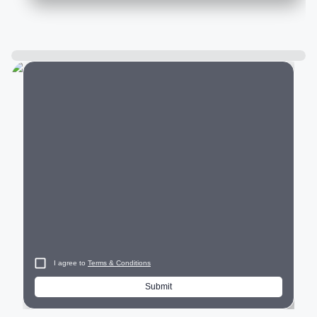
City
I agree to
Terms & Conditions
Submit