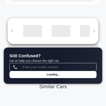
Still Confused?
Let us help you choose the right car
Loading...
Similar Cars