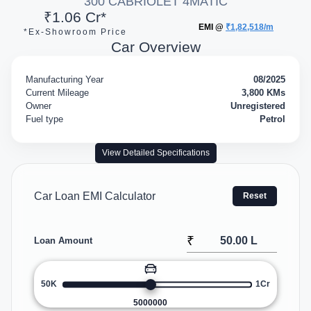
300 CABRIOLET 4MATIC
₹1.06 Cr*
EMI @
₹1,82,518/m
*Ex-Showroom Price
Car Overview
Manufacturing Year
08/2025
Current Mileage
3,800 KMs
Owner
Unregistered
Fuel type
Petrol
View Detailed Specifications
Car Loan EMI Calculator
Reset
₹
Loan Amount
50K
1Cr
5000000