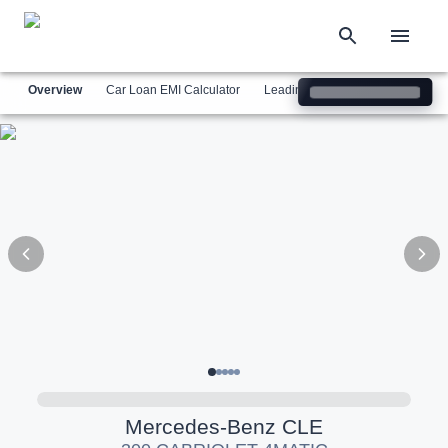
Overview
Car Loan EMI Calculator
Leading Luxury Brands
Simil
Mercedes-Benz
CLE