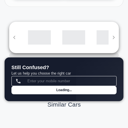
Still Confused?
Let us help you choose the right car
Loading...
Similar Cars