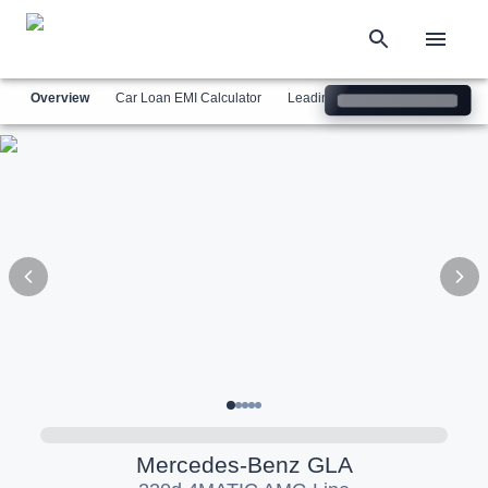
Overview
Car Loan EMI Calculator
Leading Luxury Brands
Simil
Mercedes-Benz
GLA