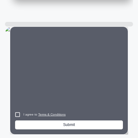
City
I agree to
Terms & Conditions
Submit