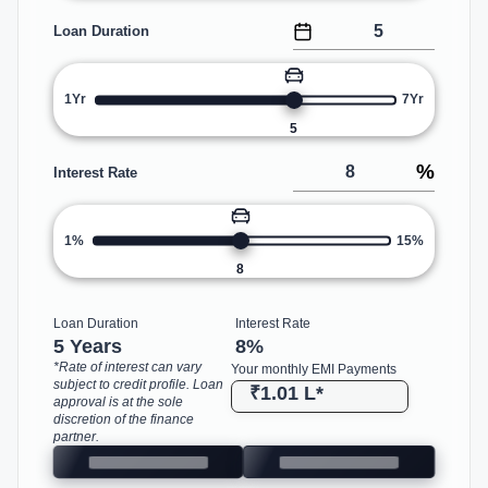
Loan Duration
1Yr
7Yr
5
%
Interest Rate
1%
15%
8
Loan Duration
Interest Rate
5 Years
8
%
*Rate of interest can vary
Your monthly EMI Payments
subject to credit profile. Loan
₹1.01 L
*
approval is at the sole
discretion of the finance
partner.