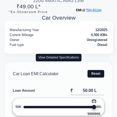
220d 4MATIC AMG Line
₹49.00 L*
EMI @
₹84,451/m
*Ex-Showroom Price
Car Overview
Manufacturing Year
12/2025
Current Mileage
4,500 KMs
Owner
Unregistered
Fuel type
Diesel
View Detailed Specifications
Car Loan EMI Calculator
Reset
₹
Loan Amount
50K
49L
5000000